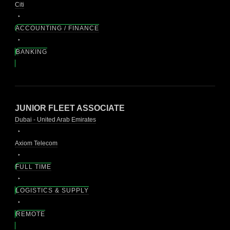
Citi
ACCOUNTING / FINANCE
BANKING
JUNIOR FLEET ASSOCIATE
Dubai - United Arab Emirates
Axiom Telecom
FULL TIME
LOGISTICS & SUPPLY
REMOTE