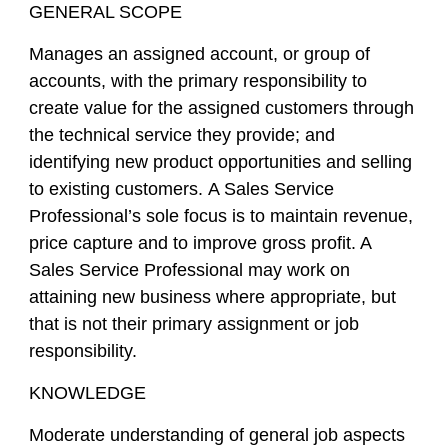
GENERAL SCOPE
Manages an assigned account, or group of
accounts, with the primary responsibility to
create value for the assigned customers through
the technical service they provide; and
identifying new product opportunities and selling
to existing customers. A Sales Service
Professional’s sole focus is to maintain revenue,
price capture and to improve gross profit. A
Sales Service Professional may work on
attaining new business where appropriate, but
that is not their primary assignment or job
responsibility.
KNOWLEDGE
Moderate understanding of general job aspects