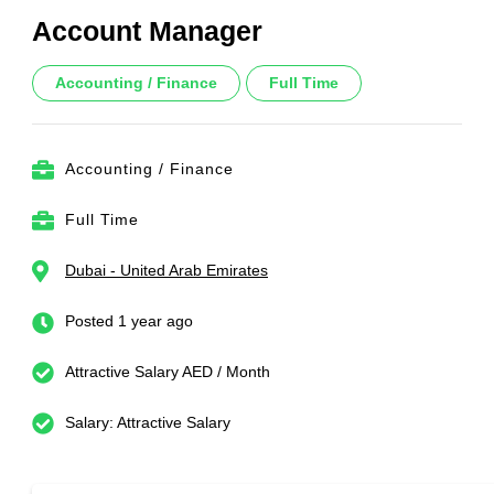
Account Manager
Accounting / Finance
Full Time
Accounting / Finance
Full Time
Dubai - United Arab Emirates
Posted 1 year ago
Attractive Salary AED / Month
Salary: Attractive Salary