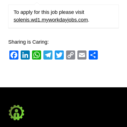
To apply for this job please visit
solenis.wd1.myworkdayjobs.com
.
Sharing is Caring:
Facebook
LinkedIn
WhatsApp
Telegram
Twitter
Copy
Email
Share
Link