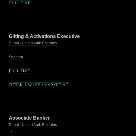
FULL TIME
Gifting & Activations Executive
Dubai - United Arab Emirates
Sephora
FULL TIME
RETAIL / SALES / MARKETING
Associate Banker
Dubai - United Arab Emirates