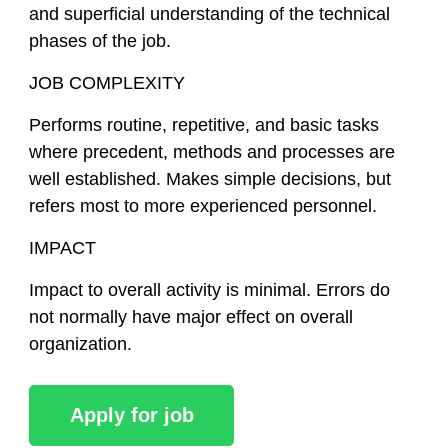
and superficial understanding of the technical
phases of the job.
JOB COMPLEXITY
Performs routine, repetitive, and basic tasks
where precedent, methods and processes are
well established. Makes simple decisions, but
refers most to more experienced personnel.
IMPACT
Impact to overall activity is minimal. Errors do
not normally have major effect on overall
organization.