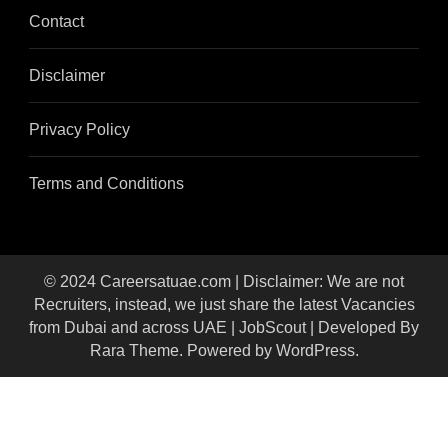
Contact
Disclaimer
Privacy Policy
Terms and Conditions
© 2024 Careersatuae.com | Disclaimer: We are not
Recruiters, instead, we just share the latest Vacancies
from Dubai and across UAE |
JobScout | Developed By
Rara Theme
. Powered by
WordPress
.