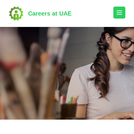
Skip
to
Careers at UAE
content
(Press
Enter)