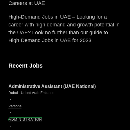
Careers at UAE
High-Demand Jobs in UAE – Looking for a
career with high demand and growth potential in
the UAE? Look no further than our guide to
High-Demand Jobs in UAE for 2023
Recent Jobs
Administrative Assistant (UAE National)
Dubai - United Arab Emirates
Parsons
ADMINISTRATION