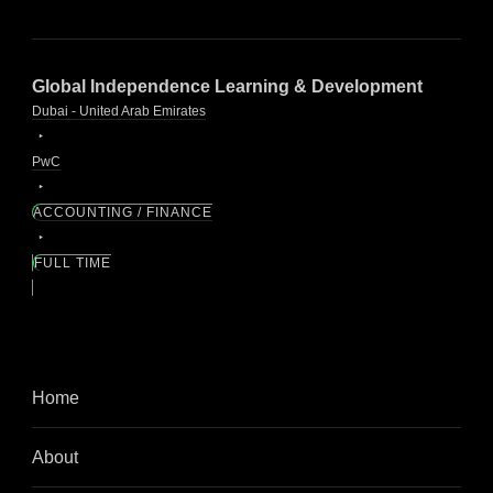
Global Independence Learning & Development
Dubai - United Arab Emirates
PwC
ACCOUNTING / FINANCE
FULL TIME
Home
About