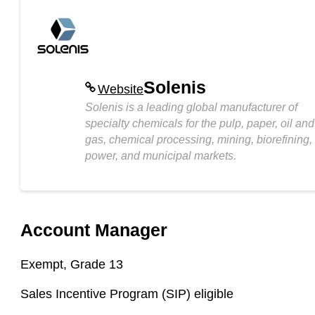
Solenis
Website
Solenis is a leading global manufacturer of
specialty chemicals for the pulp, paper, oil and
gas, chemical processing, mining, biorefining,
power, and municipal markets.
Account Manager
Exempt,
Grade 13
Sales Incentive Program (
SIP
) eligible