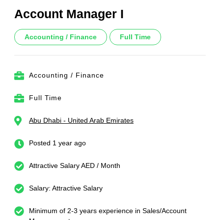
Account Manager I
Accounting / Finance
Full Time
Accounting / Finance
Full Time
Abu Dhabi - United Arab Emirates
Posted 1 year ago
Attractive Salary AED / Month
Salary: Attractive Salary
Minimum of 2-3 years experience in Sales/Account