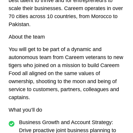
best talent to thrive and for entrepreneurs to
scale their businesses. Careem operates in over
70 cities across 10 countries, from Morocco to
Pakistan.
About the team
You will get to be part of a dynamic and
autonomous team from Careem veterans to new
tigers who joined on a mission to build Careem
Food all aligned on the same values of
ownership, shooting to the moon and being of
service to customers, partners, colleagues and
captains
.
What you’ll do
Business Growth and Account Strategy
:
Drive proactive joint business planning to