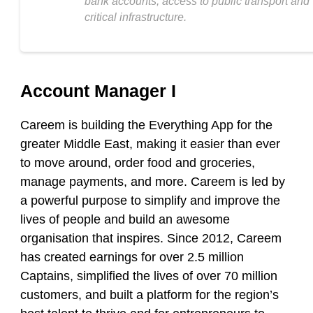
bank accounts, access to public transport and
critical infrastructure.
Account Manager I
Careem is building the Everything App for the
greater Middle East, making it easier than ever
to move around, order food and groceries,
manage payments, and more. Careem is led by
a powerful purpose to simplify and improve the
lives of people and build an awesome
organisation that inspires. Since 2012, Careem
has created earnings for over 2.5 million
Captains, simplified the lives of over 70 million
customers, and built a platform for the region’s