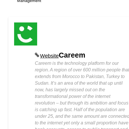
Management
Careem
Website
Careem is the technology platform for our
region. A region of over 600 million people tha
extends from Morocco to Pakistan, Turkey to
Sudan. It’s an area of the world that up until
now, has largely missed out on the
transformational power of the internet
revolution – but through its ambition and focus
is catching up fast. Half of the population are
under 25, and the same amount are connecte
to the internet yet only a small proportion have