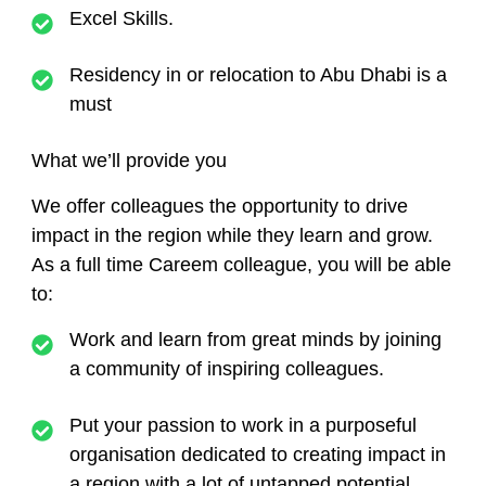
Excel Skills.
Residency in or relocation to Abu Dhabi is a
must
What we’ll provide you
We offer colleagues the opportunity to drive
impact in the region while they learn and grow.
As a full time Careem colleague, you will be able
to:
Work and learn from great minds by joining
a community of inspiring colleagues.
Put your passion to work in a purposeful
organisation dedicated to creating impact in
a region with a lot of untapped potential.