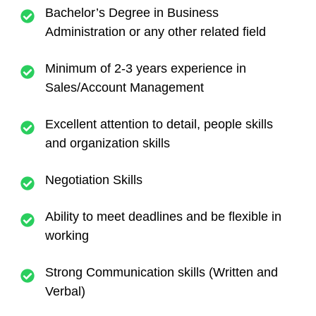
Bachelor’s Degree in Business
Administration or any other related field
Minimum of 2-3 years experience in
Sales/Account Management
Excellent attention to detail, people skills
and organization skills
Negotiation Skills
Ability to meet deadlines and be flexible in
working
Strong Communication skills (Written and
Verbal)