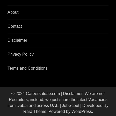
About
Contact
Disclaimer
Privacy Policy
Terms and Conditions
© 2024 Careersatuae.com | Disclaimer: We are not
Recruiters, instead, we just share the latest Vacancies
from Dubai and across UAE |
JobScout | Developed By
Rara Theme
. Powered by
WordPress
.