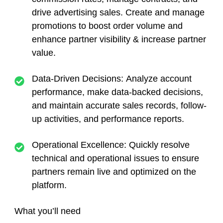
drive advertising sales. Create and manage
promotions to boost order volume and
enhance partner visibility & increase partner
value.
Data-Driven Decisions:
Analyze account
performance, make data-backed decisions,
and maintain accurate sales records, follow-
up activities, and performance reports.
Operational Excellence:
Quickly resolve
technical and operational issues to ensure
partners remain live and optimized on the
platform.
What you’ll need