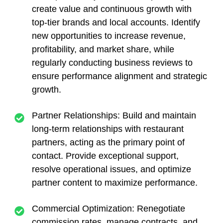
create value and continuous growth with
top-tier brands and local accounts. Identify
new opportunities to increase revenue,
profitability, and market share, while
regularly conducting business reviews to
ensure performance alignment and strategic
growth.
Partner Relationships
: Build and maintain
long-term relationships with restaurant
partners, acting as the primary point of
contact. Provide exceptional support,
resolve operational issues, and optimize
partner content to maximize performance.
Commercial Optimization:
Renegotiate
commission rates, manage contracts, and