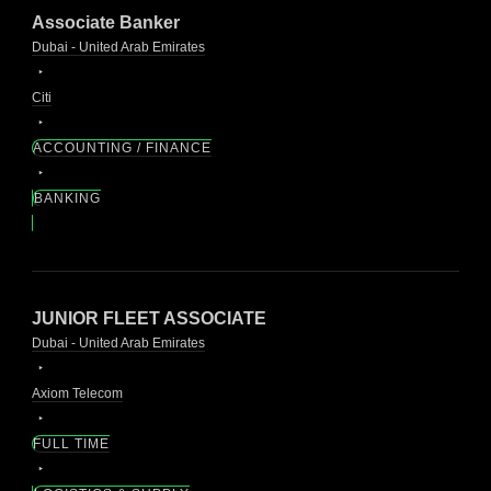
Associate Banker
Dubai - United Arab Emirates
Citi
ACCOUNTING / FINANCE
BANKING
JUNIOR FLEET ASSOCIATE
Dubai - United Arab Emirates
Axiom Telecom
FULL TIME