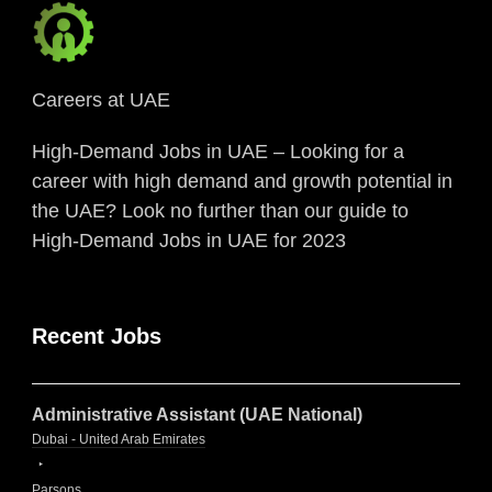
Careers at UAE
High-Demand Jobs in UAE – Looking for a
career with high demand and growth potential in
the UAE? Look no further than our guide to
High-Demand Jobs in UAE for 2023
Recent Jobs
Administrative Assistant (UAE National)
Dubai - United Arab Emirates
Parsons