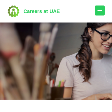
Skip
to
Careers at UAE
content
(Press
Enter)