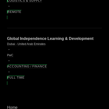
LOGISTICS & SUPPLY
REMOTE
Global Independence Learning & Development
Dubai - United Arab Emirates
PwC
ACCOUNTING / FINANCE
FULL TIME
Home