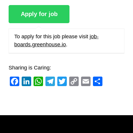
To apply for this job please visit
job-
boards.greenhouse.io
.
Sharing is Caring:
Facebook
LinkedIn
WhatsApp
Telegram
Twitter
Copy
Email
Share
Link