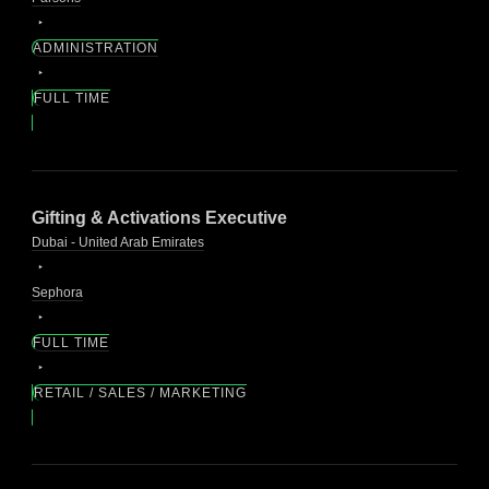
ADMINISTRATION
FULL TIME
Gifting & Activations Executive
Dubai - United Arab Emirates
Sephora
FULL TIME
RETAIL / SALES / MARKETING