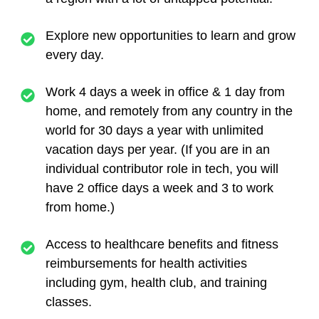
Explore new opportunities to learn and grow
every day.
Work 4 days a week in office & 1 day from
home, and remotely from any country in the
world for 30 days a year with unlimited
vacation days per year. (If you are in an
individual contributor role in tech, you will
have 2 office days a week and 3 to work
from home.)
Access to healthcare benefits and fitness
reimbursements for health activities
including gym, health club, and training
classes.