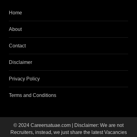
Home
About
Contact
Disclaimer
Privacy Policy
Terms and Conditions
© 2024 Careersatuae.com | Disclaimer: We are not
Recruiters, instead, we just share the latest Vacancies