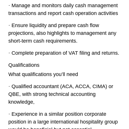
· Manage and monitors daily cash management
transactions and report cash operation activities
· Ensure liquidity and prepare cash flow
projections, also highlights to management any
short-term cash requirements.
· Complete preparation of VAT filing and returns.
Qualifications
What qualifications you’ll need
· Qualified accountant (ACA, ACCA, CIMA) or
QBE, with strong technical accounting
knowledge,
· Experience in a similar position corporate
position in a large international hospitality group