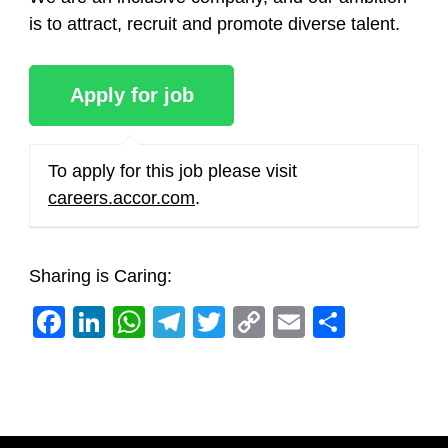
is to attract, recruit and promote diverse talent.
To apply for this job please visit
careers.accor.com
.
Sharing is Caring:
Facebook
LinkedIn
WhatsApp
Telegram
Twitter
Copy
Email
Share
Link