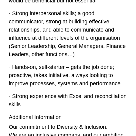
would be beneficial but not essential
· Strong interpersonal skills; a good
communicator, strong at building effective
relationships, and able to communicate and
influence at different levels of the organisation
(Senior Leadership, General Managers, Finance
Leaders, other functions…)
· Hands-on, self-starter – gets the job done;
proactive, takes initiative, always looking to
improve processes, systems and performance
· Strong experience with Excel and reconciliation
skills
Additional Information
Our commitment to Diversity & Inclusion:
We are an inclusive company, and our ambition