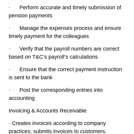
· Perform accurate and timely submission of
pension payments
· Manage the expenses process and ensure
timely payment for the colleagues
· Verify that the payroll numbers are correct
based on T&C’s payroll’s calculations
· Ensure that the correct payment instruction
is sent to the bank
· Post the corresponding entries into
accounting
Invoicing & Accounts Receivable
· Creates invoices according to company
practices; submits invoices to customers.