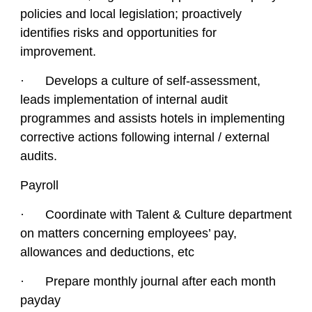
policies and local legislation; proactively
identifies risks and opportunities for
improvement.
· Develops a culture of self-assessment,
leads implementation of internal audit
programmes and assists hotels in implementing
corrective actions following internal / external
audits.
Payroll
· Coordinate with Talent & Culture department
on matters concerning employees’ pay,
allowances and deductions, etc
· Prepare monthly journal after each month
payday