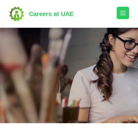
Skip
to
Careers at UAE
content
(Press
Enter)