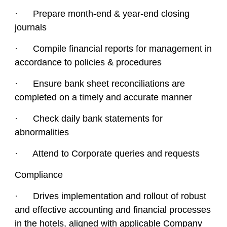
· Prepare month-end & year-end closing
journals
· Compile financial reports for management in
accordance to policies & procedures
· Ensure bank sheet reconciliations are
completed on a timely and accurate manner
· Check daily bank statements for
abnormalities
· Attend to Corporate queries and requests
Compliance
· Drives implementation and rollout of robust
and effective accounting and financial processes
in the hotels, aligned with applicable Company