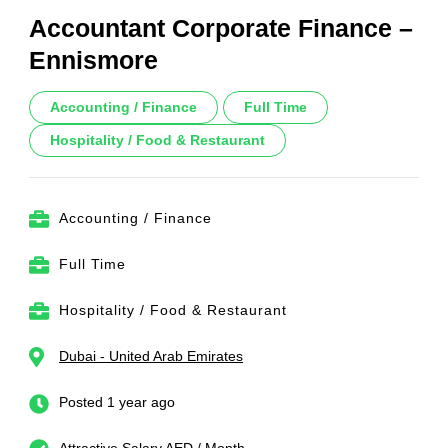
Accountant Corporate Finance –
Ennismore
Accounting / Finance
Full Time
Hospitality / Food & Restaurant
Accounting / Finance
Full Time
Hospitality / Food & Restaurant
Dubai - United Arab Emirates
Posted 1 year ago