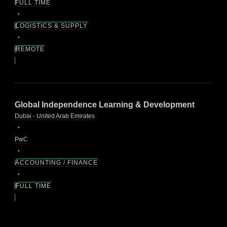
FULL TIME
LOGISTICS & SUPPLY
REMOTE
Global Independence Learning & Development
Dubai - United Arab Emirates
PwC
ACCOUNTING / FINANCE
FULL TIME