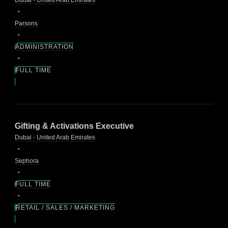
Parsons
ADMINISTRATION
FULL TIME
Gifting & Activations Executive
Dubai - United Arab Emirates
Sephora
FULL TIME
RETAIL / SALES / MARKETING