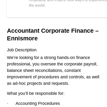
the world.
Accountant Corporate Finance –
Ennismore
Job Description
We’re looking for a strong hands-on finance
professional, you oversee the corporate payroll,
balance sheet reconciliations, constant
improvement of procedures and controls, as well
as ad-hoc projects and requests.
What you’ll be responsible for:
· Accounting Procedures