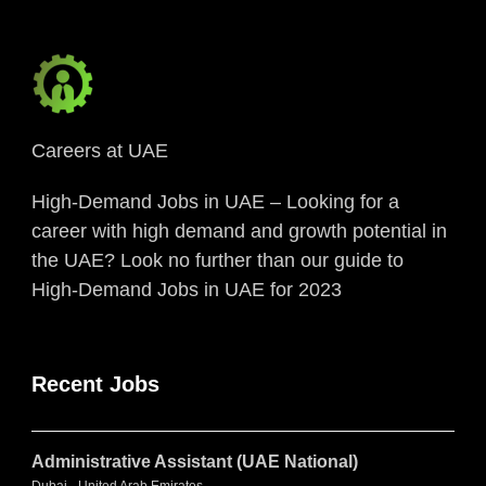
Careers at UAE
High-Demand Jobs in UAE – Looking for a
career with high demand and growth potential in
the UAE? Look no further than our guide to
High-Demand Jobs in UAE for 2023
Recent Jobs
Administrative Assistant (UAE National)
Dubai - United Arab Emirates