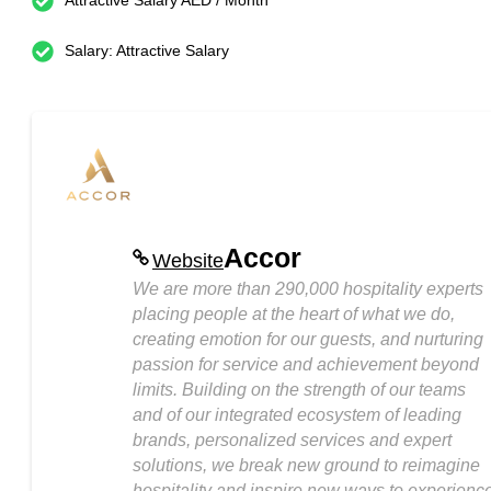
Attractive Salary AED / Month
Salary: Attractive Salary
Accor
Website
We are more than 290,000 hospitality experts
placing people at the heart of what we do,
creating emotion for our guests, and nurturing
passion for service and achievement beyond
limits. Building on the strength of our teams
and of our integrated ecosystem of leading
brands, personalized services and expert
solutions, we break new ground to reimagine
hospitality and inspire new ways to experienc