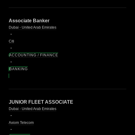
Associate Banker
Dubai - United Arab Emirates
Citi
ACCOUNTING / FINANCE
BANKING
JUNIOR FLEET ASSOCIATE
Dubai - United Arab Emirates
Axiom Telecom