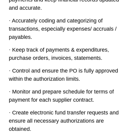
and accurate.
· Accurately coding and categorizing of
transactions, especially expenses/ accruals /
payables.
· Keep track of payments & expenditures,
purchase orders, invoices, statements.
· Control and ensure the PO is fully approved
within the authorization limits.
· Monitor and prepare schedule for terms of
payment for each supplier contract.
· Create electronic fund transfer requests and
ensure all necessary authorizations are
obtained.