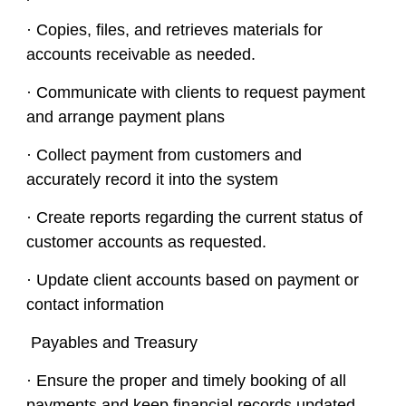
· Copies, files, and retrieves materials for
accounts receivable as needed.
· Communicate with clients to request payment
and arrange payment plans
· Collect payment from customers and
accurately record it into the system
· Create reports regarding the current status of
customer accounts as requested.
· Update client accounts based on payment or
contact information
Payables and Treasury
· Ensure the proper and timely booking of all
payments and keep financial records updated