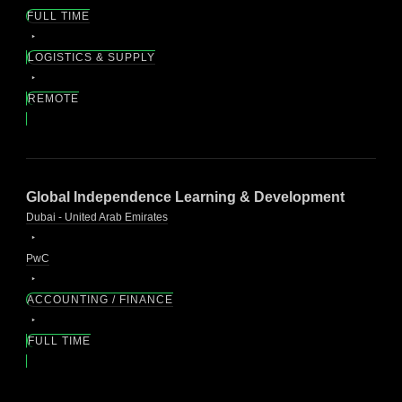
FULL TIME
LOGISTICS & SUPPLY
REMOTE
Global Independence Learning & Development
Dubai - United Arab Emirates
PwC
ACCOUNTING / FINANCE
FULL TIME