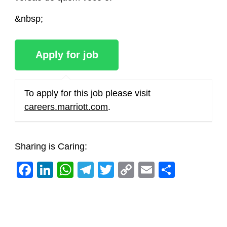
&nbsp;
To apply for this job please visit
careers.marriott.com
.
Sharing is Caring:
Facebook
LinkedIn
WhatsApp
Telegram
Twitter
Copy
Email
Share
Link