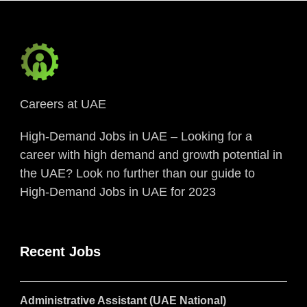
Careers at UAE
High-Demand Jobs in UAE – Looking for a
career with high demand and growth potential in
the UAE? Look no further than our guide to
High-Demand Jobs in UAE for 2023
Recent Jobs
Administrative Assistant (UAE National)