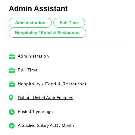
Admin Assistant
Administration
Full Time
Hospitality / Food & Restaurant
Administration
Full Time
Hospitality / Food & Restaurant
Dubai - United Arab Emirates
Posted 1 year ago
Attractive Salary AED / Month