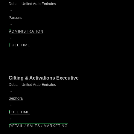
Dubai - United Arab Emirates
Parsons
ADMINISTRATION
FULL TIME
Gifting & Activations Executive
Dubai - United Arab Emirates
Sephora
FULL TIME
RETAIL / SALES / MARKETING