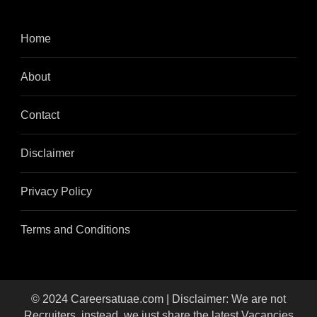
Home
About
Contact
Disclaimer
Privacy Policy
Terms and Conditions
© 2024 Careersatuae.com | Disclaimer: We are not
Recruiters, instead, we just share the latest Vacancies