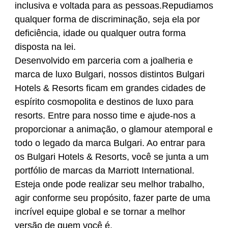
inclusiva e voltada para as pessoas.Repudiamos
qualquer forma de discriminação, seja ela por
deficiência, idade ou qualquer outra forma
disposta na lei.
Desenvolvido em parceria com a joalheria e
marca de luxo Bulgari, nossos distintos Bulgari
Hotels & Resorts ficam em grandes cidades de
espírito cosmopolita e destinos de luxo para
resorts. Entre para nosso time e ajude-nos a
proporcionar a animação, o glamour atemporal e
todo o legado da marca Bulgari. Ao entrar para
os Bulgari Hotels & Resorts, você se junta a um
portfólio de marcas da Marriott International.
Esteja onde pode realizar seu melhor trabalho,
agir conforme seu propósito, fazer parte de uma
incrível equipe global e se tornar a melhor
versão de quem você é.