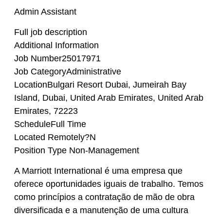
Admin Assistant
Full job description
Additional Information
Job Number25017971
Job CategoryAdministrative
LocationBulgari Resort Dubai, Jumeirah Bay
Island, Dubai, United Arab Emirates, United Arab
Emirates, 72223
ScheduleFull Time
Located Remotely?N
Position Type Non-Management
A Marriott International é uma empresa que
oferece oportunidades iguais de trabalho. Temos
como princípios a contratação de mão de obra
diversificada e a manutenção de uma cultura