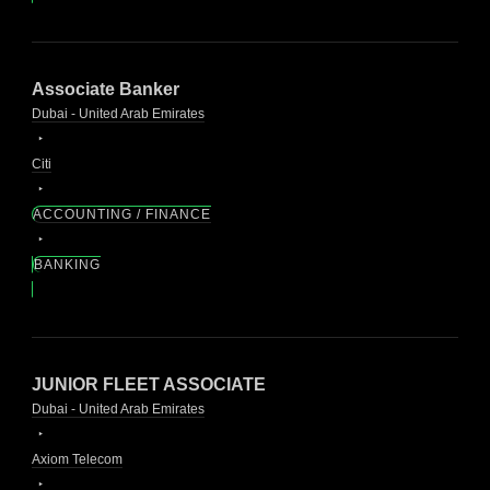
Associate Banker
Dubai - United Arab Emirates
Citi
ACCOUNTING / FINANCE
BANKING
JUNIOR FLEET ASSOCIATE
Dubai - United Arab Emirates
Axiom Telecom