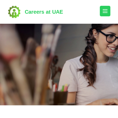
Skip
to
Careers at UAE
content
(Press
Enter)