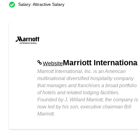
Salary: Attractive Salary
Marriott Internationa
Website
Marriott International, Inc. is an American
multinational diversified hospitality company
that manages and franchises a broad portfolio
of hotels and related lodging facilities.
Founded by J. Willard Marriott, the company is
now led by his son, executive chairman Bill
Marriott.