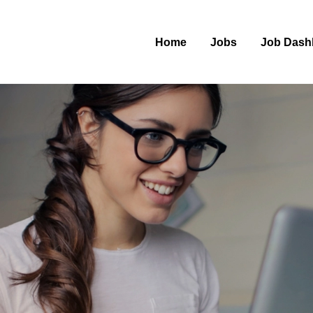
Home
Jobs
Job Dash