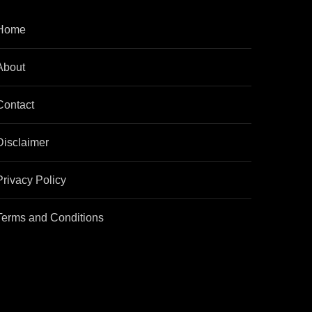
Home
About
Contact
Disclaimer
Privacy Policy
Terms and Conditions