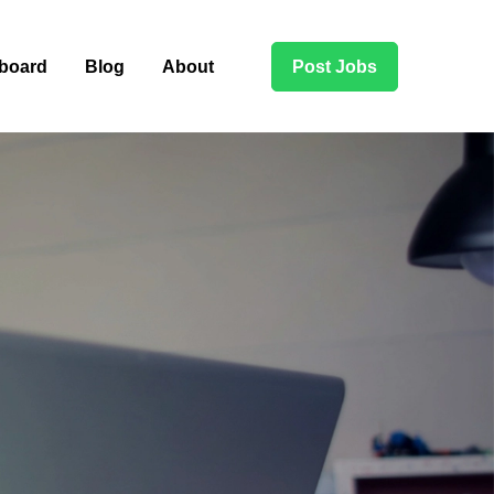
board
Blog
About
Post Jobs