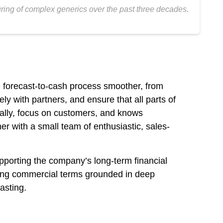
ring of complex generics over the past three decades.
e forecast-to-cash process smoother, from
ly with partners, and ensure that all parts of
cally, focus on customers, and knows
r with a small team of enthusiastic, sales-
pporting the company’s long-term financial
ating commercial terms grounded in deep
asting.