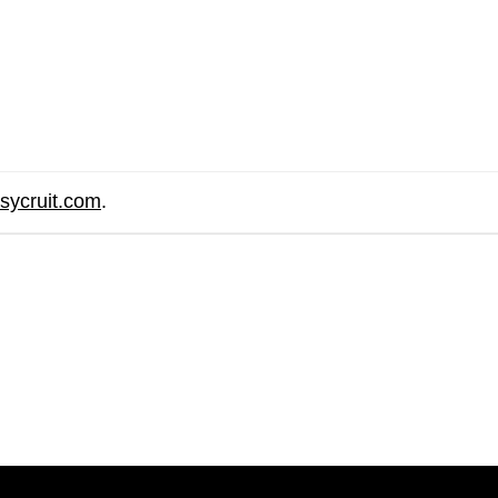
sycruit.com
.
are