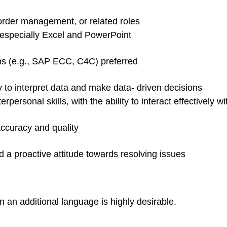
order management, or related roles
, especially Excel and PowerPoint
 (e.g., SAP ECC, C4C) preferred
ity to interpret data and make data- driven decisions
personal skills, with the ability to interact effectively
accuracy and quality
d a proactive attitude towards resolving issues
n an additional language is highly desirable.