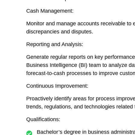
Cash Management:
Monitor and manage accounts receivable to en
discrepancies and disputes.
Reporting and Analysis:
Generate regular reports on key performance 
Business Intelligence (BI) team to analyze d
forecast-to-cash processes to improve custom
Continuous Improvement:
Proactively identify areas for process impro
trends, regulations, and technologies related
Qualifications
:
Bachelor’s degree in business administrati