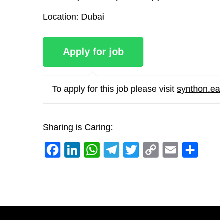
Location
: Dubai
To apply for this job please visit
synthon.ea
Sharing is Caring:
Facebook
LinkedIn
WhatsApp
Telegram
Twitter
Copy
Email
Sh
Link