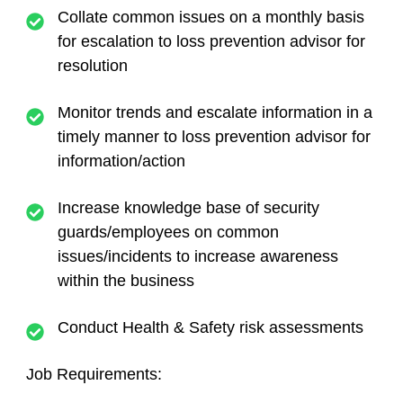
Collate common issues on a monthly basis
for escalation to loss prevention advisor for
resolution
Monitor trends and escalate information in a
timely manner to loss prevention advisor for
information/action
Increase knowledge base of security
guards/employees on common
issues/incidents to increase awareness
within the business
Conduct Health & Safety risk assessments
Job Requirements: