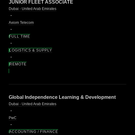
JUNIOR FLEET ASSOCIATE
Dubai - United Arab Emirates
Axiom Telecom
FULL TIME
LOGISTICS & SUPPLY
REMOTE
Global Independence Learning & Development
Dubai - United Arab Emirates
PwC
ACCOUNTING / FINANCE