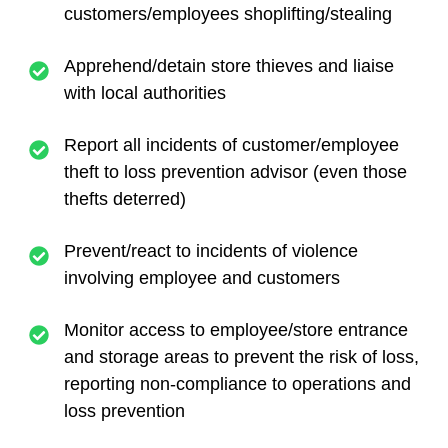
customers/employees shoplifting/stealing
Apprehend/detain store thieves and liaise
with local authorities
Report all incidents of customer/employee
theft to loss prevention advisor (even those
thefts deterred)
Prevent/react to incidents of violence
involving employee and customers
Monitor access to employee/store entrance
and storage areas to prevent the risk of loss,
reporting non-compliance to operations and
loss prevention