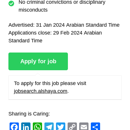
No criminal convictions or disciplinary
misconducts
Advertised:
31 Jan 2024
Arabian Standard Time
Applications close:
29 Feb 2024
Arabian
Standard Time
To apply for this job please visit
jobsearch.alshaya.com
.
Sharing is Caring:
Facebook
LinkedIn
WhatsApp
Telegram
Twitter
Copy
Email
Share