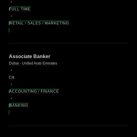
FULL TIME
RETAIL / SALES / MARKETING
Associate Banker
Dubai - United Arab Emirates
Citi
ACCOUNTING / FINANCE
BANKING