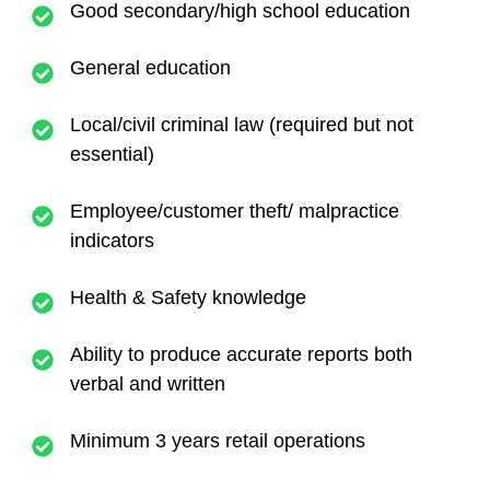
Good secondary/high school education
General education
Local/civil criminal law (required but not
essential)
Employee/customer theft/ malpractice
indicators
Health & Safety knowledge
Ability to produce accurate reports both
verbal and written
Minimum 3 years retail operations