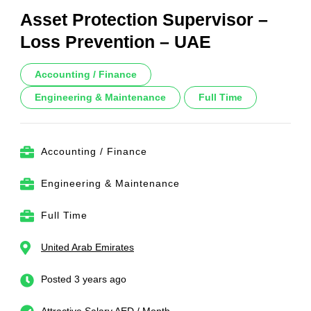
Asset Protection Supervisor –
Loss Prevention – UAE
Accounting / Finance
Engineering & Maintenance
Full Time
Accounting / Finance
Engineering & Maintenance
Full Time
United Arab Emirates
Posted 3 years ago