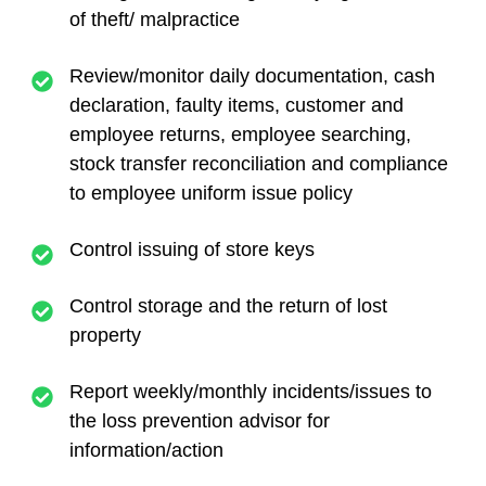
of theft/ malpractice
Review/monitor daily documentation, cash
declaration, faulty items, customer and
employee returns, employee searching,
stock transfer reconciliation and compliance
to employee uniform issue policy
Control issuing of store keys
Control storage and the return of lost
property
Report weekly/monthly incidents/issues to
the loss prevention advisor for
information/action