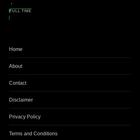
FULL TIME
Home
About
Contact
Disclaimer
Privacy Policy
Terms and Conditions