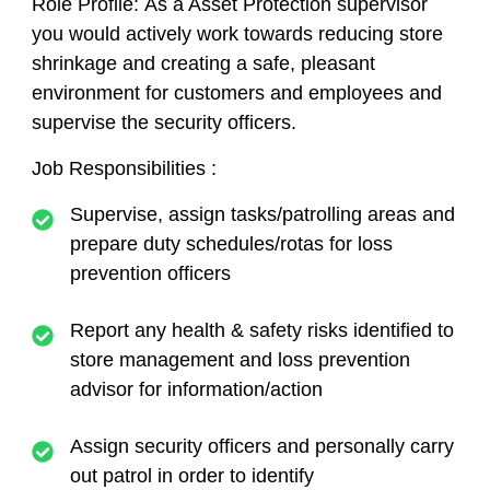
Role Profile:
As a Asset Protection supervisor
you would actively work towards reducing store
shrinkage and creating a safe, pleasant
environment for customers and employees and
supervise the security officers.
Job Responsibilities :
Supervise, assign tasks/patrolling areas and
prepare duty schedules/rotas for loss
prevention officers
Report any health & safety risks identified to
store management and loss prevention
advisor for information/action
Assign security officers and personally carry
out patrol in order to identify