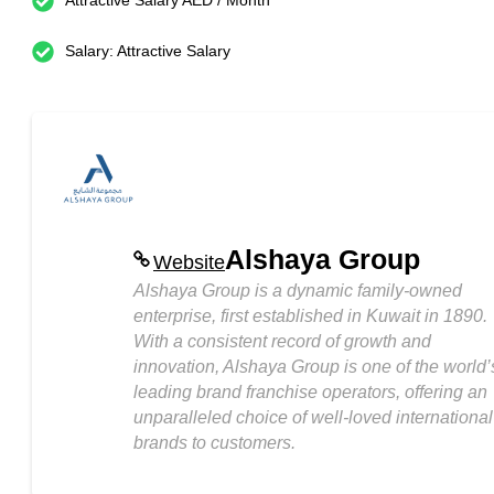
Attractive Salary AED / Month
Salary: Attractive Salary
Alshaya Group
Website
Alshaya Group is a dynamic family-owned
enterprise, first established in Kuwait in 1890.
With a consistent record of growth and
innovation, Alshaya Group is one of the world’
leading brand franchise operators, offering an
unparalleled choice of well-loved international
brands to customers.