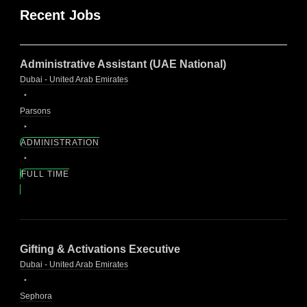
Recent Jobs
Administrative Assistant (UAE National)
Dubai - United Arab Emirates
Parsons
ADMINISTRATION
FULL TIME
Gifting & Activations Executive
Dubai - United Arab Emirates
Sephora