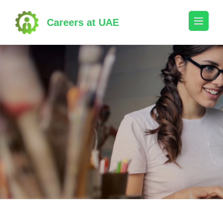
Skip
to
Careers at UAE
content
(Press
Enter)