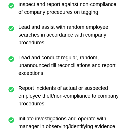
Inspect and report against non-compliance
of company procedures on tagging
Lead and assist with random employee
searches in accordance with company
procedures
Lead and conduct regular, random,
unannounced till reconciliations and report
exceptions
Report incidents of actual or suspected
employee theft/non-compliance to company
procedures
Initiate investigations and operate with
manager in observing/identifying evidence