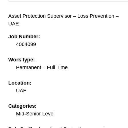
Asset Protection Supervisor – Loss Prevention –
UAE
Job Number:
4064099
Work type:
Permanent – Full Time
Location:
UAE
Categories:
Mid-Senior Level