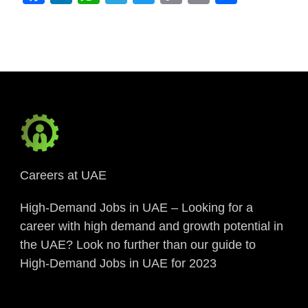
Link
Careers at UAE
High-Demand Jobs in UAE – Looking for a
career with high demand and growth potential in
the UAE? Look no further than our guide to
High-Demand Jobs in UAE for 2023