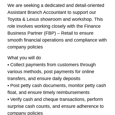
We are seeking a dedicated and detail-oriented
Assistant Branch Accountant to support our
Toyota & Lexus showroom and workshop. This
role involves working closely with the Finance
Business Partner (FBP) – Retail to ensure
smooth financial operations and compliance with
company policies
What you will do
• Collect payments from customers through
various methods, post payments for online
transfers, and ensure daily deposits
• Post petty cash documents, monitor petty cash
float, and ensure timely reimbursements
• Verify cash and cheque transactions, perform
surprise cash counts, and ensure adherence to
company policies