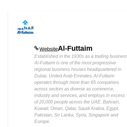
Al-Futtaim
Website
Established in the 1930s as a trading business
Al-Futtaim is one of the most progressive
regional business houses headquartered in
Dubai, United Arab Emirates. Al-Futtaim
operates through more than 65 companies
across sectors as diverse as commerce,
industry and services, and employs in excess
of 20,000 people across the UAE, Bahrain,
Kuwait, Oman, Qatar, Saudi Arabia, Egypt,
Pakistan, Sri Lanka, Syria, Singapore and
Europe.