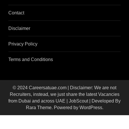
Contact
Disclaimer
Privacy Policy
Terms and Conditions
© 2024 Careersatuae.com | Disclaimer: We are not
Recruiters, instead, we just share the latest Vacancies
from Dubai and across UAE |
JobScout | Developed By
Rara Theme
. Powered by
WordPress
.