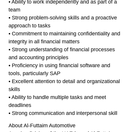
• Ability to work independently and as part of a
team
• Strong problem-solving skills and a proactive
approach to tasks
• Commitment to maintaining confidentiality and
integrity in all financial matters
• Strong understanding of financial processes
and accounting principles
• Proficiency in using financial software and
tools, particularly SAP
• Excellent attention to detail and organizational
skills
• Ability to handle multiple tasks and meet
deadlines
• Strong communication and interpersonal skill
About Al-Futtaim Automotive