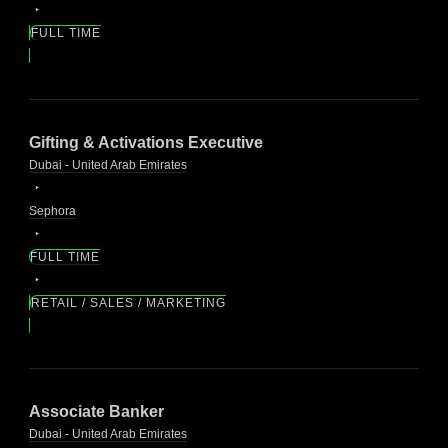
FULL TIME
Gifting & Activations Executive
Dubai - United Arab Emirates
Sephora
FULL TIME
RETAIL / SALES / MARKETING
Associate Banker
Dubai - United Arab Emirates