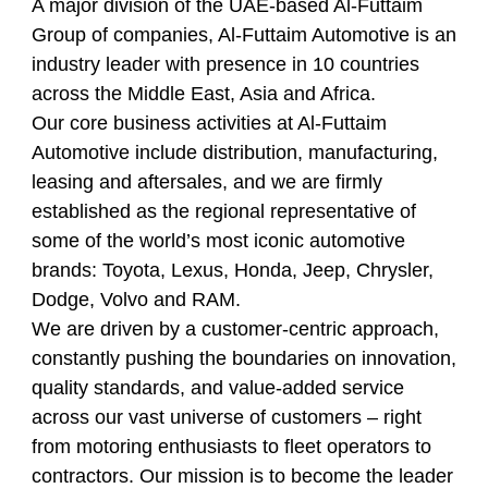
A major division of the UAE-based Al-Futtaim
Group of companies, Al-Futtaim Automotive is an
industry leader with presence in 10 countries
across the Middle East, Asia and Africa.
Our core business activities at Al-Futtaim
Automotive include distribution, manufacturing,
leasing and aftersales, and we are firmly
established as the regional representative of
some of the world’s most iconic automotive
brands: Toyota, Lexus, Honda, Jeep, Chrysler,
Dodge, Volvo and RAM.
We are driven by a customer-centric approach,
constantly pushing the boundaries on innovation,
quality standards, and value-added service
across our vast universe of customers – right
from motoring enthusiasts to fleet operators to
contractors. Our mission is to become the leader