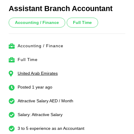
Assistant Branch Accountant
Accounting / Finance
Full Time
Accounting / Finance
Full Time
United Arab Emirates
Posted 1 year ago
Attractive Salary AED / Month
Salary: Attractive Salary
3 to 5 experience as an Accountant