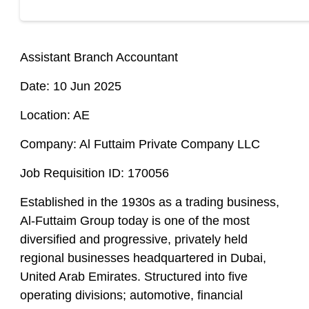
Assistant Branch Accountant
Date: 10 Jun 2025
Location: AE
Company: Al Futtaim Private Company LLC
Job Requisition ID: 170056
Established in the 1930s as a trading business,
Al-Futtaim Group today is one of the most
diversified and progressive, privately held
regional businesses headquartered in Dubai,
United Arab Emirates. Structured into five
operating divisions; automotive, financial