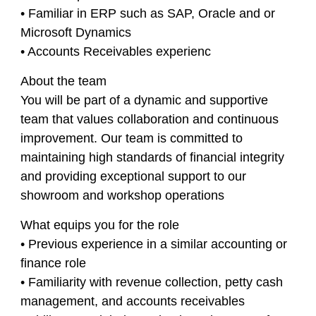
• Familiar in ERP such as SAP, Oracle and or
Microsoft Dynamics
• Accounts Receivables experienc
About the team
You will be part of a dynamic and supportive
team that values collaboration and continuous
improvement. Our team is committed to
maintaining high standards of financial integrity
and providing exceptional support to our
showroom and workshop operations
What equips you for the role
• Previous experience in a similar accounting or
finance role
• Familiarity with revenue collection, petty cash
management, and accounts receivables