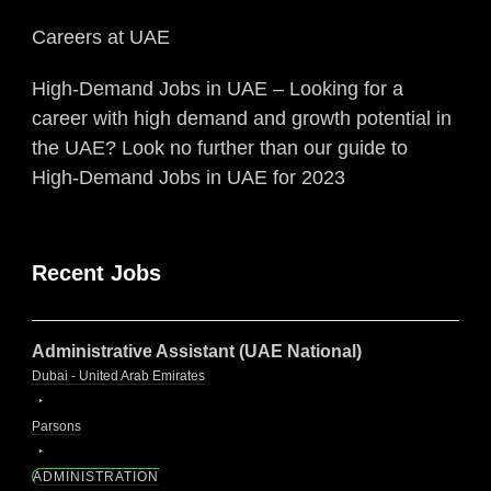
Careers at UAE
High-Demand Jobs in UAE – Looking for a
career with high demand and growth potential in
the UAE? Look no further than our guide to
High-Demand Jobs in UAE for 2023
Recent Jobs
Administrative Assistant (UAE National)
Dubai - United Arab Emirates
Parsons
ADMINISTRATION