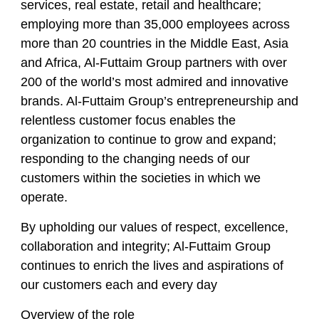
services, real estate, retail and healthcare;
employing more than 35,000 employees across
more than 20 countries in the Middle East, Asia
and Africa, Al-Futtaim Group partners with over
200 of the world’s most admired and innovative
brands. Al-Futtaim Group’s entrepreneurship and
relentless customer focus enables the
organization to continue to grow and expand;
responding to the changing needs of our
customers within the societies in which we
operate.
By upholding our values of respect, excellence,
collaboration and integrity; Al-Futtaim Group
continues to enrich the lives and aspirations of
our customers each and every day
Overview of the role