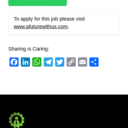
To apply for this job please visit
www.afuturewithus.com
.
Sharing is Caring:
Facebook
LinkedIn
WhatsApp
Telegram
Twitter
Copy
Email
Share
Link