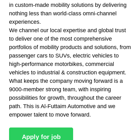
in custom-made mobility solutions by delivering
nothing less than world-class omni-channel
experiences.
We channel our local expertise and global trust
to deliver one of the most comprehensive
portfolios of mobility products and solutions, from
passenger cars to SUVs, electric vehicles to
high-performance motorbikes, commercial
vehicles to industrial & construction equipment.
What keeps the company moving forward is a
9000-member strong team, with inspiring
possibilities for growth, throughout the career
path. This is Al-Futtaim Automotive and we
empower talent to move forward.