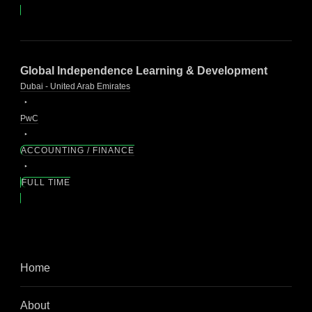
Global Independence Learning & Development
Dubai - United Arab Emirates
PwC
ACCOUNTING / FINANCE
FULL TIME
Home
About