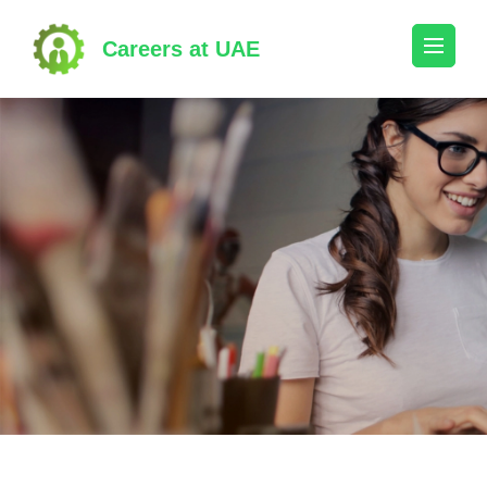
Skip
to
Careers at UAE
content
(Press
Enter)