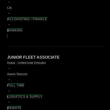
Citi
ACCOUNTING / FINANCE
BANKING
JUNIOR FLEET ASSOCIATE
Dubai - United Arab Emirates
Axiom Telecom
FULL TIME
LOGISTICS & SUPPLY
REMOTE