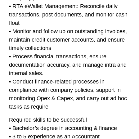
• RTA eWallet Management: Reconcile daily
transactions, post documents, and monitor cash
float
• Monitor and follow up on outstanding invoices,
maintain credit customer accounts, and ensure
timely collections
• Process financial transactions, ensure
documentation accuracy, and manage intra and
internal sales.
• Conduct finance-related processes in
compliance with company policies, support in
monitoring Opex & Capex, and carry out ad hoc
tasks as require
Required skills to be successful
• Bachelor’s degree in accounting & finance
• 3 to 5 experience as an Accountant