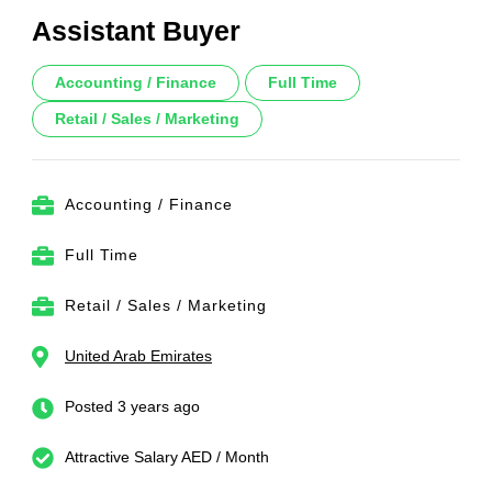
Assistant Buyer
Accounting / Finance
Full Time
Retail / Sales / Marketing
Accounting / Finance
Full Time
Retail / Sales / Marketing
United Arab Emirates
Posted 3 years ago
Attractive Salary AED / Month