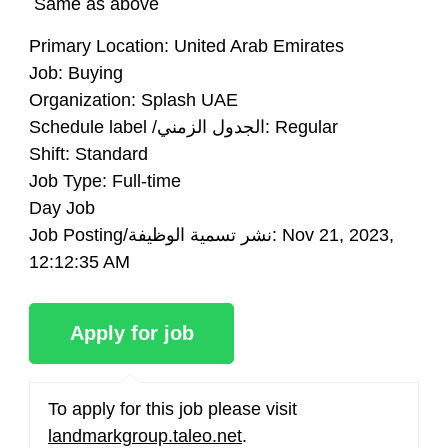
Same as above
Primary Location:
United Arab Emirates
Job:
Buying
Organization:
Splash UAE
Schedule label /الجدول الزمني:
Regular
Shift:
Standard
Job Type:
Full-time
Day Job
Job Posting/نشر تسمية الوظيفة:
Nov 21, 2023,
12:12:35 AM
To apply for this job please visit
landmarkgroup.taleo.net
.