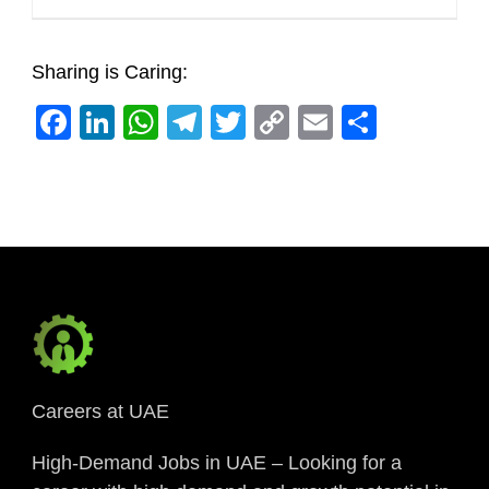
Sharing is Caring:
Facebook
LinkedIn
WhatsApp
Telegram
Twitter
Copy
Email
Share
Link
Careers at UAE
High-Demand Jobs in UAE – Looking for a