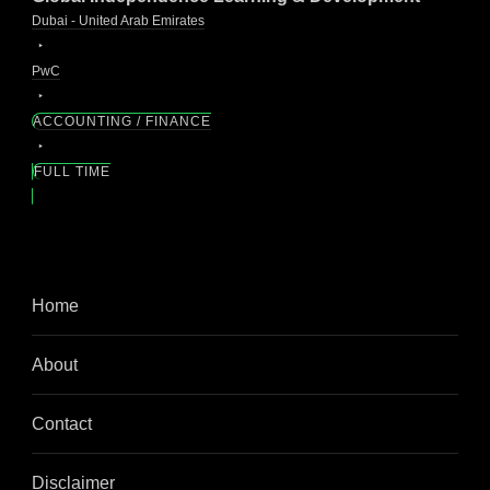
Dubai - United Arab Emirates
PwC
ACCOUNTING / FINANCE
FULL TIME
Home
About
Contact
Disclaimer