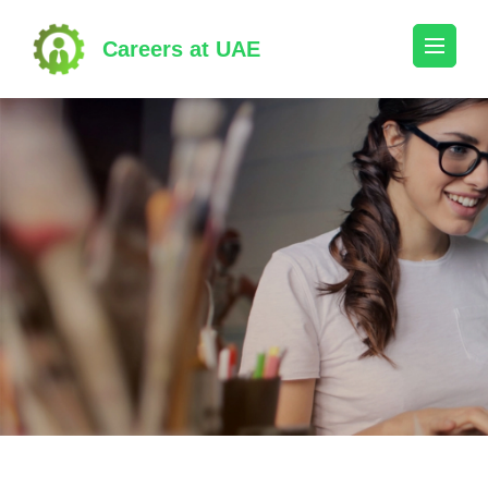
Skip
to
Careers at UAE
content
(Press
Enter)