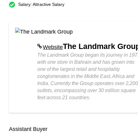
Salary: Attractive Salary
The Landmark Grou
Website
The Landmark Group began its journey in 197
with one store in Bahrain and has grown into
one of the largest retail and hospitality
conglomerates in the Middle East, Africa and
India. Currently the Group operates over 2,200
outlets, encompassing over 30 million square
feet across 21 countries.
Assistant Buyer