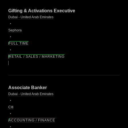
Gifting & Activations Executive
Dubai - United Arab Emirates
Sephora
FULL TIME
RETAIL / SALES / MARKETING
Associate Banker
Dubai - United Arab Emirates
Citi
ACCOUNTING / FINANCE