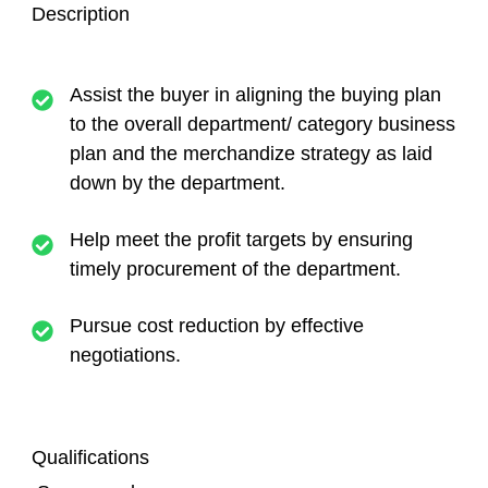
Description
Assist the buyer in aligning the buying plan
to the overall department/ category business
plan and the merchandize strategy as laid
down by the department.
Help meet the profit targets by ensuring
timely procurement of the department.
Pursue cost reduction by effective
negotiations.
Qualifications