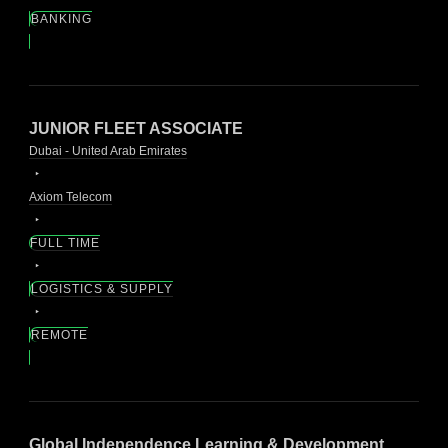
BANKING
JUNIOR FLEET ASSOCIATE
Dubai - United Arab Emirates
Axiom Telecom
FULL TIME
LOGISTICS & SUPPLY
REMOTE
Global Independence Learning & Development