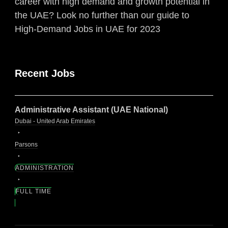
career with high demand and growth potential in
the UAE? Look no further than our guide to
High-Demand Jobs in UAE for 2023
Recent Jobs
Administrative Assistant (UAE National)
Dubai - United Arab Emirates
Parsons
ADMINISTRATION
FULL TIME