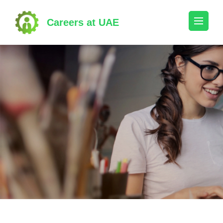
Skip
to
Careers at UAE
content
(Press
Enter)