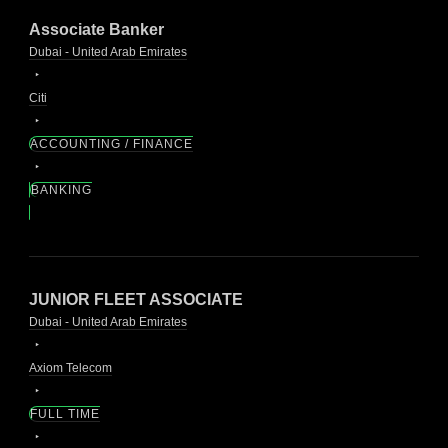
Associate Banker
Dubai - United Arab Emirates
Citi
ACCOUNTING / FINANCE
BANKING
JUNIOR FLEET ASSOCIATE
Dubai - United Arab Emirates
Axiom Telecom
FULL TIME