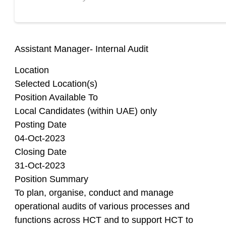
Assistant Manager- Internal Audit
Location
Selected Location(s)
Position Available To
Local Candidates (within UAE) only
Posting Date
04-Oct-2023
Closing Date
31-Oct-2023
Position Summary
To plan, organise, conduct and manage
operational audits of various processes and
functions across HCT and to support HCT to