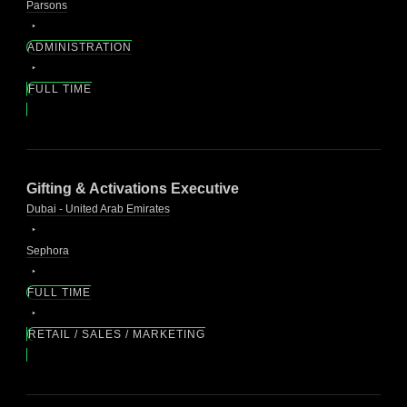
Parsons
ADMINISTRATION
FULL TIME
Gifting & Activations Executive
Dubai - United Arab Emirates
Sephora
FULL TIME
RETAIL / SALES / MARKETING