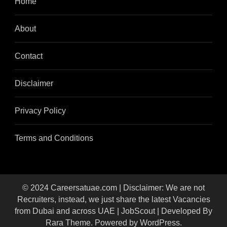
Home
About
Contact
Disclaimer
Privacy Policy
Terms and Conditions
© 2024 Careersatuae.com | Disclaimer: We are not
Recruiters, instead, we just share the latest Vacancies
from Dubai and across UAE |
JobScout | Developed By
Rara Theme
. Powered by
WordPress
.