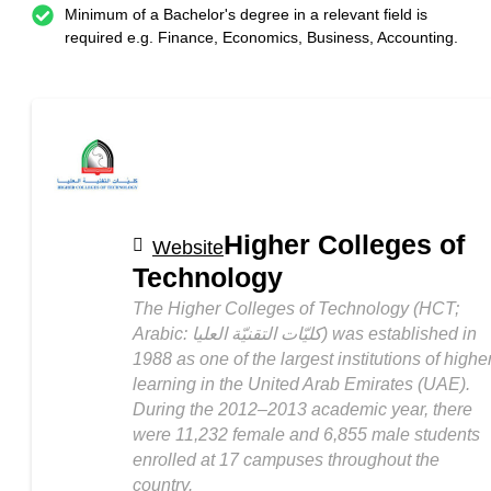
Minimum of a Bachelor's degree in a relevant field is
required e.g. Finance, Economics, Business, Accounting.
Higher Colleges of
Website
Technology
The Higher Colleges of Technology (HCT;
Arabic: كليّات التقنيّة العليا‎) was established in
1988 as one of the largest institutions of highe
learning in the United Arab Emirates (UAE).
During the 2012–2013 academic year, there
were 11,232 female and 6,855 male students
enrolled at 17 campuses throughout the
country.