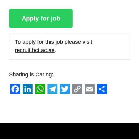
To apply for this job please visit
recruit.hct.ac.ae
.
Sharing is Caring:
Facebook
LinkedIn
WhatsApp
Telegram
Twitter
Copy
Email
Share
Link