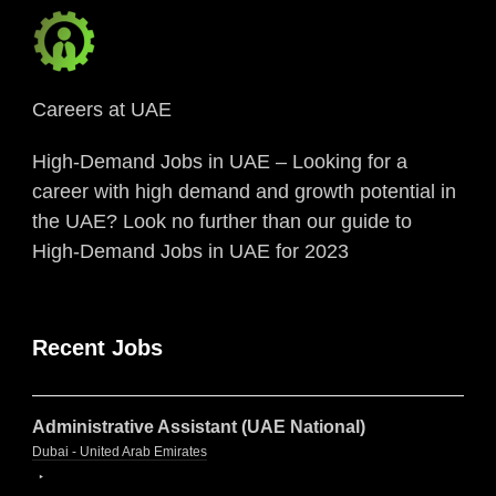
Careers at UAE
High-Demand Jobs in UAE – Looking for a
career with high demand and growth potential in
the UAE? Look no further than our guide to
High-Demand Jobs in UAE for 2023
Recent Jobs
Administrative Assistant (UAE National)
Dubai - United Arab Emirates