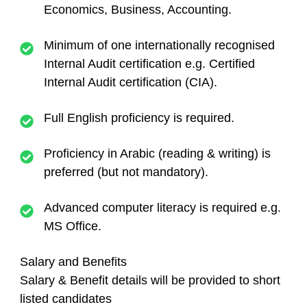
Economics, Business, Accounting.
Minimum of one internationally recognised
Internal Audit certification e.g. Certified
Internal Audit certification (CIA).
Full English proficiency is required.
Proficiency in Arabic (reading & writing) is
preferred (but not mandatory).
Advanced computer literacy is required e.g.
MS Office.
Salary and Benefits
Salary & Benefit details will be provided to short
listed candidates