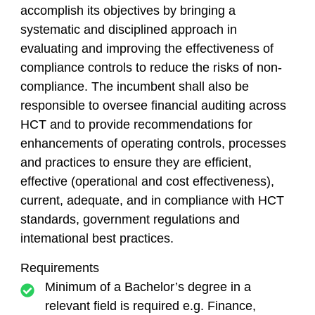
accomplish its objectives by bringing a
systematic and disciplined approach in
evaluating and improving the effectiveness of
compliance controls to reduce the risks of non-
compliance. The incumbent shall also be
responsible to oversee financial auditing across
HCT and to provide recommendations for
enhancements of operating controls, processes
and practices to ensure they are efficient,
effective (operational and cost effectiveness),
current, adequate, and in compliance with HCT
standards, government regulations and
intemational best practices.
Requirements
Minimum of a Bachelor’s degree in a
relevant field is required e.g. Finance,