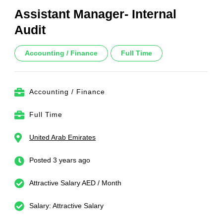
Assistant Manager- Internal
Audit
Accounting / Finance
Full Time
Accounting / Finance
Full Time
United Arab Emirates
Posted 3 years ago
Attractive Salary AED / Month
Salary: Attractive Salary