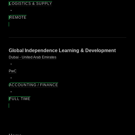
LOGISTICS & SUPPLY
REMOTE
Global Independence Learning & Development
Dubai - United Arab Emirates
PwC
ACCOUNTING / FINANCE
FULL TIME