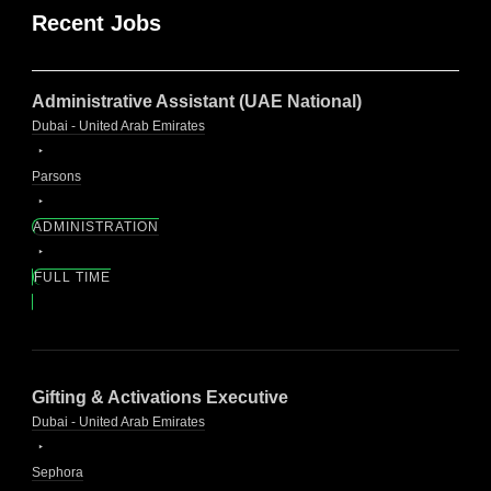
Recent Jobs
Administrative Assistant (UAE National)
Dubai - United Arab Emirates
Parsons
ADMINISTRATION
FULL TIME
Gifting & Activations Executive
Dubai - United Arab Emirates
Sephora