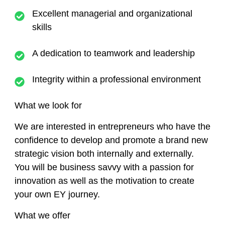
Excellent managerial and organizational
skills
A dedication to teamwork and leadership
Integrity within a professional environment
What we look for
We are interested in entrepreneurs who have the
confidence to develop and promote a brand new
strategic vision both internally and externally.
You will be business savvy with a passion for
innovation as well as the motivation to create
your own EY journey.
What we offer