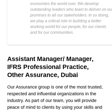
economies the world over. We develop
outstanding leaders who team to deliver on ou
promises to all our stakeholders. In so doing,
we play a critical role in building a better
working world for our people, for our clients
and for our communities.
Assistant Manager/ Manager,
IFRS Professional Practice,
Other Assurance, Dubai
Our Assurance group is one of the most trusted,
respected and influential organizations in the
industry. As part of our team, you will provide
peace of mind to clients by using your skills and