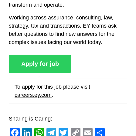
transform and operate.
Working across assurance, consulting, law,
strategy, tax and transactions, EY teams ask
better questions to find new answers for the
complex issues facing our world today.
To apply for this job please visit
careers.ey.com
.
Sharing is Caring:
Facebook
LinkedIn
WhatsApp
Telegram
Twitter
Copy
Email
Share