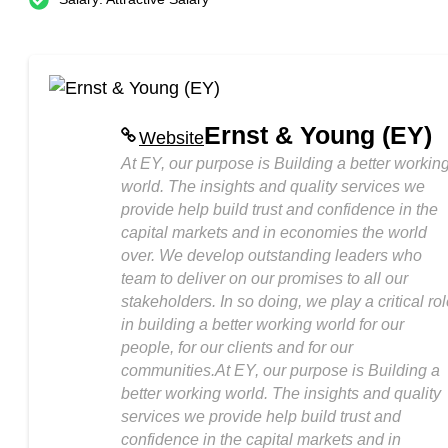
Ernst & Young (EY)
Website
At EY, our purpose is Building a better workin
world. The insights and quality services we
provide help build trust and confidence in the
capital markets and in economies the world
over. We develop outstanding leaders who
team to deliver on our promises to all our
stakeholders. In so doing, we play a critical ro
in building a better working world for our
people, for our clients and for our
communities.At EY, our purpose is Building a
better working world. The insights and quality
services we provide help build trust and
confidence in the capital markets and in