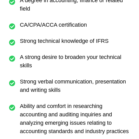
A degree in accounting, finance or related
field
CA/CPA/ACCA certification
Strong technical knowledge of IFRS
A strong desire to broaden your technical
skills
Strong verbal communication, presentation
and writing skills
Ability and comfort in researching
accounting and auditing inquiries and
analyzing emerging issues relating to
accounting standards and industry practices