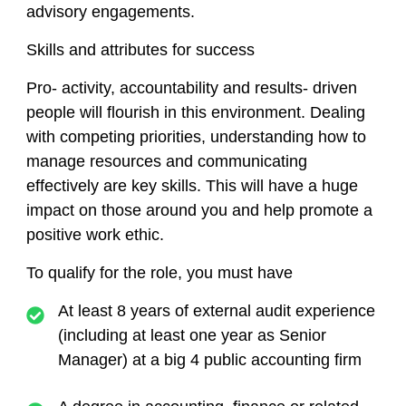
advisory engagements.
Skills and attributes for success
Pro- activity, accountability and results- driven
people will flourish in this environment. Dealing
with competing priorities, understanding how to
manage resources and communicating
effectively are key skills. This will have a huge
impact on those around you and help promote a
positive work ethic.
To qualify for the role, you must have
At least 8 years of external audit experience
(including at least one year as Senior
Manager) at a big 4 public accounting firm