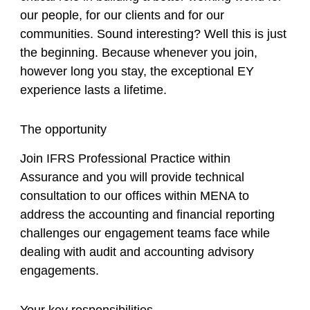
our people, for our clients and for our
communities. Sound interesting? Well this is just
the beginning. Because whenever you join,
however long you stay, the exceptional EY
experience lasts a lifetime.
The opportunity
Join IFRS Professional Practice within
Assurance and you will provide technical
consultation to our offices within MENA to
address the accounting and financial reporting
challenges our engagement teams face while
dealing with audit and accounting advisory
engagements.