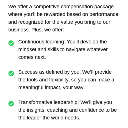
We offer a competitive compensation package
where you’ll be rewarded based on performance
and recognized for the value you bring to our
business. Plus, we offer:
Continuous learning:
You’ll develop the
mindset and skills to navigate whatever
comes next.
Success as defined by you:
We’ll provide
the tools and flexibility, so you can make a
meaningful impact, your way.
Transformative leadership:
We’ll give you
the insights, coaching and confidence to be
the leader the world needs.