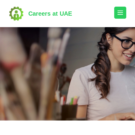
Skip
to
Careers at UAE
content
(Press
Enter)