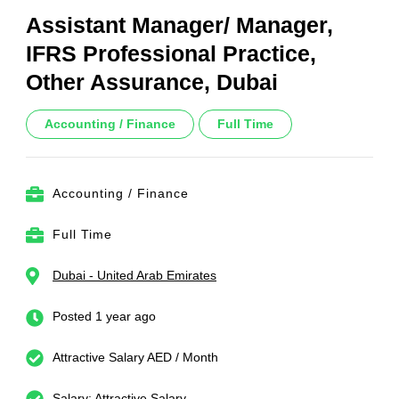
Assistant Manager/ Manager,
IFRS Professional Practice,
Other Assurance, Dubai
Accounting / Finance
Full Time
Accounting / Finance
Full Time
Dubai - United Arab Emirates
Posted 1 year ago
Attractive Salary AED / Month
Salary: Attractive Salary