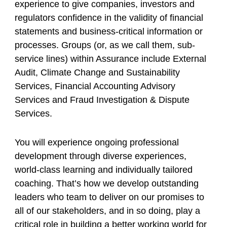
experience to give companies, investors and
regulators confidence in the validity of financial
statements and business-critical information or
processes. Groups (or, as we call them, sub-
service lines) within Assurance include External
Audit, Climate Change and Sustainability
Services, Financial Accounting Advisory
Services and Fraud Investigation & Dispute
Services.
You will experience ongoing professional
development through diverse experiences,
world-class learning and individually tailored
coaching. That’s how we develop outstanding
leaders who team to deliver on our promises to
all of our stakeholders, and in so doing, play a
critical role in building a better working world for