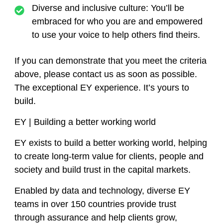
Diverse and inclusive culture:
You’ll be
embraced for who you are and empowered
to use your voice to help others find theirs.
If you can demonstrate that you meet the criteria
above, please contact us as soon as possible.
The exceptional EY experience. It’s yours to
build.
EY | Building a better working world
EY exists to build a better working world, helping
to create long-term value for clients, people and
society and build trust in the capital markets.
Enabled by data and technology, diverse EY
teams in over 150 countries provide trust
through assurance and help clients grow,