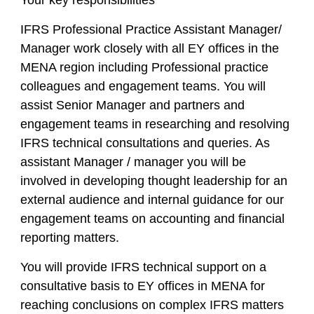
Your key responsibilities
IFRS Professional Practice Assistant Manager/
Manager work closely with all EY offices in the
MENA region including Professional practice
colleagues and engagement teams. You will
assist Senior Manager and partners and
engagement teams in researching and resolving
IFRS technical consultations and queries. As
assistant Manager / manager you will be
involved in developing thought leadership for an
external audience and internal guidance for our
engagement teams on accounting and financial
reporting matters.
You will provide IFRS technical support on a
consultative basis to EY offices in MENA for
reaching conclusions on complex IFRS matters