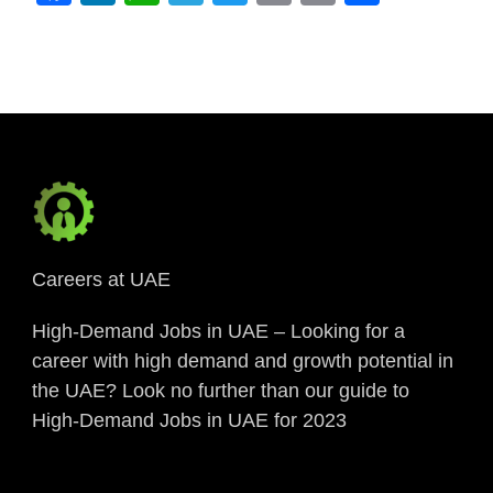
Link
Careers at UAE
High-Demand Jobs in UAE – Looking for a
career with high demand and growth potential in
the UAE? Look no further than our guide to
High-Demand Jobs in UAE for 2023