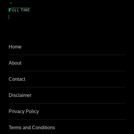
FULL TIME
Home
About
Contact
Disclaimer
Privacy Policy
Terms and Conditions