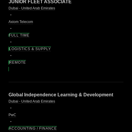
JUNIOR FLEET ASSOCIATE
Dubai - United Arab Emirates
Axiom Telecom
FULL TIME
LOGISTICS & SUPPLY
REMOTE
Global Independence Learning & Development
Dubai - United Arab Emirates
PwC
ACCOUNTING / FINANCE