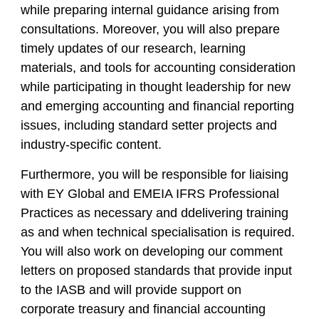
while preparing internal guidance arising from
consultations. Moreover, you will also prepare
timely updates of our research, learning
materials, and tools for accounting consideration
while participating in thought leadership for new
and emerging accounting and financial reporting
issues, including standard setter projects and
industry-specific content.
Furthermore, you will be responsible for liaising
with EY Global and EMEIA IFRS Professional
Practices as necessary and ddelivering training
as and when technical specialisation is required.
You will also work on developing our comment
letters on proposed standards that provide input
to the IASB and will provide support on
corporate treasury and financial accounting