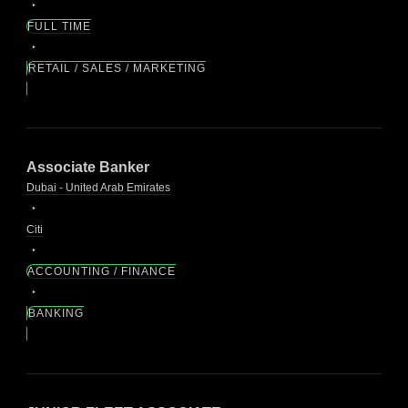
FULL TIME
RETAIL / SALES / MARKETING
Associate Banker
Dubai - United Arab Emirates
Citi
ACCOUNTING / FINANCE
BANKING