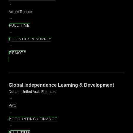
Axiom Telecom
FULL TIME
LOGISTICS & SUPPLY
REMOTE
Global Independence Learning & Development
Dubai - United Arab Emirates
PwC
ACCOUNTING / FINANCE
FULL TIME