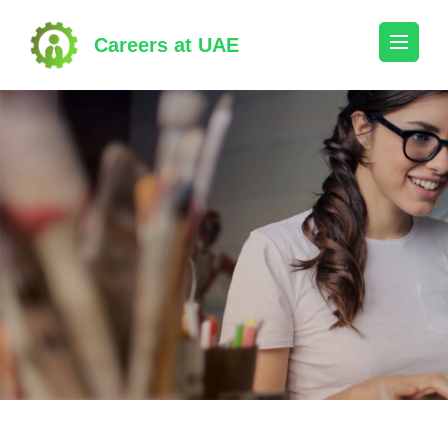
Skip
to
Careers at UAE
content
(Press
Enter)