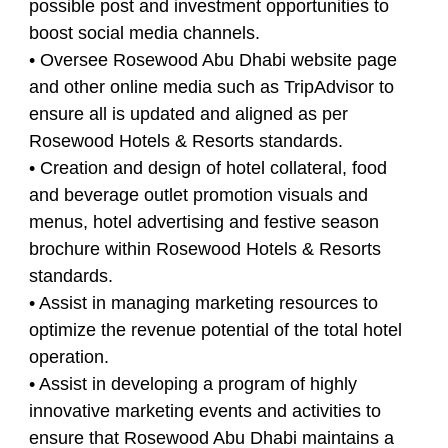
possible post and investment opportunities to
boost social media channels.
• Oversee Rosewood Abu Dhabi website page
and other online media such as TripAdvisor to
ensure all is updated and aligned as per
Rosewood Hotels & Resorts standards.
• Creation and design of hotel collateral, food
and beverage outlet promotion visuals and
menus, hotel advertising and festive season
brochure within Rosewood Hotels & Resorts
standards.
• Assist in managing marketing resources to
optimize the revenue potential of the total hotel
operation.
• Assist in developing a program of highly
innovative marketing events and activities to
ensure that Rosewood Abu Dhabi maintains a