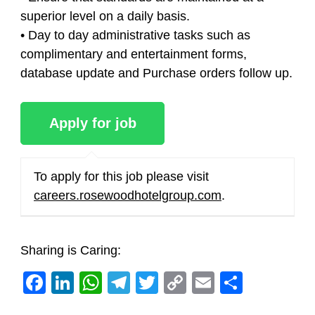
superior level on a daily basis.
• Day to day administrative tasks such as
complimentary and entertainment forms,
database update and Purchase orders follow up.
To apply for this job please visit
careers.rosewoodhotelgroup.com
.
Sharing is Caring:
Facebook
LinkedIn
WhatsApp
Telegram
Twitter
Copy
Email
Share
Link