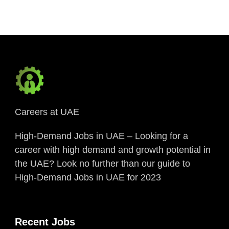
Careers at UAE
High-Demand Jobs in UAE – Looking for a
career with high demand and growth potential in
the UAE? Look no further than our guide to
High-Demand Jobs in UAE for 2023
Recent Jobs