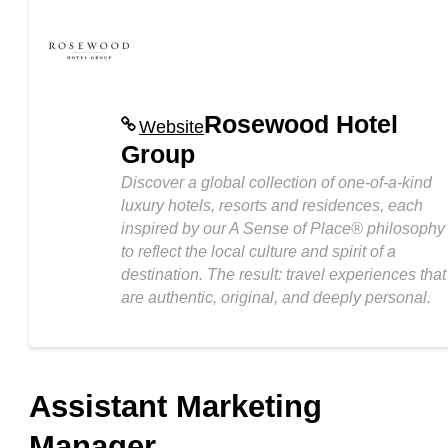
Rosewood Hotel
Website
Group
Discover a global collection of one-of-a-kind
luxury hotels, resorts and residences, each
inspired by our A Sense of Place® philosophy
to reflect the local culture and spirit of a
destination. The result: travel experiences that
are authentic, original, and deeply personal.
Assistant Marketing
Manager