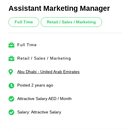
Assistant Marketing Manager
Full Time
Retail / Sales / Marketing
Full Time
Retail / Sales / Marketing
Abu Dhabi - United Arab Emirates
Posted 2 years ago
Attractive Salary AED / Month
Salary: Attractive Salary