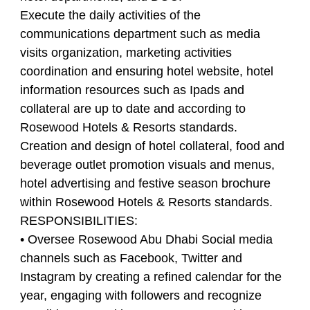
Execute the daily activities of the
communications department such as media
visits organization, marketing activities
coordination and ensuring hotel website, hotel
information resources such as Ipads and
collateral are up to date and according to
Rosewood Hotels & Resorts standards.
Creation and design of hotel collateral, food and
beverage outlet promotion visuals and menus,
hotel advertising and festive season brochure
within Rosewood Hotels & Resorts standards.
RESPONSIBILITIES:
• Oversee Rosewood Abu Dhabi Social media
channels such as Facebook, Twitter and
Instagram by creating a refined calendar for the
year, engaging with followers and recognize