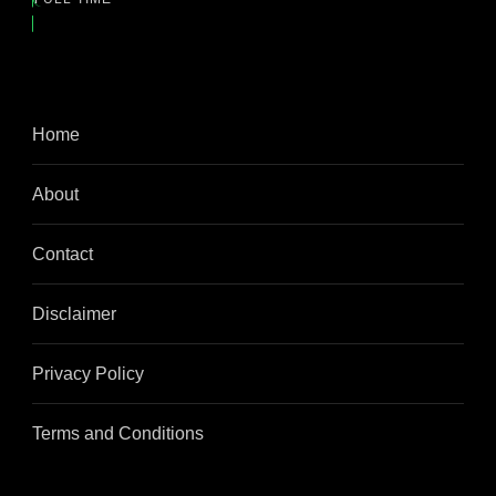
Home
About
Contact
Disclaimer
Privacy Policy
Terms and Conditions