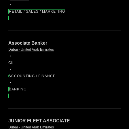
RETAIL / SALES / MARKETING
Associate Banker
Dubai - United Arab Emirates
Citi
ACCOUNTING / FINANCE
BANKING
JUNIOR FLEET ASSOCIATE
Dubai - United Arab Emirates