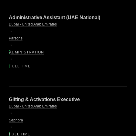
Administrative Assistant (UAE National)
Dubai - United Arab Emirates
Parsons
ADMINISTRATION
FULL TIME
Gifting & Activations Executive
Dubai - United Arab Emirates
Sephora
FULL TIME