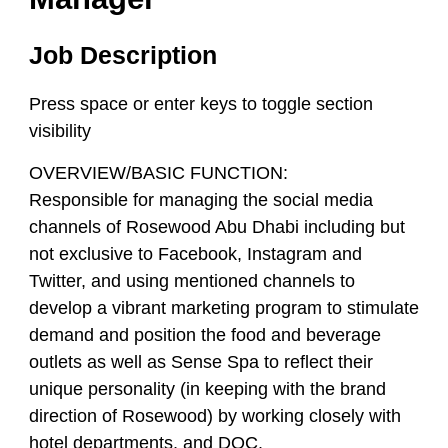
Job Description
Press space or enter keys to toggle section
visibility
OVERVIEW/BASIC FUNCTION:
Responsible for managing the social media
channels of Rosewood Abu Dhabi including but
not exclusive to Facebook, Instagram and
Twitter, and using mentioned channels to
develop a vibrant marketing program to stimulate
demand and position the food and beverage
outlets as well as Sense Spa to reflect their
unique personality (in keeping with the brand
direction of Rosewood) by working closely with
hotel departments, and DOC.