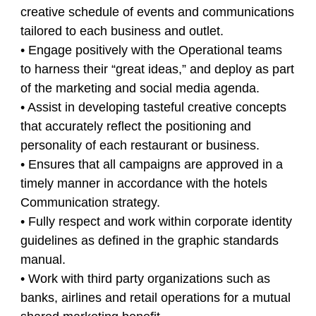
creative schedule of events and communications
tailored to each business and outlet.
• Engage positively with the Operational teams
to harness their “great ideas,” and deploy as part
of the marketing and social media agenda.
• Assist in developing tasteful creative concepts
that accurately reflect the positioning and
personality of each restaurant or business.
• Ensures that all campaigns are approved in a
timely manner in accordance with the hotels
Communication strategy.
• Fully respect and work within corporate identity
guidelines as defined in the graphic standards
manual.
• Work with third party organizations such as
banks, airlines and retail operations for a mutual