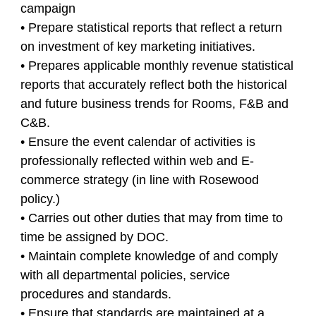
campaign
• Prepare statistical reports that reflect a return
on investment of key marketing initiatives.
• Prepares applicable monthly revenue statistical
reports that accurately reflect both the historical
and future business trends for Rooms, F&B and
C&B.
• Ensure the event calendar of activities is
professionally reflected within web and E-
commerce strategy (in line with Rosewood
policy.)
• Carries out other duties that may from time to
time be assigned by DOC.
• Maintain complete knowledge of and comply
with all departmental policies, service
procedures and standards.
• Ensure that standards are maintained at a