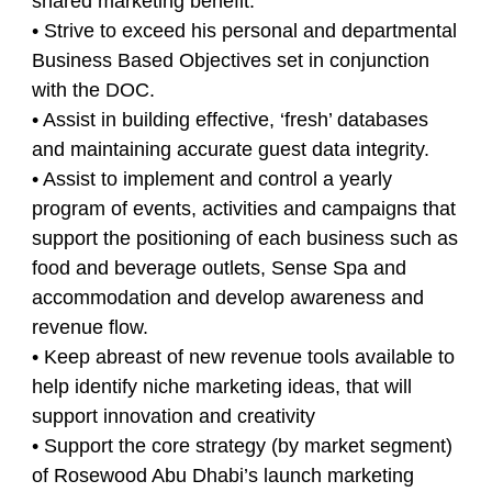
shared marketing benefit.
• Strive to exceed his personal and departmental
Business Based Objectives set in conjunction
with the DOC.
• Assist in building effective, ‘fresh’ databases
and maintaining accurate guest data integrity.
• Assist to implement and control a yearly
program of events, activities and campaigns that
support the positioning of each business such as
food and beverage outlets, Sense Spa and
accommodation and develop awareness and
revenue flow.
• Keep abreast of new revenue tools available to
help identify niche marketing ideas, that will
support innovation and creativity
• Support the core strategy (by market segment)
of Rosewood Abu Dhabi’s launch marketing