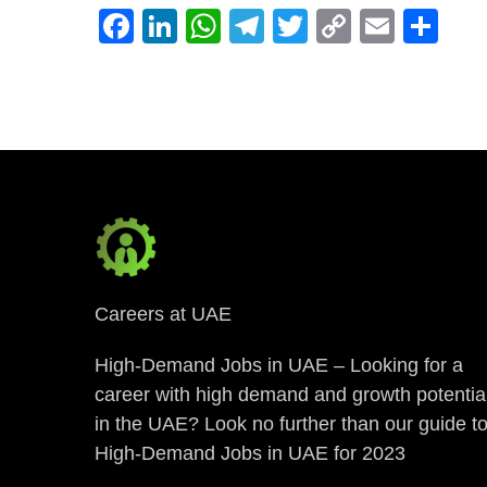
Facebook
LinkedIn
WhatsApp
Telegram
Twitter
Copy
Email
Sh
Link
Careers at UAE
High-Demand Jobs in UAE – Looking for a
career with high demand and growth potentia
in the UAE? Look no further than our guide t
High-Demand Jobs in UAE for 2023