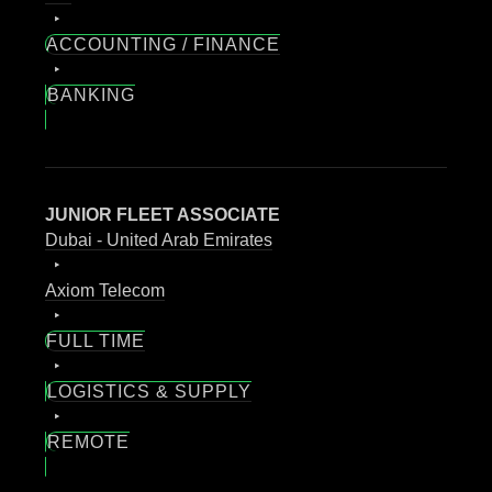
ACCOUNTING / FINANCE
BANKING
JUNIOR FLEET ASSOCIATE
Dubai - United Arab Emirates
Axiom Telecom
FULL TIME
LOGISTICS & SUPPLY
REMOTE