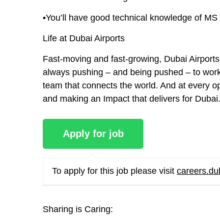
•You’ll have good technical knowledge of MS 
Life at Dubai Airports
Fast-moving and fast-growing, Dubai Airports 
always pushing – and being pushed – to work b
team that connects the world. And at every op
and making an Impact that delivers for Dubai
To apply for this job please visit
careers.du
Sharing is Caring: