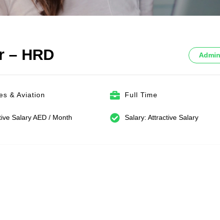
er – HRD
Admin
nes & Aviation
Full Time
tive Salary AED / Month
Salary: Attractive Salary