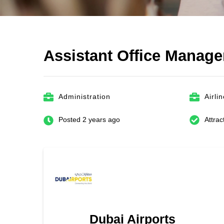
Assistant Office Manag
Administration
Airli
Posted 2 years ago
Attrac
Dubai Airports