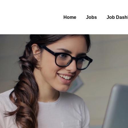
Home
Jobs
Job Dash