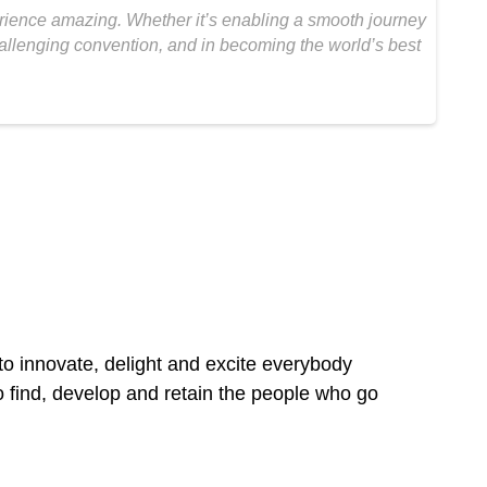
erience amazing. Whether it’s enabling a smooth journey
challenging convention, and in becoming the world’s best
to innovate, delight and excite everybody
o find, develop and retain the people who go