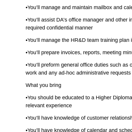
•You’ll manage and maintain mailbox and c
•You’ll assist DA’s office manager and other i
required confidential manner
•You’ll manage the HR&D team training plan i
•You’ll prepare invoices, reports, meeting mi
•You’ll preform general office duties such 
work and any ad-hoc administrative requests
What you bring
•You should be educated to a Higher Diploma
relevant experience
•You’ll have knowledge of customer relatio
•You’ll have knowledge of calendar and sche