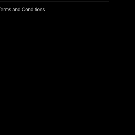
Terms and Conditions