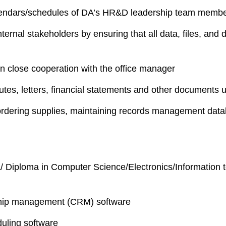
alendars/schedules of DA’s HR&D leadership team memb
nternal stakeholders by ensuring that all data, files, an
n close cooperation with the office manager
nutes, letters, financial statements and other documents 
as ordering supplies, maintaining records management da
/ Diploma in Computer Science/Electronics/Information t
nship management (CRM) software
duling software