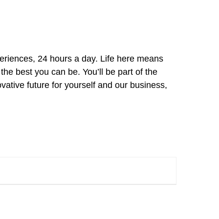
xperiences, 24 hours a day. Life here means
he best you can be. You’ll be part of the
vative future for yourself and our business,