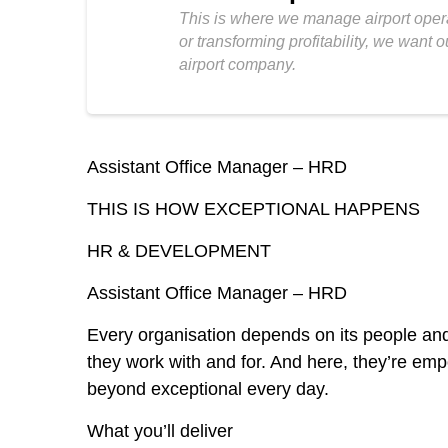
This is where we manage airport opera
or transforming profitability, we want
airport company.
Assistant Office Manager – HRD
THIS IS HOW EXCEPTIONAL HAPPENS
HR & DEVELOPMENT
Assistant Office Manager – HRD
Every organisation depends on its people and
they work with and for. And here, they’re emp
beyond exceptional every day.
What you’ll deliver