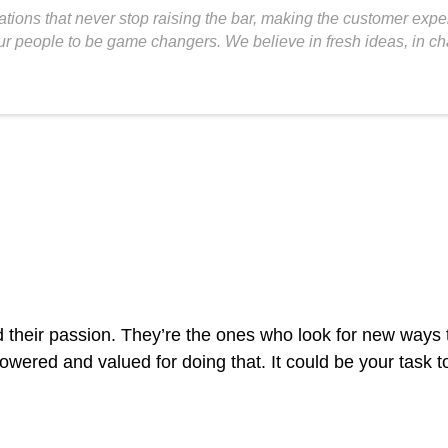
tions that never stop raising the bar, making the customer exp
 our people to be game changers. We believe in fresh ideas, in 
 their passion. They’re the ones who look for new ways 
owered and valued for doing that. It could be your task t