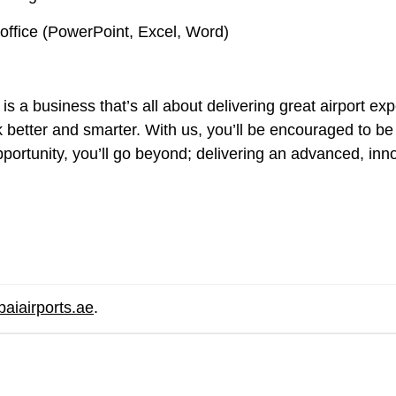
office (PowerPoint, Excel, Word)
is a business that’s all about delivering great airport e
etter and smarter. With us, you’ll be encouraged to be t
portunity, you’ll go beyond; delivering an advanced, inno
.
baiairports.ae
.