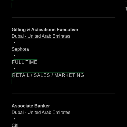
Gifting & Activations Executive
Dubai - United Arab Emirates
Sephora
FULL TIME
RETAIL / SALES / MARKETING
Associate Banker
Dubai - United Arab Emirates
Citi