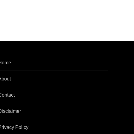
Home
About
Contact
Disclaimer
Privacy Policy