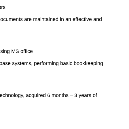
ers
d documents are maintained in an effective and
using MS office
tabase systems, performing basic bookkeeping
echnology, acquired 6 months – 3 years of