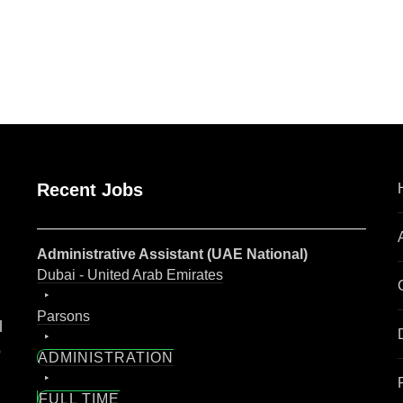
are
Recent Jobs
Administrative Assistant (UAE National)
Dubai - United Arab Emirates
Parsons
l
o
ADMINISTRATION
FULL TIME