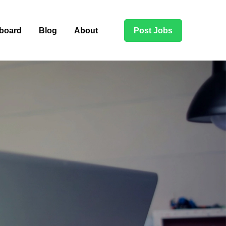
board
Blog
About
Post Jobs