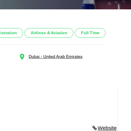
istration
Airlines & Aviation
Full Time
Dubai - United Arab Emirates
Website