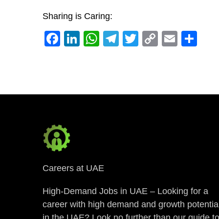
Sharing is Caring:
Facebook
LinkedIn
WhatsApp
Telegram
Twitter
Copy
Email
Sh
Link
Careers at UAE
High-Demand Jobs in UAE – Looking for a
career with high demand and growth potentia
in the UAE? Look no further than our guide t