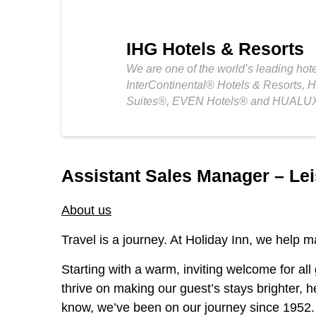
IHG Hotels & Resorts
We are one of the world’s leading hot
InterContinental® Hotels & Resorts, 
Suites®, EVEN Hotels® and HUALUX
Assistant Sales Manager – Lei
About us
Travel is a journey. At Holiday Inn, we help ma
Starting with a warm, inviting welcome for all
thrive on making our guest’s stays brighter, h
know, we’ve been on our journey since 1952. S