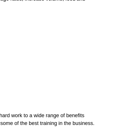
hard work to a wide range of benefits
 some of the best training in the business.