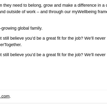
 they need to belong, grow and make a difference in a 
e and outside of work – and through our myWellbeing fra
-growing global family.
still believe you’d be a great fit for the job? We’ll never
herTogether.
still believe you’d be a great fit for the job? We’ll never
g.com
.