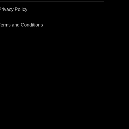
Privacy Policy
Terms and Conditions