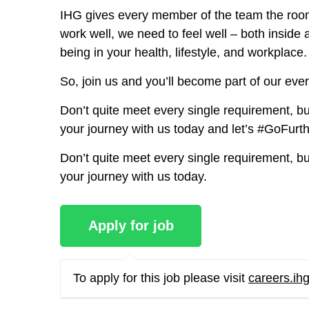
IHG gives every member of the team the room
work well, we need to feel well – both insid
being in your health, lifestyle, and workplace.
So, join us and you’ll become part of our ever
Don’t quite meet every single requirement, but 
your journey with us today and let’s #GoFurt
Don’t quite meet every single requirement, but 
your journey with us today.
To apply for this job please visit
careers.ih