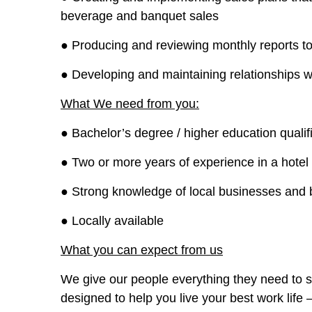
beverage and banquet sales
● Producing and reviewing monthly reports t
● Developing and maintaining relationships wi
What We need from you:
● Bachelor’s degree / higher education qualifi
● Two or more years of experience in a hotel 
● Strong knowledge of local businesses and 
● Locally available
What you can expect from us
We give our people everything they need to s
designed to help you live your best work life 