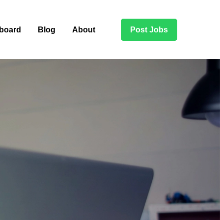
board
Blog
About
Post Jobs