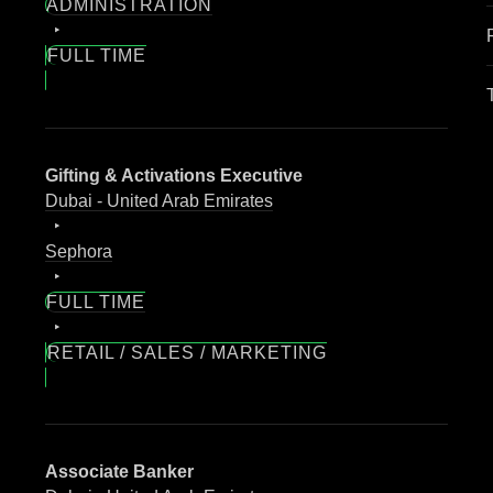
ADMINISTRATION
FULL TIME
Gifting & Activations Executive
Dubai - United Arab Emirates
Sephora
FULL TIME
RETAIL / SALES / MARKETING
Associate Banker