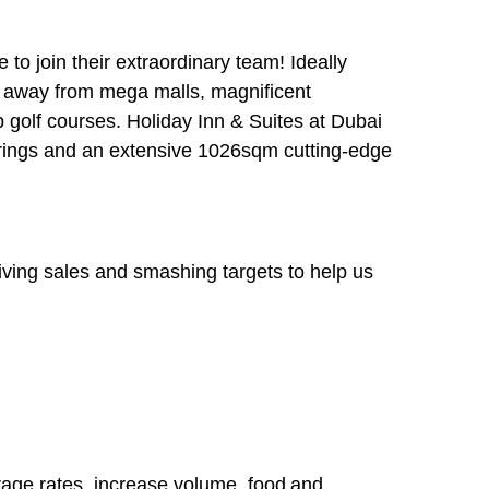
e
to join their extraordinary team! Ideally
es away from mega malls, magnificent
 golf courses. Holiday Inn & Suites at Dubai
rings and an extensive 1026sqm cutting-edge
riving sales and smashing targets to help us
age rates, increase volume, food and