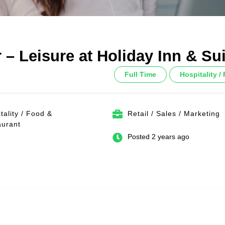
 – Leisure at Holiday Inn & Su
Full Time
Hospitality 
tality / Food &
Retail / Sales / Marketing
aurant
Posted 2 years ago