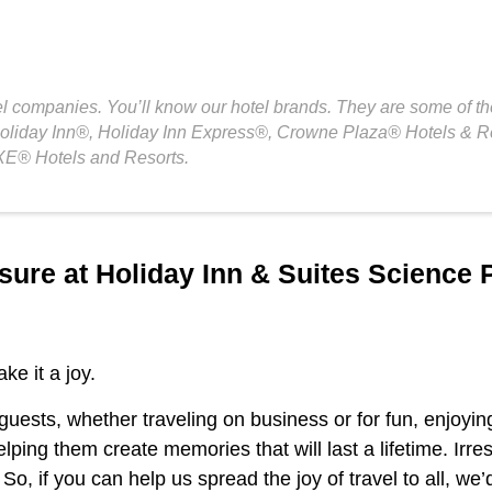
el companies. You’ll know our hotel brands. They are some of th
Holiday Inn®, Holiday Inn Express®, Crowne Plaza® Hotels & R
E® Hotels and Resorts.
sure at Holiday Inn & Suites Science 
ke it a joy.
 guests, whether traveling on business or for fun, enjoyin
elping them create memories that will last a lifetime. Irre
o, if you can help us spread the joy of travel to all, we