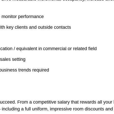
o monitor performance
th key clients and outside contacts
cation / equivalent in commercial or related field
sales setting
business trends required
ucceed. From a competitive salary that rewards all your 
– including a full uniform, impressive room discounts and