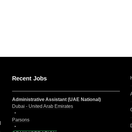
are
Recent Jobs
Administrative Assistant (UAE National)
Dubai - United Arab Emirates
Parsons
l
o