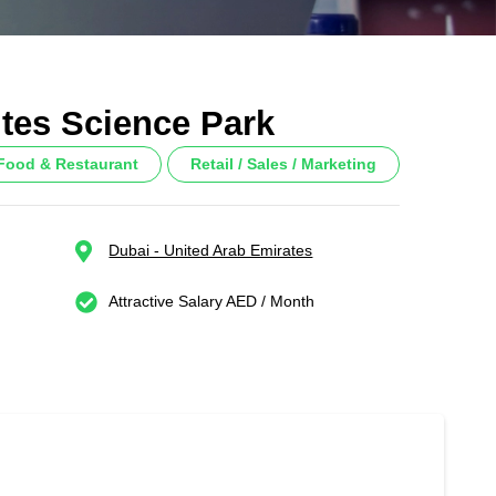
ites Science Park
/ Food & Restaurant
Retail / Sales / Marketing
Dubai - United Arab Emirates
Attractive Salary AED / Month