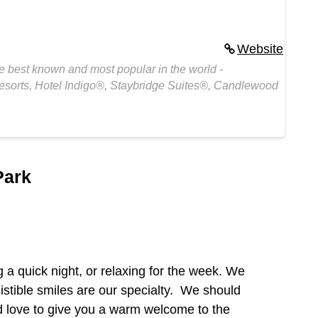
Website
e best known and most popular in the world -
esorts, Hotel Indigo®, Staybridge Suites®, Candlewood
Park
g a quick night, or relaxing for the week. We
sistible smiles are our specialty. We should
’d love to give you a warm welcome to the