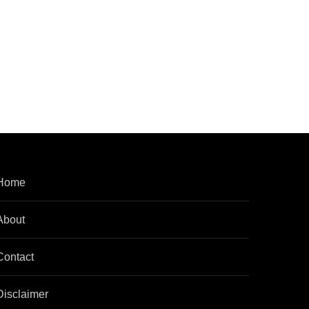
Home
About
Contact
Disclaimer