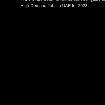
High-Demand Jobs in UAE for 2023