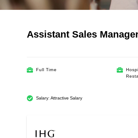
Assistant Sales Manager
Full Time
Hospi
Rest
Salary: Attractive Salary