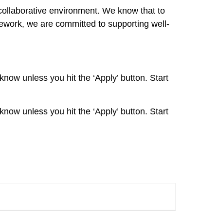
collaborative environment. We know that to
mework, we are committed to supporting well-
 know unless you hit the ‘Apply’ button. Start
 know unless you hit the ‘Apply’ button. Start