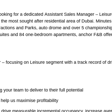
looking for a dedicated
Assistant Sales Manager – Leisur
n the most sought after residential area of Dubai. Minut
tractions and Parks, auto drome and over 5 championship
suites and 84 one-bedroom apartments, anchor F&B offe
r
– focusing on
Leisure segment
with a track record of d
your team to deliver to their full potential
 help us maximise profitability
t drive measurable incremental occupancy, increase aver