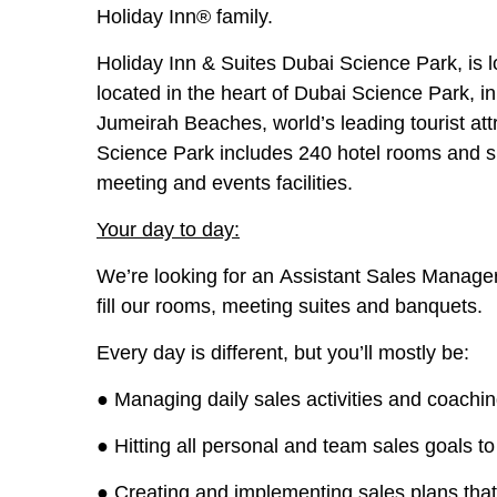
Holiday Inn® family.
Holiday Inn & Suites Dubai Science Park, is 
located in the heart of Dubai Science Park, i
Jumeirah Beaches, world’s leading tourist at
Science Park includes 240 hotel rooms and 
meeting and events facilities.
Your day to day:
We’re looking for an
Assistant Sales Manage
fill our rooms, meeting suites and banquets.
Every day is different, but you’ll mostly be:
● Managing daily sales activities and coaching 
● Hitting all personal and team sales goals to
● Creating and implementing sales plans tha