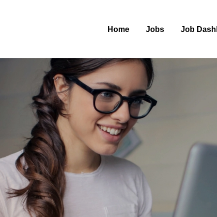
Home
Jobs
Job Dash