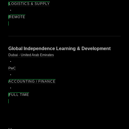
LOGISTICS & SUPPLY
REMOTE
Global Independence Learning & Development
Dubai - United Arab Emirates
PwC
ACCOUNTING / FINANCE
FULL TIME