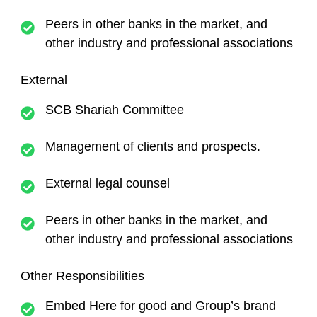
Peers in other banks in the market, and
other industry and professional associations
External
SCB Shariah Committee
Management of clients and prospects.
External legal counsel
Peers in other banks in the market, and
other industry and professional associations
Other Responsibilities
Embed Here for good and Group’s brand