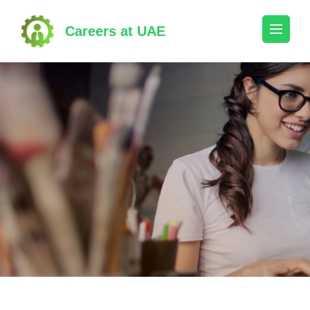
Skip
to
Careers at UAE
content
(Press
Enter)