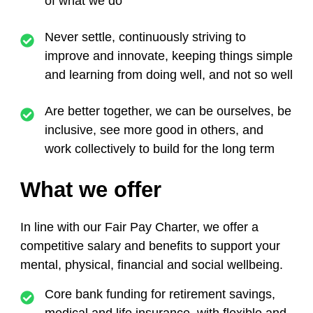
of what we do
Never settle,
continuously striving to
improve and innovate, keeping things simple
and learning from doing well, and not so well
Are better together,
we can be ourselves, be
inclusive, see more good in others, and
work collectively to build for the long term
What we offer
In line with our Fair Pay Charter,
we offer a
competitive salary and benefits to support your
mental, physical, financial and social wellbeing.
Core bank funding for retirement savings,