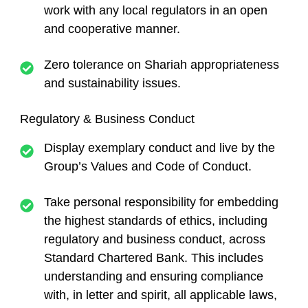
work with any local regulators in an open
and cooperative manner.
Zero tolerance on Shariah appropriateness
and sustainability issues.
Regulatory & Business Conduct
Display exemplary conduct and live by the
Group’s Values and Code of Conduct.
Take personal responsibility for embedding
the highest standards of ethics, including
regulatory and business conduct, across
Standard Chartered Bank. This includes
understanding and ensuring compliance
with, in letter and spirit, all applicable laws,