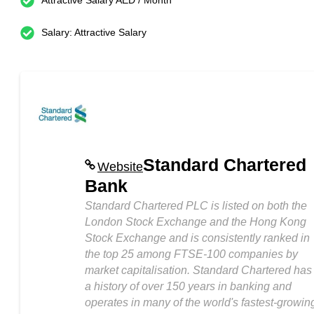
Attractive Salary AED / Month
Salary: Attractive Salary
Standard Chartered
Website
Bank
Standard Chartered PLC is listed on both the
London Stock Exchange and the Hong Kong
Stock Exchange and is consistently ranked in
the top 25 among FTSE-100 companies by
market capitalisation. Standard Chartered has
a history of over 150 years in banking and
operates in many of the world's fastest-growin