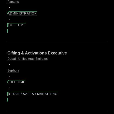
Parsons
ADMINISTRATION
FULL TIME
Gifting & Activations Executive
Dubai - United Arab Emirates
Sephora
FULL TIME
RETAIL / SALES / MARKETING