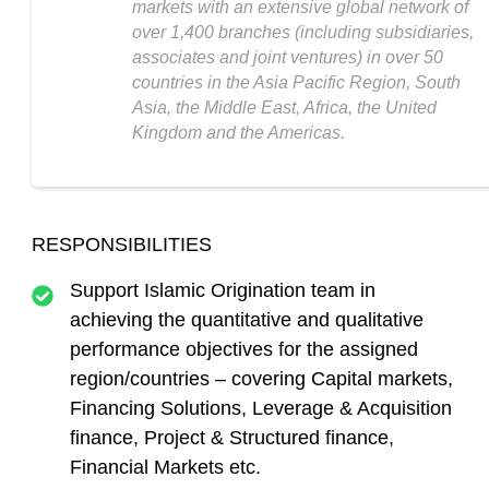
markets with an extensive global network of
over 1,400 branches (including subsidiaries,
associates and joint ventures) in over 50
countries in the Asia Pacific Region, South
Asia, the Middle East, Africa, the United
Kingdom and the Americas.
RESPONSIBILITIES
Support Islamic Origination team in
achieving the quantitative and qualitative
performance objectives for the assigned
region/countries – covering Capital markets,
Financing Solutions, Leverage & Acquisition
finance, Project & Structured finance,
Financial Markets etc.