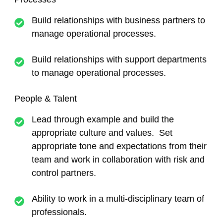
Build relationships with business partners to
manage operational processes.
Build relationships with support departments
to manage operational processes.
People & Talent
Lead through example and build the
appropriate culture and values. Set
appropriate tone and expectations from their
team and work in collaboration with risk and
control partners.
Ability to work in a multi-disciplinary team of
professionals.