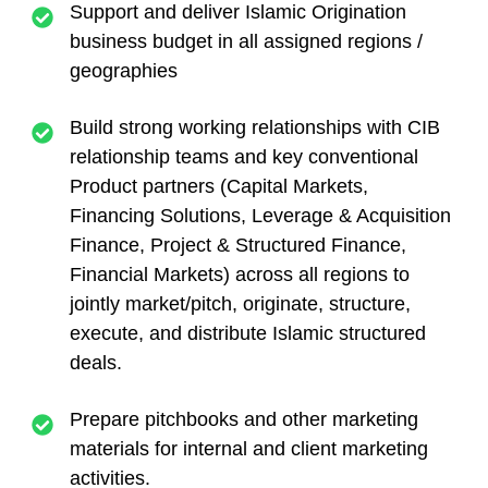
Support and deliver Islamic Origination
business budget in all assigned regions /
geographies
Build strong working relationships with CIB
relationship teams and key conventional
Product partners (Capital Markets,
Financing Solutions, Leverage & Acquisition
Finance, Project & Structured Finance,
Financial Markets) across all regions to
jointly market/pitch, originate, structure,
execute, and distribute Islamic structured
deals.
Prepare pitchbooks and other marketing
materials for internal and client marketing
activities.