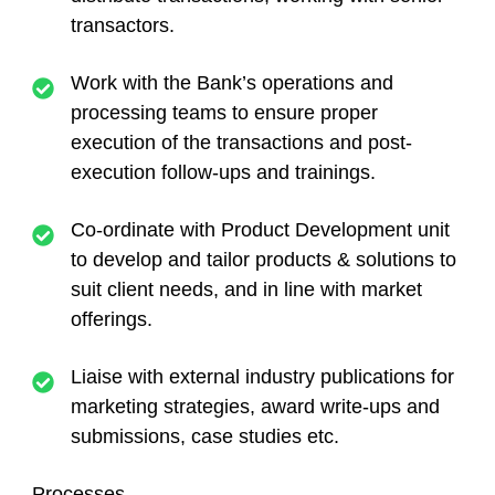
transactors.
Work with the Bank’s operations and
processing teams to ensure proper
execution of the transactions and post-
execution follow-ups and trainings.
Co-ordinate with Product Development unit
to develop and tailor products & solutions to
suit client needs, and in line with market
offerings.
Liaise with external industry publications for
marketing strategies, award write-ups and
submissions, case studies etc.
Processes