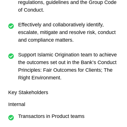
regulations, guidelines and the Group Code
of Conduct.
Effectively and collaboratively identify,
escalate, mitigate and resolve risk, conduct
and compliance matters.
Support Islamic Origination team to achieve
the outcomes set out in the Bank’s Conduct
Principles: Fair Outcomes for Clients; The
Right Environment.
Key Stakeholders
Interna
l
Transactors in Product teams