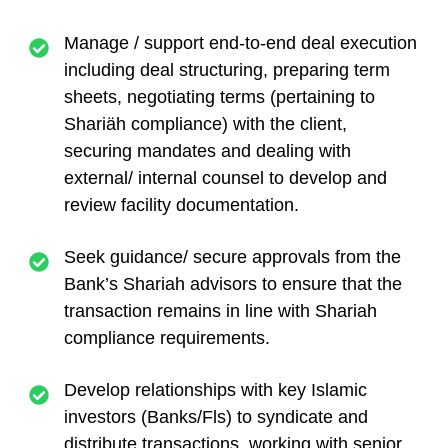
Manage / support end-to-end deal execution
including deal structuring, preparing term
sheets, negotiating terms (pertaining to
Shariäh compliance) with the client,
securing mandates and dealing with
external/ internal counsel to develop and
review facility documentation.
Seek guidance/ secure approvals from the
Bank’s Shariah advisors to ensure that the
transaction remains in line with Shariah
compliance requirements.
Develop relationships with key Islamic
investors (Banks/Fls) to syndicate and
distribute transactions, working with senior