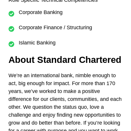
Role Specific Technical Competencies
Corporate Banking
Corporate Finance / Structuring
Islamic Banking
About Standard Chartered
We’re an international bank, nimble enough to
act, big enough for impact. For more than 170
years, we’ve worked to make a positive
difference for our clients, communities, and each
other. We question the status quo, love a
challenge and enjoy finding new opportunities to
grow and do better than before. If you’re looking
for a career with purpose and you want to work