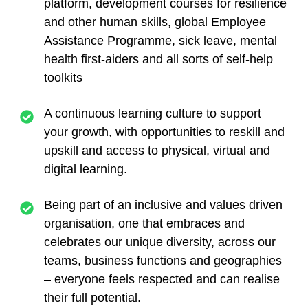
platform, development courses for resilience
and other human skills, global Employee
Assistance Programme, sick leave, mental
health first-aiders and all sorts of self-help
toolkits
A continuous learning culture
to support
your growth, with opportunities to reskill and
upskill and access to physical, virtual and
digital learning.
Being part of an inclusive and values driven
organisation,
one that embraces and
celebrates our unique diversity, across our
teams, business functions and geographies
– everyone feels respected and can realise
their full potential.