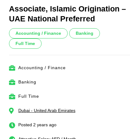
Associate, Islamic Origination –
UAE National Preferred
Accounting / Finance
Banking
Full Time
Accounting / Finance
Banking
Full Time
Dubai - United Arab Emirates
Posted 2 years ago