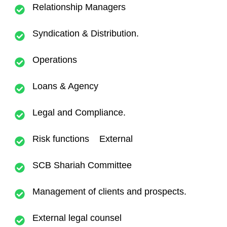
Relationship Managers
Syndication & Distribution.
Operations
Loans & Agency
Legal and Compliance.
Risk functions External
SCB Shariah Committee
Management of clients and prospects.
External legal counsel