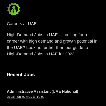
Careers at UAE
High-Demand Jobs in UAE – Looking for a
career with high demand and growth potential in
the UAE? Look no further than our guide to
High-Demand Jobs in UAE for 2023
Recent Jobs
Administrative Assistant (UAE National)
Dubai - United Arab Emirates