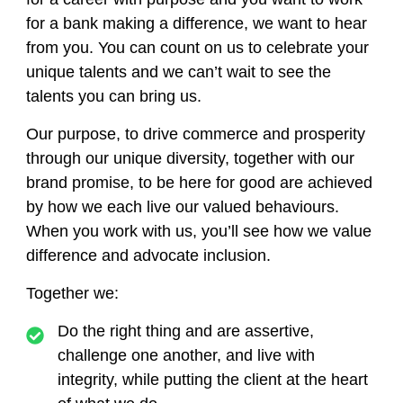
for a bank making a difference, we want to hear
from you. You can count on us to celebrate your
unique talents and we can’t wait to see the
talents you can bring us.
Our purpose, to drive commerce and prosperity
through our unique diversity, together with our
brand promise, to be here for good are achieved
by how we each live our valued behaviours.
When you work with us, you’ll see how we value
difference and advocate inclusion.
Together we:
Do the right thing
and are assertive,
challenge one another, and live with
integrity, while putting the client at the heart