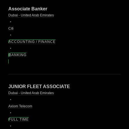
Associate Banker
Dubai - United Arab Emirates
Citi
ACCOUNTING / FINANCE
BANKING
JUNIOR FLEET ASSOCIATE
Dubai - United Arab Emirates
Axiom Telecom
FULL TIME