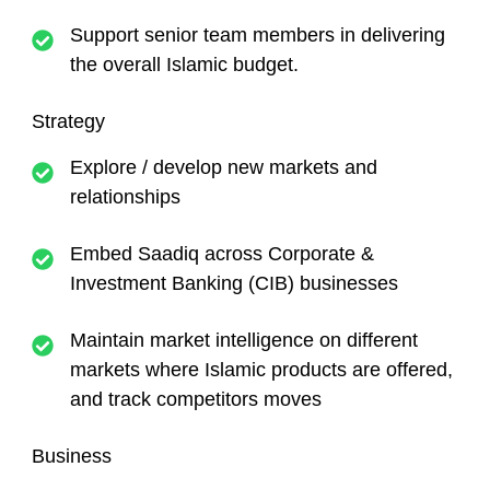
Support senior team members in delivering
the overall Islamic budget.
Strategy
Explore / develop new markets and
relationships
Embed Saadiq across Corporate &
Investment Banking (CIB) businesses
Maintain market intelligence on different
markets where Islamic products are offered,
and track competitors moves
Business