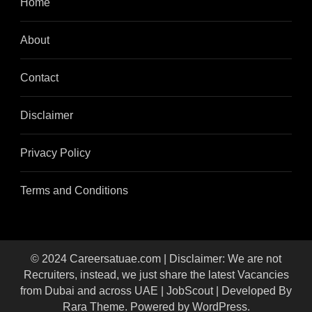
Home
About
Contact
Disclaimer
Privacy Policy
Terms and Conditions
© 2024 Careersatuae.com | Disclaimer: We are not
Recruiters, instead, we just share the latest Vacancies
from Dubai and across UAE |
JobScout | Developed By
Rara Theme
. Powered by
WordPress
.