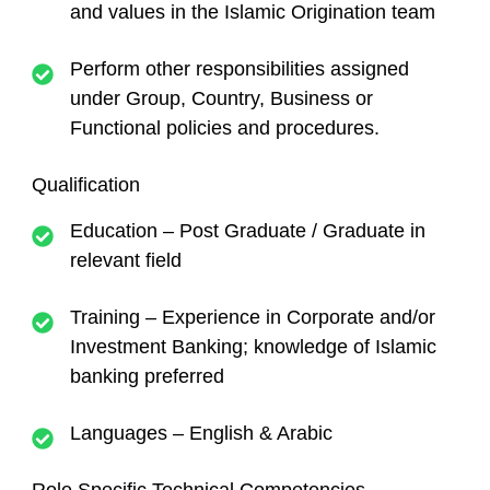
and values in the Islamic Origination team
Perform other responsibilities assigned
under Group, Country, Business or
Functional policies and procedures.
Qualification
Education – Post Graduate / Graduate in
relevant field
Training – Experience in Corporate and/or
Investment Banking; knowledge of Islamic
banking preferred
Languages – English & Arabic