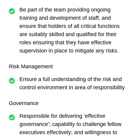
Be part of the team providing ongoing
training and development of staff, and
ensure that holders of all critical functions
are suitably skilled and qualified for their
roles ensuring that they have effective
supervision in place to mitigate any risks.
Risk Management
Ensure a full understanding of the risk and
control environment in area of responsibility
Governance
Responsible for delivering ‘effective
governance’; capability to challenge fellow
executives effectively; and willingness to