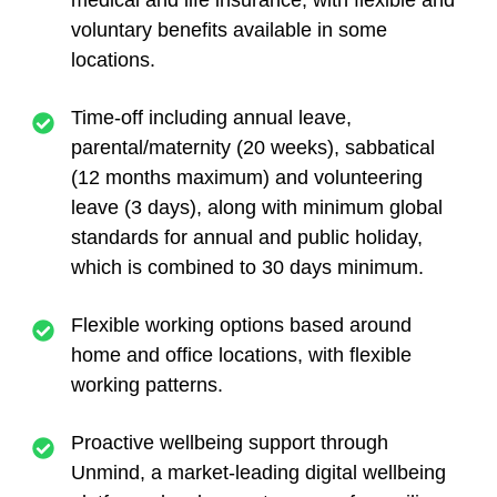
medical and life insurance,
with flexible and
voluntary benefits available in some
locations.
Time-off
including annual leave,
parental/maternity (20 weeks), sabbatical
(12 months maximum) and volunteering
leave (3 days), along with minimum global
standards for annual and public holiday,
which is combined to 30 days minimum.
Flexible working
options based around
home and office locations, with flexible
working patterns.
Proactive wellbeing support
through
Unmind, a market-leading digital wellbeing