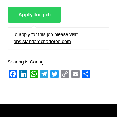
To apply for this job please visit
jobs.standardchartered.com
.
Sharing is Caring:
Facebook
LinkedIn
WhatsApp
Telegram
Twitter
Copy
Email
Share
Link