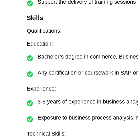
Support the delivery of training sessio
Skills
Qualifications:
Education:
Bachelor’s degree in commerce, Business 
Any certification or coursework in SAP or
Experience:
3-5 years of experience in business ana
Exposure to business process analysis, 
Technical Skills: