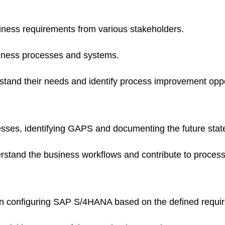
iness requirements from various stakeholders.
iness processes and systems.
stand their needs and identify process improvement oppo
esses, identifying GAPS and documenting the future sta
erstand the business workflows and contribute to proces
 in configuring SAP S/4HANA based on the defined requi