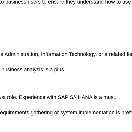
ns to business users to ensure they understand how to u
Administration, Information Technology, or a related fie
 business analysis is a plus.
lyst role. Experience with SAP S/4HANA is a must.
requirements gathering or system implementation is pref