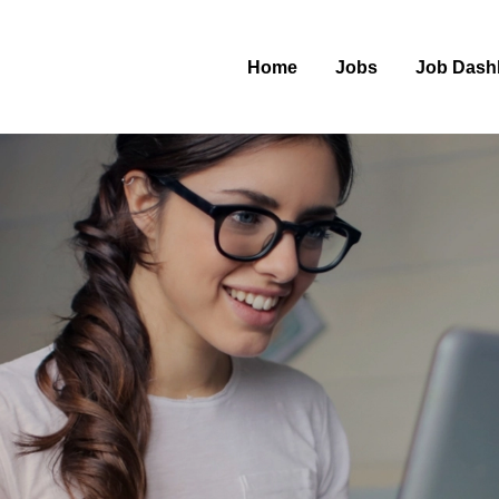
Home
Jobs
Job Dash