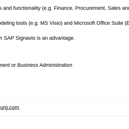
d functionality (e.g. Finance, Procurement, Sales and D
ling tools (e.g. MS Visio) and Microsoft Office Suite (
on SAP Signavio is an advantage.
ent or Business Administration
gurg.com
.