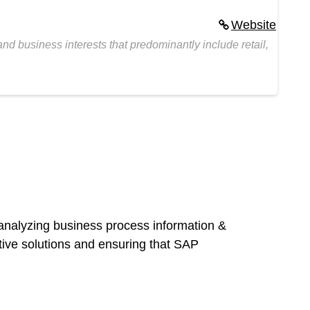
Website
d business interests that predominantly include retail,
 analyzing business process information &
ctive solutions and ensuring that SAP