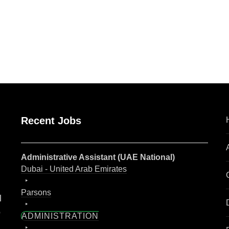
are
Recent Jobs
Administrative Assistant (UAE National)
Dubai - United Arab Emirates
Parsons
l
o
ADMINISTRATION