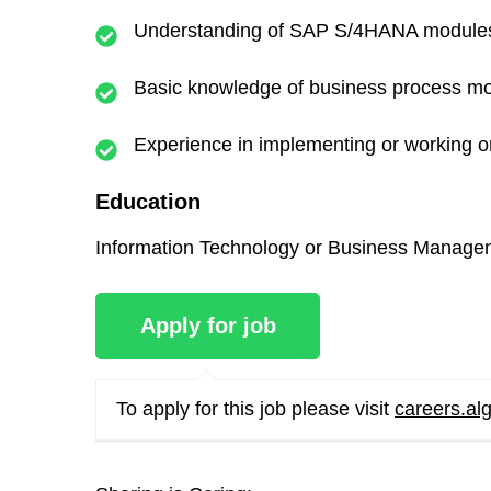
Understanding of SAP S/4HANA modules an
Basic knowledge of business process mode
Experience in implementing or working 
Education
Information Technology or Business Managem
To apply for this job please visit
careers.al