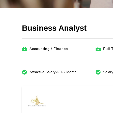
Business Analyst
Accounting / Finance
Full 
Attractive Salary AED / Month
Salary