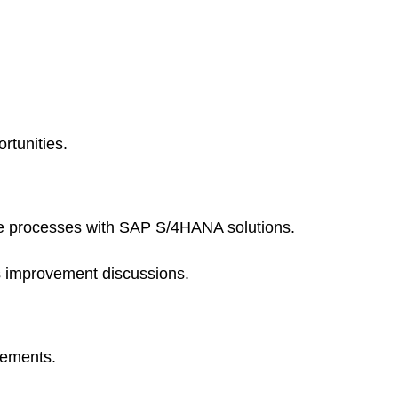
rtunities.
te processes with SAP S/4HANA solutions.
s improvement discussions.
rements.