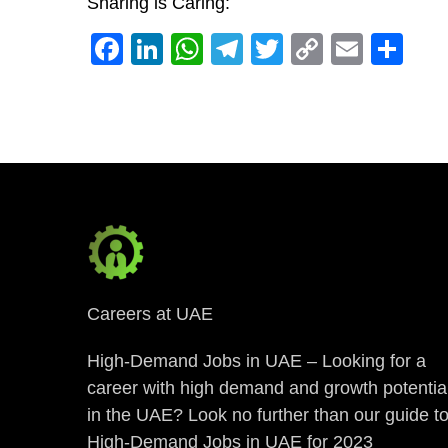
Sharing is Caring:
Facebook
LinkedIn
WhatsApp
Telegram
Twitter
Copy
Email
Sh
Link
Careers at UAE
High-Demand Jobs in UAE – Looking for a
career with high demand and growth potentia
in the UAE? Look no further than our guide t
High-Demand Jobs in UAE for 2023