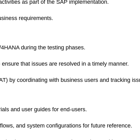
activities as part of the SAP implementation.
usiness requirements.
 S/4HANA during the testing phases.
 ensure that issues are resolved in a timely manner.
UAT) by coordinating with business users and tracking iss
rials and user guides for end-users.
ows, and system configurations for future reference.