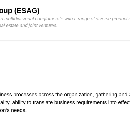
roup (ESAG)
 multidivisional conglomerate with a range of diverse product an
eal estate and joint ventures.
usiness processes across the organization, gathering and
ity, ability to translate business requirements into effe
ion’s needs.