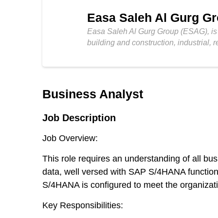
Easa Saleh Al Gurg G
Easa Saleh Al Gurg Group (ESAG), is a
building and construction, industrial, r
Business Analyst
Job Description
Job Overview:
This role requires an understanding of all b
data, well versed with SAP S/4HANA functional
S/4HANA is configured to meet the organizat
Key Responsibilities: