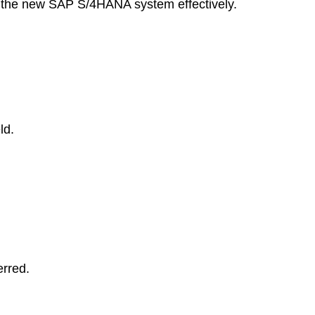
se the new SAP S/4HANA system effectively.
ld.
erred.