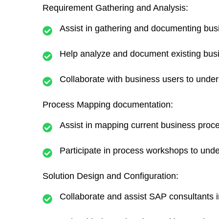
Requirement Gathering and Analysis:
Assist in gathering and documenting bus
Help analyze and document existing bus
Collaborate with business users to under
Process Mapping documentation:
Assist in mapping current business proc
Participate in process workshops to und
Solution Design and Configuration:
Collaborate and assist SAP consultants