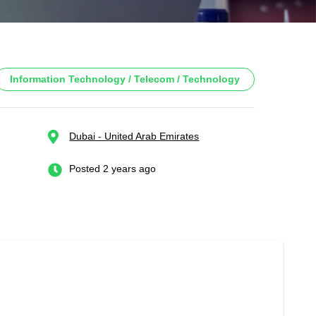
Information Technology / Telecom / Technology
Dubai - United Arab Emirates
Posted 2 years ago