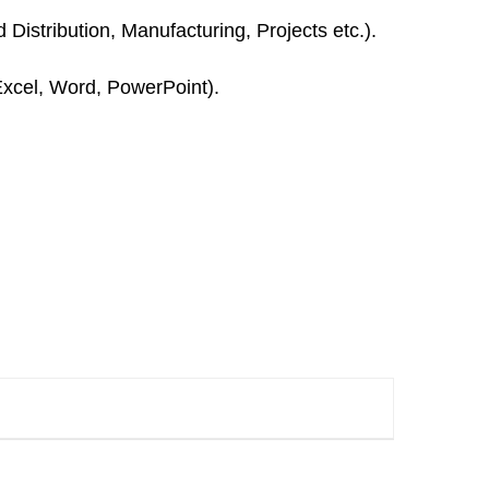
istribution, Manufacturing, Projects etc.).
Excel, Word, PowerPoint).