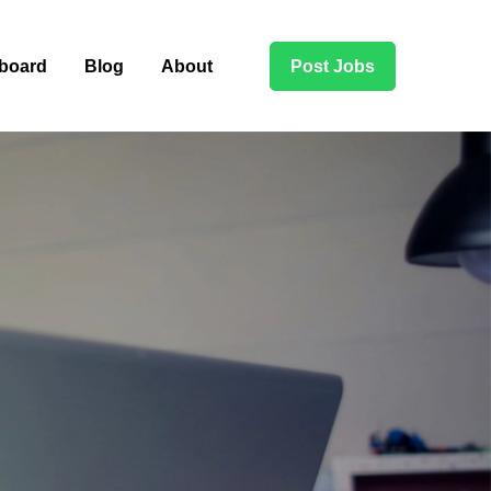
board
Blog
About
Post Jobs