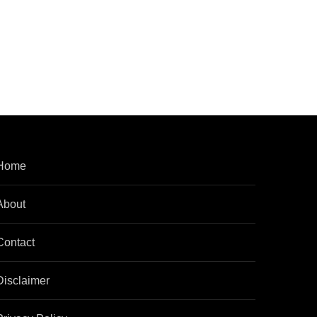
Home
About
Contact
Disclaimer