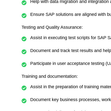
Help with data migration and integration 
Ensure SAP solutions are aligned with b
Testing and Quality Assurance:
Assist in executing test scripts for SAP
Document and track test results and help
Participate in user acceptance testing (
Training and documentation:
Assist in the preparation of training mate
Document key business processes, workfl