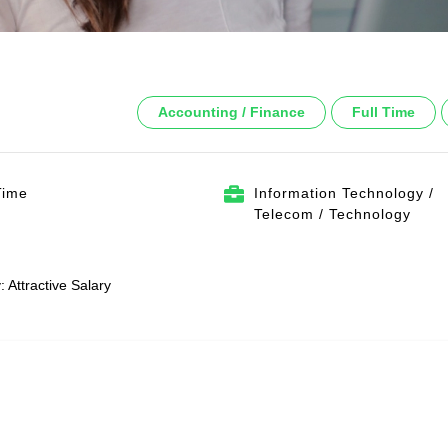
Accounting / Finance
Full Time
Time
Information Technology /
Telecom / Technology
: Attractive Salary