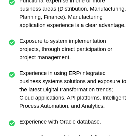
Functional expertise in one or more
business areas (Distribution, Manufacturing,
Planning, Finance). Manufacturing
application experience is a clear advantage.
Exposure to system implementation
projects, through direct participation or
project management.
Experience in using ERP/integrated
business systems solutions and exposure to
the latest Digital transformation trends;
Cloud applications, API platforms, Intelligent
Process Automation, and Analytics.
Experience with Oracle database.