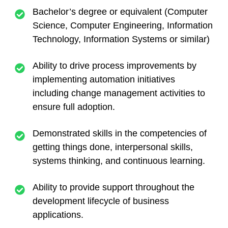
Bachelor’s degree or equivalent (Computer
Science, Computer Engineering, Information
Technology, Information Systems or similar)
Ability to drive process improvements by
implementing automation initiatives
including change management activities to
ensure full adoption.
Demonstrated skills in the competencies of
getting things done, interpersonal skills,
systems thinking, and continuous learning.
Ability to provide support throughout the
development lifecycle of business
applications.