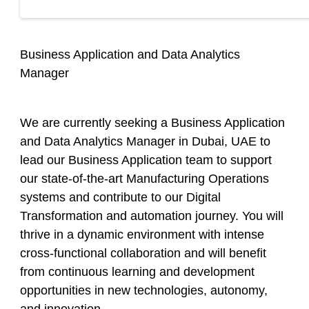
Business Application and Data Analytics
Manager
We are currently seeking a
Business Application
and Data Analytics Manager
in Dubai, UAE to
lead our Business Application team to support
our state-of-the-art Manufacturing Operations
systems and contribute to our Digital
Transformation and automation journey. You will
thrive in a dynamic environment with intense
cross-functional collaboration and will benefit
from continuous learning and development
opportunities in new technologies, autonomy,