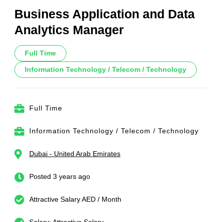
Business Application and Data
Analytics Manager
Full Time
Information Technology / Telecom / Technology
Full Time
Information Technology / Telecom / Technology
Dubai - United Arab Emirates
Posted 3 years ago
Attractive Salary AED / Month