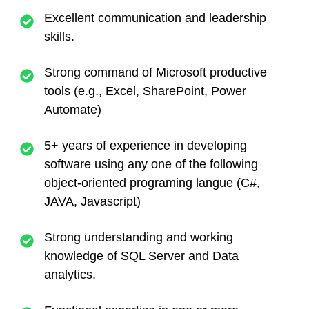
Excellent communication and leadership
skills.
Strong command of Microsoft productive
tools (e.g., Excel, SharePoint, Power
Automate)
5+
years of experience in developing
software using any one of the following
object-oriented programing langue (C#,
JAVA, Javascript)
Strong understanding and working
knowledge of SQL Server and Data
analytics.