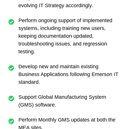
evolving IT Strategy accordingly.
Perform ongoing support of implemented
systems, including training new users,
keeping documentation updated,
troubleshooting issues, and regression
testing.
Develop new and maintain existing
Business Applications following Emerson IT
standard.
Support Global Manufacturing System
(GMS) software.
Perform Monthly GMS updates at both the
MEA sites.