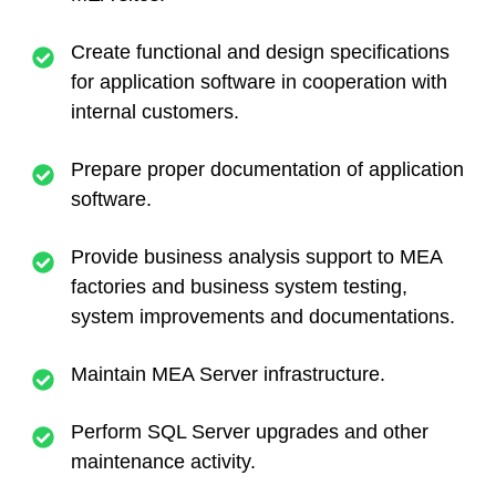
Create functional and design specifications
for application software in cooperation with
internal customers.
Prepare proper documentation of application
software.
Provide business analysis support to MEA
factories and business system testing,
system improvements and documentations.
Maintain MEA Server infrastructure.
Perform SQL Server upgrades and other
maintenance activity.