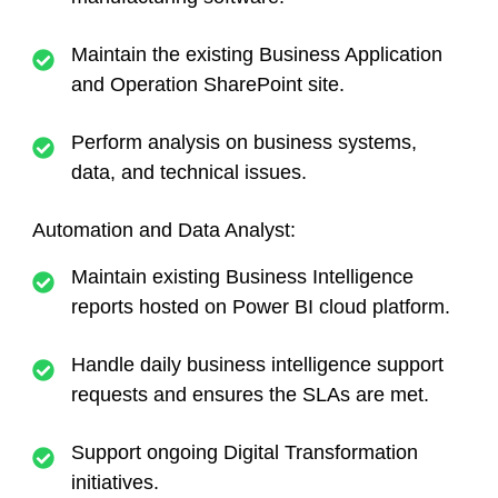
Maintain the existing Business Application
and Operation SharePoint site.
Perform analysis on business systems,
data, and technical issues.
Automation and Data Analyst:
Maintain existing Business Intelligence
reports hosted on Power BI cloud platform.
Handle daily business intelligence support
requests and ensures the SLAs are met.
Support ongoing Digital Transformation
initiatives.