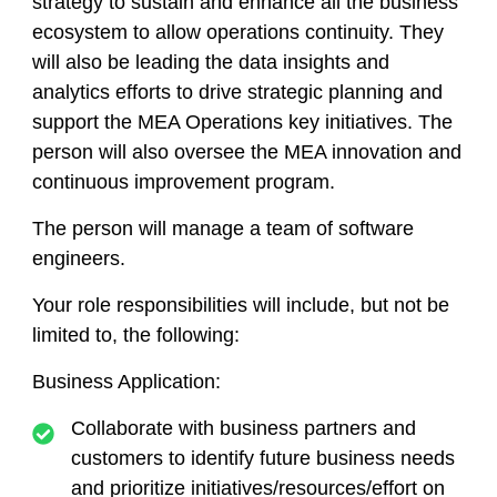
strategy to sustain and enhance all the business
ecosystem to allow operations continuity. They
will also be leading the data insights and
analytics efforts to drive strategic planning and
support the MEA Operations key initiatives. The
person will also oversee the MEA innovation and
continuous improvement program.
The person will manage a team of software
engineers.
Your role responsibilities will include, but not be
limited to, the following:
Business Application:
Collaborate with business partners and
customers to identify future business needs
and prioritize initiatives/resources/effort on