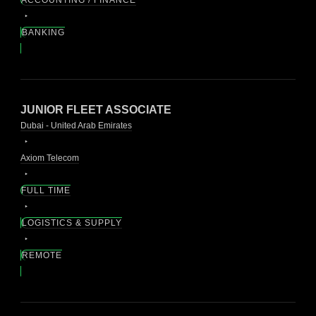
BANKING
JUNIOR FLEET ASSOCIATE
Dubai - United Arab Emirates
Axiom Telecom
FULL TIME
LOGISTICS & SUPPLY
REMOTE