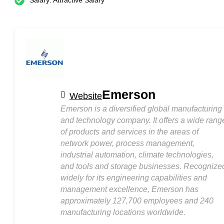
Salary: Attractive Salary
Emerson
Website
Emerson is a diversified global manufacturing
and technology company. It offers a wide rang
of products and services in the areas of
network power, process management,
industrial automation, climate technologies,
and tools and storage businesses. Recognize
widely for its engineering capabilities and
management excellence, Emerson has
approximately 127,700 employees and 240
manufacturing locations worldwide.