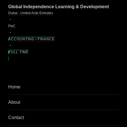
Global Independence Learning & Development
Dubai - United Arab Emirates
PwC
ACCOUNTING / FINANCE
FULL TIME
Home
About
Contact