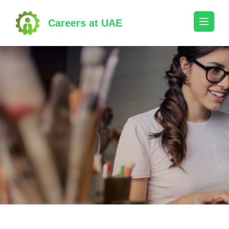
Skip
to
Careers at UAE
content
(Press
Enter)