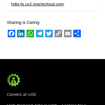
hdjq.fa.us2.oraclecloud.com
.
Sharing is Caring:
Facebook
LinkedIn
WhatsApp
Telegram
Twitter
Copy
Email
Share
Link
Careers at UAE