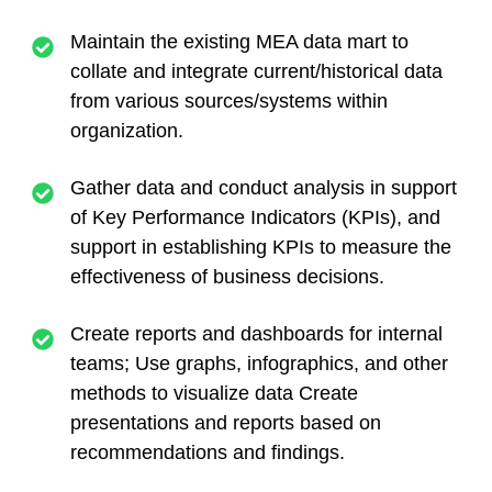
Maintain the existing MEA data mart to
collate and integrate current/historical data
from various sources/systems within
organization.
Gather data and conduct analysis in support
of Key Performance Indicators (KPIs), and
support in establishing KPIs to measure the
effectiveness of business decisions.
Create reports and dashboards for internal
teams; Use graphs, infographics, and other
methods to visualize data Create
presentations and reports based on
recommendations and findings.