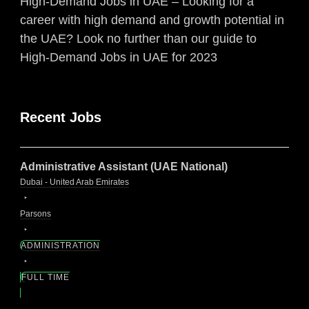
High-Demand Jobs in UAE – Looking for a
career with high demand and growth potential in
the UAE? Look no further than our guide to
High-Demand Jobs in UAE for 2023
Recent Jobs
Administrative Assistant (UAE National)
Dubai - United Arab Emirates
Parsons
ADMINISTRATION
FULL TIME