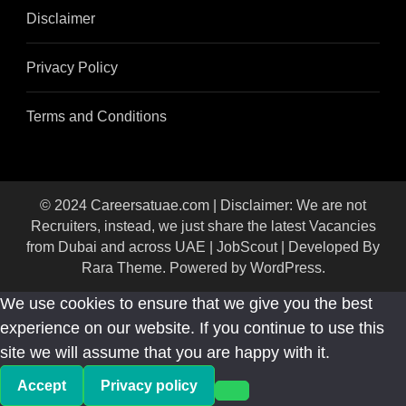
Disclaimer
Privacy Policy
Terms and Conditions
© 2024 Careersatuae.com | Disclaimer: We are not
Recruiters, instead, we just share the latest Vacancies
from Dubai and across UAE |
JobScout | Developed By
Rara Theme
. Powered by
WordPress
.
We use cookies to ensure that we give you the best
experience on our website. If you continue to use this
site we will assume that you are happy with it.
Accept
Privacy policy