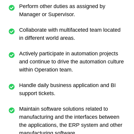
Perform other duties as assigned by
Manager or Supervisor.
Collaborate with multifaceted team located
in different world areas.
Actively participate in automation projects
and continue to drive the automation culture
within Operation team.
Handle daily business application and BI
support tickets.
Maintain software solutions related to
manufacturing and the interfaces between
the applications, the ERP system and other
manufacturing software.