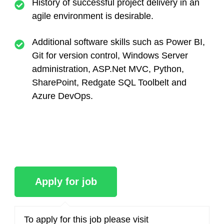
History of successful project delivery in an
agile environment is desirable.
Additional software skills such as Power BI,
Git for version control, Windows Server
administration, ASP.Net MVC, Python,
SharePoint, Redgate SQL Toolbelt and
Azure DevOps.
To apply for this job please visit