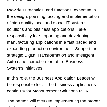
and innovation.
Provide IT technical and functional expertise in
the design, planning, testing and implementation
of high quality local and global IT systems
solutions and business applications. Take
responsibility for supporting and developing
manufacturing applications in a fast-paced and
expanding production environment. Support the
strategic Digital Transformation and Intelligent
Automation direction for future Business
Systems initiatives.
In this role, the Business Application Leader will
be responsible for all the business applications
continuity for Measurement Solutions MEA.
The person will oversee implementing the proper