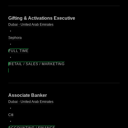
Gifting & Activations Executive
Dubai - United Arab Emirates
Sephora
FULL TIME
RETAIL / SALES / MARKETING
Associate Banker
Dubai - United Arab Emirates
Citi
ACCOUNTING / FINANCE