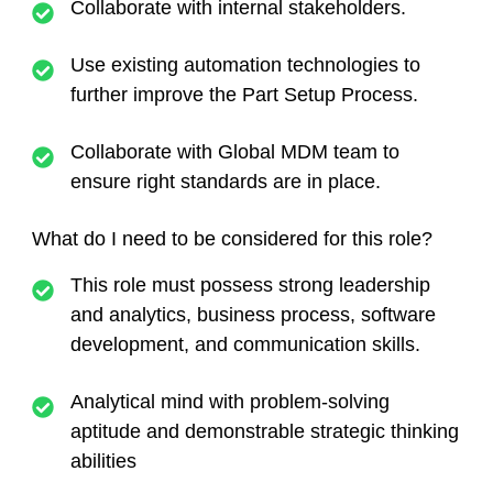
Collaborate with internal stakeholders.
Use existing automation technologies to
further improve the Part Setup Process.
Collaborate with Global MDM team to
ensure right standards are in place.
What do I need to be considered for this role?
This role must possess strong leadership
and analytics, business process, software
development, and communication skills.
Analytical mind with problem-solving
aptitude and demonstrable strategic thinking
abilities