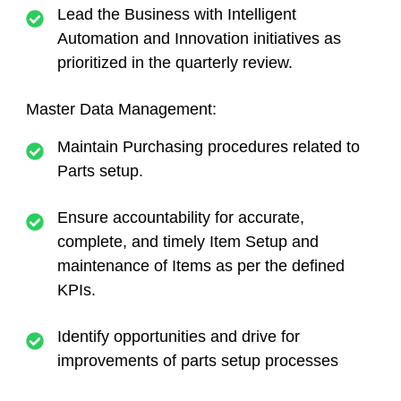
Lead the Business with Intelligent
Automation and Innovation initiatives as
prioritized in the quarterly review.
Master Data Management:
Maintain Purchasing procedures related to
Parts setup.
Ensure accountability for accurate,
complete, and timely Item Setup and
maintenance of Items as per the defined
KPIs.
Identify opportunities and drive for
improvements of parts setup processes