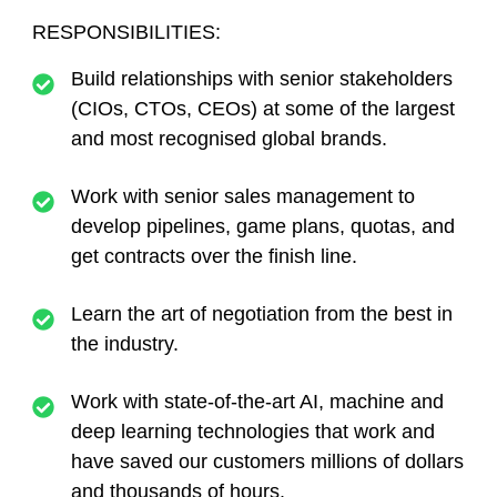
RESPONSIBILITIES:
Build relationships with senior stakeholders
(CIOs, CTOs, CEOs) at some of the largest
and most recognised global brands.
Work with senior sales management to
develop pipelines, game plans, quotas, and
get contracts over the finish line.
Learn the art of negotiation from the best in
the industry.
Work with state-of-the-art AI, machine and
deep learning technologies that work and
have saved our customers millions of dollars
and thousands of hours.