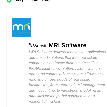
Salary: Attractive Salary
MRI Software
Website
MRI Software delivers innovative applications
and hosted solutions that free real estate
companies to elevate their business. Our
flexible technology platform, along with an
open and connected ecosystem, allows us to
meet the unique needs of real estate
businesses, from property-level management
and accounting, to investment modeling and
analytics for the global commercial and
residential markets.