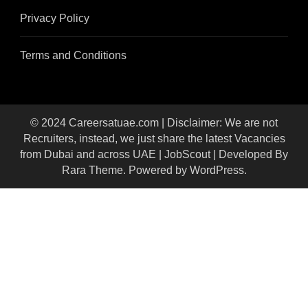
Privacy Policy
Terms and Conditions
© 2024 Careersatuae.com | Disclaimer: We are not
Recruiters, instead, we just share the latest Vacancies
from Dubai and across UAE |
JobScout | Developed By
Rara Theme
. Powered by
WordPress
.