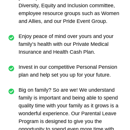
Diversity, Equity and Inclusion committee,
employee resource groups such as Women
and Allies, and our Pride Event Group.
Enjoy peace of mind over yours and your
family’s health with our Private Medical
Insurance and Health Cash Plan.
Invest in our competitive Personal Pension
plan and help set you up for your future.
Big on family? So are we! We understand
family is important and being able to spend
quality time with your family as it grows is a
wonderful experience. Our Parental Leave
Program is designed to give you the
opportunity to spend even more time with