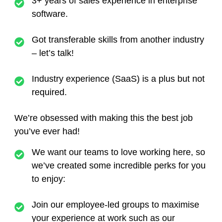
3+ years of sales experience in enterprise
software.
Got transferable skills from another industry
– let’s talk!
Industry experience (SaaS) is a plus but not
required.
We’re obsessed with making this the best job
you’ve ever had!
We want our teams to love working here, so
we’ve created some incredible perks for you
to enjoy:
Join our employee-led groups to maximise
your experience at work such as our