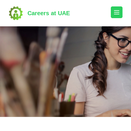
Skip
to
Careers at UAE
content
(Press
Enter)