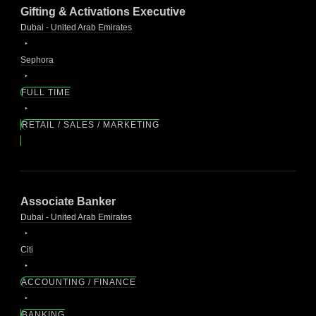
Gifting & Activations Executive
Dubai - United Arab Emirates
Sephora
FULL TIME
RETAIL / SALES / MARKETING
Associate Banker
Dubai - United Arab Emirates
Citi
ACCOUNTING / FINANCE
BANKING