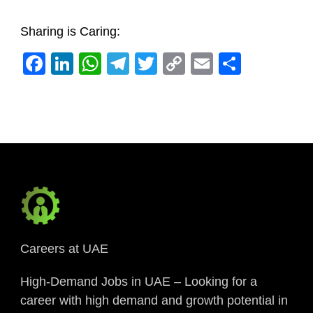
Sharing is Caring:
Facebook
LinkedIn
WhatsApp
Telegram
Twitter
Copy
Email
Share
Link
Careers at UAE
High-Demand Jobs in UAE – Looking for a
career with high demand and growth potential in