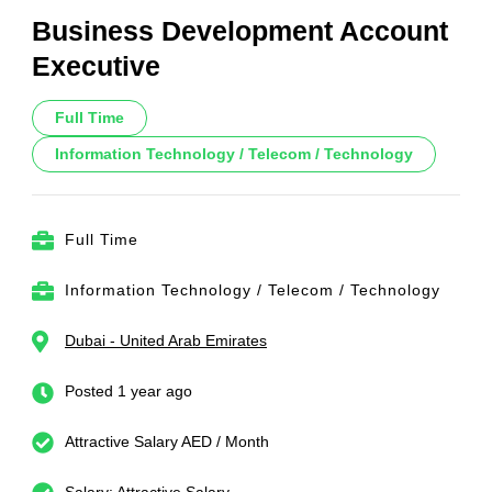
Business Development Account
Executive
Full Time
Information Technology / Telecom / Technology
Full Time
Information Technology / Telecom / Technology
Dubai - United Arab Emirates
Posted 1 year ago
Attractive Salary AED / Month