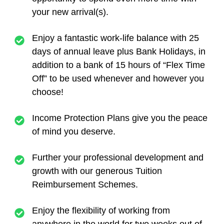
your new arrival(s).
Enjoy a fantastic work-life balance with 25
days of annual leave plus Bank Holidays, in
addition to a bank of 15 hours of “Flex Time
Off” to be used whenever and however you
choose!
Income Protection Plans give you the peace
of mind you deserve.
Further your professional development and
growth with our generous Tuition
Reimbursement Schemes.
Enjoy the flexibility of working from