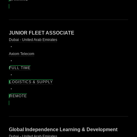
JUNIOR FLEET ASSOCIATE
Dubai - United Arab Emirates
Axiom Telecom
FULL TIME
LOGISTICS & SUPPLY
REMOTE
Global Independence Learning & Development
Dubai - United Arab Emirates