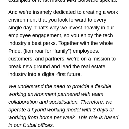
examples of what makes MRI Software special.
And we’re insanely dedicated to creating a work
environment that you look forward to every
single day. That’s why we invest heavily in our
employee engagement, so you enjoy the tech
industry’s best perks. Together with the whole
Pride, (lion roar for “family”) employees,
customers, and partners, we’re on a mission to
break new ground and lead the real estate
industry into a digital-first future.
We understand the need to provide a flexible
working environment partnered with team
collaboration and socialisation. Therefore, we
operate a hybrid working model with 3 days of
working from home per week. This role is based
in our Dubai offices.