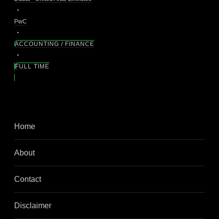
PwC
ACCOUNTING / FINANCE
FULL TIME
Home
About
Contact
Disclaimer