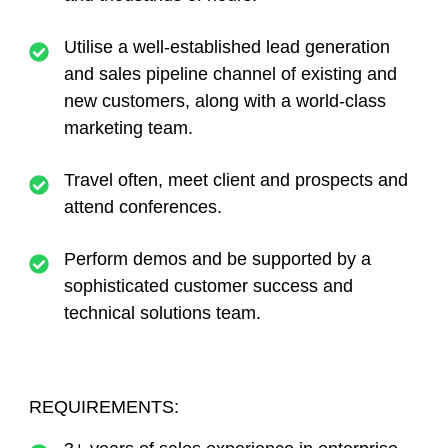
Utilise a well-established lead generation
and sales pipeline channel of existing and
new customers, along with a world-class
marketing team.
Travel often, meet client and prospects and
attend conferences.
Perform demos and be supported by a
sophisticated customer success and
technical solutions team.
REQUIREMENTS: