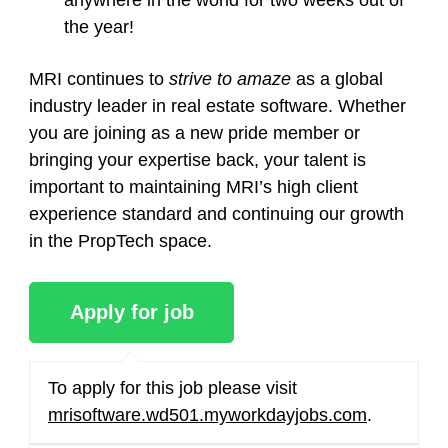
anywhere in the world for two weeks out of
the year!
MRI continues to
strive to amaze
as a global
industry leader in real estate software. Whether
you are joining as a new pride member or
bringing your expertise back, your talent is
important to maintaining MRI’s high client
experience standard and continuing our growth
in the PropTech space.
To apply for this job please visit
mrisoftware.wd501.myworkdayjobs.com
.