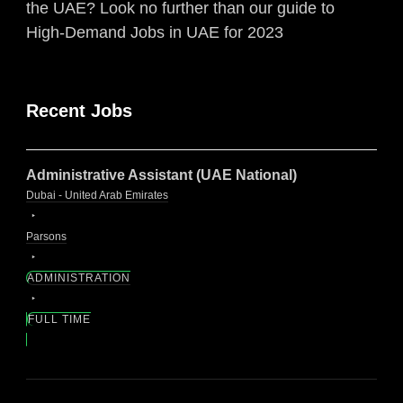
the UAE? Look no further than our guide to
High-Demand Jobs in UAE for 2023
Recent Jobs
Administrative Assistant (UAE National)
Dubai - United Arab Emirates
Parsons
ADMINISTRATION
FULL TIME