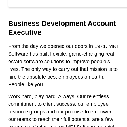
Business Development Account
Executive
From the day we opened our doors in 1971, MRI
Software has built flexible, game-changing real
estate software solutions to improve people’s
lives. The only way to carry out that mission is to
hire the absolute best employees on earth.
People like you.
Work hard, play hard. Always. Our relentless
commitment to client success, our employee
resource groups and our promise to empower
our teams to reach their full potential are a few