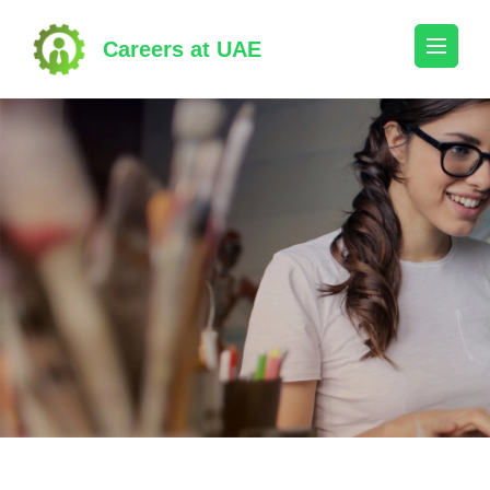
Skip
to
Careers at UAE
content
(Press
Enter)