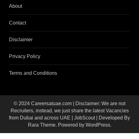
About
Contact
Disclaimer
Privacy Policy
Terms and Conditions
© 2024 Careersatuae.com | Disclaimer: We are not
Recruiters, instead, we just share the latest Vacancies
from Dubai and across UAE |
JobScout | Developed By
Rara Theme
. Powered by
WordPress
.