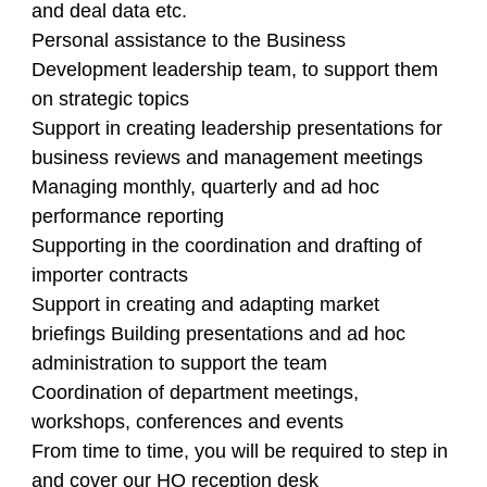
and deal data etc.
Personal assistance to the Business
Development leadership team, to support them
on strategic topics
Support in creating leadership presentations for
business reviews and management meetings
Managing monthly, quarterly and ad hoc
performance reporting
Supporting in the coordination and drafting of
importer contracts
Support in creating and adapting market
briefings Building presentations and ad hoc
administration to support the team
Coordination of department meetings,
workshops, conferences and events
From time to time, you will be required to step in
and cover our HQ reception desk