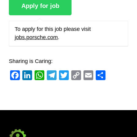
To apply for this job please visit
jobs.porsche.com
.
Sharing is Caring:
Facebook
LinkedIn
WhatsApp
Telegram
Twitter
Copy
Email
Share
Link