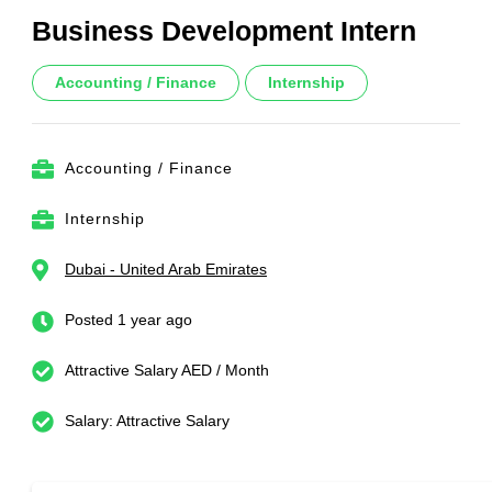
Business Development Intern
Accounting / Finance
Internship
Accounting / Finance
Internship
Dubai - United Arab Emirates
Posted 1 year ago
Attractive Salary AED / Month
Salary: Attractive Salary