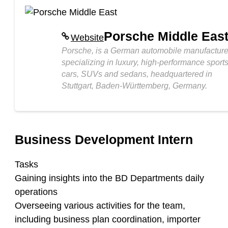
Porsche Middle Eas
Website
Porsche, is a German automobile manufacture
specializing in luxury, high-performance sport
cars, SUVs and sedans, headquartered in
Stuttgart, Baden-Württemberg, Germany.
Business Development Intern
Tasks
Gaining insights into the BD Departments daily
operations
Overseeing various activities for the team,
including business plan coordination, importer