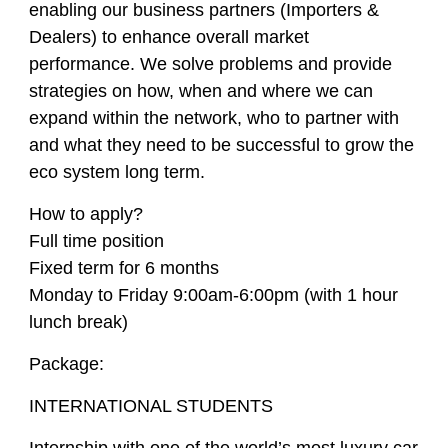
enabling our business partners (Importers &
Dealers) to enhance overall market
performance. We solve problems and provide
strategies on how, when and where we can
expand within the network, who to partner with
and what they need to be successful to grow the
eco system long term.
How to apply?
Full time position
Fixed term for 6 months
Monday to Friday 9:00am-6:00pm (with 1 hour
lunch break)
Package:
INTERNATIONAL STUDENTS