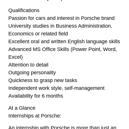
Qualifications
Passion for cars and interest in Porsche brand
University studies in Business Administration,
Economics or related field
Excellent oral and written English language skills
Advanced MS Office Skills (Power Point, Word,
Excel)
Attention to detail
Outgoing personality
Quickness to grasp new tasks
Independent work style, self-management
Availability for 6 months
At a Glance
Internships at Porsche:
An internship with Porsche is more than just an