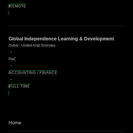
REMOTE
Global Independence Learning & Development
Dubai - United Arab Emirates
PwC
ACCOUNTING / FINANCE
FULL TIME
Home