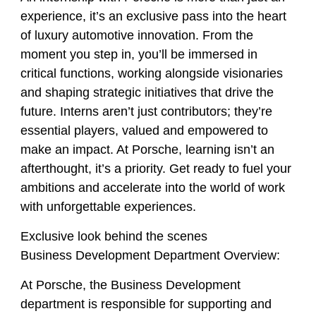
experience, it’s an exclusive pass into the heart
of luxury automotive innovation. From the
moment you step in, you’ll be immersed in
critical functions, working alongside visionaries
and shaping strategic initiatives that drive the
future. Interns aren’t just contributors; they’re
essential players, valued and empowered to
make an impact. At Porsche, learning isn’t an
afterthought, it’s a priority. Get ready to fuel your
ambitions and accelerate into the world of work
with unforgettable experiences.
Exclusive look behind the scenes
Business Development Department Overview:
At Porsche, the Business Development
department is responsible for supporting and