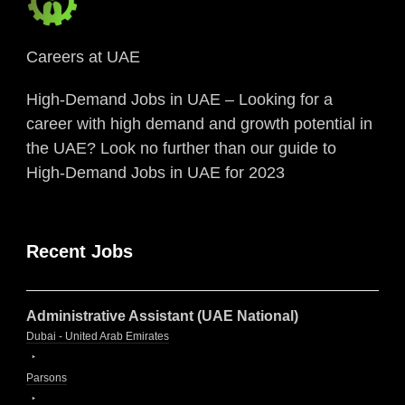
Careers at UAE
High-Demand Jobs in UAE – Looking for a
career with high demand and growth potential in
the UAE? Look no further than our guide to
High-Demand Jobs in UAE for 2023
Recent Jobs
Administrative Assistant (UAE National)
Dubai - United Arab Emirates
Parsons