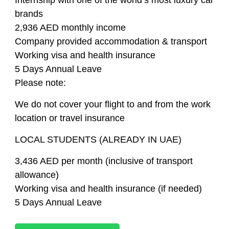
Internship with one of the world’s most luxury car
brands
2,936 AED monthly income
Company provided accommodation & transport
Working visa and health insurance
5 Days Annual Leave
Please note:
We do not cover your flight to and from the work
location or travel insurance
LOCAL STUDENTS (ALREADY IN UAE)
3,436 AED per month (inclusive of transport
allowance)
Working visa and health insurance (if needed)
5 Days Annual Leave