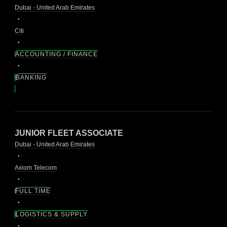
Dubai - United Arab Emirates
Citi
ACCOUNTING / FINANCE
BANKING
JUNIOR FLEET ASSOCIATE
Dubai - United Arab Emirates
Axiom Telecom
FULL TIME
LOGISTICS & SUPPLY