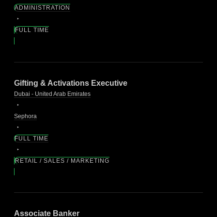
ADMINISTRATION
FULL TIME
Gifting & Activations Executive
Dubai - United Arab Emirates
Sephora
FULL TIME
RETAIL / SALES / MARKETING
Associate Banker