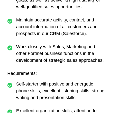
goals, as well as deliver a high quantity of
well-qualified sales opportunities.
Maintain accurate activity, contact, and
account information of all customers and
prospects in our CRM (Salesforce).
Work closely with Sales, Marketing and
other Fortinet business functions in the
development of strategic sales approaches.
Requirements:
Self-starter with positive and energetic
phone skills, excellent listening skills, strong
writing and presentation skills
Excellent organization skills, attention to