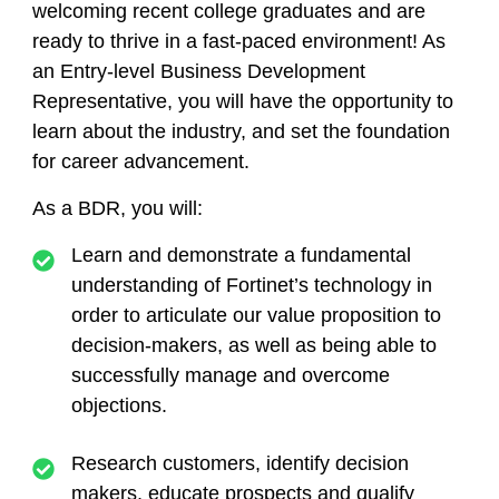
welcoming recent college graduates and are
ready to thrive in a fast-paced environment! As
an Entry-level Business Development
Representative, you will have the opportunity to
learn about the industry, and set the foundation
for career advancement.
As a BDR, you will:
Learn and demonstrate a fundamental
understanding of Fortinet’s technology in
order to articulate our value proposition to
decision-makers, as well as being able to
successfully manage and overcome
objections.
Research customers, identify decision
makers, educate prospects and qualify