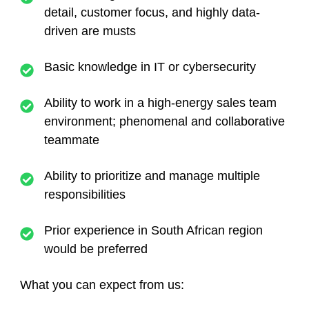
detail, customer focus, and highly data-
driven are musts
Basic knowledge in IT or cybersecurity
Ability to work in a high-energy sales team
environment; phenomenal and collaborative
teammate
Ability to prioritize and manage multiple
responsibilities
Prior experience in South African region
would be preferred
What you can expect from us: