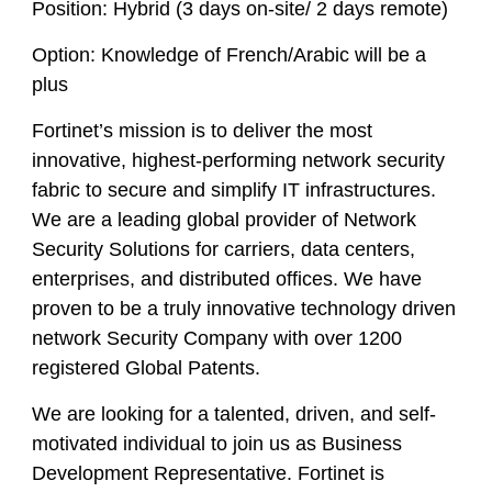
Position:
Hybrid (3 days on-site/ 2 days remote)
Option:
Knowledge of French/Arabic will be a
plus
Fortinet’s mission is to deliver the most
innovative, highest-performing network security
fabric to secure and simplify IT infrastructures.
We are a leading global provider of Network
Security Solutions for carriers, data centers,
enterprises, and distributed offices. We have
proven to be a truly innovative technology driven
network Security Company with over 1200
registered Global Patents.
We are looking for a talented, driven, and self-
motivated individual to join us as Business
Development Representative. Fortinet is