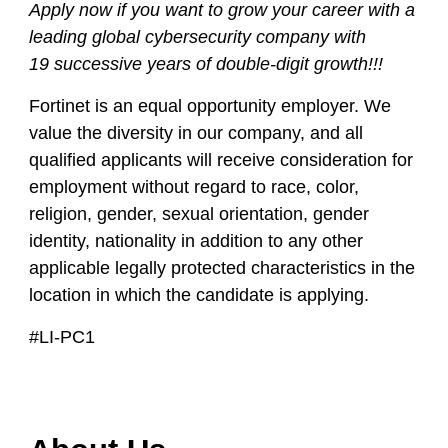
Apply now
if you want to grow your career with a
leading global cybersecurity company with
19
successive years of double-digit growth!!!
Fortinet is an equal opportunity employer. We
value the diversity in our company, and all
qualified applicants will receive consideration for
employment without regard to race, color,
religion, gender, sexual orientation, gender
identity, nationality in addition to any other
applicable legally protected characteristics in the
location in which the candidate is applying.
#LI-PC1