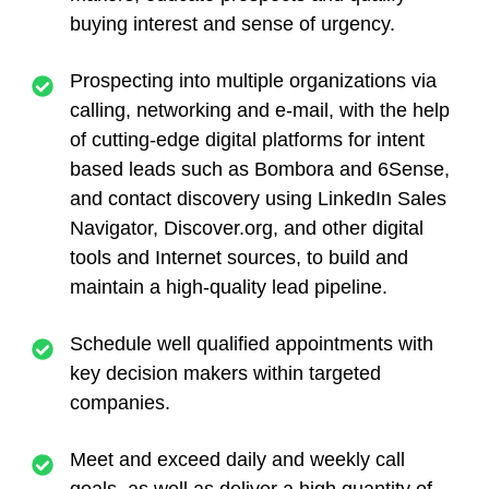
buying interest and sense of urgency.
Prospecting into multiple organizations via
calling, networking and e-mail, with the help
of cutting-edge digital platforms for intent
based leads such as Bombora and 6Sense,
and contact discovery using LinkedIn Sales
Navigator, Discover.org, and other digital
tools and Internet sources, to build and
maintain a high-quality lead pipeline.
Schedule well qualified appointments with
key decision makers within targeted
companies.
Meet and exceed daily and weekly call