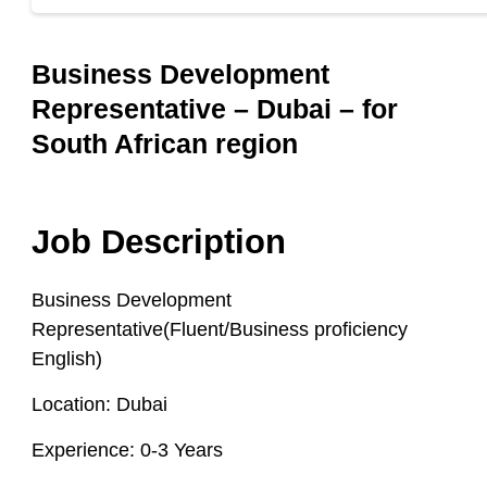
Business Development
Representative – Dubai – for
South African region
Job Description
Business Development
Representative(Fluent/Business proficiency
English)
Location:
Dubai
Experience:
0-3 Years