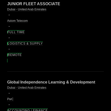
JUNIOR FLEET ASSOCIATE
Dubai - United Arab Emirates
Axiom Telecom
FULL TIME
LOGISTICS & SUPPLY
REMOTE
Global Independence Learning & Development
Dubai - United Arab Emirates
PwC
ACCOUNTING / FINANCE