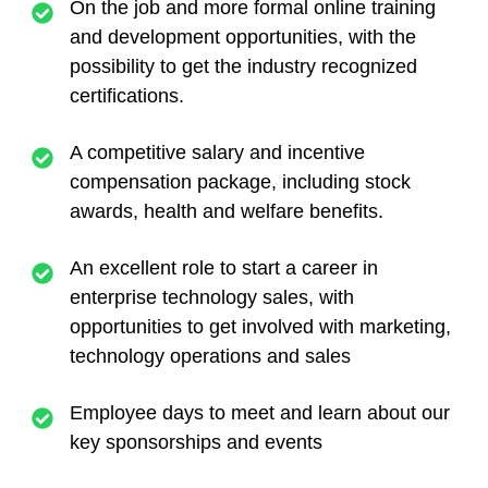
On the job and more formal online training
and development opportunities, with the
possibility to get the industry recognized
certifications.
A competitive salary and incentive
compensation package, including stock
awards, health and welfare benefits.
An excellent role to start a career in
enterprise technology sales, with
opportunities to get involved with marketing,
technology operations and sales
Employee days to meet and learn about our
key sponsorships and events