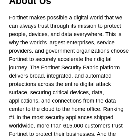
About Us
Fortinet makes possible a digital world that we
can always trust through its mission to protect
people, devices, and data everywhere. This is
why the world’s largest enterprises, service
providers, and government organizations choose
Fortinet to securely accelerate their digital
journey. The Fortinet Security Fabric platform
delivers broad, integrated, and automated
protections across the entire digital attack
surface, securing critical devices, data,
applications, and connections from the data
center to the cloud to the home office. Ranking
#1 in the most security appliances shipped
worldwide, more than 615,000 customers trust
Fortinet to protect their businesses. And the