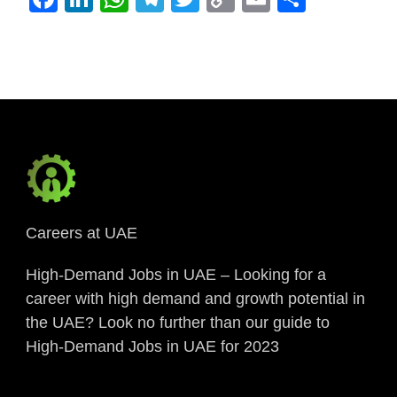
Link
Careers at UAE
High-Demand Jobs in UAE – Looking for a
career with high demand and growth potential in
the UAE? Look no further than our guide to
High-Demand Jobs in UAE for 2023