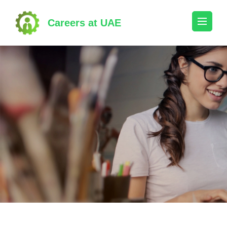
Skip
to
Careers at UAE
content
(Press
Enter)