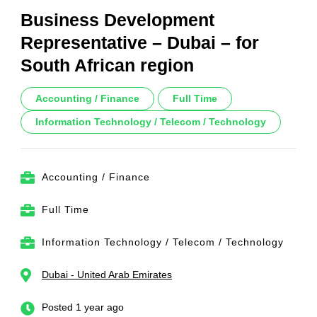
Business Development
Representative – Dubai – for
South African region
Accounting / Finance
Full Time
Information Technology / Telecom / Technology
Accounting / Finance
Full Time
Information Technology / Telecom / Technology
Dubai - United Arab Emirates
Posted 1 year ago