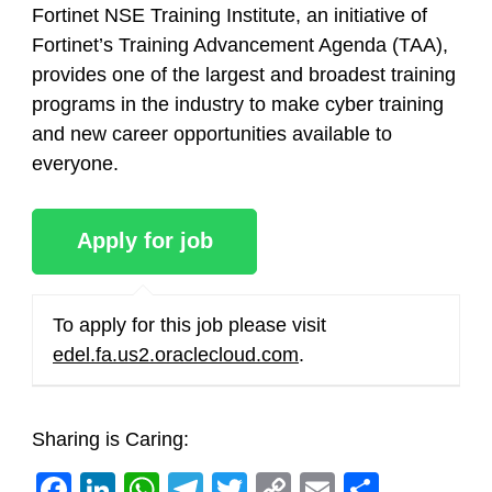
Fortinet NSE Training Institute, an initiative of
Fortinet’s Training Advancement Agenda (TAA),
provides one of the largest and broadest training
programs in the industry to make cyber training
and new career opportunities available to
everyone.
To apply for this job please visit
edel.fa.us2.oraclecloud.com
.
Sharing is Caring:
Facebook
LinkedIn
WhatsApp
Telegram
Twitter
Copy
Email
Share