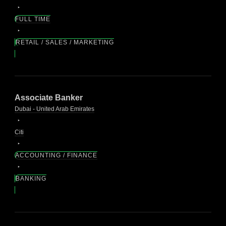
FULL TIME
RETAIL / SALES / MARKETING
Associate Banker
Dubai - United Arab Emirates
Citi
ACCOUNTING / FINANCE
BANKING