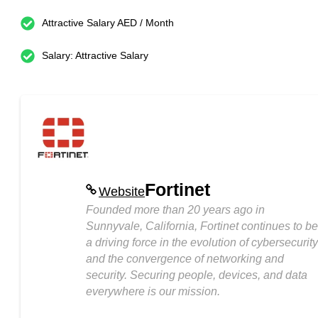
Attractive Salary AED / Month
Salary: Attractive Salary
Fortinet
Website
Founded more than 20 years ago in
Sunnyvale, California, Fortinet continues to be
a driving force in the evolution of cybersecurity
and the convergence of networking and
security. Securing people, devices, and data
everywhere is our mission.