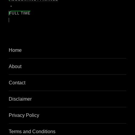
FULL TIME
Home
About
Contact
Disclaimer
Privacy Policy
Terms and Conditions