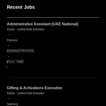
Recent Jobs
Administrative Assistant (UAE National)
Dubai - United Arab Emirates
Parsons
ADMINISTRATION
FULL TIME
Gifting & Activations Executive
Dubai - United Arab Emirates
Sephora