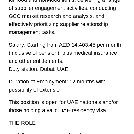
for food and non-food items, delivering a range
of supplier engagement activities, conducting
GCC market research and analysis, and
effectively prioritizing supplier relationship
management tasks.
Salary:
Starting from AED 14,403.45 per month
(inclusive of pension), plus medical insurance
and other entitlements.
Duty station:
Dubai, UAE
Duration of Employment:
12 months with
possibility of extension
This position is open for UAE nationals and/or
those holding a valid UAE residency visa.
THE ROLE