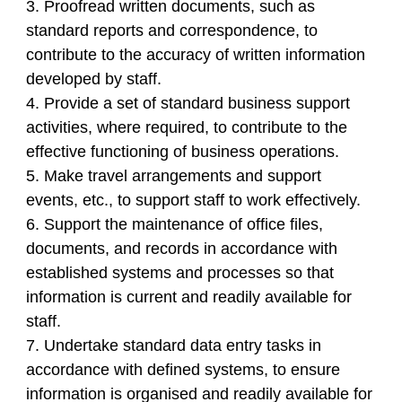
3. Proofread written documents, such as
standard reports and correspondence, to
contribute to the accuracy of written information
developed by staff.
4. Provide a set of standard business support
activities, where required, to contribute to the
effective functioning of business operations.
5. Make travel arrangements and support
events, etc., to support staff to work effectively.
6. Support the maintenance of office files,
documents, and records in accordance with
established systems and processes so that
information is current and readily available for
staff.
7. Undertake standard data entry tasks in
accordance with defined systems, to ensure
information is organised and readily available for