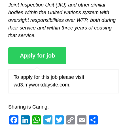
Joint Inspection Unit (JIU) and other similar
bodies within the United Nations system with
oversight responsibilities over WFP, both during
their service and within three years of ceasing
that service.
To apply for this job please visit
wd3.myworkdaysite.com
.
Sharing is Caring:
Facebook
LinkedIn
WhatsApp
Telegram
Twitter
Copy
Email
Share