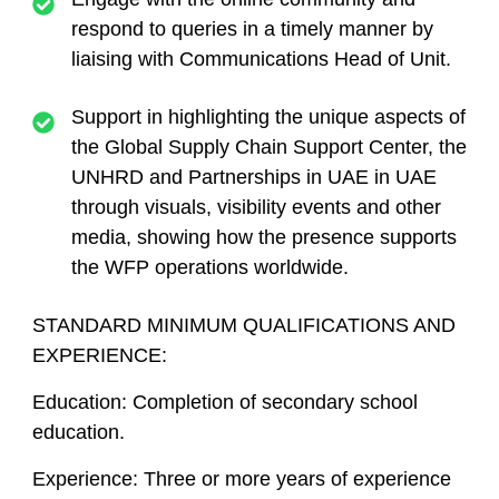
respond to queries in a timely manner by
liaising with Communications Head of Unit.
Support in highlighting the unique aspects of
the Global Supply Chain Support Center, the
UNHRD and Partnerships in UAE in UAE
through visuals, visibility events and other
media, showing how the presence supports
the WFP operations worldwide.
STANDARD MINIMUM QUALIFICATIONS AND
EXPERIENCE:
Education: Completion of secondary school
education.
Experience: Three or more years of experience