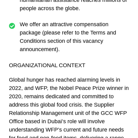
humanitarian assistance reaches millions of
people across the globe.
We offer an attractive compensation
package (please refer to the
Terms and
Conditions
section of this vacancy
announcement).
ORGANIZATIONAL CONTEXT
Global hunger has reached alarming levels in
2022, and WFP, the Nobel Peace Prize winner in
2020, remains dedicated and committed to
address this global food crisis. the Supplier
Relationship Management unit of the GCC WFP
Office based in Dubai’s role will involve
understanding WFP’s current and future needs