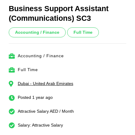
Business Support Assistant
(Communications) SC3
Accounting / Finance
Full Time
Accounting / Finance
Full Time
Dubai - United Arab Emirates
Posted 1 year ago
Attractive Salary AED / Month
Salary: Attractive Salary