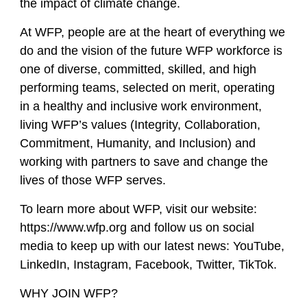
the impact of climate change.
At WFP, people are at the heart of everything we
do and the vision of the future WFP workforce is
one of diverse, committed, skilled, and high
performing teams, selected on merit, operating
in a healthy and inclusive work environment,
living WFP’s values (Integrity, Collaboration,
Commitment, Humanity, and Inclusion) and
working with partners to save and change the
lives of those WFP serves.
To learn more about WFP, visit our website:
https://www.wfp.org and follow us on social
media to keep up with our latest news: YouTube,
LinkedIn, Instagram, Facebook, Twitter, TikTok.
WHY JOIN WFP?