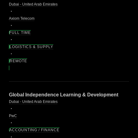
Dubai - United Arab Emirates
Axiom Telecom
FULL TIME
LOGISTICS & SUPPLY
REMOTE
Global Independence Learning & Development
Dubai - United Arab Emirates
PwC
ACCOUNTING / FINANCE