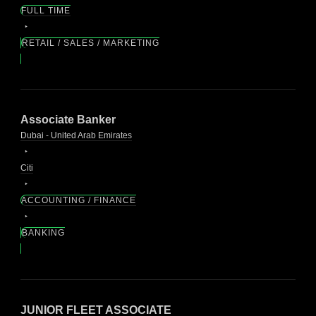
FULL TIME
RETAIL / SALES / MARKETING
Associate Banker
Dubai - United Arab Emirates
Citi
ACCOUNTING / FINANCE
BANKING
JUNIOR FLEET ASSOCIATE