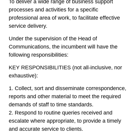
To deliver a wide range of business support
processes and activities for a specific
professional area of work, to facilitate effective
service delivery.
Under the supervision of the Head of
Communications, the incumbent will have the
following responsibilities:
KEY RESPONSIBILITIES (not all-inclusive, nor
exhaustive):
1. Collect, sort and disseminate correspondence,
reports and other material to meet the required
demands of staff to time standards.
2. Respond to routine queries received and
escalate where appropriate, to provide a timely
and accurate service to clients.