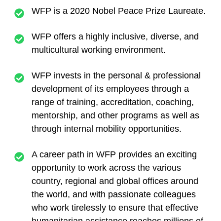
WFP is a 2020 Nobel Peace Prize Laureate.
WFP offers a highly inclusive, diverse, and
multicultural working environment.
WFP invests in the personal & professional
development of its employees through a
range of training, accreditation, coaching,
mentorship, and other programs as well as
through internal mobility opportunities.
A career path in WFP provides an exciting
opportunity to work across the various
country, regional and global offices around
the world, and with passionate colleagues
who work tirelessly to ensure that effective