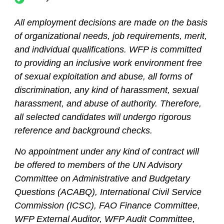
All employment decisions are made on the basis
of organizational needs, job requirements, merit,
and individual qualifications. WFP is committed
to providing an inclusive work environment free
of sexual exploitation and abuse, all forms of
discrimination, any kind of harassment, sexual
harassment, and abuse of authority. Therefore,
all selected candidates will undergo rigorous
reference and background checks.
No appointment under any kind of contract will
be offered to members of the UN Advisory
Committee on Administrative and Budgetary
Questions (ACABQ), International Civil Service
Commission (ICSC), FAO Finance Committee,
WFP External Auditor, WFP Audit Committee,