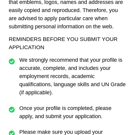
that emblems, logos, names and addresses are
easily copied and reproduced. Therefore, you
are advised to apply particular care when
submitting personal information on the web.
REMINDERS BEFORE YOU SUBMIT YOUR
APPLICATION
We strongly recommend that your profile is
accurate, complete, and includes your
employment records, academic
qualifications, language skills and UN Grade
(if applicable).
Once your profile is completed, please
apply, and submit your application.
Please make sure you upload your