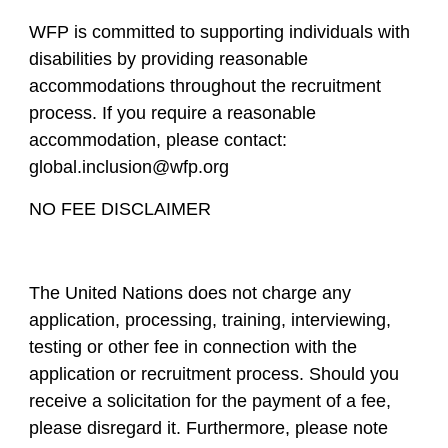
WFP is committed to supporting individuals with
disabilities by providing reasonable
accommodations throughout the recruitment
process. If you require a reasonable
accommodation, please contact:
global.inclusion@wfp.org
NO FEE DISCLAIMER
The United Nations does not charge any
application, processing, training, interviewing,
testing or other fee in connection with the
application or recruitment process. Should you
receive a solicitation for the payment of a fee,
please disregard it. Furthermore, please note