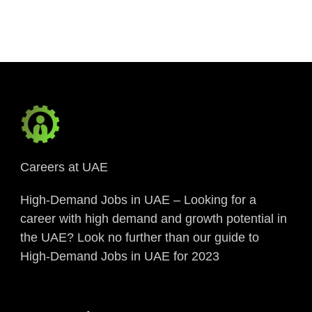
Link
Careers at UAE
High-Demand Jobs in UAE – Looking for a
career with high demand and growth potential in
the UAE? Look no further than our guide to
High-Demand Jobs in UAE for 2023