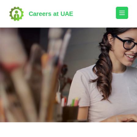
Skip
to
Careers at UAE
content
(Press
Enter)