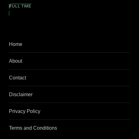
FULL TIME
Home
About
Contact
Disclaimer
Privacy Policy
Terms and Conditions