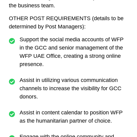
the business team.
OTHER POST REQUIREMENTS (details to be
determined by Post Managers):
Support the social media accounts of WFP
in the GCC and senior management of the
WFP UAE Office, creating a strong online
presence.
Assist in utilizing various communication
channels to increase the visibility for GCC
donors.
Assist in content calendar to position WFP
as the humanitarian partner of choice.
Engage with the online community and