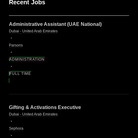
Recent Jobs
Administrative Assistant (UAE National)
Dubai - United Arab Emirates
Parsons
ADMINISTRATION
FULL TIME
Gifting & Activations Executive
Dubai - United Arab Emirates
Sephora