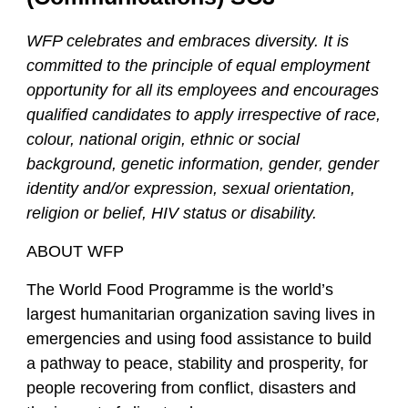
WFP celebrates and embraces diversity. It is
committed to the principle of equal employment
opportunity for all its employees and encourages
qualified candidates to apply irrespective of race,
colour, national origin, ethnic or social
background, genetic information, gender, gender
identity and/or expression, sexual orientation,
religion or belief, HIV status or disability.
ABOUT WFP
The World Food Programme is the world’s
largest humanitarian organization saving lives in
emergencies and using food assistance to build
a pathway to peace, stability and prosperity, for
people recovering from conflict, disasters and