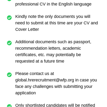
professional CV in the English language
Kindly note the only documents you will
need to submit at this time are your CV and
Cover Letter
Additional documents such as passport,
recommendation letters, academic
certificates, etc. may potentially be
requested at a future time
Please contact us at
global.hrerecruitment@wfp.org
in case you
face any challenges with submitting your
application
Only shortlisted candidates will be notified