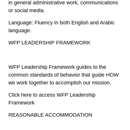
in general administrative work, communications
or social media.
Language: Fluency in both English and Arabic
language.
WFP LEADERSHIP FRAMEWORK
WFP Leadership Framework guides to the
common standards of behavior that guide HOW
we work together to accomplish our mission.
Click here to access WFP Leadership
Framework
REASONABLE ACCOMMODATION