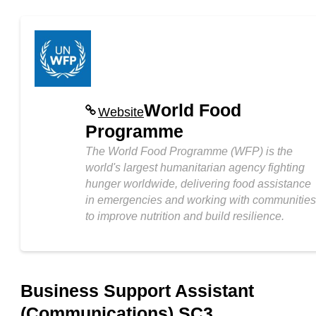
World Food
Website
Programme
The World Food Programme (WFP) is the
world's largest humanitarian agency fighting
hunger worldwide, delivering food assistance
in emergencies and working with communities
to improve nutrition and build resilience.
Business Support Assistant
(Communications) SC3