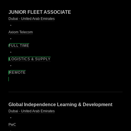
JUNIOR FLEET ASSOCIATE
Dubai - United Arab Emirates
Axiom Telecom
FULL TIME
LOGISTICS & SUPPLY
REMOTE
Global Independence Learning & Development
Dubai - United Arab Emirates
PwC