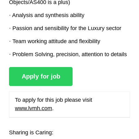
Objects/AS400 is a plus)
· Analysis and synthesis ability
· Passion and sensibility for the Luxury sector
· Team working attitude and flexibility
· Problem Solving, precision, attention to details
To apply for this job please visit
www.lvmh.com
.
Sharing is Caring: