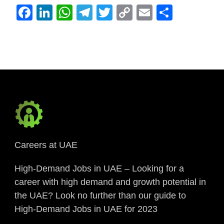
Facebook
LinkedIn
WhatsApp
Telegram
Twitter
Copy
Email
Share
Link
Careers at UAE
High-Demand Jobs in UAE – Looking for a
career with high demand and growth potential in
the UAE? Look no further than our guide to
High-Demand Jobs in UAE for 2023