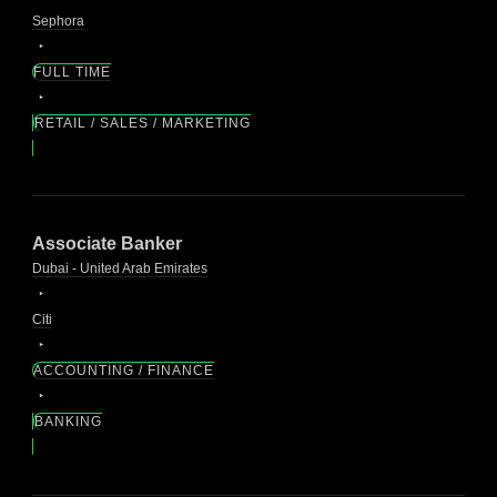
Sephora
FULL TIME
RETAIL / SALES / MARKETING
Associate Banker
Dubai - United Arab Emirates
Citi
ACCOUNTING / FINANCE
BANKING