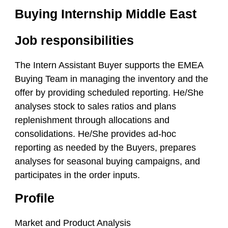
Buying Internship Middle East
Job responsibilities
The Intern Assistant Buyer supports the EMEA
Buying Team in managing the inventory and the
offer by providing scheduled reporting. He/She
analyses stock to sales ratios and plans
replenishment through allocations and
consolidations. He/She provides ad-hoc
reporting as needed by the Buyers, prepares
analyses for seasonal buying campaigns, and
participates in the order inputs.
Profile
Market and Product Analysis