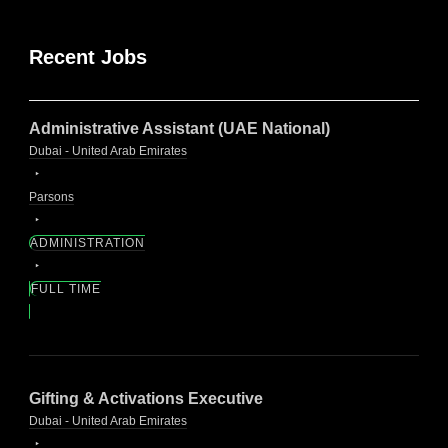
Recent Jobs
Administrative Assistant (UAE National)
Dubai - United Arab Emirates
Parsons
ADMINISTRATION
FULL TIME
Gifting & Activations Executive
Dubai - United Arab Emirates