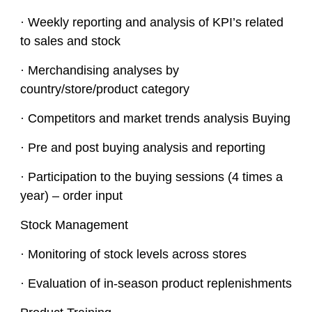
· Weekly reporting and analysis of KPI’s related
to sales and stock
· Merchandising analyses by
country/store/product category
· Competitors and market trends analysis Buying
· Pre and post buying analysis and reporting
· Participation to the buying sessions (4 times a
year) – order input
Stock Management
· Monitoring of stock levels across stores
· Evaluation of in-season product replenishments