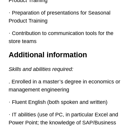
Product Training
· Preparation of presentations for Seasonal
Product Training
· Contribution to communication tools for the
store teams
Additional information
Skills and abilities required:
. Enrolled in a master’s degree in economics or
management engineering
· Fluent English (both spoken and written)
· IT abilities (use of PC, in particular Excel and
Power Point; the knowledge of SAP/Business