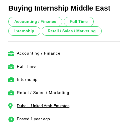
Buying Internship Middle East
Accounting / Finance
Full Time
Internship
Retail / Sales / Marketing
Accounting / Finance
Full Time
Internship
Retail / Sales / Marketing
Dubai - United Arab Emirates
Posted 1 year ago