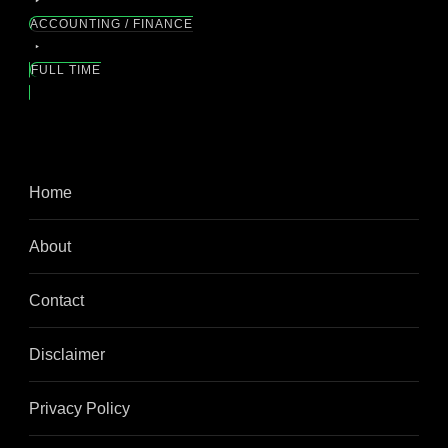
ACCOUNTING / FINANCE
FULL TIME
Home
About
Contact
Disclaimer
Privacy Policy