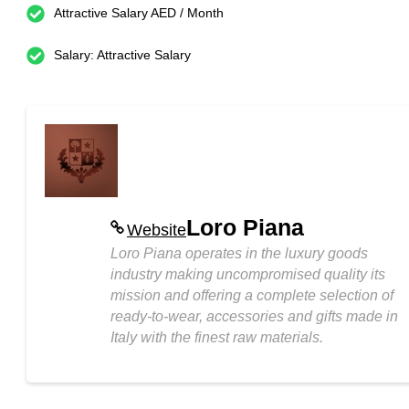
Attractive Salary AED / Month
Salary: Attractive Salary
Loro Piana
Website
Loro Piana operates in the luxury goods
industry making uncompromised quality its
mission and offering a complete selection of
ready-to-wear, accessories and gifts made in
Italy with the finest raw materials.