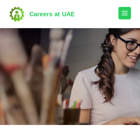
Skip
to
Careers at UAE
content
(Press
Enter)