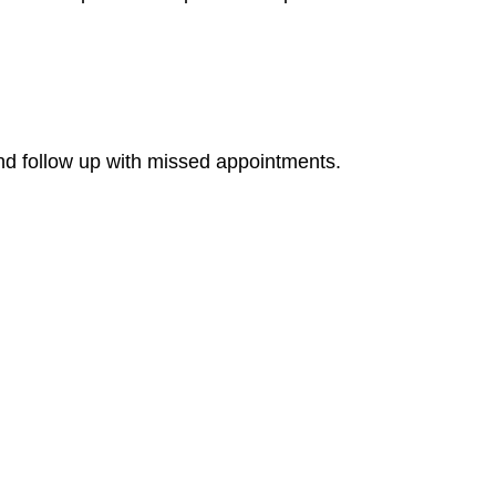
nd follow up with missed appointments.