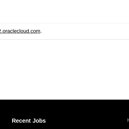
2.oraclecloud.com
.
are
Recent Jobs