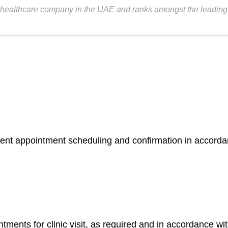
healthcare company in the UAE and ranks amongst the leading fer
atient appointment scheduling and confirmation in accorda
nts for clinic visit, as required and in accordance wit