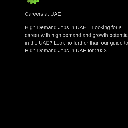
Careers at UAE
High-Demand Jobs in UAE – Looking for a
career with high demand and growth potentia
in the UAE? Look no further than our guide t
High-Demand Jobs in UAE for 2023