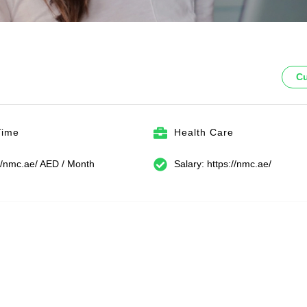
Cu
Time
Health Care
://nmc.ae/ AED / Month
Salary: https://nmc.ae/