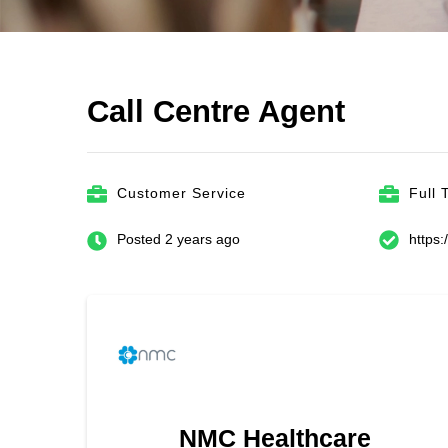
Call Centre Agent
Customer Service
Full 
Posted 2 years ago
https
NMC Healthcare