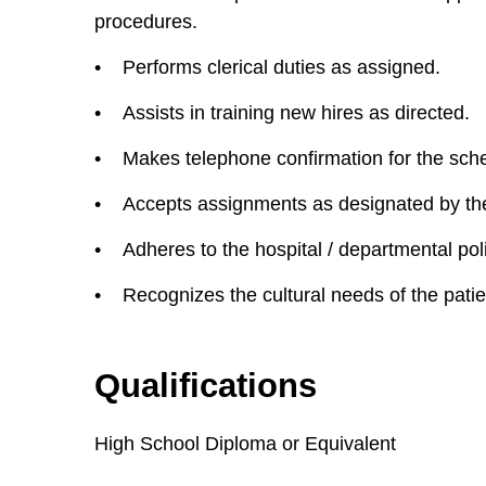
procedures.
• Performs clerical duties as assigned.
• Assists in training new hires as directed.
• Makes telephone confirmation for the sched
• Accepts assignments as designated by the
• Adheres to the hospital / departmental pol
• Recognizes the cultural needs of the patie
Qualifications
High School Diploma or Equivalent