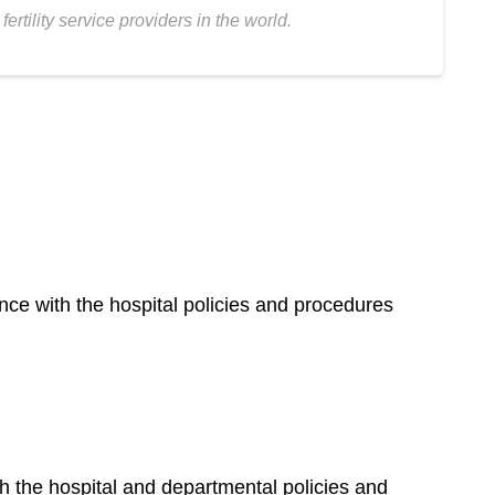
tility service providers in the world.
nce with the hospital policies and procedures
h the hospital and departmental policies and