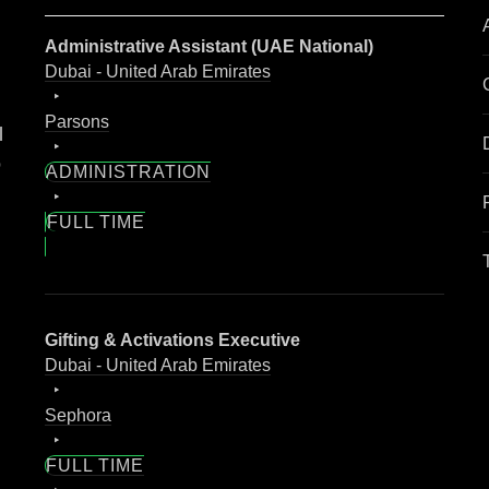
Administrative Assistant (UAE National)
Dubai - United Arab Emirates
Parsons
l
o
ADMINISTRATION
FULL TIME
Gifting & Activations Executive
Dubai - United Arab Emirates
Sephora
FULL TIME