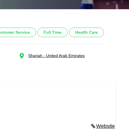
stomer Service
Full Time
Health Care
Sharjah - United Arab Emirates
Website