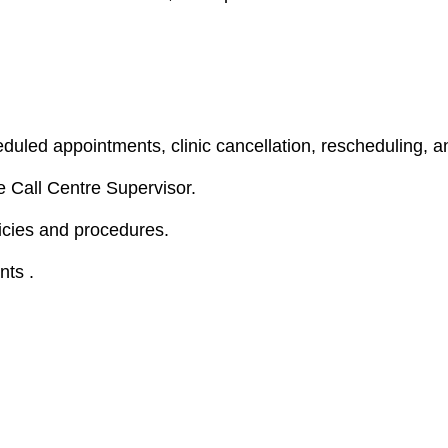
uled appointments, clinic cancellation, rescheduling, a
 Call Centre Supervisor.
icies and procedures.
nts .