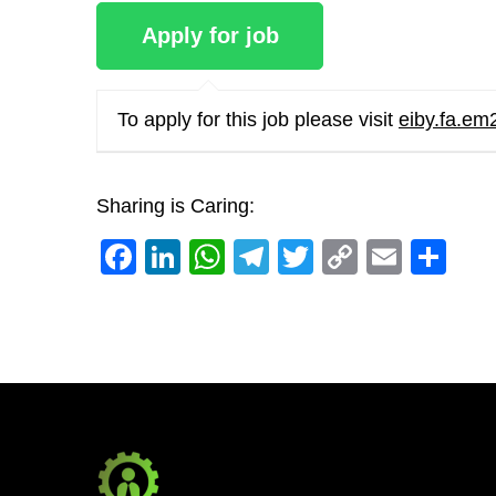
To apply for this job please visit
eiby.fa.em
Sharing is Caring:
Facebook
LinkedIn
WhatsApp
Telegram
Twitter
Copy
Email
Sh
Link