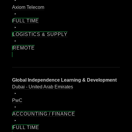
Axiom Telecom
FULL TIME
LOGISTICS & SUPPLY
REMOTE
Global Independence Learning & Development
Dubai - United Arab Emirates
PwC
ACCOUNTING / FINANCE
FULL TIME