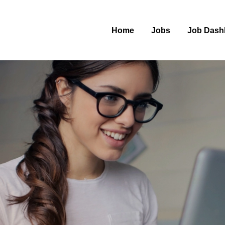
Home
Jobs
Job Dash