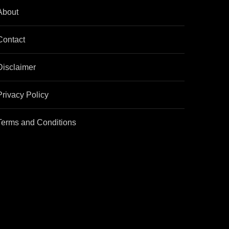
About
Contact
Disclaimer
Privacy Policy
Terms and Conditions