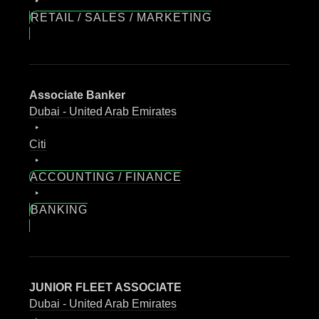
RETAIL / SALES / MARKETING
Associate Banker
Dubai - United Arab Emirates
Citi
ACCOUNTING / FINANCE
BANKING
JUNIOR FLEET ASSOCIATE
Dubai - United Arab Emirates