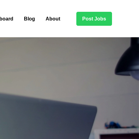
board
Blog
About
Post Jobs