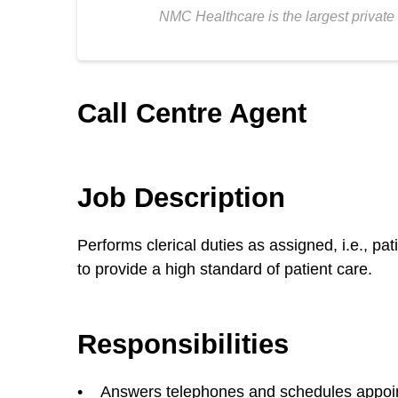
NMC Healthcare is the largest private 
Call Centre Agent
Job Description
Performs clerical duties as assigned, i.e., p
to provide a high standard of patient care.
Responsibilities
• Answers telephones and schedules appointme