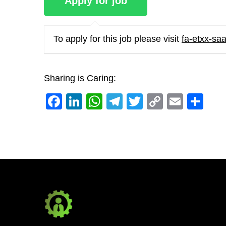
To apply for this job please visit
fa-etxx-sa
Sharing is Caring:
Facebook
LinkedIn
WhatsApp
Telegram
Twitter
Copy
Email
Sh
Link