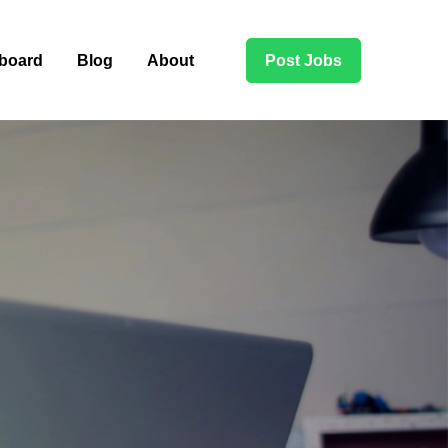
board
Blog
About
Post Jobs