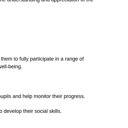
them to fully participate in a range of
well-being.
pupils and help monitor their progress.
 develop their social skills.