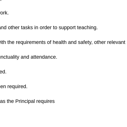
ork.
nd other tasks in order to support teaching.
th the requirements of health and safety, other relevant l
nctuality and attendance.
ed.
en required.
as the Principal requires