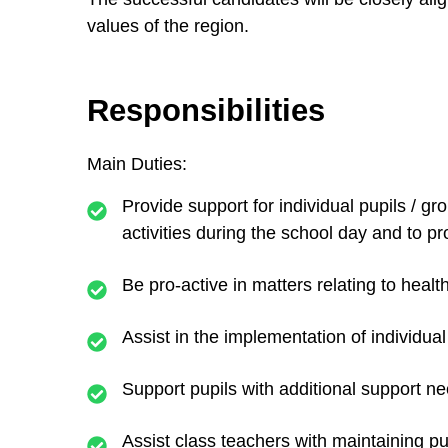
values of the region.
Responsibilities
Main Duties:
Provide support for individual pupils / gr
activities during the school day and to pr
Be pro-active in matters relating to healt
Assist in the implementation of individua
Support pupils with additional support nee
Assist class teachers with maintaining pu