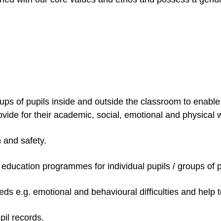
oups of pupils inside and outside the classroom to enable 
ovide for their academic, social, emotional and physical 
h and safety.
l education programmes for individual pupils / groups of 
ds e.g. emotional and behavioural difficulties and help to
pil records.