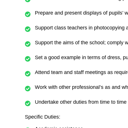
Prepare and present displays of pupils’ w
Support class teachers in photocopying a
Support the aims of the school; comply wi
Set a good example in terms of dress, pu
Attend team and staff meetings as requir
Work with other professional’s as and wh
Undertake other duties from time to time 
Specific Duties: