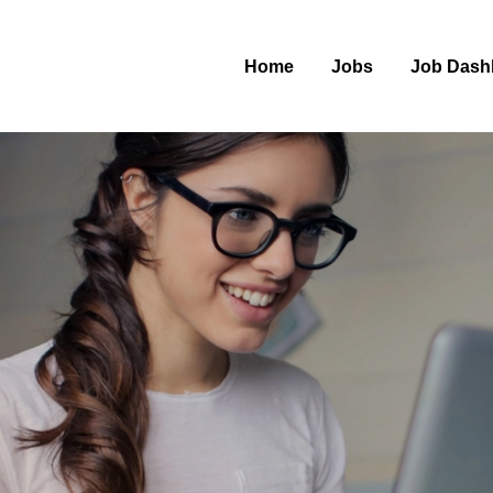
Home
Jobs
Job Dash