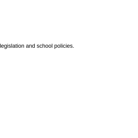
egislation and school policies.