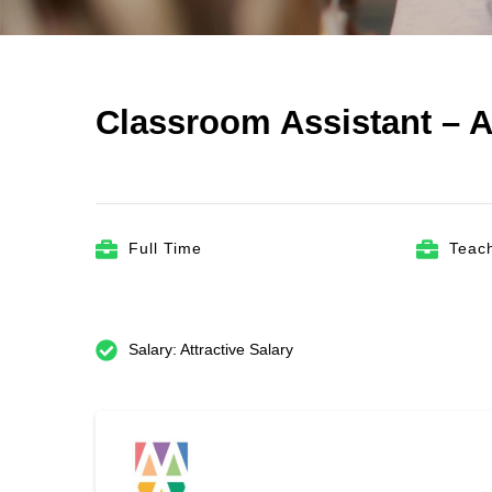
Classroom Assistant – A
Full Time
Teach
Salary: Attractive Salary