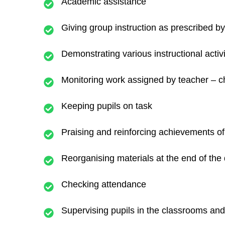
Academic assistance
Giving group instruction as prescribed by 
Demonstrating various instructional activi
Monitoring work assigned by teacher – ch
Keeping pupils on task
Praising and reinforcing achievements of 
Reorganising materials at the end of the
Checking attendance
Supervising pupils in the classrooms and