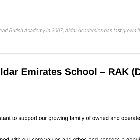
Pearl British Academy in 2007, Aldar Academies has fast grown in
ldar Emirates School – RAK (D
stant to support our growing family of owned and operat
igned with our core values and ethos and possess a genu