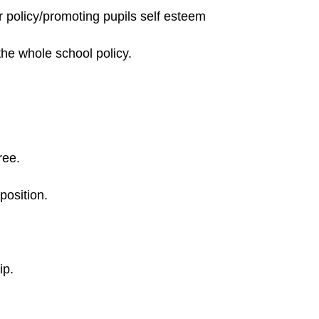
r policy/promoting pupils self esteem
the whole school policy.
ree.
position.
ip.