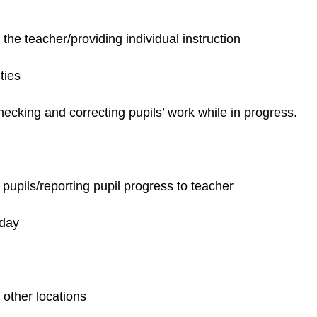
the teacher/providing individual instruction
ties
ecking and correcting pupils’ work while in progress.
pupils/reporting pupil progress to teacher
 day
 other locations