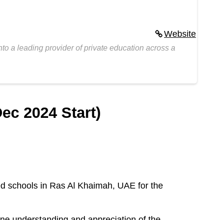
Website
to a leading provider of private education across a
ec 2024 Start)
ed schools in Ras Al Khaimah, UAE for the
ine understanding and appreciation of the