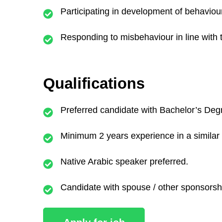
Participating in development of behaviou
Responding to misbehaviour in line with 
Qualifications
Preferred candidate with Bachelor’s Deg
Minimum 2 years experience in a similar 
Native Arabic speaker preferred.
Candidate with spouse / other sponsorsh