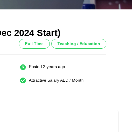
ec 2024 Start)
Full Time
Teaching / Education
Posted 2 years ago
Attractive Salary AED / Month