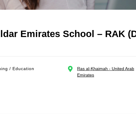
ldar Emirates School – RAK (D
ing / Education
Ras al-Khaimah - United Arab
Emirates