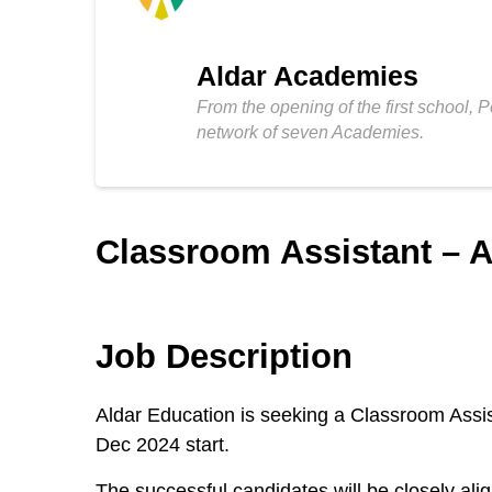
Aldar Academies
From the opening of the first school, 
network of seven Academies.
Classroom Assistant – A
Job Description
Aldar Education is seeking a Classroom Assi
Dec 2024 start.
The successful candidates will be closely al