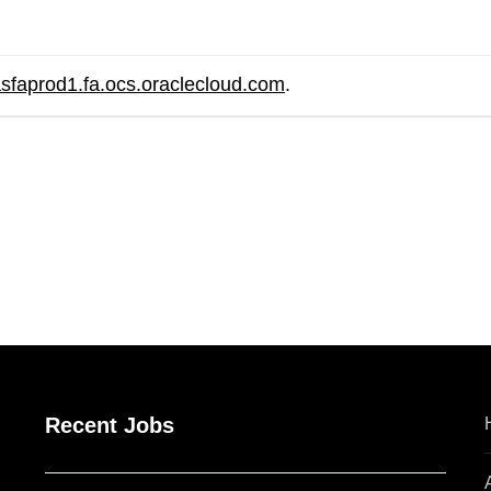
asfaprod1.fa.ocs.oraclecloud.com
.
are
Recent Jobs