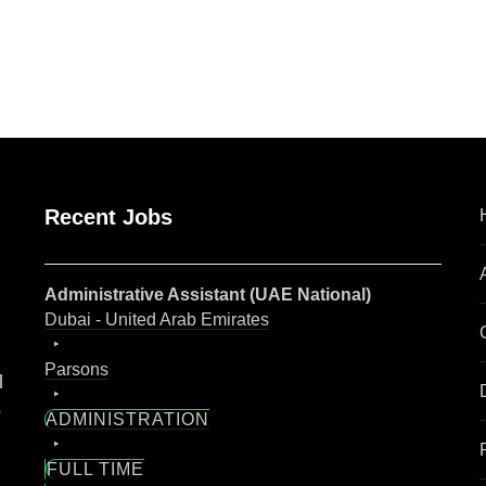
are
Recent Jobs
Administrative Assistant (UAE National)
Dubai - United Arab Emirates
Parsons
l
o
ADMINISTRATION
FULL TIME