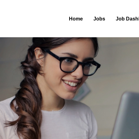
Home
Jobs
Job Dash