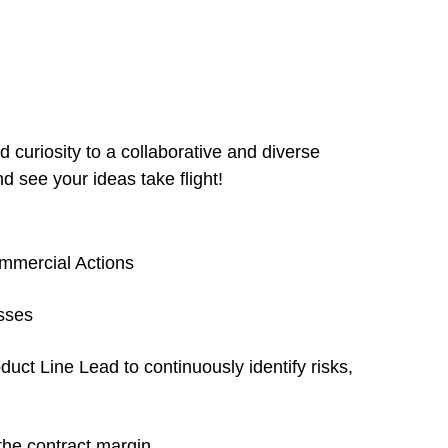
 curiosity to a collaborative and diverse
d see your ideas take flight!
ommercial Actions
sses
ct Line Lead to continuously identify risks,
the contract margin