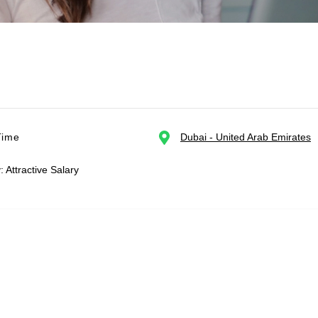
Time
Dubai - United Arab Emirates
: Attractive Salary