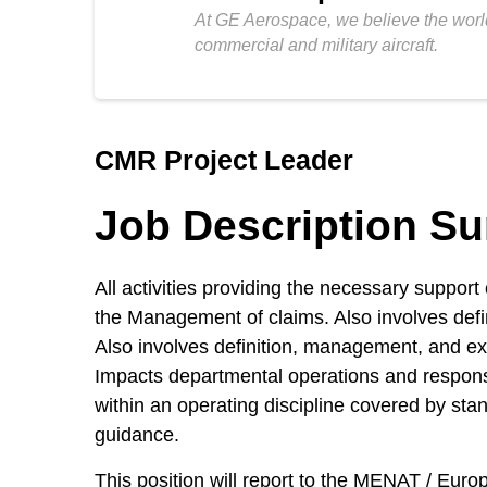
At GE Aerospace, we believe the world
commercial and military aircraft.
CMR Project Leader
Job Description S
All activities providing the necessary suppor
the Management of claims. Also involves defin
Also involves definition, management, and exe
Impacts departmental operations and responsi
within an operating discipline covered by sta
guidance.
This position will report to the MENAT / Eu