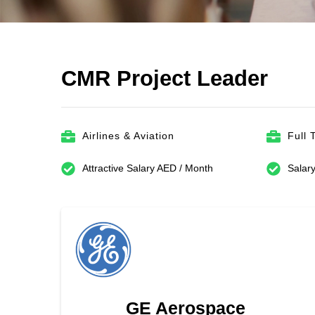
CMR Project Leader
Airlines & Aviation
Full 
Attractive Salary AED / Month
Salary
GE Aerospace