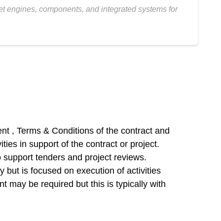
jet engines, components, and integrated systems for
nt , Terms & Conditions of the contract and
ies in support of the contract or project.
o support tenders and project reviews.
but is focused on execution of activities
 may be required but this is typically with