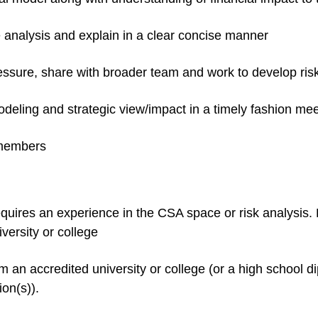
e analysis and explain in a clear concise manner
ressure, share with broader team and work to develop risk
deling and strategic view/impact in a timely fashion me
 members
requires an experience in the CSA space or risk analysis
versity or college
 an accredited university or college (or a high school d
on(s)).