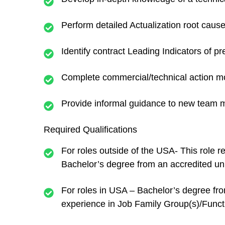
Perform detailed Actualization root caus
Identify contract Leading Indicators of p
Complete commercial/technical action mo
Provide informal guidance to new team
Required Qualifications
For roles outside of the USA- This role 
Bachelor’s degree from an accredited uni
For roles in USA – Bachelor’s degree from
experience in Job Family Group(s)/Functi