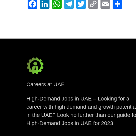
Facebook
LinkedIn
WhatsApp
Telegram
Twitter
Copy
Email
Sh
Link
Careers at UAE
High-Demand Jobs in UAE – Looking for a
career with high demand and growth potentia
in the UAE? Look no further than our guide t
High-Demand Jobs in UAE for 2023