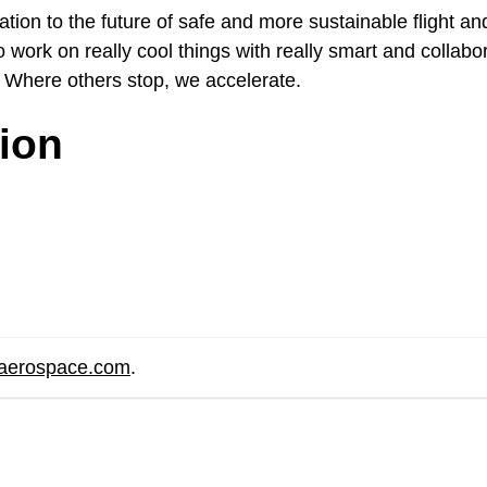
ion to the future of safe and more sustainable flight and
 work on really cool things with really smart and collabo
 Where others stop, we accelerate.
tion
eaerospace.com
.