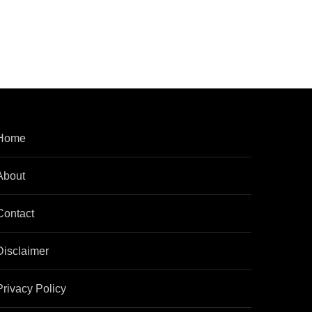
Home
About
Contact
Disclaimer
Privacy Policy