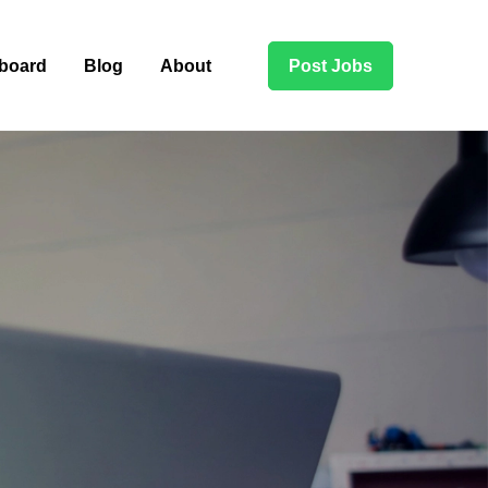
board
Blog
About
Post Jobs