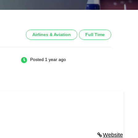
Airlines & Aviation
Full Time
Posted 1 year ago
Website