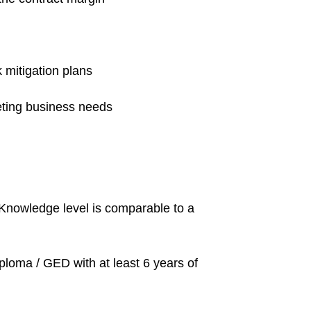
 mitigation plans
eting business needs
. Knowledge level is comparable to a
iploma / GED with at least 6 years of