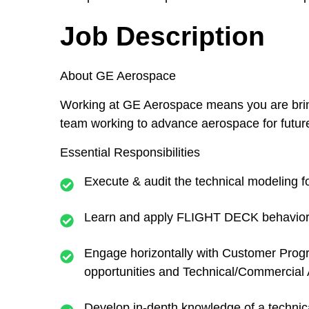
Job Description
About GE Aerospace
Working at GE Aerospace means you are bringin
team working to advance aerospace for future g
Essential Responsibilities
Execute & audit the technical modeling 
Learn and apply FLIGHT DECK behaviors
Engage horizontally with Customer Progr
opportunities and Technical/Commercial Ac
Develop in-depth knowledge of a technica