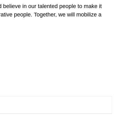
 believe in our talented people to make it
rative people. Together, we will mobilize a