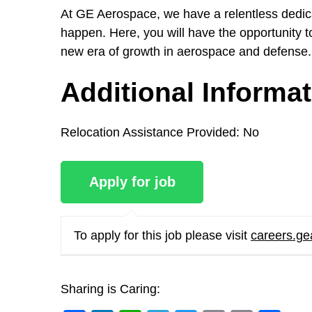
At GE Aerospace, we have a relentless dedicat
happen. Here, you will have the opportunity to
new era of growth in aerospace and defense.
Additional Informa
Relocation Assistance Provided:
No
To apply for this job please visit
careers.g
Sharing is Caring: