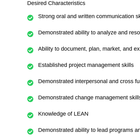
Desired Characteristics
Strong oral and written communication sk
Demonstrated ability to analyze and res
Ability to document, plan, market, and 
Established project management skills
Demonstrated interpersonal and cross fun
Demonstrated change management skill
Knowledge of LEAN
Demonstrated ability to lead programs an