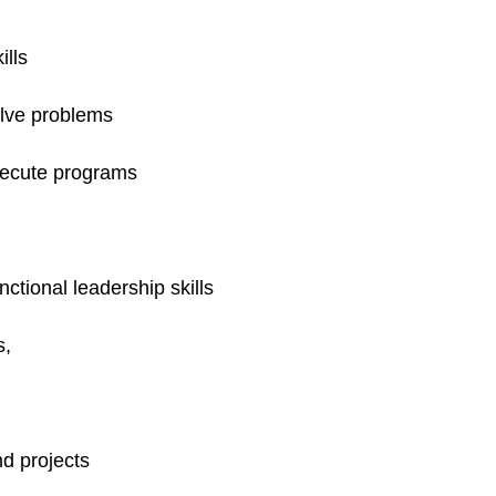
ills
olve problems
execute programs
ctional leadership skills
s,
d projects