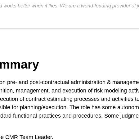
 works better when it flies. We are a world-leading provider of 
ummary
t on pre- and post-contractual administration & manageme
ition, management, and execution of risk modeling activit
cution of contract estimating processes and activities t
ble for planning/execution. The role has some autonomy 
ndard functional practices and procedures. Some judgment
rope CMR Team Leader.