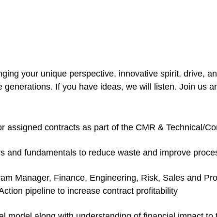
g your unique perspective, innovative spirit, drive, and
enerations. If you have ideas, we will listen. Join us an
for assigned contracts as part of the CMR & Technical/C
 and fundamentals to reduce waste and improve proce
am Manager, Finance, Engineering, Risk, Sales and Produ
tion pipeline to increase contract profitability
l model along with understanding of financial impact to 