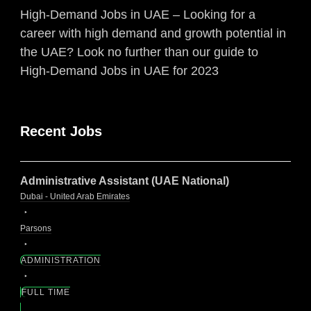
High-Demand Jobs in UAE – Looking for a
career with high demand and growth potential in
the UAE? Look no further than our guide to
High-Demand Jobs in UAE for 2023
Recent Jobs
Administrative Assistant (UAE National)
Dubai - United Arab Emirates
Parsons
ADMINISTRATION
FULL TIME