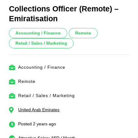
Collections Officer (Remote) –
Emiratisation
Accounting / Finance
Remote
Retail / Sales / Marketing
Accounting / Finance
Remote
Retail / Sales / Marketing
United Arab Emirates
Posted 2 years ago