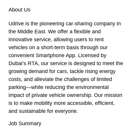
About Us
Udrive is the pioneering car-sharing company in
the Middle East. We offer a flexible and
innovative service, allowing users to rent
vehicles on a short-term basis through our
convenient Smartphone App. Licensed by
Dubai’s RTA, our service is designed to meet the
growing demand for cars, tackle rising energy
costs, and alleviate the challenges of limited
parking—while reducing the environmental
impact of private vehicle ownership. Our mission
is to make mobility more accessible, efficient,
and sustainable for everyone.
Job Summary