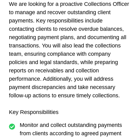
We are looking for a proactive Collections Officer
to manage and recover outstanding client
payments. Key responsibilities include
contacting clients to resolve overdue balances,
negotiating payment plans, and documenting all
transactions. You will also lead the collections
team, ensuring compliance with company
policies and legal standards, while preparing
reports on receivables and collection
performance. Additionally, you will address
payment discrepancies and take necessary
follow-up actions to ensure timely collections.
Key Responsibilities
Monitor and collect outstanding payments
from clients according to agreed payment