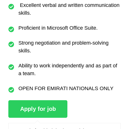
Excellent verbal and written communication
skills.
Proficient in Microsoft Office Suite.
Strong negotiation and problem-solving
skills.
Ability to work independently and as part of
a team.
OPEN FOR EMIRATI NATIONALS ONLY