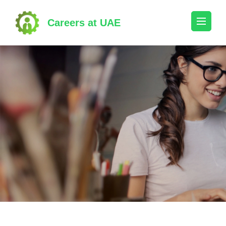
Skip
to
Careers at UAE
content
(Press
Enter)