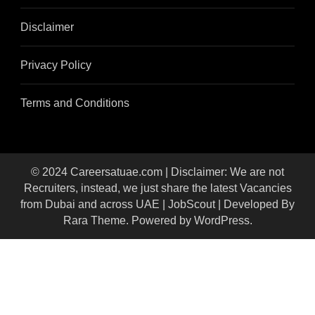
Disclaimer
Privacy Policy
Terms and Conditions
© 2024 Careersatuae.com | Disclaimer: We are not
Recruiters, instead, we just share the latest Vacancies
from Dubai and across UAE |
JobScout | Developed By
Rara Theme
. Powered by
WordPress
.