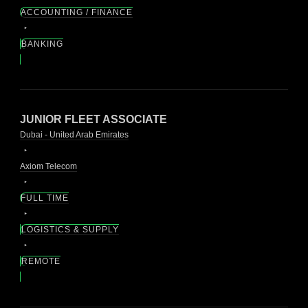
ACCOUNTING / FINANCE
BANKING
JUNIOR FLEET ASSOCIATE
Dubai - United Arab Emirates
Axiom Telecom
FULL TIME
LOGISTICS & SUPPLY
REMOTE