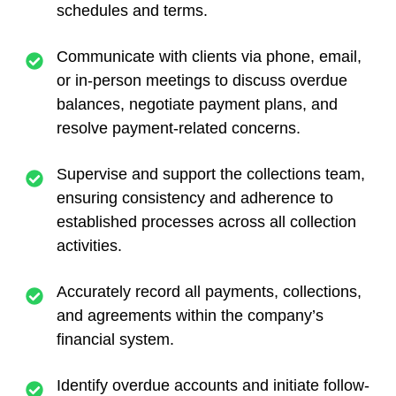
schedules and terms.
Communicate with clients via phone, email,
or in-person meetings to discuss overdue
balances, negotiate payment plans, and
resolve payment-related concerns.
Supervise and support the collections team,
ensuring consistency and adherence to
established processes across all collection
activities.
Accurately record all payments, collections,
and agreements within the company’s
financial system.
Identify overdue accounts and initiate follow-