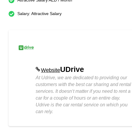
Attractive Salary AED / Month
Salary: Attractive Salary
UDrive
Website
At Udrive, we are dedicated to providing our
customers with the best car sharing and rental
services. It doesn‘t matter if you need to rent a
car for a couple of hours or an entire day.
Udrive is the car rental service on which you
can rely.