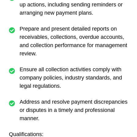
up actions, including sending reminders or
arranging new payment plans.
Prepare and present detailed reports on
receivables, collections, overdue accounts,
and collection performance for management
review.
Ensure all collection activities comply with
company policies, industry standards, and
legal regulations.
Address and resolve payment discrepancies
or disputes in a timely and professional
manner.
Qualifications: