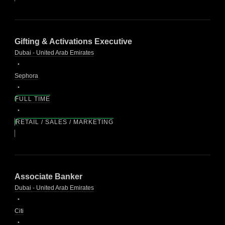
Gifting & Activations Executive
Dubai - United Arab Emirates
Sephora
FULL TIME
RETAIL / SALES / MARKETING
Associate Banker
Dubai - United Arab Emirates
Citi