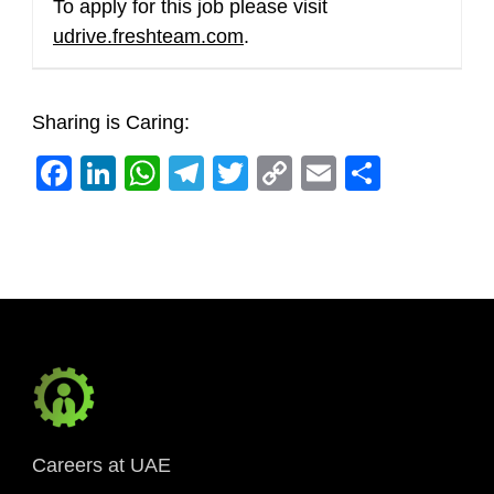
To apply for this job please visit
udrive.freshteam.com
.
Sharing is Caring:
Facebook
LinkedIn
WhatsApp
Telegram
Twitter
Copy
Email
Share
Link
Careers at UAE