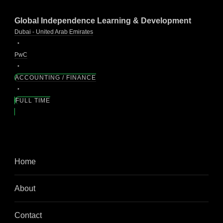
Global Independence Learning & Development
Dubai - United Arab Emirates
PwC
ACCOUNTING / FINANCE
FULL TIME
Home
About
Contact