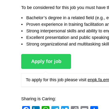
To be considered for this job you must have t
• Bachelor’s degree in a related field (e.g.
• Proven experience in training facilitation a
• Strong interpersonal skills and ability to e
• Excellent presentation and public speaking 
• Strong organizational and multitasking skil
To apply for this job please visit
enpk.fa.em
Sharing is Caring: