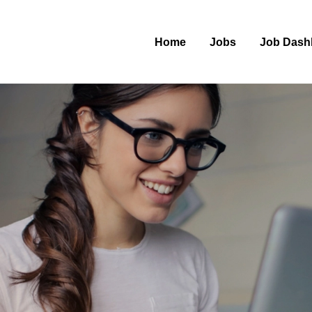
Home
Jobs
Job Dash