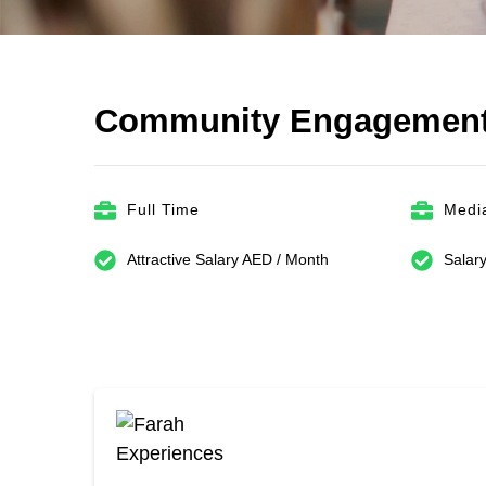
Community Engagement
Full Time
Media
Attractive Salary AED / Month
Salary