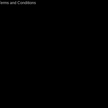
Terms and Conditions