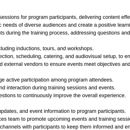
ssions for program participants, delivering content effec
fic needs of diverse audiences and create a positive lear
ts during the training process, addressing questions an
luding inductions, tours, and workshops.
ction, scheduling, catering, and audiovisual setup, to 
d external vendors to ensure events meet objectives and
e active participation among program attendees.
 interaction during training sessions and events.
tions to continuously improve the overall experience.
pdates, and event information to program participants.
es team to promote upcoming events and training sessio
channels with participants to keep them informed and e