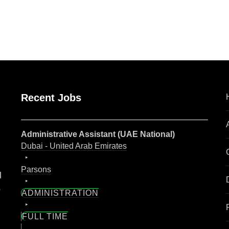
are
Recent Jobs
Administrative Assistant (UAE National)
Dubai - United Arab Emirates
Parsons
l
o
ADMINISTRATION
FULL TIME