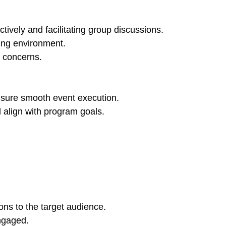
tively and facilitating group discussions.
ning environment.
d concerns.
ensure smooth event execution.
 align with program goals.
ns to the target audience.
ngaged.