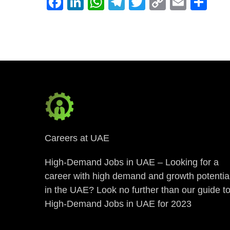
Facebook
LinkedIn
WhatsApp
Telegram
Twitter
Copy
Email
Sh
Link
Careers at UAE
High-Demand Jobs in UAE – Looking for a
career with high demand and growth potentia
in the UAE? Look no further than our guide t
High-Demand Jobs in UAE for 2023