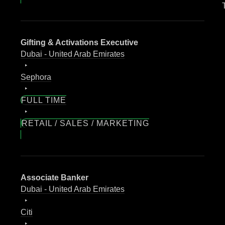
Gifting & Activations Executive
Dubai - United Arab Emirates
Sephora
FULL TIME
RETAIL / SALES / MARKETING
Associate Banker
Dubai - United Arab Emirates
Citi