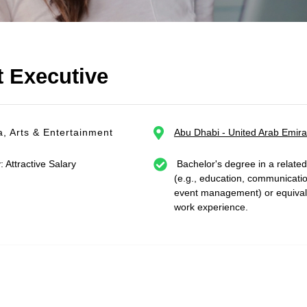
 Executive
, Arts & Entertainment
Abu Dhabi - United Arab Emira
: Attractive Salary
Bachelor's degree in a related 
(e.g., education, communicati
event management) or equival
work experience.