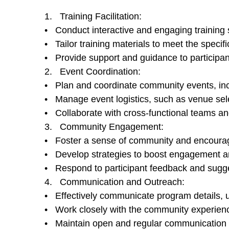
1. Training Facilitation:
• Conduct interactive and engaging training se
• Tailor training materials to meet the speci
• Provide support and guidance to participan
2. Event Coordination:
• Plan and coordinate community events, inc
• Manage event logistics, such as venue sele
• Collaborate with cross-functional teams an
3. Community Engagement:
• Foster a sense of community and encourag
• Develop strategies to boost engagement and
• Respond to participant feedback and sugges
4. Communication and Outreach:
• Effectively communicate program details, u
• Work closely with the community experienc
• Maintain open and regular communication 