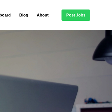
board
Blog
About
Post Jobs