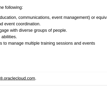
he following:
, education, communications, event management) or equiv
nd event coordination.
ngage with diverse groups of people.
abilities.
ls to manage multiple training sessions and events
8.oraclecloud.com
.