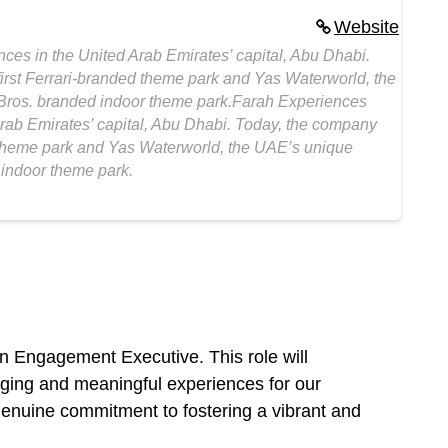
Website
ces in the United Arab Emirates’ capital, Abu Dhabi.
irst Ferrari-branded theme park and Yas Waterworld, the
 Bros. branded indoor theme park.Farah Experiences
Arab Emirates’ capital, Abu Dhabi. Today, the company
d theme park and Yas Waterworld, the UAE’s unique
 indoor theme park.
n Engagement Executive. This role will
gaging and meaningful experiences for our
 genuine commitment to fostering a vibrant and