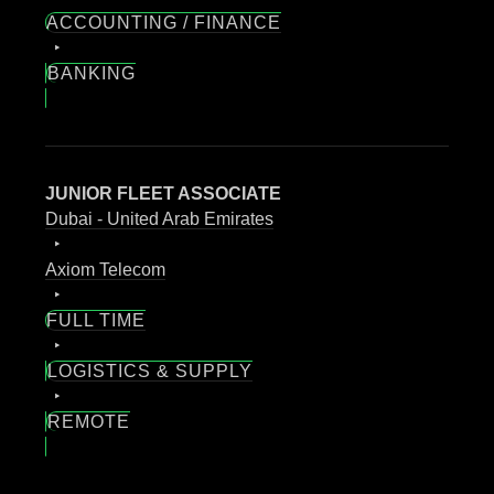
ACCOUNTING / FINANCE
BANKING
JUNIOR FLEET ASSOCIATE
Dubai - United Arab Emirates
Axiom Telecom
FULL TIME
LOGISTICS & SUPPLY
REMOTE