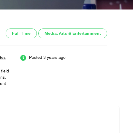
Full Time
Media, Arts & Entertainment
tes
Posted 3 years ago
field
ons,
ent