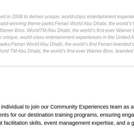
 in 2008 to deliver unique, world-class entertainment experien
ard-winning theme parks:Ferrari World Abu Dhabi, the world’s f
arner Bros. WorldTM Abu Dhabi, the world’s first-ever Warner
r unique, world-class entertainment experiences in the United 
arks:Ferrari World Abu Dhabi, the world’s first Ferrari-brande
rld TM Abu Dhabi, the world’s first-ever Warner Bros. branded
 individual to join our Community Experiences team as a
ents for our destination training programs, ensuring en
nt facilitation skills, event management expertise, and a