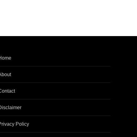
Home
About
Contact
Disclaimer
Privacy Policy