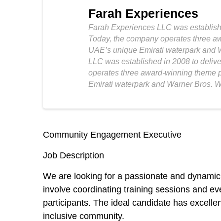
Farah Experiences
Farah Experiences LLC was established
Today, the company operates three aw
UAE’s unique Emirati waterpark and W
LLC was established in 2008 to delive
operates three award-winning theme p
Emirati waterpark and Warner Bros. Wo
Community Engagement Executive
Job Description
We are looking for a passionate and dynamic
involve coordinating training sessions and ev
participants. The ideal candidate has excelle
inclusive community.