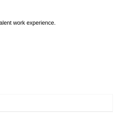
alent work experience.