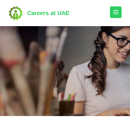
Skip
to
Careers at UAE
content
(Press
Enter)