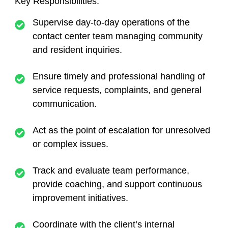
Key Responsibilities:
Supervise day-to-day operations of the
contact center team managing community
and resident inquiries.
Ensure timely and professional handling of
service requests, complaints, and general
communication.
Act as the point of escalation for unresolved
or complex issues.
Track and evaluate team performance,
provide coaching, and support continuous
improvement initiatives.
Coordinate with the client’s internal