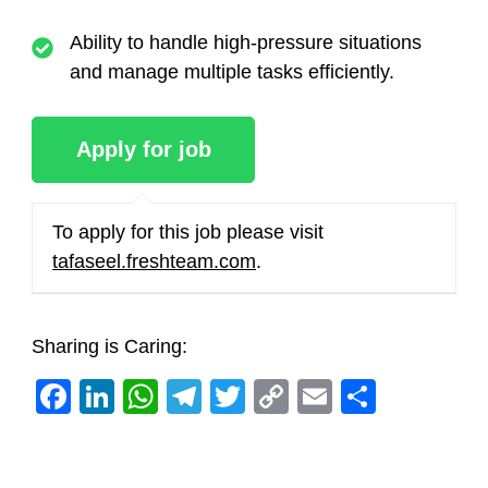
Ability to handle high-pressure situations
and manage multiple tasks efficiently.
To apply for this job please visit
tafaseel.freshteam.com
.
Sharing is Caring:
Facebook
LinkedIn
WhatsApp
Telegram
Twitter
Copy
Email
Share
Link