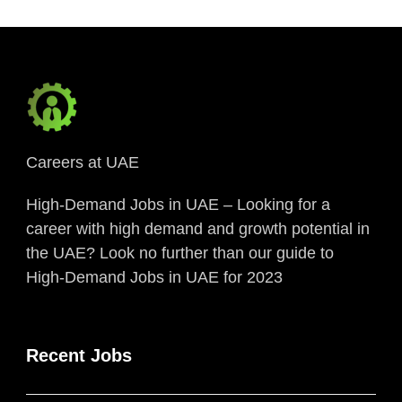
Careers at UAE
High-Demand Jobs in UAE – Looking for a
career with high demand and growth potential in
the UAE? Look no further than our guide to
High-Demand Jobs in UAE for 2023
Recent Jobs