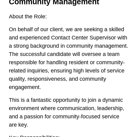
Community Management
About the Role:
On behalf of our client, we are seeking a skilled
and experienced
Contact Center Supervisor
with
a strong background in
community management
.
The successful candidate will oversee a team
responsible for handling resident or community-
related inquiries, ensuring high levels of service
quality, responsiveness, and community
engagement.
This is a fantastic opportunity to join a dynamic
environment where communication, leadership,
and a passion for community-focused service
are key.