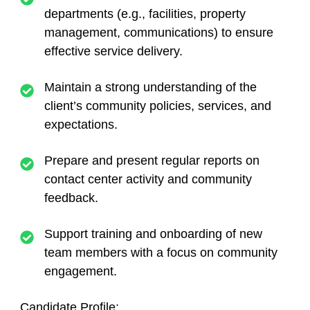
departments (e.g., facilities, property
management, communications) to ensure
effective service delivery.
Maintain a strong understanding of the
client’s community policies, services, and
expectations.
Prepare and present regular reports on
contact center activity and community
feedback.
Support training and onboarding of new
team members with a focus on community
engagement.
Candidate Profile: