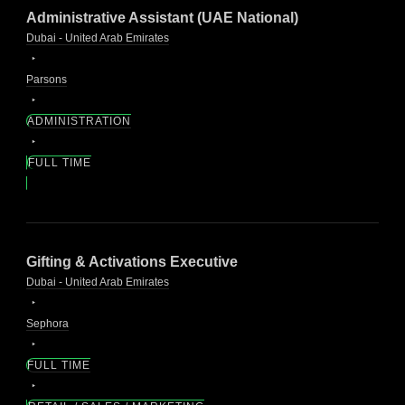
Administrative Assistant (UAE National)
Dubai - United Arab Emirates
Parsons
ADMINISTRATION
FULL TIME
Gifting & Activations Executive
Dubai - United Arab Emirates
Sephora
FULL TIME