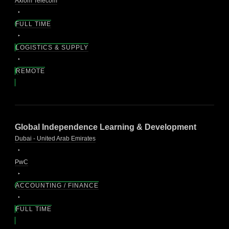
Axiom Telecom
FULL TIME
LOGISTICS & SUPPLY
REMOTE
Global Independence Learning & Development
Dubai - United Arab Emirates
PwC
ACCOUNTING / FINANCE
FULL TIME