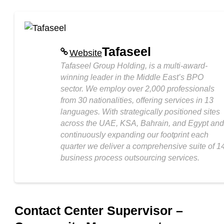
Tafaseel
Website
Tafaseel Group Holding, is a multi-award-
winning leader in the Middle East’s BPO
sector. We employ over 2,000 professionals
from 30 nationalities, offering services in 13
languages. With strategically positioned sites
across the UAE, KSA, Bahrain, and Egypt and
continuously expanding our footprint each
quarter we deliver a comprehensive suite of 1
business process outsourcing services.
Contact Center Supervisor –