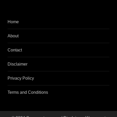
Home
About
Contact
Disclaimer
Privacy Policy
Terms and Conditions