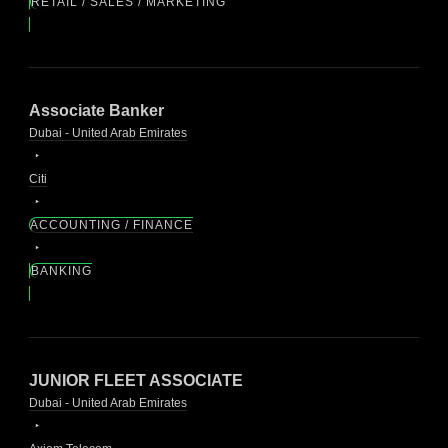
RETAIL / SALES / MARKETING
Associate Banker
Dubai - United Arab Emirates
Citi
ACCOUNTING / FINANCE
BANKING
JUNIOR FLEET ASSOCIATE
Dubai - United Arab Emirates