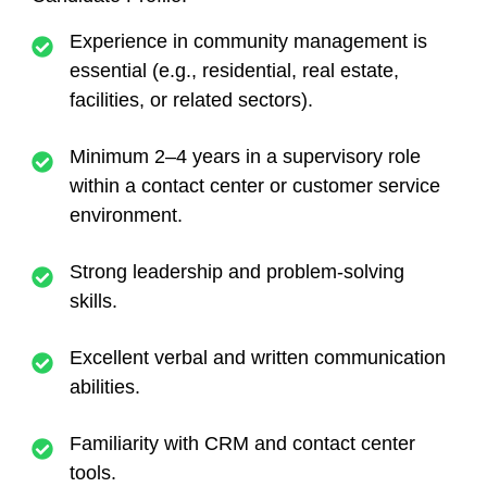
Experience in community management
is
essential (e.g., residential, real estate,
facilities, or related sectors).
Minimum 2–4 years in a supervisory role
within a contact center or customer service
environment.
Strong leadership and problem-solving
skills.
Excellent verbal and written communication
abilities.
Familiarity with CRM and contact center
tools.