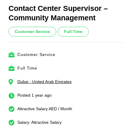
Contact Center Supervisor –
Community Management
Customer Service
Full Time
Customer Service
Full Time
Dubai - United Arab Emirates
Posted 1 year ago
Attractive Salary AED / Month
Salary: Attractive Salary