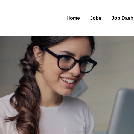
Home
Jobs
Job Dash