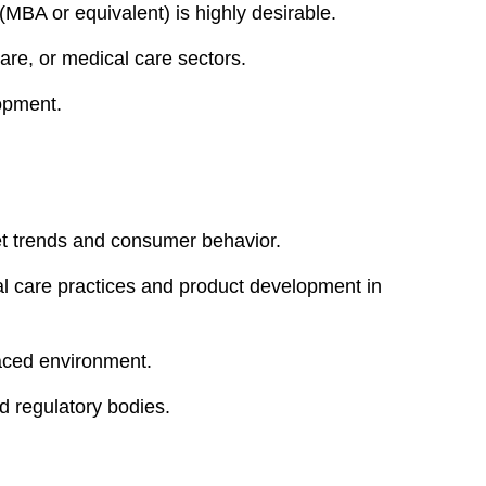
(MBA or equivalent) is highly desirable.
are, or medical care sectors.
lopment.
ket trends and consumer behavior.
al care practices and product development in
paced environment.
nd regulatory bodies.