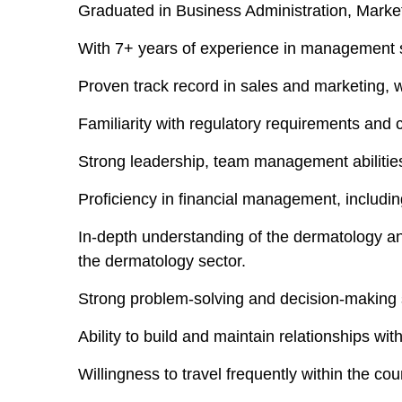
Graduated in Business Administration, Marketi
With 7+ years of experience in management se
Proven track record in sales and marketing, 
Familiarity with regulatory requirements and
Strong leadership, team management abilities
Proficiency in financial management, includi
In-depth understanding of the dermatology an
the dermatology sector.
Strong problem-solving and decision-making ski
Ability to build and maintain relationships wi
Willingness to travel frequently within the co