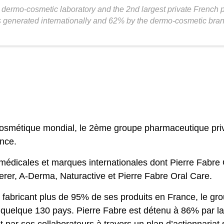
st dermo-cosmetic laboratory and the 2nd largest private French
s generated internationally and 62% by the dermo-cosmetic bra
cosmétique mondial, le 2ème groupe pharmaceutique privé
ance.
 médicales et marques internationales dont Pierre Fabre
rer, A-Derma, Naturactive et Pierre Fabre Oral Care.
, fabricant plus de 95% de ses produits en France, le gr
 quelque 130 pays. Pierre Fabre est détenu à 86% par la