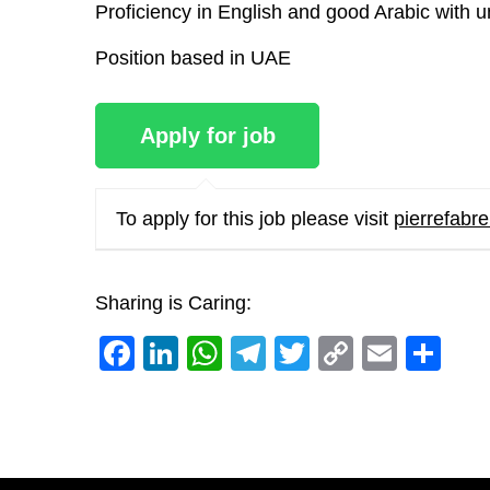
Proficiency in English and good Arabic with u
Position based in UAE
To apply for this job please visit
pierrefab
Sharing is Caring:
Facebook
LinkedIn
WhatsApp
Telegram
Twitter
Copy
Email
Sh
Link