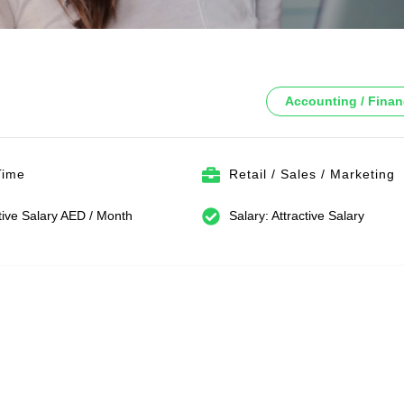
Accounting / Fina
Time
Retail / Sales / Marketing
tive Salary AED / Month
Salary: Attractive Salary