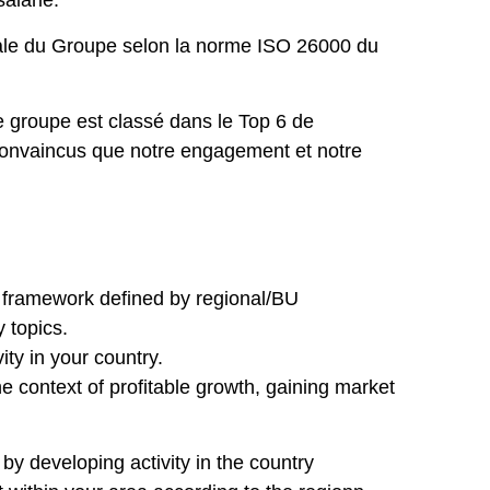
alarié.
tale du Groupe selon la norme ISO 26000 du
 groupe est classé dans le Top 6 de
convaincus que notre engagement et notre
 framework defined by regional/BU
y topics.
ty in your country.
e context of profitable growth, gaining market
y developing activity in the country