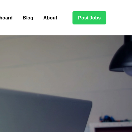
board
Blog
About
Post Jobs