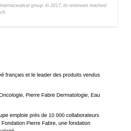
 pharmaceutical group. In 2017, its revenues reached
nch.
 français et le leader des produits vendus
 Oncologie, Pierre Fabre Dermatologie, Eau
oupe emploie près de 10 000 collaborateurs
 Fondation Pierre Fabre, une fondation