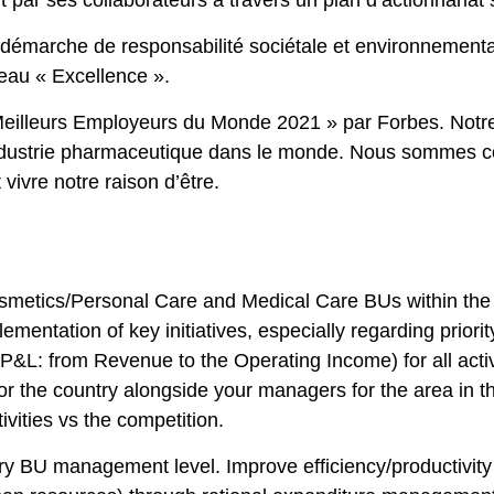
 par ses collaborateurs à travers un plan d’actionnariat s
 démarche de responsabilité sociétale et environnemen
veau « Excellence ».
eilleurs Employeurs du Monde 2021 » par Forbes. Notre
l’industrie pharmaceutique dans le monde. Nous sommes 
vivre notre raison d’être.
osmetics/Personal Care and Medical Care BUs within the
mentation of key initiatives, especially regarding priorit
(P&L: from Revenue to the Operating Income) for all activi
r the country alongside your managers for the area in th
vities vs the competition.
y BU management level. Improve efficiency/productivity b