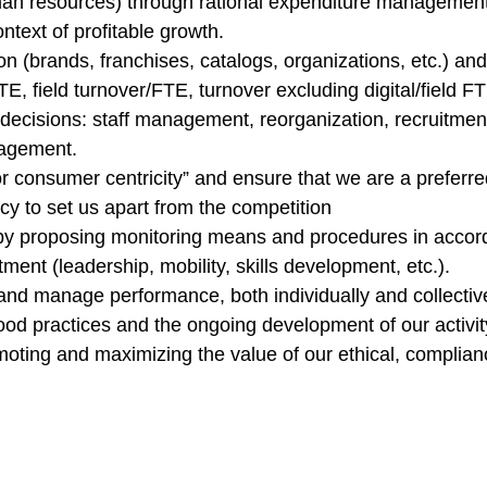
uman resources) through rational expenditure management
ntext of profitable growth.
on (brands, franchises, catalogs, organizations, etc.) an
field turnover/FTE, turnover excluding digital/field FTE e
 decisions: staff management, reorganization, recruitment
nagement.
or consumer centricity” and ensure that we are a preferre
y to set us apart from the competition
by proposing monitoring means and procedures in accor
ent (leadership, mobility, skills development, etc.).
and manage performance, both individually and collectiv
good practices and the ongoing development of our activit
moting and maximizing the value of our ethical, compli