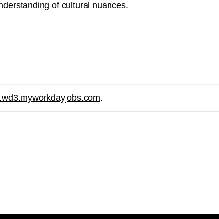
nderstanding of cultural nuances.
re.wd3.myworkdayjobs.com
.
are