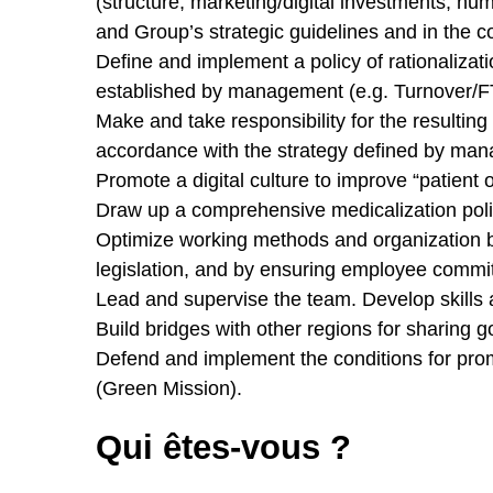
(structure, marketing/digital investments, h
and Group’s strategic guidelines and in the co
Define and implement a policy of rationalizati
established by management (e.g. Turnover/FTE, 
Make and take responsibility for the resulting
accordance with the strategy defined by ma
Promote a digital culture to improve “patient 
Draw up a comprehensive medicalization polic
Optimize working methods and organization 
legislation, and by ensuring employee commitm
Lead and supervise the team. Develop skills 
Build bridges with other regions for sharing 
Defend and implement the conditions for pro
(Green Mission).
Qui êtes-vous ?