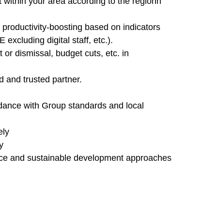
 within your area according to the regionn
d productivity-boosting based on indicators
xcluding digital staff, etc.).
 or dismissal, budget cuts, etc. in
d and trusted partner.
dance with Group standards and local
ely
y
ance and sustainable development approaches