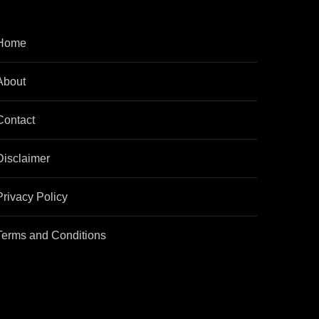
Home
About
Contact
Disclaimer
Privacy Policy
Terms and Conditions