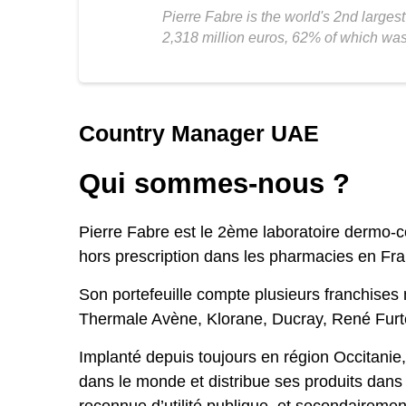
Pierre Fabre is the world's 2nd large
2,318 million euros, 62% of which wa
Country Manager UAE
Qui sommes-nous ?
Pierre Fabre est le 2ème laboratoire dermo-
hors prescription dans les pharmacies en Fr
Son portefeuille compte plusieurs franchises
Thermale Avène, Klorane, Ducray, René Furte
Implanté depuis toujours en région Occitanie
dans le monde et distribue ses produits dans