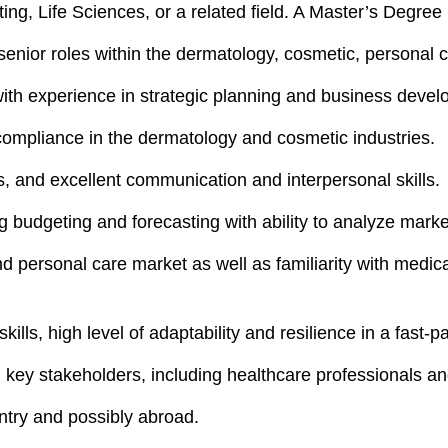
ng, Life Sciences, or a related field. A Master’s Degree 
nior roles within the dermatology, cosmetic, personal c
with experience in strategic planning and business deve
 compliance in the dermatology and cosmetic industries.
, and excellent communication and interpersonal skills.
ng budgeting and forecasting with ability to analyze mar
d personal care market as well as familiarity with medic
lls, high level of adaptability and resilience in a fast-
th key stakeholders, including healthcare professionals a
untry and possibly abroad.