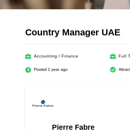
Country Manager UAE
Accounting / Finance
Full 
Posted 1 year ago
Attrac
Pierre Fabre