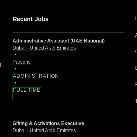
Recent Jobs
Administrative Assistant (UAE National)
Dubai - United Arab Emirates
Parsons
l
o
ADMINISTRATION
FULL TIME
Gifting & Activations Executive
Dubai - United Arab Emirates