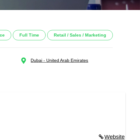
nce
Full Time
Retail / Sales / Marketing
Dubai - United Arab Emirates
Website