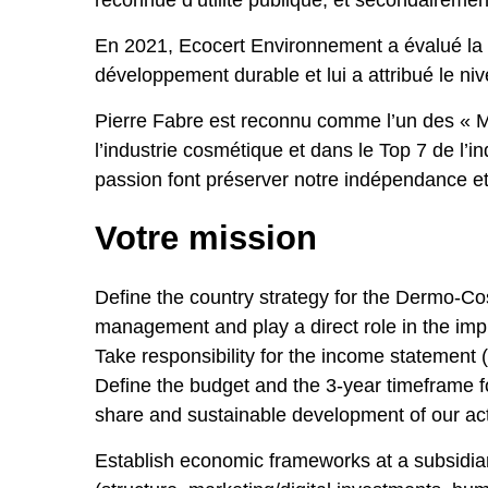
reconnue d’utilité publique, et secondairement
En 2021, Ecocert Environnement a évalué la
développement durable et lui a attribué le ni
Pierre Fabre est reconnu comme l’un des « M
l’industrie cosmétique et dans le Top 7 de 
passion font préserver notre indépendance et 
Votre mission
Define the country strategy for the Dermo-C
management and play a direct role in the imple
Take responsibility for the income statement 
Define the budget and the 3-year timeframe fo
share and sustainable development of our acti
Establish economic frameworks at a subsidiar