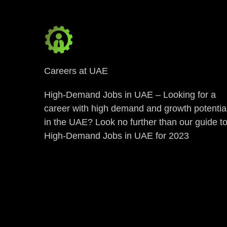
Careers at UAE
High-Demand Jobs in UAE – Looking for a
career with high demand and growth potentia
in the UAE? Look no further than our guide t
High-Demand Jobs in UAE for 2023