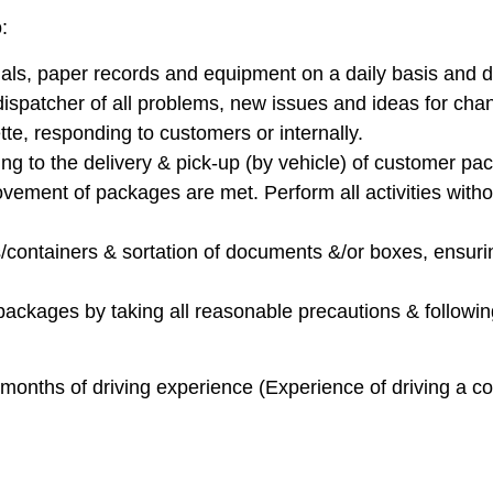
:
ials, paper records and equipment on a daily basis and di
ispatcher of all problems, new issues and ideas for cha
tte, responding to customers or internally.
ting to the delivery & pick-up (by vehicle) of customer pa
ovement of packages are met. Perform all activities with
s/containers & sortation of documents &/or boxes, ensuri
packages by taking all reasonable precautions & followin
months of driving experience (Experience of driving a co