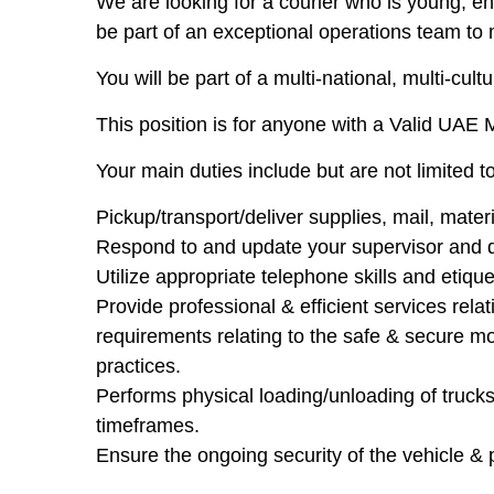
We are looking for a courier who is young, en
be part of an exceptional operations team to
You will be part of a multi-national, multi-cu
This position is for anyone with a Valid UAE
Your main duties include but are not limited to
Pickup/transport/deliver supplies, mail, mater
Respond to and update your supervisor and d
Utilize appropriate telephone skills and etique
Provide professional & efficient services rela
requirements relating to the safe & secure m
practices.
Performs physical loading/unloading of truck
timeframes.
Ensure the ongoing security of the vehicle & 