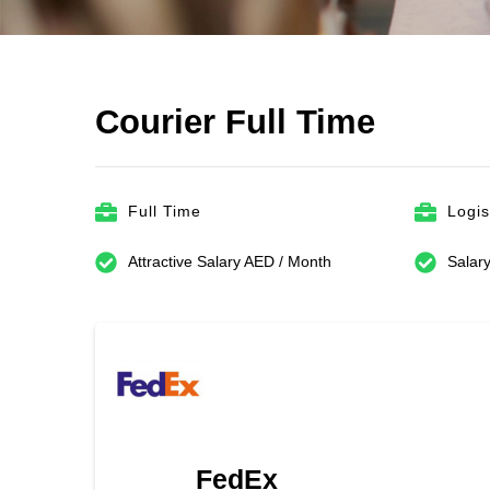
Courier Full Time
Full Time
Logis
Attractive Salary AED / Month
Salary
FedEx