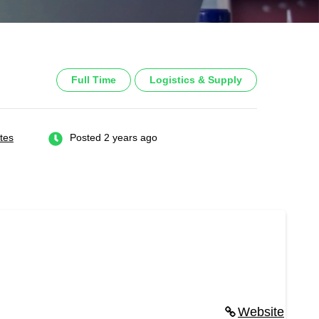
Full Time
Logistics & Supply
tes
Posted 2 years ago
Website