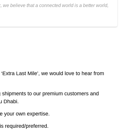
 we believe that a connected world is a better world,
‘Extra Last Mile’, we would love to hear from
ring shipments to our premium customers and
u Dhabi.
re your own expertise.
s required/preferred.