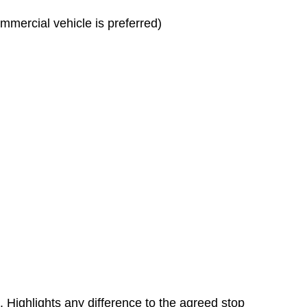
mmercial vehicle is preferred)
. Highlights any difference to the agreed stop