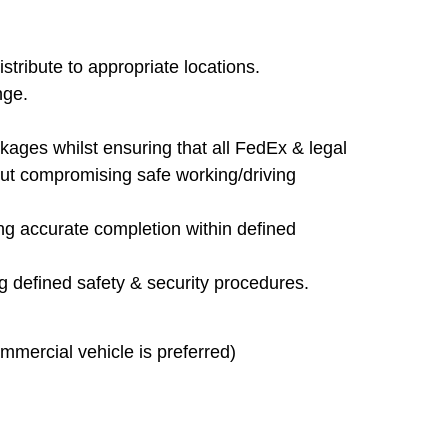
stribute to appropriate locations.
nge.
ckages whilst ensuring that all FedEx & legal
out compromising safe working/driving
ng accurate completion within defined
g defined safety & security procedures.
mmercial vehicle is preferred)