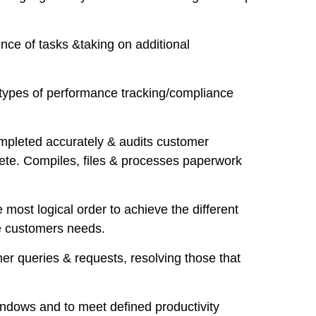
nce of tasks &taking on additional
e types of performance tracking/compliance
ompleted accurately & audits customer
ete. Compiles, files & processes paperwork
most logical order to achieve the different
he customers needs.
mer queries & requests, resolving those that
windows and to meet defined productivity