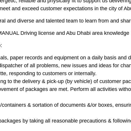
ergetic, reliable and physically fit to support us delive
 meet and exceed customer expectations in the city of Ab
ltural and diverse and talented team to learn from and sha
 MANUAL Driving license and Abu Dhabi area knowledge i
:
ials, paper records and equipment on a daily basis and di
ispatcher of all problems, new issues and ideas for cha
tte, responding to customers or internally.
ting to the delivery & pick-up (by vehicle) of customer pa
ovement of packages are met. Perform all activities with
s/containers & sortation of documents &/or boxes, ensuri
packages by taking all reasonable precautions & followin