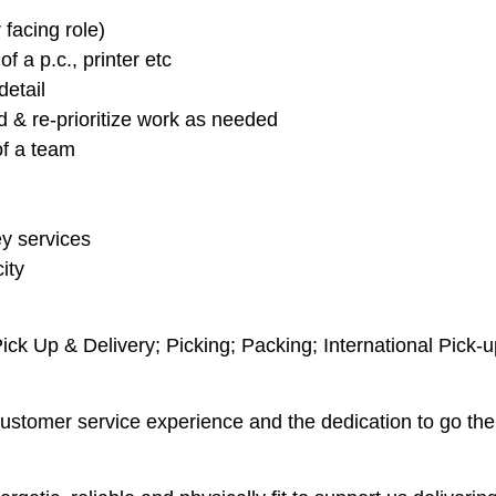
facing role)
 a p.c., printer etc
detail
d & re-prioritize work as needed
of a team
y services
ity
k Up & Delivery; Picking; Packing; International Pick-up
customer service experience and the dedication to go the 