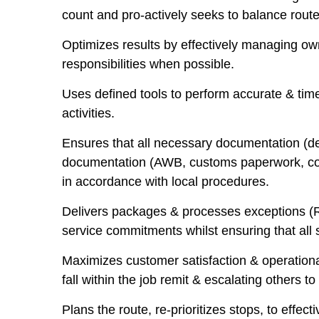
count and pro-actively seeks to balance routes
Optimizes results by effectively managing own
responsibilities when possible.
Uses defined tools to perform accurate & time
activities.
Ensures that all necessary documentation (de
documentation (AWB, customs paperwork, comm
in accordance with local procedures.
Delivers packages & processes exceptions (R.O
service commitments whilst ensuring that all
Maximizes customer satisfaction & operational 
fall within the job remit & escalating others t
Plans the route, re-prioritizes stops, to eff