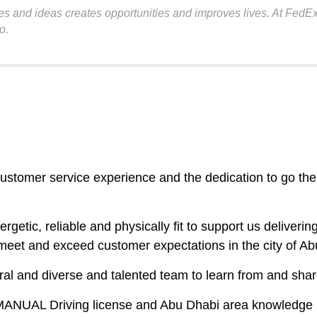
s and ideas creates opportunities and improves lives. At FedEx,
o.
customer service experience and the dedication to go the 
ergetic, reliable and physically fit to support us delive
 meet and exceed customer expectations in the city of Ab
ltural and diverse and talented team to learn from and sha
 MANUAL Driving license and Abu Dhabi area knowledge i