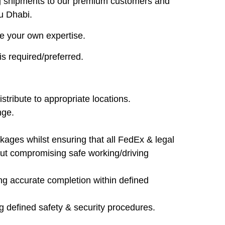
ring shipments to our premium customers and
u Dhabi.
re your own expertise.
s required/preferred.
stribute to appropriate locations.
nge.
ckages whilst ensuring that all FedEx & legal
out compromising safe working/driving
ng accurate completion within defined
g defined safety & security procedures.