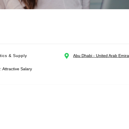
tics & Supply
Abu Dhabi - United Arab Emira
: Attractive Salary