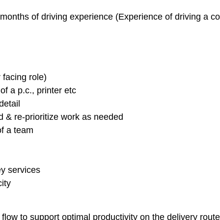
months of driving experience (Experience of driving a co
facing role)
 a p.c., printer etc
detail
d & re-prioritize work as needed
of a team
y services
ity
low to support optimal productivity on the delivery route