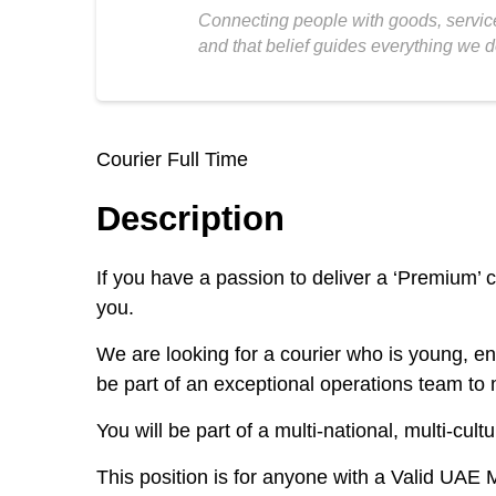
Connecting people with goods, service
and that belief guides everything we d
Courier Full Time
Description
If you have a passion to deliver a ‘Premium’ 
you.
We are looking for a courier who is young, en
be part of an exceptional operations team to
You will be part of a multi-national, multi-cu
This position is for anyone with a Valid UAE