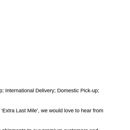
; International Delivery; Domestic Pick-up;
‘Extra Last Mile’, we would love to hear from