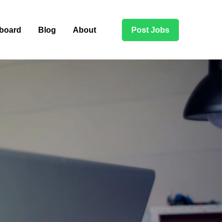
board
Blog
About
Post Jobs