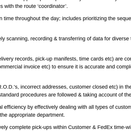
 with the route ‘coordinator’.
 time throughout the day; includes prioritizing the seque
ly scanning, recording & transferring of data for divers
livery records, pick-up manifests, time cards etc) are c
ercial invoice etc) to ensure it is accurate and compl
.D.’s, incorrect addresses, customer closed etc) in the 
 standard procedures are followed & taking account of t
efficiency by effectively dealing with all types of custo
o the appropriate department.
ectively complete pick-ups within Customer & FedEx time-