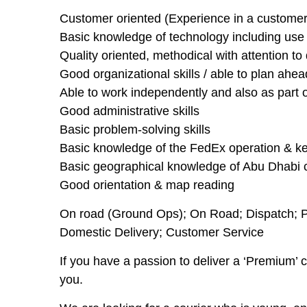
Customer oriented (Experience in a customer 
Basic knowledge of technology including use of
Quality oriented, methodical with attention to 
Good organizational skills / able to plan ahea
Able to work independently and also as part 
Good administrative skills
Basic problem-solving skills
Basic knowledge of the FedEx operation & ke
Basic geographical knowledge of Abu Dhabi c
Good orientation & map reading
On road (Ground Ops); On Road; Dispatch; Pic
Domestic Delivery; Customer Service
If you have a passion to deliver a ‘Premium’ 
you.