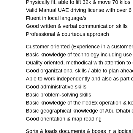
Physically fit, able to lift 32k & move 70 kilos
Valid Manual UAE driving license with over 6 
Fluent in local language/s
Good written & verbal communication skills
Professional & courteous approach
Customer oriented (Experience in a customer 
Basic knowledge of technology including use of
Quality oriented, methodical with attention to 
Good organizational skills / able to plan ahea
Able to work independently and also as part 
Good administrative skills
Basic problem-solving skills
Basic knowledge of the FedEx operation & ke
Basic geographical knowledge of Abu Dhabi c
Good orientation & map reading
Sorts & loads documents & boxes in a logical f