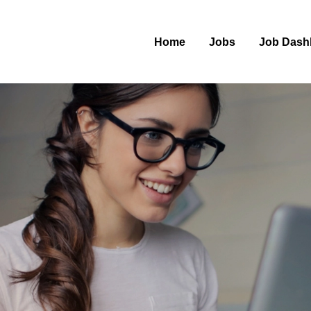
Home
Jobs
Job Dash