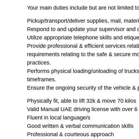
Your main duties include but are not limited to
Pickup/transport/deliver supplies, mail, mater
Respond to and update your supervisor and d
Utilize appropriate telephone skills and etique
Provide professional & efficient services rela
requirements relating to the safe & secure m
practices.
Performs physical loading/unloading of truck
timeframes.
Ensure the ongoing security of the vehicle & 
Physically fit, able to lift 32k & move 70 kilos
Valid Manual UAE driving license with over 6 
Fluent in local language/s
Good written & verbal communication skills
Professional & courteous approach