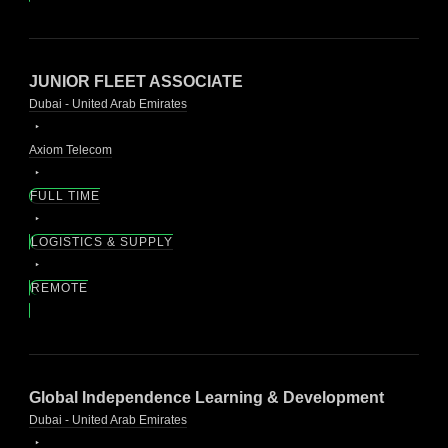
JUNIOR FLEET ASSOCIATE
Dubai - United Arab Emirates
Axiom Telecom
FULL TIME
LOGISTICS & SUPPLY
REMOTE
Global Independence Learning & Development
Dubai - United Arab Emirates