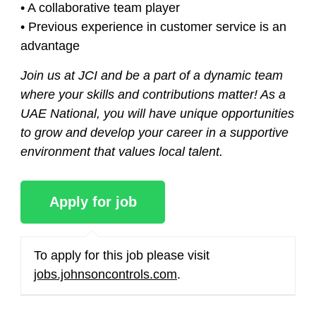
• A collaborative team player
• Previous experience in customer service is an
advantage
Join us at JCI and be a part of a dynamic team
where your skills and contributions matter! As a
UAE National, you will have unique opportunities
to grow and develop your career in a supportive
environment that values local talent.
To apply for this job please visit
jobs.johnsoncontrols.com
.