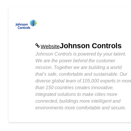
Johnson Controls
Website
Johnson Controls is powered by your talent.
We are the power behind the customer
mission. Together we are building a world
that’s safe, comfortable and sustainable. Our
diverse global team of 105,000 experts in mor
than 150 countries creates innovative,
integrated solutions to make cities more
connected, buildings more intelligent and
environments more comfortable and secure.