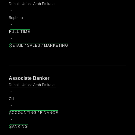
Dubai - United Arab Emirates
Sephora
FULL TIME
RETAIL / SALES / MARKETING
Associate Banker
Dubai - United Arab Emirates
Citi
ACCOUNTING / FINANCE
BANKING