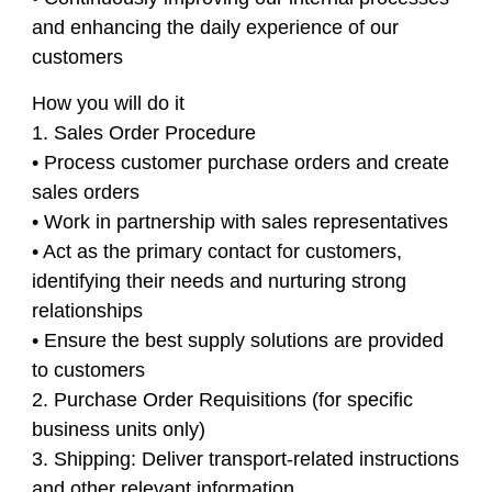
and enhancing the daily experience of our
customers
How you will do it
1. Sales Order Procedure
• Process customer purchase orders and create
sales orders
• Work in partnership with sales representatives
• Act as the primary contact for customers,
identifying their needs and nurturing strong
relationships
• Ensure the best supply solutions are provided
to customers
2. Purchase Order Requisitions (for specific
business units only)
3. Shipping: Deliver transport-related instructions
and other relevant information