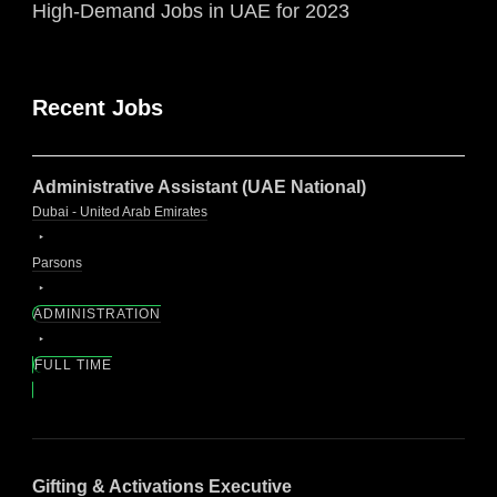
High-Demand Jobs in UAE for 2023
Recent Jobs
Administrative Assistant (UAE National)
Dubai - United Arab Emirates
Parsons
ADMINISTRATION
FULL TIME
Gifting & Activations Executive