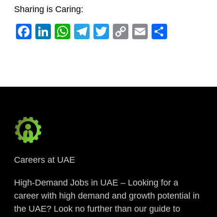
Sharing is Caring:
Facebook
LinkedIn
WhatsApp
Telegram
Twitter
Copy
Email
Share
Link
Careers at UAE
High-Demand Jobs in UAE – Looking for a
career with high demand and growth potential in
the UAE? Look no further than our guide to