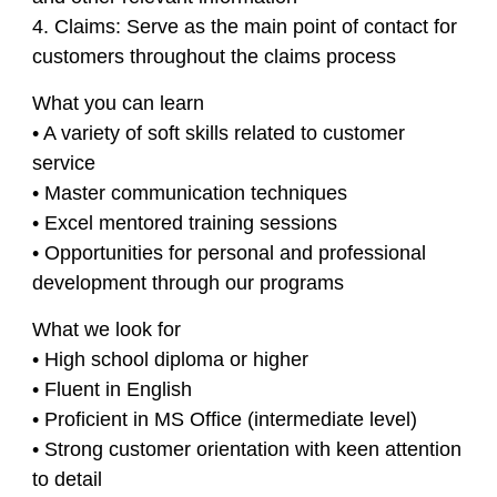
4. Claims: Serve as the main point of contact for
customers throughout the claims process
What you can learn
• A variety of soft skills related to customer
service
• Master communication techniques
• Excel mentored training sessions
• Opportunities for personal and professional
development through our programs
What we look for
• High school diploma or higher
• Fluent in English
• Proficient in MS Office (intermediate level)
• Strong customer orientation with keen attention
to detail