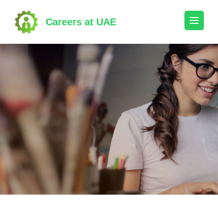
Skip
to
Careers at UAE
content
(Press
Enter)