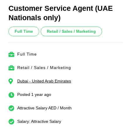
Customer Service Agent (UAE
Nationals only)
Full Time
Retail / Sales / Marketing
Full Time
Retail / Sales / Marketing
Dubai - United Arab Emirates
Posted 1 year ago
Attractive Salary AED / Month
Salary: Attractive Salary