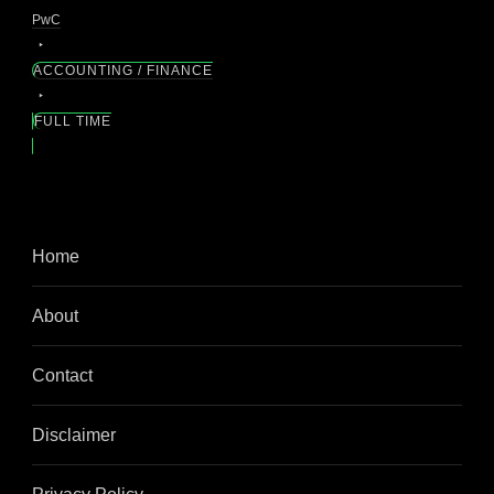
PwC
ACCOUNTING / FINANCE
FULL TIME
Home
About
Contact
Disclaimer