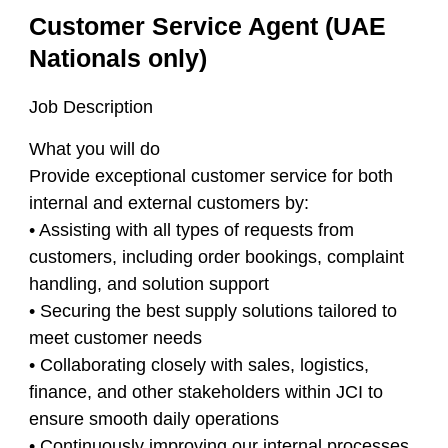
Customer Service Agent (UAE
Nationals only)
Job Description
What you will do
Provide exceptional customer service for both
internal and external customers by:
• Assisting with all types of requests from
customers, including order bookings, complaint
handling, and solution support
• Securing the best supply solutions tailored to
meet customer needs
• Collaborating closely with sales, logistics,
finance, and other stakeholders within JCI to
ensure smooth daily operations
• Continuously improving our internal processes