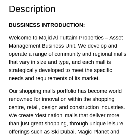
Description
BUSSINESS INTRODUCTION:
Welcome to Majid Al Futtaim Properties – Asset
Management Business Unit. We develop and
operate a range of community and regional malls
that vary in size and type, and each mall is
strategically developed to meet the specific
needs and requirements of its market.
Our shopping malls portfolio has become world
renowned for innovation within the shopping
centre, retail, design and construction industries.
We create ‘destination’ malls that deliver more
than just great shopping, through unique leisure
offerings such as Ski Dubai, Magic Planet and