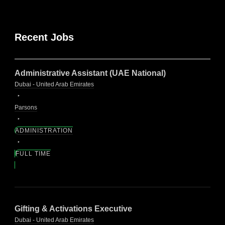
Recent Jobs
Administrative Assistant (UAE National)
Dubai - United Arab Emirates
Parsons
ADMINISTRATION
FULL TIME
Gifting & Activations Executive
Dubai - United Arab Emirates