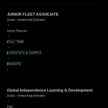
JUNIOR FLEET ASSOCIATE
Dubai - United Arab Emirates
Axiom Telecom
FULL TIME
LOGISTICS & SUPPLY
REMOTE
Global Independence Learning & Development
Dubai - United Arab Emirates
PwC