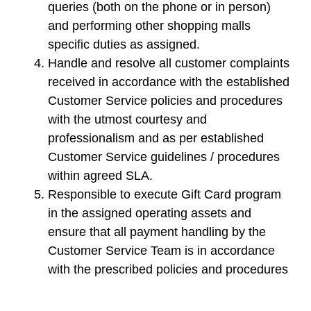
queries (both on the phone or in person)
and performing other shopping malls
specific duties as assigned.
Handle and resolve all customer complaints
received in accordance with the established
Customer Service policies and procedures
with the utmost courtesy and
professionalism and as per established
Customer Service guidelines / procedures
within agreed SLA.
Responsible to execute Gift Card program
in the assigned operating assets and
ensure that all payment handling by the
Customer Service Team is in accordance
with the prescribed policies and procedures