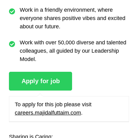
Work in a friendly environment, where
everyone shares positive vibes and excited
about our future.
Work with over 50,000 diverse and talented
colleagues, all guided by our Leadership
Model.
To apply for this job please visit
careers.majidalfuttaim.com
.
Sharing is Caring: