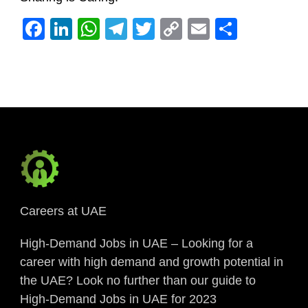
Facebook
LinkedIn
WhatsApp
Telegram
Twitter
Copy
Email
Share
Link
Careers at UAE
High-Demand Jobs in UAE – Looking for a
career with high demand and growth potential in
the UAE? Look no further than our guide to
High-Demand Jobs in UAE for 2023