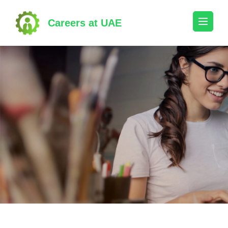
Skip
to
Careers at UAE
content
(Press
Enter)