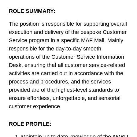
ROLE SUMMARY:
The position is responsible for supporting overall
execution and delivery of the bespoke Customer
Service program in a specific MAF Mall. Mainly
responsible for the day-to-day smooth
operations of the Customer Service Information
Desk, ensuring that all customer service-related
activities are carried out in accordance with the
process and procedures, and the services
provided are of the highest-level standards to
ensure effortless, unforgettable, and sensorial
customer experience.
ROLE PROFILE:
Maintain up to date knowledge of the AMBU