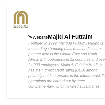
Majid Al Futtaim
Website
Founded in 1992, Majid Al Futtaim Holding is
the leading shopping mall, retail and leisure
pioneer across the Middle East and North
Africa, with operations in 12 countries and ove
24,000 employees. Majid Al Futtaim Holding
has the highest credit rating (BBB) among
privately held corporates in the Middle East. It
operations are carried out by three
complementary, wholly owned subsidiaries: