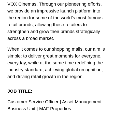
VOX Cinemas. Through our pioneering efforts,
we provide an impressive launch platform into
the region for some of the world’s most famous
retail brands, allowing these retailers to
strengthen and grow their brands strategically
across a broad market.
When it comes to our shopping malls, our aim is
simple: to deliver great moments for everyone,
everyday, while at the same time redefining the
industry standard, achieving global recognition,
and driving retail growth in the region.
JOB TITLE:
Customer Service Officer | Asset Management
Business Unit | MAF Properties