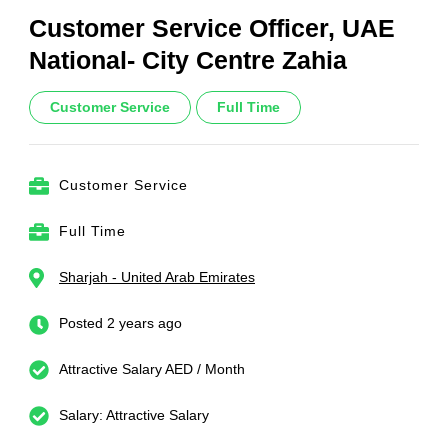
Customer Service Officer, UAE
National- City Centre Zahia
Customer Service
Full Time
Customer Service
Full Time
Sharjah - United Arab Emirates
Posted 2 years ago
Attractive Salary AED / Month
Salary: Attractive Salary