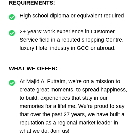
REQUIREMENTS:
High school diploma or equivalent required
2+ years’ work experience in Customer
Service field in a reputed shopping Centre,
luxury Hotel industry in GCC or abroad.
WHAT WE OFFER:
At Majid Al Futtaim, we’re on a mission to
create great moments, to spread happiness,
to build, experiences that stay in our
memories for a lifetime. We’re proud to say
that over the past 27 years, we have built a
reputation as a regional market leader in
what we do. Join us!