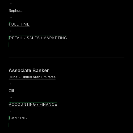
Sephora
FULL TIME
RETAIL / SALES / MARKETING
Associate Banker
Dubai - United Arab Emirates
Citi
ACCOUNTING / FINANCE
BANKING