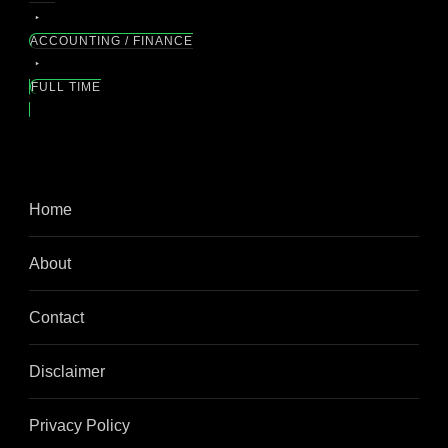
ACCOUNTING / FINANCE
FULL TIME
Home
About
Contact
Disclaimer
Privacy Policy