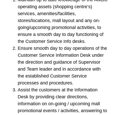
operating assets (shopping centre’s)
services, amenities/facilities,
stores/locations, mall layout and any on-
going/upcoming promotional activities, to
ensure a smooth day to day functioning of
the Customer Service Info desks.
Ensure smooth day to day operations of the
Customer Service Information Desk under
the direction and guidance of Supervisor
and Team leader and in accordance with
the established Customer Service
processes and procedures.
Assist the customers at the Information
Desk by providing clear directions,
information on on-going / upcoming mall
promotional events / activities, answering to