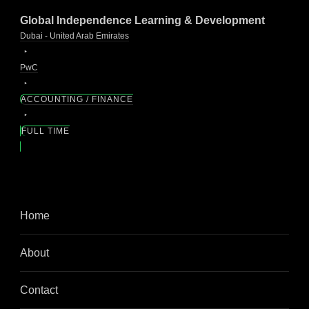
Global Independence Learning & Development
Dubai - United Arab Emirates
PwC
ACCOUNTING / FINANCE
FULL TIME
Home
About
Contact