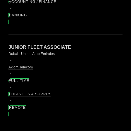
ACCOUNTING / FINANCE
BANKING
JUNIOR FLEET ASSOCIATE
Dubai - United Arab Emirates
Axiom Telecom
FULL TIME
LOGISTICS & SUPPLY
REMOTE