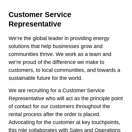
Customer Service
Representative
We’re the global leader in providing energy
solutions that help businesses grow and
communities thrive. We work as a team and
we’re proud of the difference we make to
customers, to local communities, and towards a
sustainable future for the world.
We are recruiting for a
Customer Service
Representative
who will act as the principle point
of contact for our customers throughout the
rental process after the order is placed.
Advocating for the customer at key touchpoints,
this role collaborates with Sales and Operations