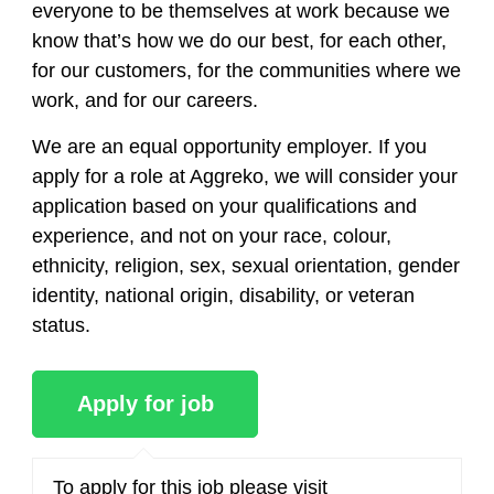
everyone to be themselves at work because we
know that’s how we do our best, for each other,
for our customers, for the communities where we
work, and for our careers.
We are an equal opportunity employer. If you
apply for a role at Aggreko, we will consider your
application based on your qualifications and
experience, and not on your race, colour,
ethnicity, religion, sex, sexual orientation, gender
identity, national origin, disability, or veteran
status.
To apply for this job please visit