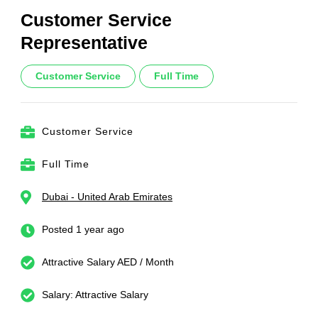
Customer Service
Representative
Customer Service
Full Time
Customer Service
Full Time
Dubai - United Arab Emirates
Posted 1 year ago
Attractive Salary AED / Month
Salary: Attractive Salary