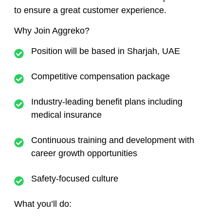
to ensure a great customer experience.
Why Join Aggreko?
Position will be based in
Sharjah, UAE
Competitive compensation package
Industry-leading benefit plans including
medical insurance
Continuous training and development with
career growth opportunities
Safety-focused culture
What you’ll do: