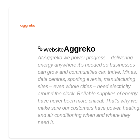
Aggreko
Website
At Aggreko we power progress – delivering
energy anywhere it’s needed so businesses
can grow and communities can thrive. Mines,
data centres, sporting events, manufacturing
sites – even whole cities – need electricity
around the clock. Reliable supplies of energy
have never been more critical. That’s why we
make sure our customers have power, heating
and air conditioning when and where they
need it.