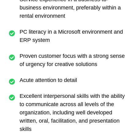
business environment, preferably within a
rental environment
PC literacy in a Microsoft environment and
ERP system
Proven customer focus with a strong sense
of urgency for creative solutions
Acute attention to detail
Excellent interpersonal skills with the ability
to communicate across all levels of the
organization, including well developed
written, oral, facilitation, and presentation
skills