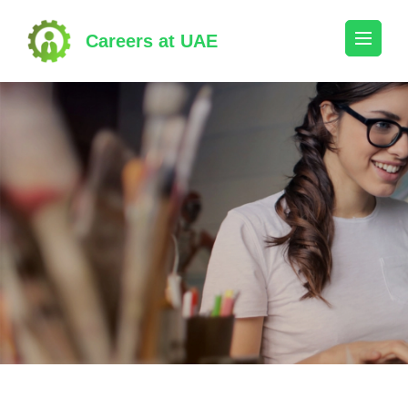
Skip
to
Careers at UAE
content
(Press
Enter)