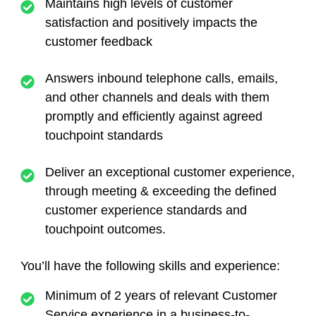
Maintains high levels of customer
satisfaction and positively impacts the
customer feedback
Answers inbound telephone calls, emails,
and other channels and deals with them
promptly and efficiently against agreed
touchpoint standards
Deliver an exceptional customer experience,
through meeting & exceeding the defined
customer experience standards and
touchpoint outcomes.
You’ll have the following skills and experience:
Minimum of 2 years of relevant Customer
Service experience in a business-to-