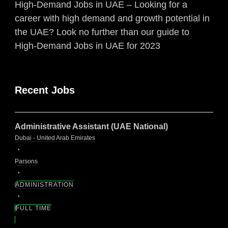
High-Demand Jobs in UAE – Looking for a
career with high demand and growth potential in
the UAE? Look no further than our guide to
High-Demand Jobs in UAE for 2023
Recent Jobs
Administrative Assistant (UAE National)
Dubai - United Arab Emirates
Parsons
ADMINISTRATION
FULL TIME