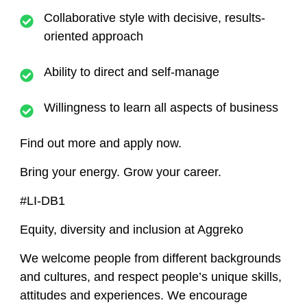
Collaborative style with decisive, results-
oriented approach
Ability to direct and self-manage
Willingness to learn all aspects of business
Find out more and apply now.
Bring your energy. Grow your career.
#LI-DB1
Equity, diversity and inclusion at Aggreko
We welcome people from different backgrounds
and cultures, and respect people’s unique skills,
attitudes and experiences. We encourage