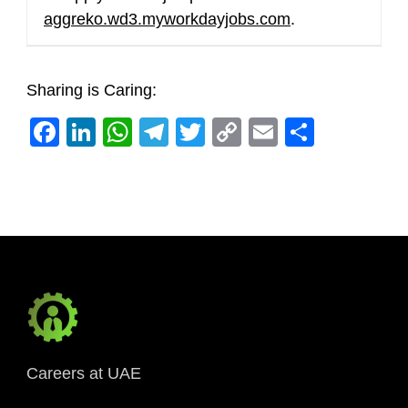
aggreko.wd3.myworkdayjobs.com
.
Sharing is Caring:
Facebook
LinkedIn
WhatsApp
Telegram
Twitter
Copy
Email
Share
Link
Careers at UAE