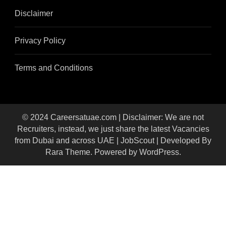
Disclaimer
Privacy Policy
Terms and Conditions
© 2024 Careersatuae.com | Disclaimer: We are not
Recruiters, instead, we just share the latest Vacancies
from Dubai and across UAE |
JobScout | Developed By
Rara Theme
. Powered by
WordPress
.