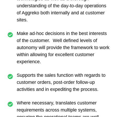
understanding of the day-to-day operations
of Aggreko both internally and at customer
sites.
Make ad-hoc decisions in the best interests
of the customer. Well defined levels of
autonomy will provide the framework to work
within allowing for excellent customer
experience.
Supports the sales function with regards to
customer orders, post-order follow-up
activities and in expediting the process.
Where necessary, translates customer
requirements across multiple systems,