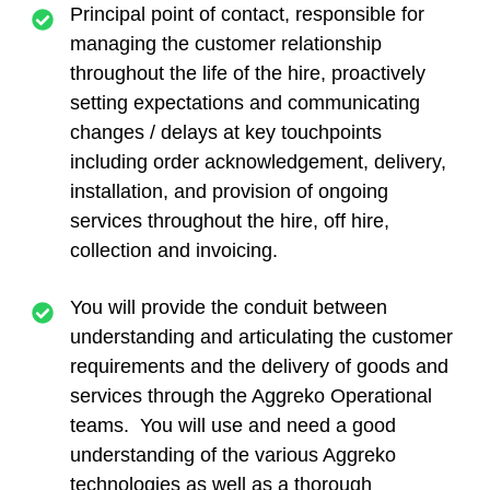
Principal point of contact, responsible for
managing the customer relationship
throughout the life of the hire, proactively
setting expectations and communicating
changes / delays at key touchpoints
including order acknowledgement, delivery,
installation, and provision of ongoing
services throughout the hire, off hire,
collection and invoicing.
You will provide the conduit between
understanding and articulating the customer
requirements and the delivery of goods and
services through the Aggreko Operational
teams. You will use and need a good
understanding of the various Aggreko
technologies as well as a thorough