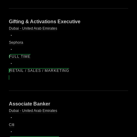
Gifting & Activations Executive
Dubai - United Arab Emirates
Sephora
FULL TIME
RETAIL / SALES / MARKETING
Associate Banker
Dubai - United Arab Emirates
Citi