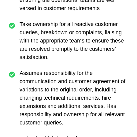
ensuring the operational teams are well
versed in customer requirements
Take ownership for all reactive customer
queries, breakdown or complaints, liaising
with the appropriate teams to ensure these
are resolved promptly to the customers’
satisfaction.
Assumes responsibility for the
communication and customer agreement of
variations to the original order, including
changing technical requirements, hire
extensions and additional services. Has
responsibility and ownership for all relevant
customer queries.