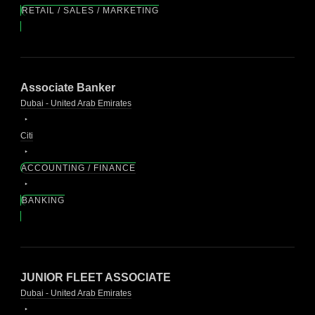
RETAIL / SALES / MARKETING
Associate Banker
Dubai - United Arab Emirates
Citi
ACCOUNTING / FINANCE
BANKING
JUNIOR FLEET ASSOCIATE
Dubai - United Arab Emirates