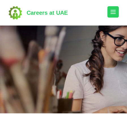
Skip
to
Careers at UAE
content
(Press
Enter)