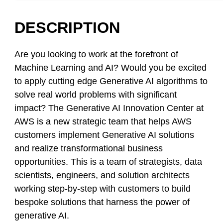
DESCRIPTION
Are you looking to work at the forefront of
Machine Learning and AI? Would you be excited
to apply cutting edge Generative AI algorithms to
solve real world problems with significant
impact? The Generative AI Innovation Center at
AWS is a new strategic team that helps AWS
customers implement Generative AI solutions
and realize transformational business
opportunities. This is a team of strategists, data
scientists, engineers, and solution architects
working step-by-step with customers to build
bespoke solutions that harness the power of
generative AI.