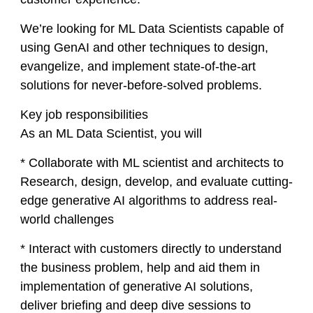
We’re looking for ML Data Scientists capable of
using GenAI and other techniques to design,
evangelize, and implement state-of-the-art
solutions for never-before-solved problems.
Key job responsibilities
As an ML Data Scientist, you will
* Collaborate with ML scientist and architects to
Research, design, develop, and evaluate cutting-
edge generative AI algorithms to address real-
world challenges
* Interact with customers directly to understand
the business problem, help and aid them in
implementation of generative AI solutions,
deliver briefing and deep dive sessions to