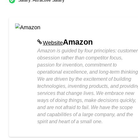
Salary: Attractive Salary
Amazon
Website
Amazon is guided by four principles: customer
obsession rather than competitor focus,
passion for invention, commitment to
operational excellence, and long-term thinking
We are driven by the excitement of building
technologies, inventing products, and providin
services that change lives. We embrace new
ways of doing things, make decisions quickly,
and are not afraid to fail. We have the scope
and capabilities of a large company, and the
spirit and heart of a small one.