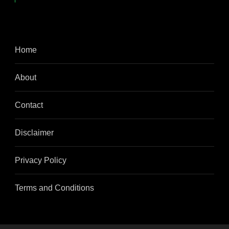
Home
About
Contact
Disclaimer
Privacy Policy
Terms and Conditions