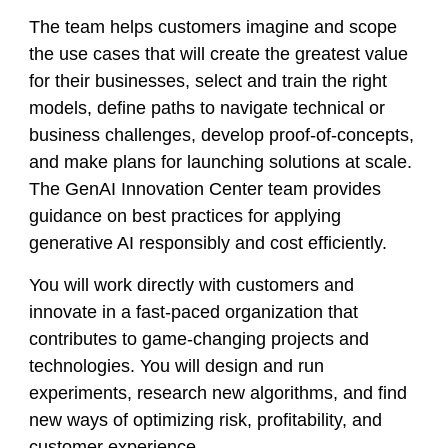
The team helps customers imagine and scope
the use cases that will create the greatest value
for their businesses, select and train the right
models, define paths to navigate technical or
business challenges, develop proof-of-concepts,
and make plans for launching solutions at scale.
The GenAI Innovation Center team provides
guidance on best practices for applying
generative AI responsibly and cost efficiently.
You will work directly with customers and
innovate in a fast-paced organization that
contributes to game-changing projects and
technologies. You will design and run
experiments, research new algorithms, and find
new ways of optimizing risk, profitability, and
customer experience.