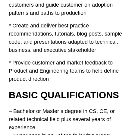
customers and guide customer on adoption
patterns and paths to production
* Create and deliver best practice
recommendations, tutorials, blog posts, sample
code, and presentations adapted to technical,
business, and executive stakeholder
* Provide customer and market feedback to
Product and Engineering teams to help define
product direction
BASIC QUALIFICATIONS
– Bachelor or Master’s degree in CS, CE, or
related technical field plus several years of
experience