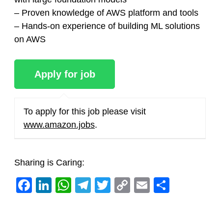
– Proven knowledge of AWS platform and tools
– Hands-on experience of building ML solutions
on AWS
To apply for this job please visit
www.amazon.jobs
.
Sharing is Caring:
Facebook
LinkedIn
WhatsApp
Telegram
Twitter
Copy
Email
Share
Link