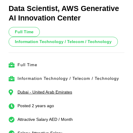
Data Scientist, AWS Generative
AI Innovation Center
Full Time
Information Technology / Telecom / Technology
Full Time
Information Technology / Telecom / Technology
Dubai - United Arab Emirates
Posted 2 years ago
Attractive Salary AED / Month