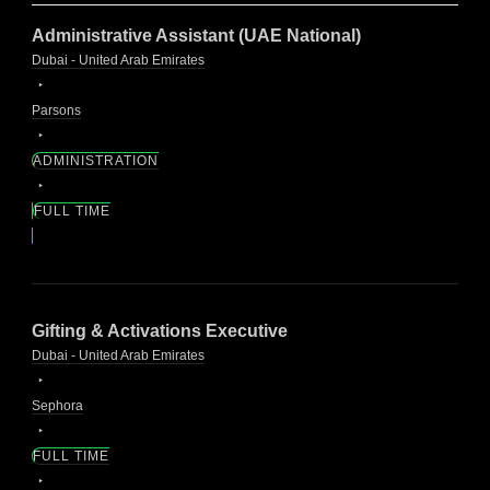
Administrative Assistant (UAE National)
Dubai - United Arab Emirates
Parsons
ADMINISTRATION
FULL TIME
Gifting & Activations Executive
Dubai - United Arab Emirates
Sephora
FULL TIME