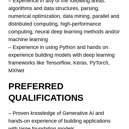
– Experience in any of the following areas:
algorithms and data structures, parsing,
numerical optimization, data mining, parallel and
distributed computing, high-performance
computing, neural deep learning methods and/or
machine learning
– Experience in using Python and hands on
experience building models with deep learning
frameworks like Tensorflow, Keras, PyTorch,
MXNet
PREFERRED
QUALIFICATIONS
– Proven knowledge of Generative AI and
hands-on experience of building applications
with large foundation models