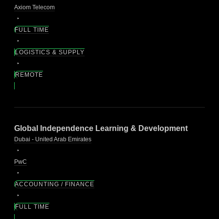
Axiom Telecom
FULL TIME
LOGISTICS & SUPPLY
REMOTE
Global Independence Learning & Development
Dubai - United Arab Emirates
PwC
ACCOUNTING / FINANCE
FULL TIME