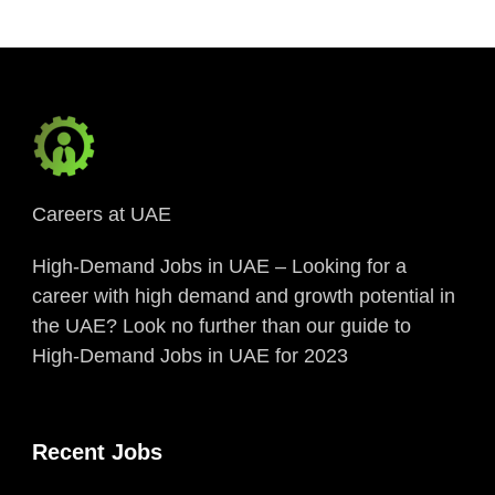
Careers at UAE
High-Demand Jobs in UAE – Looking for a
career with high demand and growth potential in
the UAE? Look no further than our guide to
High-Demand Jobs in UAE for 2023
Recent Jobs