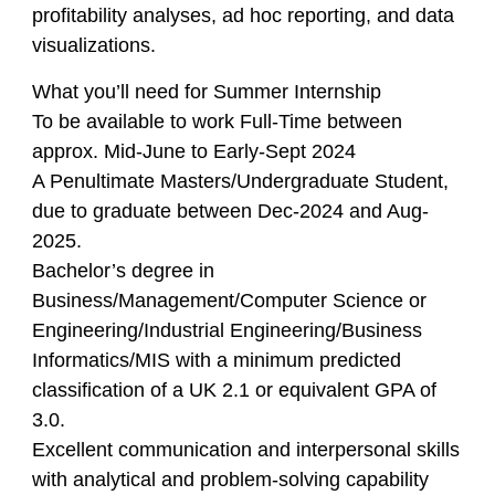
profitability analyses, ad hoc reporting, and data
visualizations.
What you’ll need for Summer Internship
To be available to work Full-Time between
approx. Mid-June to Early-Sept 2024
A Penultimate Masters/Undergraduate Student,
due to graduate between Dec-2024 and Aug-
2025.
Bachelor’s degree in
Business/Management/Computer Science or
Engineering/Industrial Engineering/Business
Informatics/MIS with a minimum predicted
classification of a UK 2.1 or equivalent GPA of
3.0.
Excellent communication and interpersonal skills
with analytical and problem-solving capability