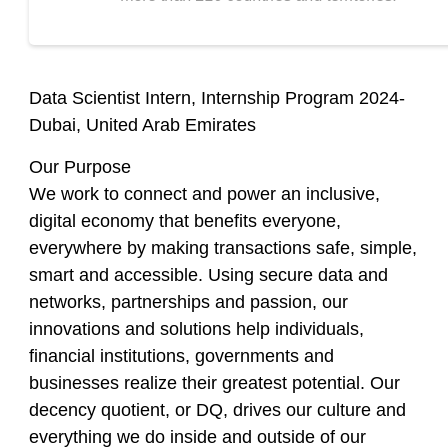
Data Scientist Intern, Internship Program 2024-
Dubai, United Arab Emirates
Our Purpose
We work to connect and power an inclusive,
digital economy that benefits everyone,
everywhere by making transactions safe, simple,
smart and accessible. Using secure data and
networks, partnerships and passion, our
innovations and solutions help individuals,
financial institutions, governments and
businesses realize their greatest potential. Our
decency quotient, or DQ, drives our culture and
everything we do inside and outside of our