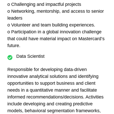
o Challenging and impactful projects
o Networking, mentorship, and access to senior
leaders
o Volunteer and team building experiences.
o Participation in a global innovation challenge
that could have material impact on Mastercard’s
future.
Data Scientist
Responsible for developing data-driven
innovative analytical solutions and identifying
opportunities to support business and client
needs in a quantitative manner and facilitate
informed recommendations/decisions. Activities
include developing and creating predictive
models, behavioral segmentation frameworks,