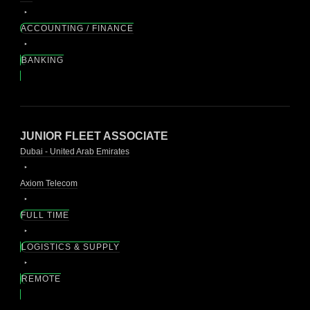
ACCOUNTING / FINANCE
BANKING
JUNIOR FLEET ASSOCIATE
Dubai - United Arab Emirates
Axiom Telecom
FULL TIME
LOGISTICS & SUPPLY
REMOTE