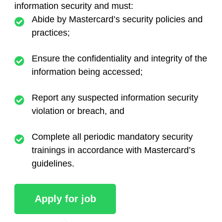
information security and must:
Abide by Mastercard’s security policies and
practices;
Ensure the confidentiality and integrity of the
information being accessed;
Report any suspected information security
violation or breach, and
Complete all periodic mandatory security
trainings in accordance with Mastercard’s
guidelines.