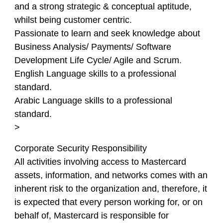
and a strong strategic & conceptual aptitude,
whilst being customer centric.
Passionate to learn and seek knowledge about
Business Analysis/ Payments/ Software
Development Life Cycle/ Agile and Scrum.
English Language skills to a professional
standard.
Arabic Language skills to a professional
standard.
>
Corporate Security Responsibility
All activities involving access to Mastercard
assets, information, and networks comes with an
inherent risk to the organization and, therefore, it
is expected that every person working for, or on
behalf of, Mastercard is responsible for