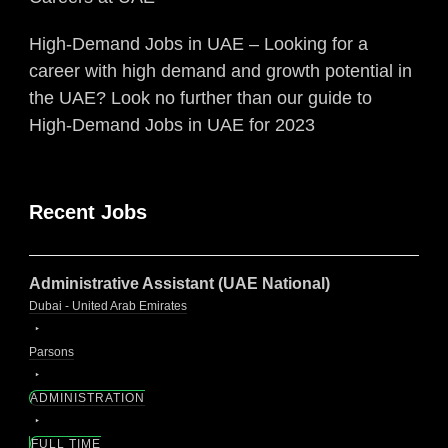
High-Demand Jobs in UAE – Looking for a
career with high demand and growth potential in
the UAE? Look no further than our guide to
High-Demand Jobs in UAE for 2023
Recent Jobs
Administrative Assistant (UAE National)
Dubai - United Arab Emirates
Parsons
ADMINISTRATION
FULL TIME