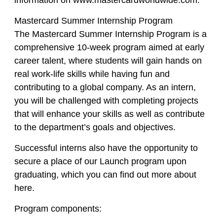
information on www.mastercardworldwide.com.
Mastercard Summer Internship Program
The Mastercard Summer Internship Program is a
comprehensive 10-week program aimed at early
career talent, where students will gain hands on
real work-life skills while having fun and
contributing to a global company. As an intern,
you will be challenged with completing projects
that will enhance your skills as well as contribute
to the department’s goals and objectives.
Successful interns also have the opportunity to
secure a place of our Launch program upon
graduating, which you can find out more about
here.
Program components: