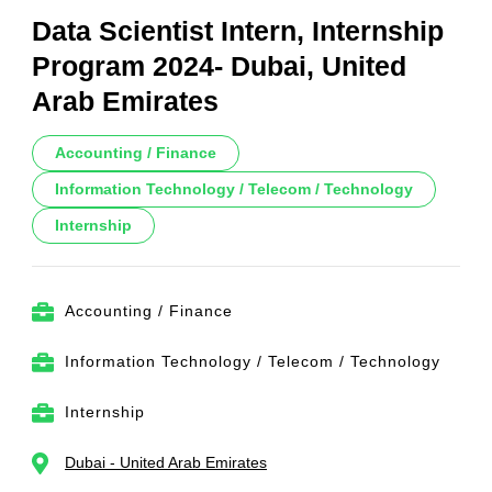
Data Scientist Intern, Internship
Program 2024- Dubai, United
Arab Emirates
Accounting / Finance
Information Technology / Telecom / Technology
Internship
Accounting / Finance
Information Technology / Telecom / Technology
Internship
Dubai - United Arab Emirates