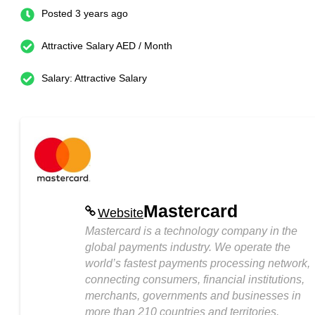
Posted 3 years ago
Attractive Salary AED / Month
Salary: Attractive Salary
Mastercard
Website
Mastercard is a technology company in the
global payments industry. We operate the
world’s fastest payments processing network,
connecting consumers, financial institutions,
merchants, governments and businesses in
more than 210 countries and territories.