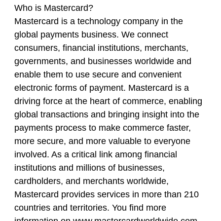
Who is Mastercard?
Mastercard is a technology company in the
global payments business. We connect
consumers, financial institutions, merchants,
governments, and businesses worldwide and
enable them to use secure and convenient
electronic forms of payment. Mastercard is a
driving force at the heart of commerce, enabling
global transactions and bringing insight into the
payments process to make commerce faster,
more secure, and more valuable to everyone
involved. As a critical link among financial
institutions and millions of businesses,
cardholders, and merchants worldwide,
Mastercard provides services in more than 210
countries and territories. You find more