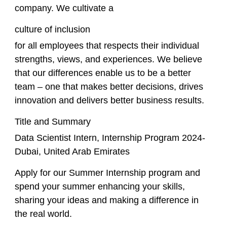
company. We cultivate a
culture of inclusion
for all employees that respects their individual
strengths, views, and experiences. We believe
that our differences enable us to be a better
team – one that makes better decisions, drives
innovation and delivers better business results.
Title and Summary
Data Scientist Intern, Internship Program 2024-
Dubai, United Arab Emirates
Apply for our Summer Internship program and
spend your summer enhancing your skills,
sharing your ideas and making a difference in
the real world.