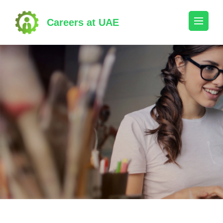
Skip
to
Careers at UAE
content
(Press
Enter)