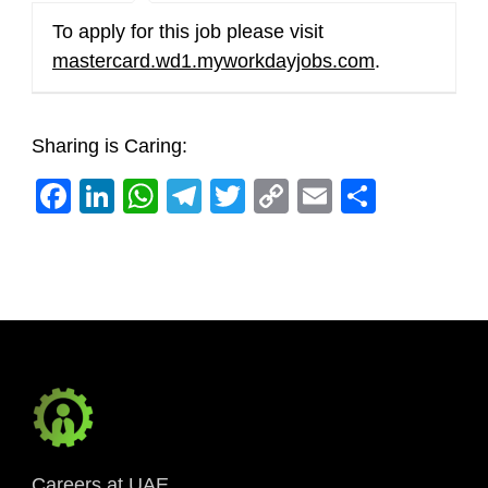
To apply for this job please visit
mastercard.wd1.myworkdayjobs.com
.
Sharing is Caring:
Facebook
LinkedIn
WhatsApp
Telegram
Twitter
Copy
Email
Share
Link
Careers at UAE