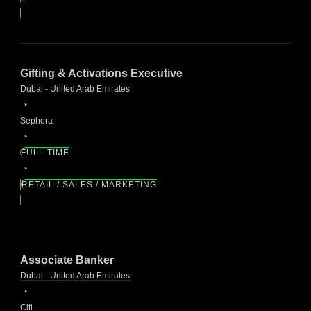
Gifting & Activations Executive
Dubai - United Arab Emirates
Sephora
FULL TIME
RETAIL / SALES / MARKETING
Associate Banker
Dubai - United Arab Emirates
Citi