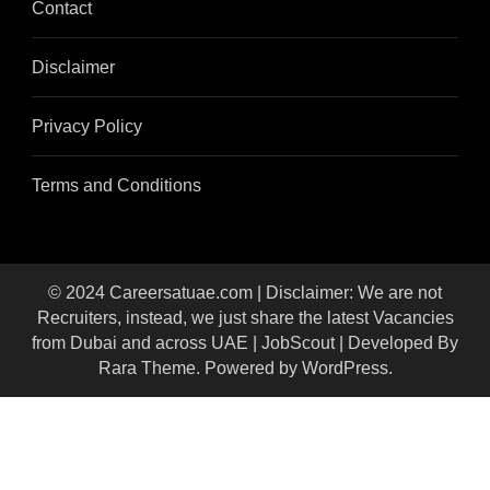
Contact
Disclaimer
Privacy Policy
Terms and Conditions
© 2024 Careersatuae.com | Disclaimer: We are not
Recruiters, instead, we just share the latest Vacancies
from Dubai and across UAE |
JobScout | Developed By
Rara Theme
. Powered by
WordPress
.