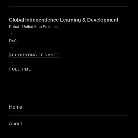
Global Independence Learning & Development
Dubai - United Arab Emirates
PwC
ACCOUNTING / FINANCE
FULL TIME
Home
About