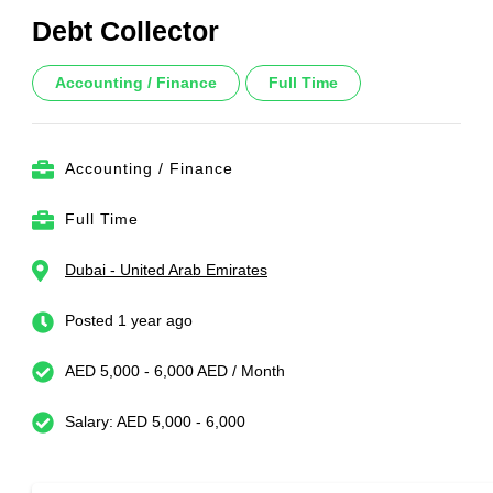
Debt Collector
Accounting / Finance
Full Time
Accounting / Finance
Full Time
Dubai - United Arab Emirates
Posted 1 year ago
AED 5,000 - 6,000 AED / Month
Salary: AED 5,000 - 6,000