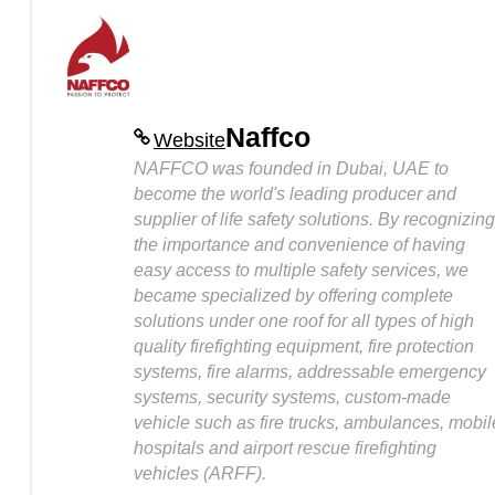
Naffco
Website
NAFFCO was founded in Dubai, UAE to
become the world's leading producer and
supplier of life safety solutions. By recognizing
the importance and convenience of having
easy access to multiple safety services, we
became specialized by offering complete
solutions under one roof for all types of high
quality firefighting equipment, fire protection
systems, fire alarms, addressable emergency
systems, security systems, custom-made
vehicle such as fire trucks, ambulances, mobil
hospitals and airport rescue firefighting
vehicles (ARFF).