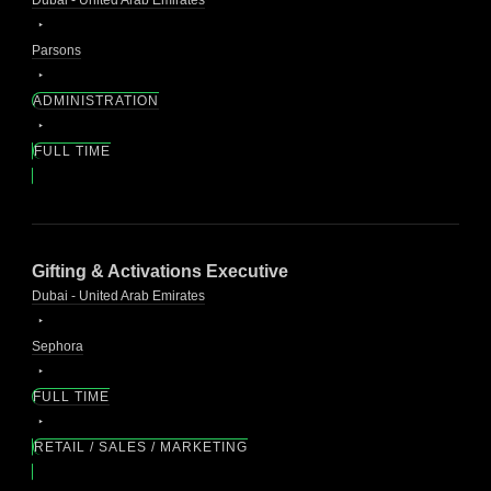
Parsons
ADMINISTRATION
FULL TIME
Gifting & Activations Executive
Dubai - United Arab Emirates
Sephora
FULL TIME
RETAIL / SALES / MARKETING