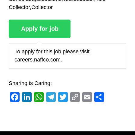
Collector,Collector
To apply for this job please visit
careers.naffco.com
.
Sharing is Caring:
Facebook
LinkedIn
WhatsApp
Telegram
Twitter
Copy
Email
Share
Link