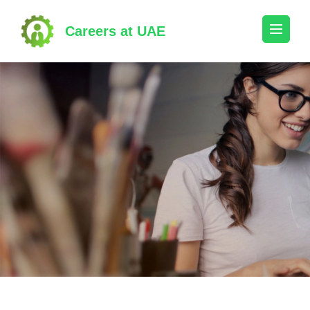
Skip
to
Careers at UAE
content
(Press
Enter)