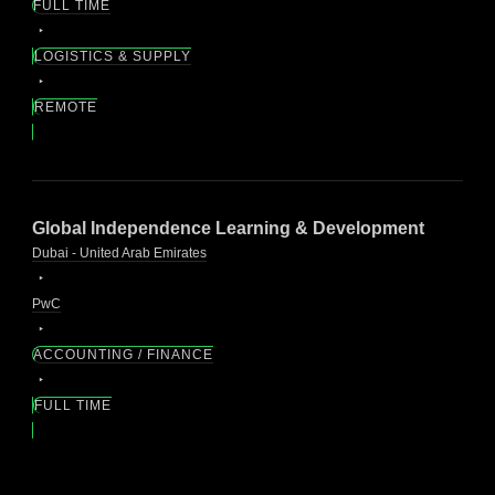
FULL TIME
LOGISTICS & SUPPLY
REMOTE
Global Independence Learning & Development
Dubai - United Arab Emirates
PwC
ACCOUNTING / FINANCE
FULL TIME