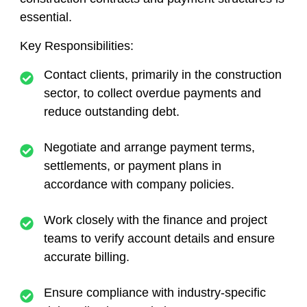
essential.
Key Responsibilities:
Contact clients, primarily in the construction
sector, to collect overdue payments and
reduce outstanding debt.
Negotiate and arrange payment terms,
settlements, or payment plans in
accordance with company policies.
Work closely with the finance and project
teams to verify account details and ensure
accurate billing.
Ensure compliance with industry-specific