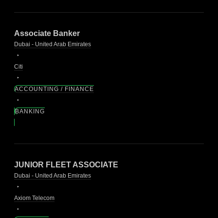
Associate Banker
Dubai - United Arab Emirates
Citi
ACCOUNTING / FINANCE
BANKING
JUNIOR FLEET ASSOCIATE
Dubai - United Arab Emirates
Axiom Telecom