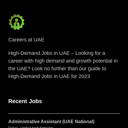
Careers at UAE
High-Demand Jobs in UAE – Looking for a
career with high demand and growth potential in
the UAE? Look no further than our guide to
High-Demand Jobs in UAE for 2023
Recent Jobs
Administrative Assistant (UAE National)
Dubai - United Arab Emirates