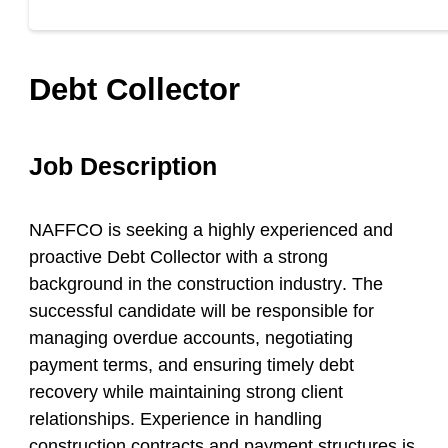
Debt Collector
Job Description
NAFFCO is seeking a highly experienced and
proactive Debt Collector with a strong
background in the
construction industry
. The
successful candidate will be responsible for
managing overdue accounts, negotiating
payment terms, and ensuring timely debt
recovery while maintaining strong client
relationships. Experience in handling
construction contracts and payment structures is