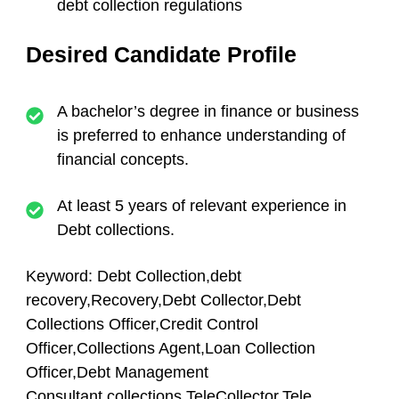
debt collection regulations
Desired Candidate Profile
A bachelor’s degree in finance or business
is preferred to enhance understanding of
financial concepts.
At least 5 years of relevant experience in
Debt collections.
Keyword: Debt Collection,debt
recovery,Recovery,Debt Collector,Debt
Collections Officer,Credit Control
Officer,Collections Agent,Loan Collection
Officer,Debt Management
Consultant,collections,TeleCollector,Tele