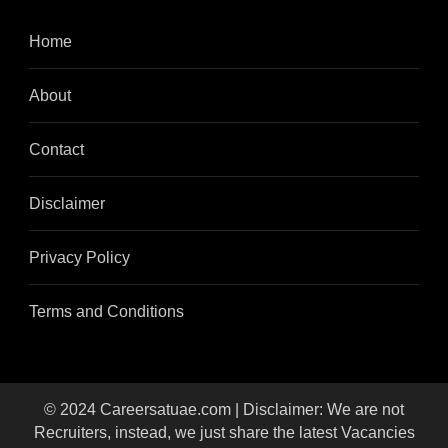
Home
About
Contact
Disclaimer
Privacy Policy
Terms and Conditions
© 2024 Careersatuae.com | Disclaimer: We are not
Recruiters, instead, we just share the latest Vacancies