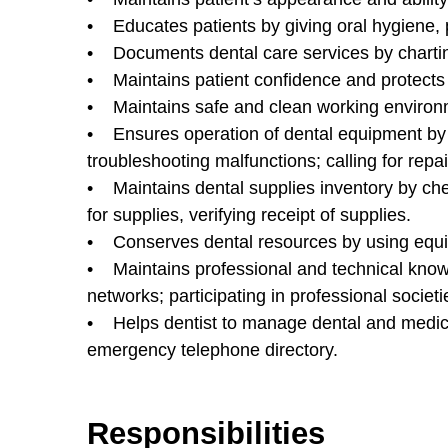
• Educates patients by giving oral hygiene, p
• Documents dental care services by charting
• Maintains patient confidence and protects 
• Maintains safe and clean working environm
• Ensures operation of dental equipment by 
troubleshooting malfunctions; calling for rep
• Maintains dental supplies inventory by chec
for supplies, verifying receipt of supplies.
• Conserves dental resources by using equip
• Maintains professional and technical knowl
networks; participating in professional societi
• Helps dentist to manage dental and medic
emergency telephone directory.
Responsibilities