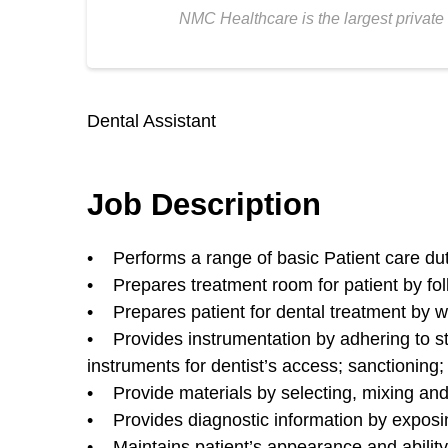
NMC Healthcare is the largest private 
Dental Assistant
Job Description
• Performs a range of basic Patient care dutie
• Prepares treatment room for patient by fol
• Prepares patient for dental treatment by w
• Provides instrumentation by adhering to ste
instruments for dentist’s access; sanctioning
• Provide materials by selecting, mixing and 
• Provides diagnostic information by exposi
• Maintains patient’s appearance and ability