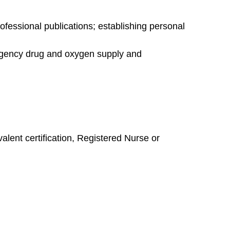
fessional publications; establishing personal
rgency drug and oxygen supply and
lent certification, Registered Nurse or