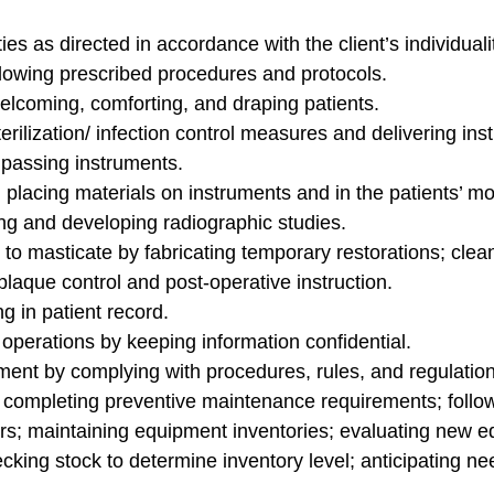
s as directed in accordance with the client’s individuality
lowing prescribed procedures and protocols.
elcoming, comforting, and draping patients.
rilization/ infection control measures and delivering ins
; passing instruments.
placing materials on instruments and in the patients’ mo
ng and developing radiographic studies.
 to masticate by fabricating temporary restorations; cle
laque control and post-operative instruction.
 in patient record.
operations by keeping information confidential.
ent by complying with procedures, rules, and regulation
completing preventive maintenance requirements; followi
airs; maintaining equipment inventories; evaluating new
king stock to determine inventory level; anticipating ne