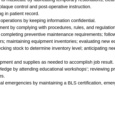
laque control and post-operative instruction.
 in patient record.
operations by keeping information confidential.
ent by complying with procedures, rules, and regulation
completing preventive maintenance requirements; followi
airs; maintaining equipment inventories; evaluating new
king stock to determine inventory level; anticipating ne
ment and supplies as needed to accomplish job result.
edge by attending educational workshops’; reviewing pro
es.
al emergencies by maintaining a BLS certification, eme