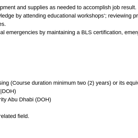
ment and supplies as needed to accomplish job result.
edge by attending educational workshops’; reviewing pro
es.
al emergencies by maintaining a BLS certification, eme
ng (Course duration minimum two (2) years) or its equiva
f |DOH)
rity Abu Dhabi (DOH)
lated field.