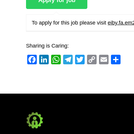
To apply for this job please visit
eiby.fa.em
Sharing is Caring:
Facebook
LinkedIn
WhatsApp
Telegram
Twitter
Copy
Email
Sh
Link