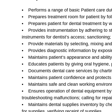
• Performs a range of basic Patient care dutie
• Prepares treatment room for patient by fol
• Prepares patient for dental treatment by w
• Provides instrumentation by adhering to ste
instruments for dentist’s access; sanctioning
• Provide materials by selecting, mixing and 
• Provides diagnostic information by exposi
• Maintains patient’s appearance and ability
• Educates patients by giving oral hygiene, p
• Documents dental care services by charting
• Maintains patient confidence and protects 
• Maintains safe and clean working environm
• Ensures operation of dental equipment by 
troubleshooting malfunctions; calling for rep
• Maintains dental supplies inventory by chec
for supplies, verifying receipt of supplies.