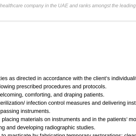
healthcare company in the UAE and ranks amongst the leading fer
s as directed in accordance with the client’s individuality
lowing prescribed procedures and protocols.
elcoming, comforting, and draping patients.
rilization/ infection control measures and delivering ins
; passing instruments.
placing materials on instruments and in the patients’ mo
ng and developing radiographic studies.
 to masticate by fabricating temporary restorations; cle