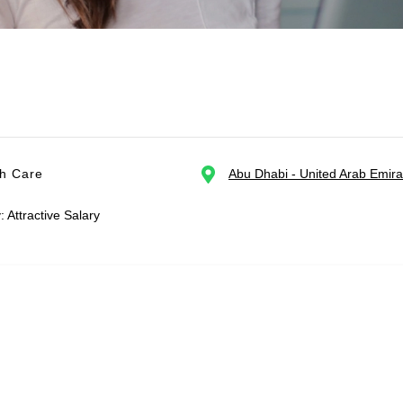
th Care
Abu Dhabi - United Arab Emira
: Attractive Salary