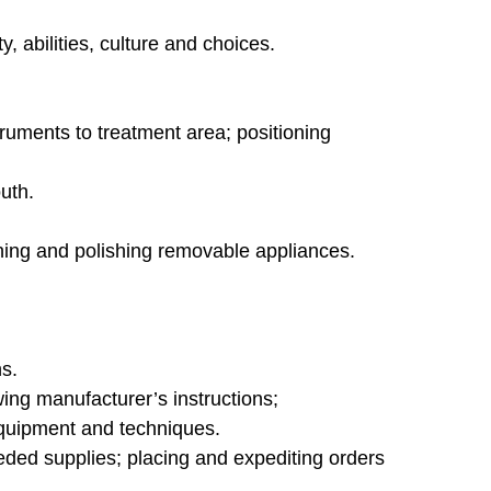
, abilities, culture and choices.
truments to treatment area; positioning
uth.
aning and polishing removable appliances.
s.
ng manufacturer’s instructions;
 equipment and techniques.
eded supplies; placing and expediting orders