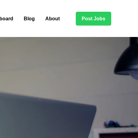
board
Blog
About
Post Jobs