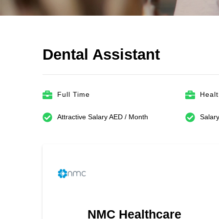
Dental Assistant
Full Time
Heal
Attractive Salary AED / Month
Salary
NMC Healthcare