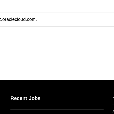
2.oraclecloud.com
.
are
Recent Jobs