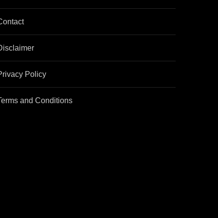
Contact
Disclaimer
Privacy Policy
Terms and Conditions