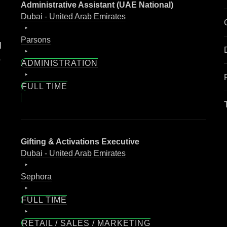
Administrative Assistant (UAE National)
Dubai - United Arab Emirates
Parsons
l
o
ADMINISTRATION
FULL TIME
Gifting & Activations Executive
Dubai - United Arab Emirates
Sephora
FULL TIME
RETAIL / SALES / MARKETING