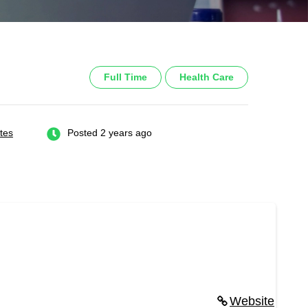
Full Time
Health Care
tes
Posted 2 years ago
Website