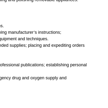
s.
ng manufacturer’s instructions;
 equipment and techniques.
eded supplies; placing and expediting orders
fessional publications; establishing personal
rgency drug and oxygen supply and