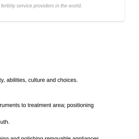
tility service providers in the world.
, abilities, culture and choices.
truments to treatment area; positioning
uth.
aning and polishing removable appliances.