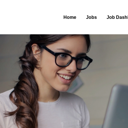
Home
Jobs
Job Dash