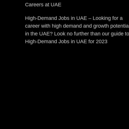
Careers at UAE
High-Demand Jobs in UAE – Looking for a
career with high demand and growth potentia
in the UAE? Look no further than our guide t
High-Demand Jobs in UAE for 2023