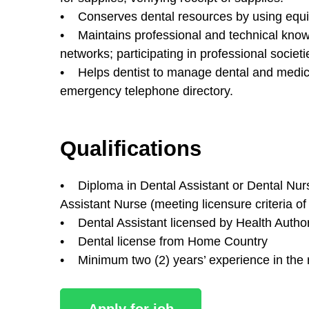
• Conserves dental resources by using equip
• Maintains professional and technical knowl
networks; participating in professional societi
• Helps dentist to manage dental and medic
emergency telephone directory.
Qualifications
• Diploma in Dental Assistant or Dental Nursi
Assistant Nurse (meeting licensure criteria o
• Dental Assistant licensed by Health Autho
• Dental license from Home Country
• Minimum two (2) years’ experience in the re