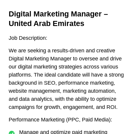
Digital Marketing Manager –
United Arab Emirates
Job Description:
We are seeking a results-driven and creative
Digital Marketing Manager to oversee and drive
our digital marketing strategies across various
platforms. The ideal candidate will have a strong
background in SEO, performance marketing,
website management, marketing automation,
and data analytics, with the ability to optimize
campaigns for growth, engagement, and ROI.
Performance Marketing (PPC, Paid Media):
Manage and optimize paid marketing