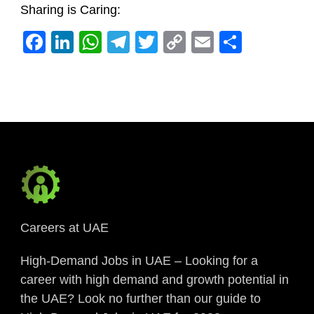
Sharing is Caring:
Facebook
LinkedIn
WhatsApp
Telegram
Twitter
Copy
Email
Share
Link
Careers at UAE
High-Demand Jobs in UAE – Looking for a
career with high demand and growth potential in
the UAE? Look no further than our guide to