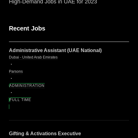
High-Demand Jobs in UAE for 2023
Recent Jobs
Administrative Assistant (UAE National)
Dubai - United Arab Emirates
Parsons
ADMINISTRATION
FULL TIME
Gifting & Activations Executive