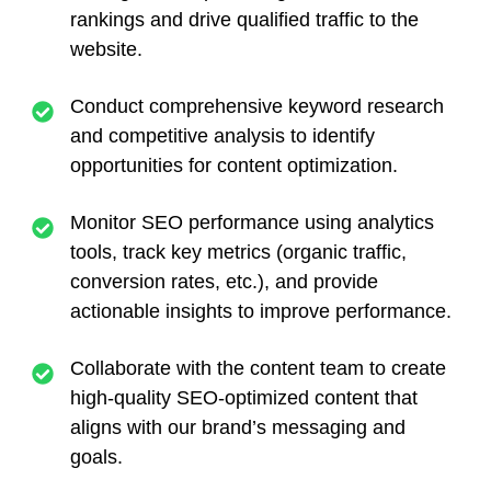
rankings and drive qualified traffic to the
website.
Conduct comprehensive keyword research
and competitive analysis to identify
opportunities for content optimization.
Monitor SEO performance using analytics
tools, track key metrics (organic traffic,
conversion rates, etc.), and provide
actionable insights to improve performance.
Collaborate with the content team to create
high-quality SEO-optimized content that
aligns with our brand’s messaging and
goals.