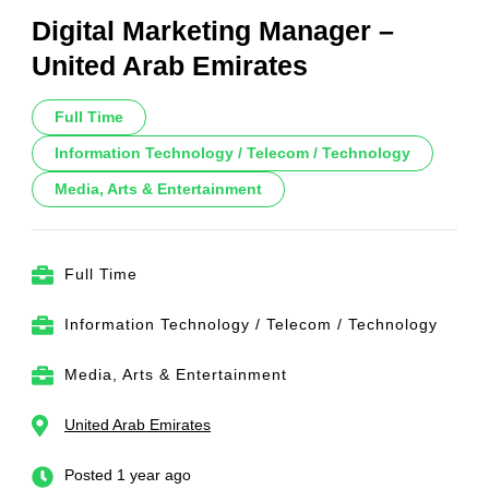
Digital Marketing Manager –
United Arab Emirates
Full Time
Information Technology / Telecom / Technology
Media, Arts & Entertainment
Full Time
Information Technology / Telecom / Technology
Media, Arts & Entertainment
United Arab Emirates
Posted 1 year ago