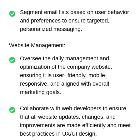
Segment email lists based on user behavior
and preferences to ensure targeted,
personalized messaging.
Website Management:
Oversee the daily management and
optimization of the company website,
ensuring it is user- friendly, mobile-
responsive, and aligned with overall
marketing goals.
Collaborate with web developers to ensure
that all website updates, changes, and
improvements are made efficiently and meet
best practices in UX/UI design.