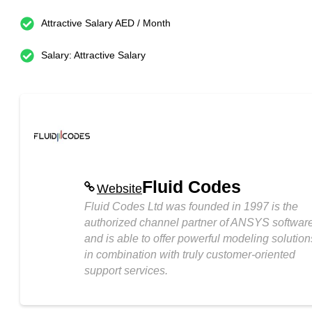
Attractive Salary AED / Month
Salary: Attractive Salary
Fluid Codes
Website
Fluid Codes Ltd was founded in 1997 is the
authorized channel partner of ANSYS softwar
and is able to offer powerful modeling solution
in combination with truly customer-oriented
support services.