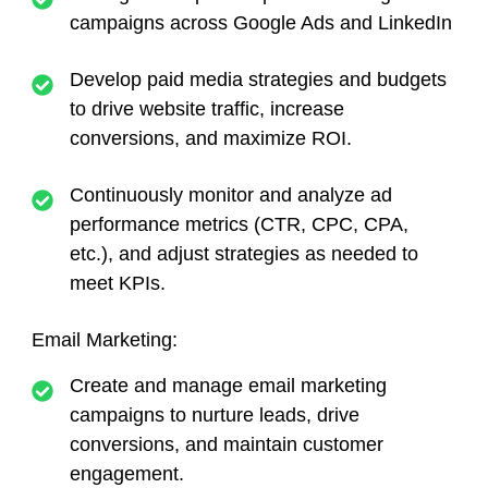
campaigns across Google Ads and LinkedIn
Develop paid media strategies and budgets
to drive website traffic, increase
conversions, and maximize ROI.
Continuously monitor and analyze ad
performance metrics (CTR, CPC, CPA,
etc.), and adjust strategies as needed to
meet KPIs.
Email Marketing:
Create and manage email marketing
campaigns to nurture leads, drive
conversions, and maintain customer
engagement.