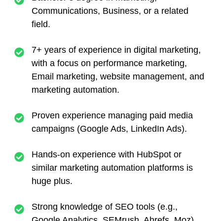
Communications, Business, or a related
field.
7+ years of experience in digital marketing,
with a focus on performance marketing,
Email marketing, website management, and
marketing automation.
Proven experience managing paid media
campaigns (Google Ads, LinkedIn Ads).
Hands-on experience with HubSpot or
similar marketing automation platforms is
huge plus.
Strong knowledge of SEO tools (e.g.,
Google Analytics, SEMrush, Ahrefs, Moz)