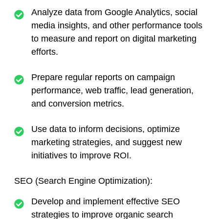
Analyze data from Google Analytics, social
media insights, and other performance tools
to measure and report on digital marketing
efforts.
Prepare regular reports on campaign
performance, web traffic, lead generation,
and conversion metrics.
Use data to inform decisions, optimize
marketing strategies, and suggest new
initiatives to improve ROI.
SEO (Search Engine Optimization):
Develop and implement effective SEO
strategies to improve organic search