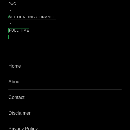
PwC
ACCOUNTING / FINANCE
FULL TIME
Home
About
Contact
Disclaimer
Privacy Policy