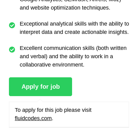
and website optimization techniques.
Exceptional analytical skills with the ability to
interpret data and create actionable insights.
Excellent communication skills (both written
and verbal) and the ability to work in a
collaborative environment.
To apply for this job please visit
fluidcodes.com
.