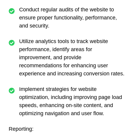
Conduct regular audits of the website to
ensure proper functionality, performance,
and security.
Utilize analytics tools to track website
performance, identify areas for
improvement, and provide
recommendations for enhancing user
experience and increasing conversion rates.
Implement strategies for website
optimization, including improving page load
speeds, enhancing on-site content, and
optimizing navigation and user flow.
Reporting: