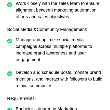
Work closely with the sales team to ensure
alignment between marketing automation
efforts and sales objectives.
Social Media &Community Management:
Manage and optimize social media
campaigns across multiple platforms to
increase brand awareness and user
engagement.
Develop and schedule posts, monitor brand
mentions, and interact with followers to build
a loyal community.
Requirements:
Bachelor’s degree in Marketing,