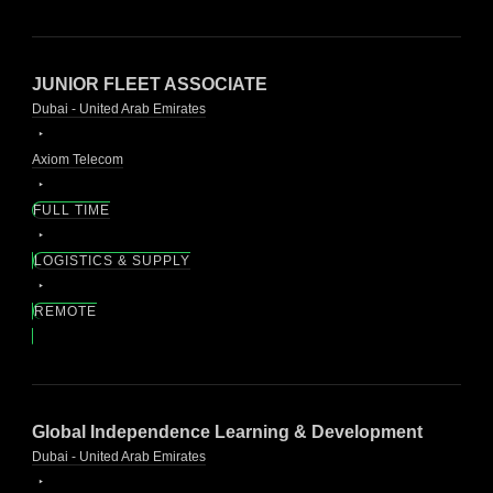
JUNIOR FLEET ASSOCIATE
Dubai - United Arab Emirates
Axiom Telecom
FULL TIME
LOGISTICS & SUPPLY
REMOTE
Global Independence Learning & Development
Dubai - United Arab Emirates