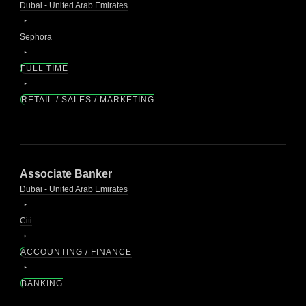
Dubai - United Arab Emirates
Sephora
FULL TIME
RETAIL / SALES / MARKETING
Associate Banker
Dubai - United Arab Emirates
Citi
ACCOUNTING / FINANCE
BANKING