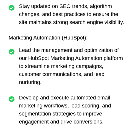
Stay updated on SEO trends, algorithm
changes, and best practices to ensure the
site maintains strong search engine visibility.
Marketing Automation (HubSpot):
Lead the management and optimization of
our HubSpot Marketing Automation platform
to streamline marketing campaigns,
customer communications, and lead
nurturing.
Develop and execute automated email
marketing workflows, lead scoring, and
segmentation strategies to improve
engagement and drive conversions.