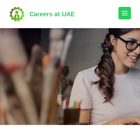
Skip
to
Careers at UAE
content
(Press
Enter)