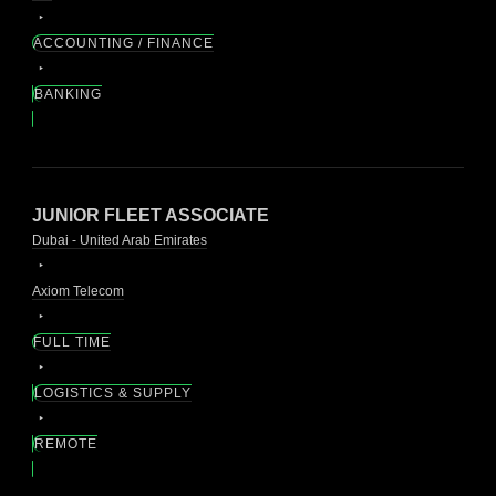
ACCOUNTING / FINANCE
BANKING
JUNIOR FLEET ASSOCIATE
Dubai - United Arab Emirates
Axiom Telecom
FULL TIME
LOGISTICS & SUPPLY
REMOTE