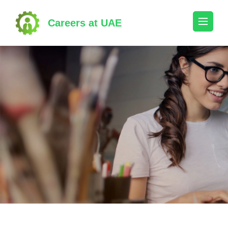
Skip
to
Careers at UAE
content
(Press
Enter)