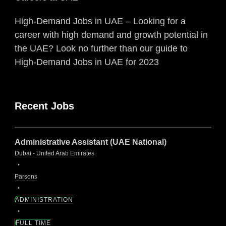
High-Demand Jobs in UAE – Looking for a
career with high demand and growth potential in
the UAE? Look no further than our guide to
High-Demand Jobs in UAE for 2023
Recent Jobs
Administrative Assistant (UAE National)
Dubai - United Arab Emirates
Parsons
ADMINISTRATION
FULL TIME