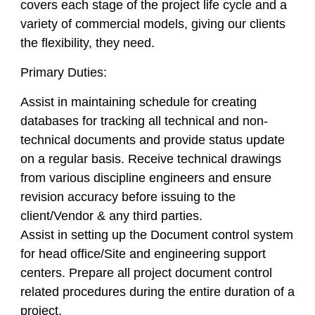
covers each stage of the project life cycle and a
variety of commercial models, giving our clients
the flexibility, they need.
Primary Duties:
Assist in maintaining schedule for creating
databases for tracking all technical and non-
technical documents and provide status update
on a regular basis. Receive technical drawings
from various discipline engineers and ensure
revision accuracy before issuing to the
client/Vendor & any third parties.
Assist in setting up the Document control system
for head office/Site and engineering support
centers. Prepare all project document control
related procedures during the entire duration of a
project.