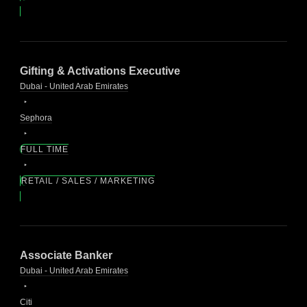
Gifting & Activations Executive
Dubai - United Arab Emirates
Sephora
FULL TIME
RETAIL / SALES / MARKETING
Associate Banker
Dubai - United Arab Emirates
Citi