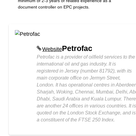
minimum of 2-3 years of related experience as a
document controller on EPC projects.
Petrofac
Website
Petrofac is a provider of oilfield services to the
international oil and gas industry. It is
registered in Jersey (number 81792), with its
main corporate office on Jermyn Street,
London. It has operational centres in Aberdeen
Sharjah, Woking, Chennai, Mumbai, Delhi, Ab
Dhabi, Saudi Arabia and Kuala Lumpur. There
are another 24 offices in various countries. It is
quoted on the London Stock Exchange, and is
a constituent of the FTSE 250 Index.