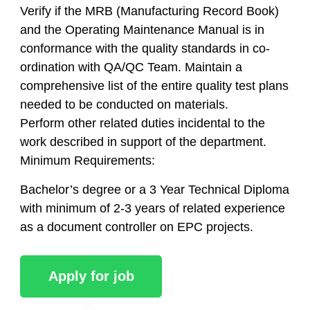
Verify if the MRB (Manufacturing Record Book)
and the Operating Maintenance Manual is in
conformance with the quality standards in co-
ordination with QA/QC Team. Maintain a
comprehensive list of the entire quality test plans
needed to be conducted on materials.
Perform other related duties incidental to the
work described in support of the department.
Minimum Requirements:
Bachelor’s degree or a 3 Year Technical Diploma
with minimum of 2-3 years of related experience
as a document controller on EPC projects.