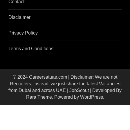
Contact
Disclaimer
Privacy Policy
Terms and Conditions
© 2024 Careersatuae.com | Disclaimer: We are not
Recruiters, instead, we just share the latest Vacancies
from Dubai and across UAE |
JobScout | Developed By
Rara Theme
. Powered by
WordPress
.