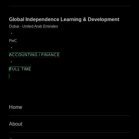
Global Independence Learning & Development
Dubai - United Arab Emirates
PwC
ACCOUNTING / FINANCE
FULL TIME
Home
About