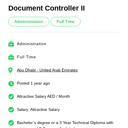
Document Controller II
Administration
Full Time
Administration
Full Time
Abu Dhabi - United Arab Emirates
Posted 1 year ago
Attractive Salary AED / Month
Salary: Attractive Salary
Bachelor’s degree or a 3 Year Technical Diploma with