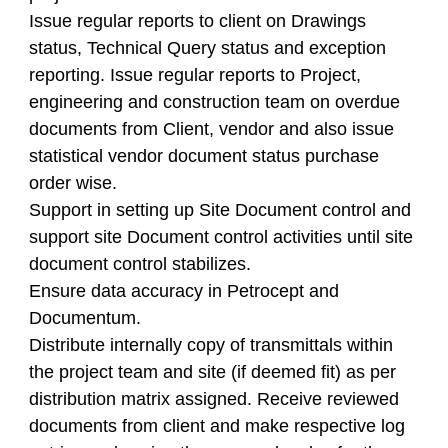
Issue regular reports to client on Drawings
status, Technical Query status and exception
reporting. Issue regular reports to Project,
engineering and construction team on overdue
documents from Client, vendor and also issue
statistical vendor document status purchase
order wise.
Support in setting up Site Document control and
support site Document control activities until site
document control stabilizes.
Ensure data accuracy in Petrocept and
Documentum.
Distribute internally copy of transmittals within
the project team and site (if deemed fit) as per
distribution matrix assigned. Receive reviewed
documents from client and make respective log