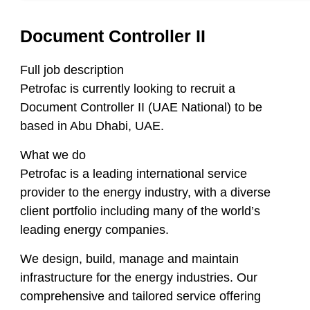
Document Controller II
Full job description
Petrofac is currently looking to recruit a
Document Controller II (UAE National) to be
based in Abu Dhabi, UAE.
What we do
Petrofac is a leading international service
provider to the energy industry, with a diverse
client portfolio including many of the world’s
leading energy companies.
We design, build, manage and maintain
infrastructure for the energy industries. Our
comprehensive and tailored service offering