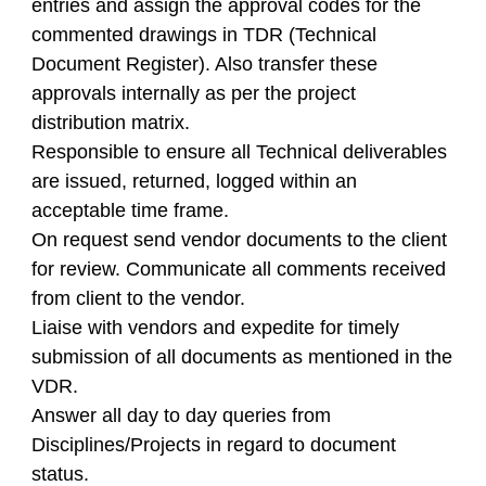
entries and assign the approval codes for the
commented drawings in TDR (Technical
Document Register). Also transfer these
approvals internally as per the project
distribution matrix.
Responsible to ensure all Technical deliverables
are issued, returned, logged within an
acceptable time frame.
On request send vendor documents to the client
for review. Communicate all comments received
from client to the vendor.
Liaise with vendors and expedite for timely
submission of all documents as mentioned in the
VDR.
Answer all day to day queries from
Disciplines/Projects in regard to document
status.