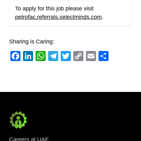
To apply for this job please visit
petrofac.referrals.selectminds.com
.
Sharing is Caring:
Facebook
LinkedIn
WhatsApp
Telegram
Twitter
Copy
Email
Share
Link
Careers at UAE