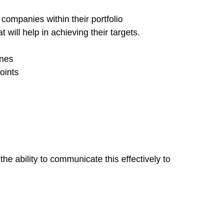
companies within their portfolio
ill help in achieving their targets.
ines
oints
e ability to communicate this effectively to