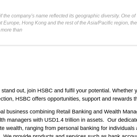
 the company's name reflected its geographic diversity. One of
Europe, Hong Kong and the rest of the Asia/Pacific region, the 
 more than
ou stand out, join HSBC and fulfil your potential. Whether
ection, HSBC offers opportunities, support and rewards th
bal business combining Retail Banking and Wealth Manag
lth managers with USD1.4 trillion in assets. Our dedicat
te wealth, ranging from personal banking for individuals
ls. We provide products and services such as bank accoun