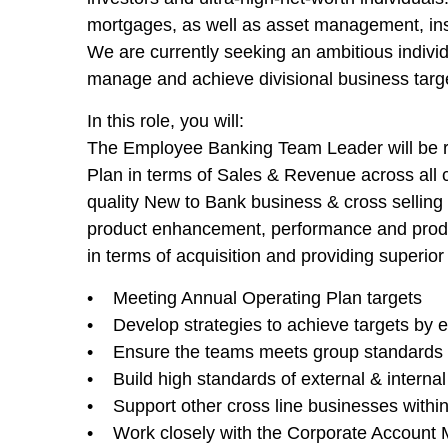
mortgages, as well as asset management, ins
We are currently seeking an ambitious individ
manage and achieve divisional business targ
In this role, you will:
The Employee Banking Team Leader will be re
Plan in terms of Sales & Revenue across all co
quality New to Bank business & cross selling 
product enhancement, performance and produc
in terms of acquisition and providing superio
• Meeting Annual Operating Plan targets
• Develop strategies to achieve targets by ef
• Ensure the teams meets group standards o
• Build high standards of external & internal 
• Support other cross line businesses withi
• Work closely with the Corporate Account Ma