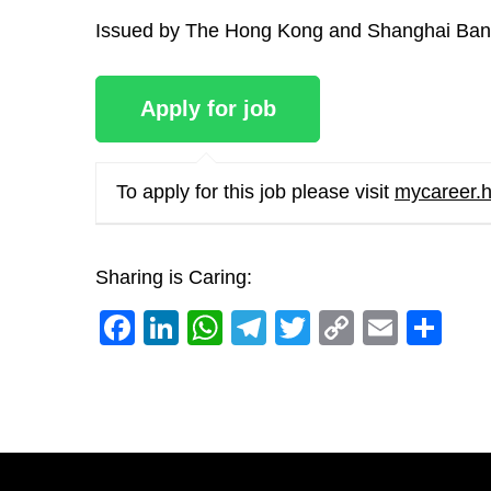
Issued by The Hong Kong and Shanghai Bank
To apply for this job please visit
mycareer.
Sharing is Caring:
Facebook
LinkedIn
WhatsApp
Telegram
Twitter
Copy
Email
Sh
Link