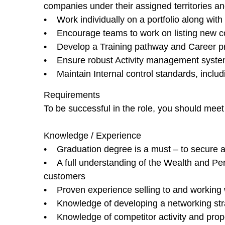
companies under their assigned territories a
• Work individually on a portfolio along with 
• Encourage teams to work on listing new com
• Develop a Training pathway and Career pr
• Ensure robust Activity management system i
• Maintain Internal control standards, includi
Requirements
To be successful in the role, you should meet
Knowledge / Experience
• Graduation degree is a must – to secure 
• A full understanding of the Wealth and Pers
customers
• Proven experience selling to and working w
• Knowledge of developing a networking strat
• Knowledge of competitor activity and prop