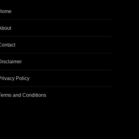
Home
About
Contact
Disclaimer
Privacy Policy
Terms and Conditions