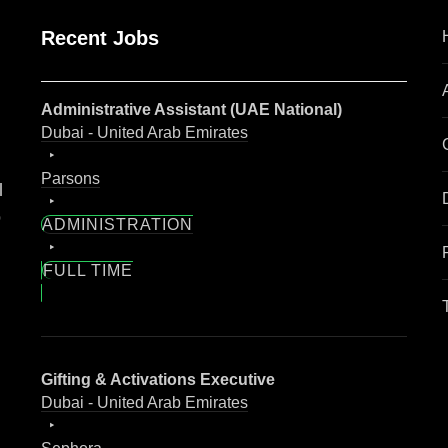
Recent Jobs
Administrative Assistant (UAE National)
Dubai - United Arab Emirates
Parsons
l
o
ADMINISTRATION
FULL TIME
Gifting & Activations Executive
Dubai - United Arab Emirates