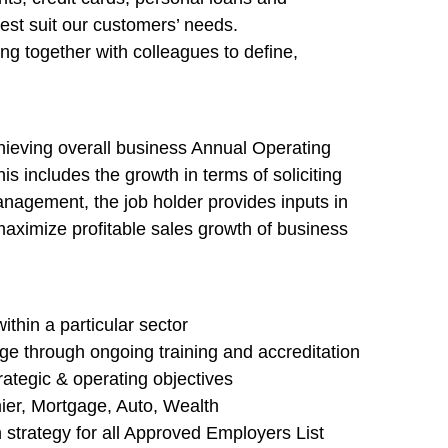
st suit our customers’ needs.
ng together with colleagues to define,
ieving overall business Annual Operating
s includes the growth in terms of soliciting
anagement, the job holder provides inputs in
aximize profitable sales growth of business
thin a particular sector
 through ongoing training and accreditation
trategic & operating objectives
ier, Mortgage, Auto, Wealth
 strategy for all Approved Employers List