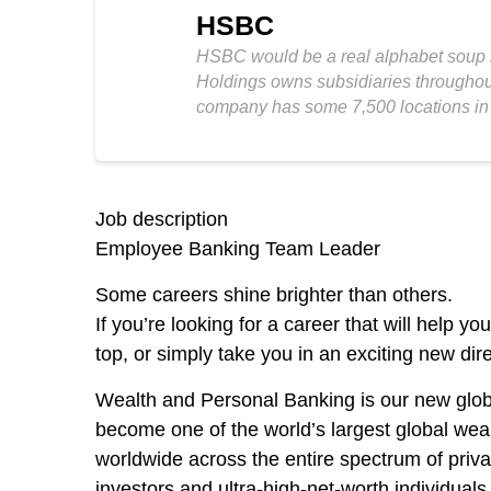
HSBC
HSBC would be a real alphabet soup if
Holdings owns subsidiaries throughout 
company has some 7,500 locations in
Job description
Employee Banking Team Leader
Some careers shine brighter than others
.
If you’re looking for a career that will help y
top, or simply take you in an exciting new dir
Wealth and Personal Banking is our new glo
become one of the world’s largest global wea
worldwide across the entire spectrum of priva
investors and ultra-high-net-worth individua