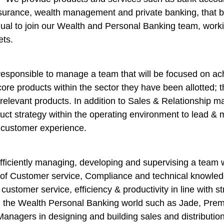
urance, wealth management and private banking, that be
ual to join our Wealth and Personal Banking team, worki
ets.
sponsible to manage a team that will be focused on ach
re products within the sector they have been allotted; thi
relevant products. In addition to Sales & Relationship m
t strategy within the operating environment to lead & m
r customer experience.
ficiently managing, developing and supervising a team wi
f Customer service, Compliance and technical knowledge
customer service, efficiency & productivity in line with s
n the Wealth Personal Banking world such as Jade, Prem
nagers in designing and building sales and distribution