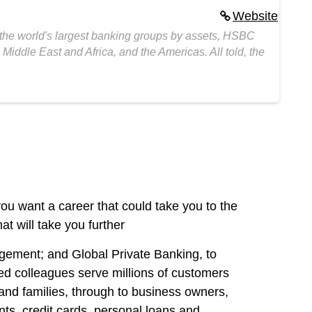
Website
 the world's largest banking groups by assets, HSBC
Middle East and Africa, and the Americas. All told, the
 you want a career that could take you to the
at will take you further
ement; and Global Private Banking, to
ed colleagues serve millions of customers
 and families, through to business owners,
ts, credit cards, personal loans and