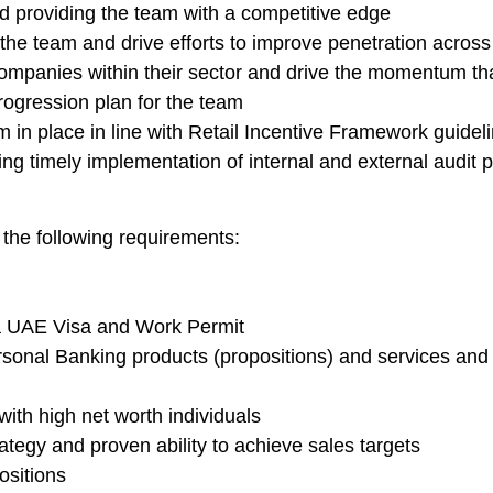
nd providing the team with a competitive edge
the team and drive efforts to improve penetration across 
panies within their sector and drive the momentum that w
ogression plan for the team
n place in line with Retail Incentive Framework guidel
ng timely implementation of internal and external audit p
 the following requirements:
a UAE Visa and Work Permit
onal Banking products (propositions) and services and th
ith high net worth individuals
egy and proven ability to achieve sales targets
ositions