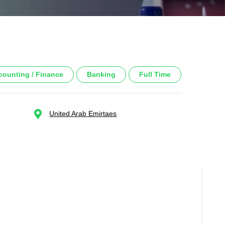
counting / Finance
Banking
Full Time
United Arab Emirtaes