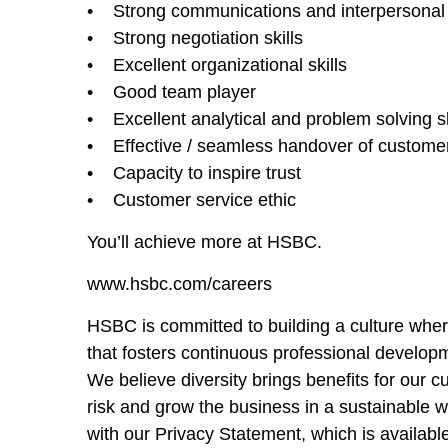
• Strong communications and interpersonal s
• Strong negotiation skills
• Excellent organizational skills
• Good team player
• Excellent analytical and problem solving sk
• Effective / seamless handover of customer 
• Capacity to inspire trust
• Customer service ethic
You’ll achieve more at HSBC.
www.hsbc.com/careers
HSBC is committed to building a culture wher
that fosters continuous professional developm
We believe diversity brings benefits for our
risk and grow the business in a sustainable 
with our Privacy Statement, which is availabl