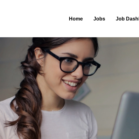
Home
Jobs
Job Dash