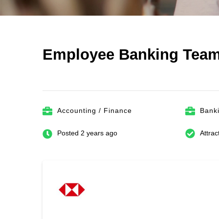
Employee Banking Team
Accounting / Finance
Bank
Posted 2 years ago
Attrac