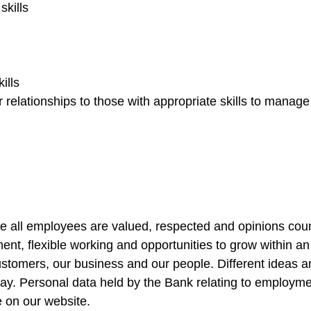
kills
ills
relationships to those with appropriate skills to manag
e all employees are valued, respected and opinions coun
ent, flexible working and opportunities to grow within a
 customers, our business and our people. Different ideas
way. Personal data held by the Bank relating to employme
e on our website.