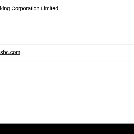
ing Corporation Limited.
hsbc.com
.
are