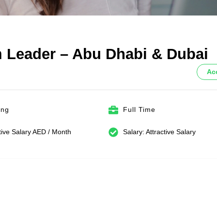
 Leader – Abu Dhabi & Dubai
Ac
ing
Full Time
tive Salary AED / Month
Salary: Attractive Salary