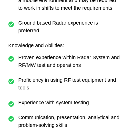
a mobile environment and may be required
to work in shifts to meet the requirements
Ground based Radar experience is
preferred
Knowledge and Abilities:
Proven experience within Radar System and
RF/MW test and operations
Proficiency in using RF test equipment and
tools
Experience with system testing
Communication, presentation, analytical and
problem-solving skills