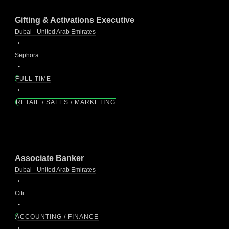
Gifting & Activations Executive
Dubai - United Arab Emirates
Sephora
FULL TIME
RETAIL / SALES / MARKETING
Associate Banker
Dubai - United Arab Emirates
Citi
ACCOUNTING / FINANCE