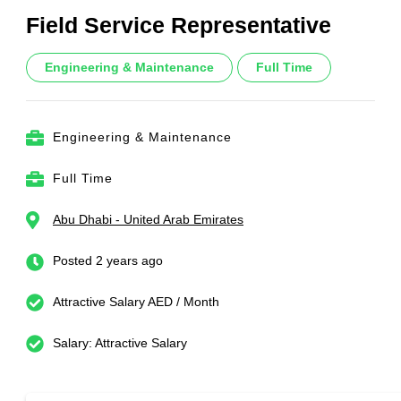
Field Service Representative
Engineering & Maintenance
Full Time
Engineering & Maintenance
Full Time
Abu Dhabi - United Arab Emirates
Posted 2 years ago
Attractive Salary AED / Month
Salary: Attractive Salary