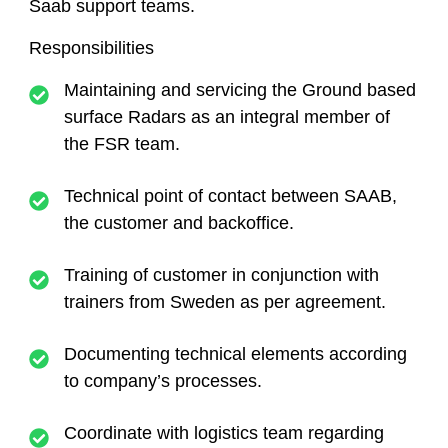
Saab support teams.
Responsibilities
Maintaining and servicing the Ground based
surface Radars as an integral member of
the FSR team.
Technical point of contact between SAAB,
the customer and backoffice.
Training of customer in conjunction with
trainers from Sweden as per agreement.
Documenting technical elements according
to company’s processes.
Coordinate with logistics team regarding