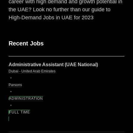
career with high demand and growth potential in
the UAE? Look no further than our guide to
High-Demand Jobs in UAE for 2023
Recent Jobs
Administrative Assistant (UAE National)
Dubai - United Arab Emirates
Parsons
ADMINISTRATION
FULL TIME