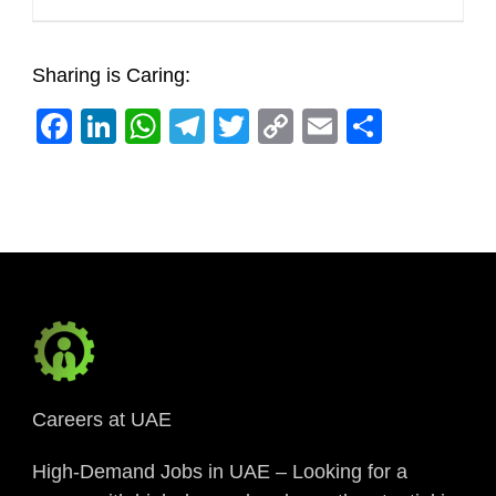
Sharing is Caring:
Facebook
LinkedIn
WhatsApp
Telegram
Twitter
Copy
Email
Share
Link
Careers at UAE
High-Demand Jobs in UAE – Looking for a