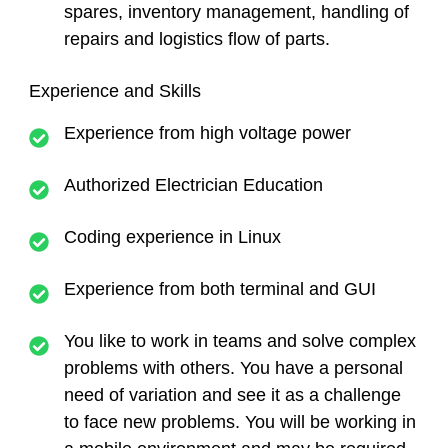
spares, inventory management, handling of
repairs and logistics flow of parts.
Experience and Skills
Experience from high voltage power
Authorized Electrician Education
Coding experience in Linux
Experience from both terminal and GUI
You like to work in teams and solve complex
problems with others. You have a personal
need of variation and see it as a challenge
to face new problems. You will be working in