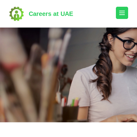
Skip
to
Careers at UAE
content
(Press
Enter)