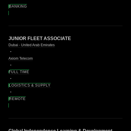
BANKING
JUNIOR FLEET ASSOCIATE
Dubai - United Arab Emirates
Axiom Telecom
FULL TIME
LOGISTICS & SUPPLY
REMOTE
Global Independence Learning & Development