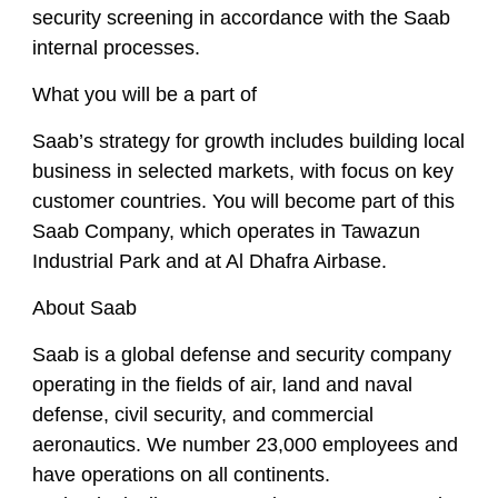
security screening in accordance with the Saab
internal processes.
What you will be a part of
Saab’s strategy for growth includes building local
business in selected markets, with focus on key
customer countries. You will become part of this
Saab Company, which operates in Tawazun
Industrial Park and at Al Dhafra Airbase.
About Saab
Saab is a global defense and security company
operating in the fields of air, land and naval
defense, civil security, and commercial
aeronautics. We number 23,000 employees and
have operations on all continents.