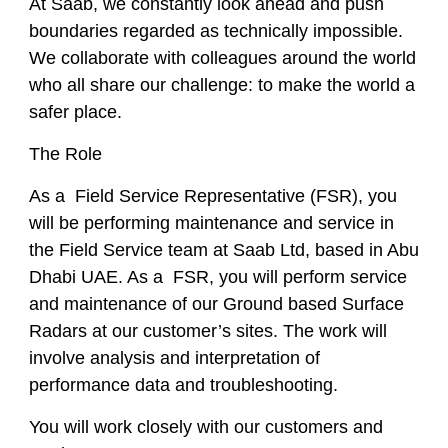
At Saab, we constantly look ahead and push
boundaries regarded as technically impossible.
We collaborate with colleagues around the world
who all share our challenge: to make the world a
safer place.
The Role
As a Field Service Representative (FSR), you
will be performing maintenance and service in
the Field Service team at Saab Ltd, based in Abu
Dhabi UAE. As a FSR, you will perform service
and maintenance of our Ground based Surface
Radars at our customer’s sites. The work will
involve analysis and interpretation of
performance data and troubleshooting.
You will work closely with our customers and