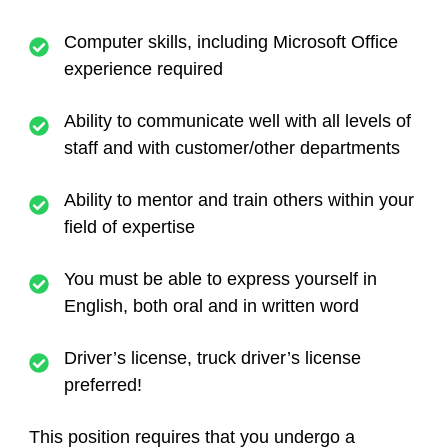
Computer skills, including Microsoft Office
experience required
Ability to communicate well with all levels of
staff and with customer/other departments
Ability to mentor and train others within your
field of expertise
You must be able to express yourself in
English, both oral and in written word
Driver’s license, truck driver’s license
preferred!
This position requires that you undergo a