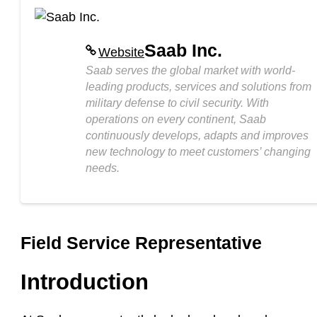
Saab Inc.
Website
Saab serves the global market with world-
leading products, services and solutions from
military defense to civil security. With
operations on every continent, Saab
continuously develops, adapts and improves
new technology to meet customers’ changing
needs.
Field Service Representative
Introduction