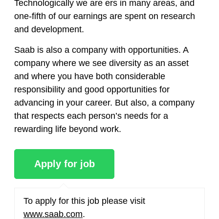
Technologically we are ers in many areas, and
one-fifth of our earnings are spent on research
and development.
Saab is also a company with opportunities. A
company where we see diversity as an asset
and where you have both considerable
responsibility and good opportunities for
advancing in your career. But also, a company
that respects each person’s needs for a
rewarding life beyond work.
To apply for this job please visit
www.saab.com
.