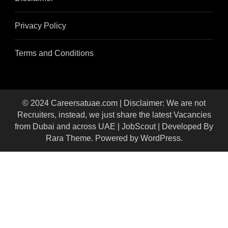
Privacy Policy
Terms and Conditions
© 2024 Careersatuae.com | Disclaimer: We are not
Recruiters, instead, we just share the latest Vacancies
from Dubai and across UAE |
JobScout | Developed By
Rara Theme
. Powered by
WordPress
.