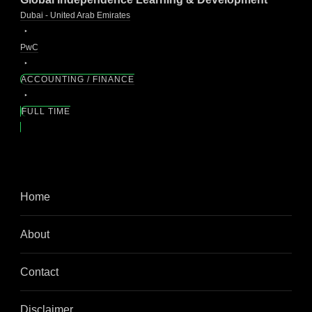
Dubai - United Arab Emirates
PwC
ACCOUNTING / FINANCE
FULL TIME
Home
About
Contact
Disclaimer