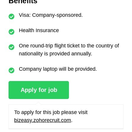
Benefits
Visa: Company-sponsored.
Health Insurance
One round-trip flight ticket to the country of
nationality is provided annually.
Company laptop will be provided.
To apply for this job please visit
bizeasy.zohorecruit.com
.