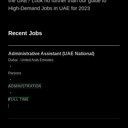
the UAE? Look no further than our guide to
High-Demand Jobs in UAE for 2023
Recent Jobs
Administrative Assistant (UAE National)
Dubai - United Arab Emirates
Parsons
ADMINISTRATION
FULL TIME