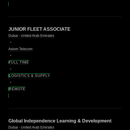
JUNIOR FLEET ASSOCIATE
Dubai - United Arab Emirates
Axiom Telecom
FULL TIME
LOGISTICS & SUPPLY
REMOTE
Global Independence Learning & Development
Dubai - United Arab Emirates