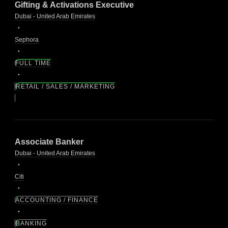
Gifting & Activations Executive
Dubai - United Arab Emirates
Sephora
FULL TIME
RETAIL / SALES / MARKETING
Associate Banker
Dubai - United Arab Emirates
Citi
ACCOUNTING / FINANCE
BANKING