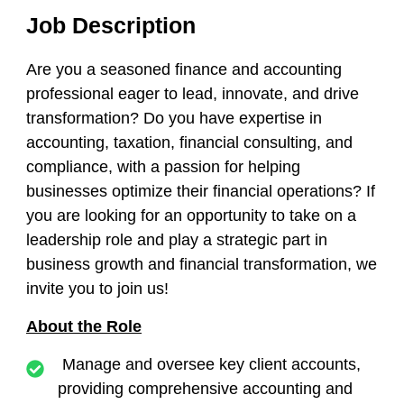
Job Description
Are you a seasoned finance and accounting
professional eager to lead, innovate, and drive
transformation? Do you have expertise in
accounting, taxation, financial consulting, and
compliance, with a passion for helping
businesses optimize their financial operations? If
you are looking for an opportunity to take on a
leadership role and play a strategic part in
business growth and financial transformation, we
invite you to join us!
About the Role
Manage and oversee key client accounts,
providing comprehensive accounting and