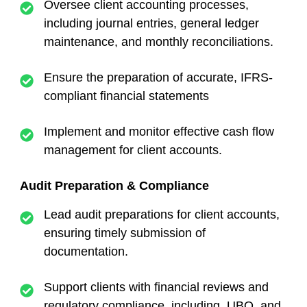
Oversee client accounting processes,
including journal entries, general ledger
maintenance, and monthly reconciliations.
Ensure the preparation of accurate, IFRS-
compliant financial statements
Implement and monitor effective cash flow
management for client accounts.
Audit Preparation & Compliance
Lead audit preparations for client accounts,
ensuring timely submission of
documentation.
Support clients with financial reviews and
regulatory compliance, including UBO, and