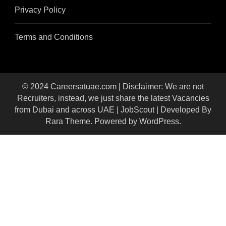
Privacy Policy
Terms and Conditions
© 2024 Careersatuae.com | Disclaimer: We are not
Recruiters, instead, we just share the latest Vacancies
from Dubai and across UAE |
JobScout | Developed By
Rara Theme
. Powered by
WordPress
.