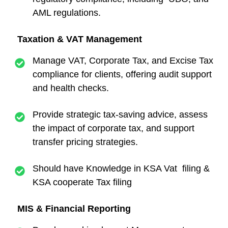
AML regulations.
Taxation & VAT Management
Manage VAT, Corporate Tax, and Excise Tax
compliance for clients, offering audit support
and health checks.
Provide strategic tax-saving advice, assess
the impact of corporate tax, and support
transfer pricing strategies.
Should have Knowledge in KSA Vat filing &
KSA cooperate Tax filing
MIS & Financial Reporting