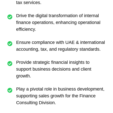
tax services.
Drive the digital transformation of internal
finance operations, enhancing operational
efficiency.
Ensure compliance with UAE & international
accounting, tax, and regulatory standards.
Provide strategic financial insights to
support business decisions and client
growth.
Play a pivotal role in business development,
supporting sales growth for the Finance
Consulting Division.