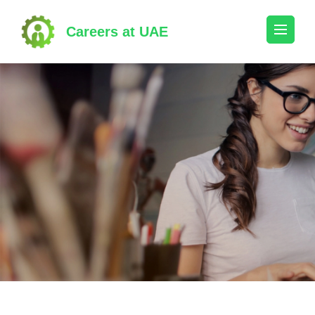
Skip
to
Careers at UAE
content
(Press
Enter)