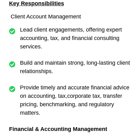
Key Responsibilities
Client Account Management
Lead client engagements, offering expert
accounting, tax, and financial consulting
services.
Build and maintain strong, long-lasting client
relationships.
Provide timely and accurate financial advice
on accounting, tax,corporate tax, transfer
pricing, benchmarking, and regulatory
matters.
Financial & Accounting Management