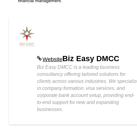
financial management.
Biz Easy DMCC
Website
Biz Easy DMCC is a leading business
consultancy offering tailored solutions for
clients across various industries. We speciali
in company formation, visa services, and
corporate bank account setup, providing end-
to-end support for new and expanding
businesses.