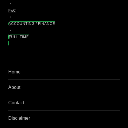
PwC
ACCOUNTING / FINANCE
FULL TIME
Home
About
Contact
Disclaimer