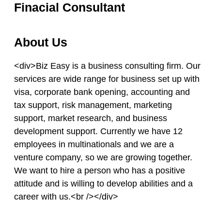
Finacial Consultant
About Us
<div>Biz Easy is a business consulting firm. Our
services are wide range for business set up with
visa, corporate bank opening, accounting and
tax support, risk management, marketing
support, market research, and business
development support. Currently we have 12
employees in multinationals and we are a
venture company, so we are growing together.
We want to hire a person who has a positive
attitude and is willing to develop abilities and a
career with us.<br /></div>