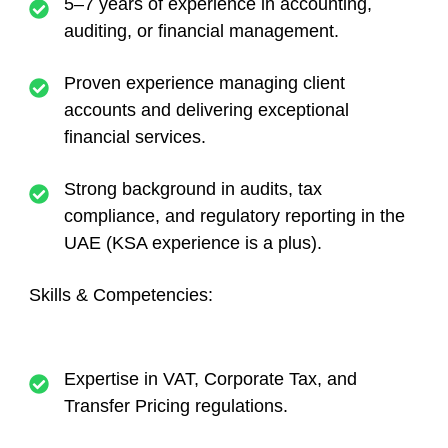
5–7 years of experience in accounting,
auditing, or financial management.
Proven experience managing client
accounts and delivering exceptional
financial services.
Strong background in audits, tax
compliance, and regulatory reporting in the
UAE (KSA experience is a plus).
Skills & Competencies:
Expertise in VAT, Corporate Tax, and
Transfer Pricing regulations.