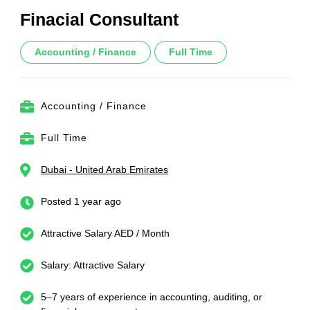
Finacial Consultant
Accounting / Finance
Full Time
Accounting / Finance
Full Time
Dubai - United Arab Emirates
Posted 1 year ago
Attractive Salary AED / Month
Salary: Attractive Salary
5–7 years of experience in accounting, auditing, or