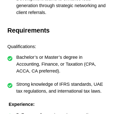
generation through strategic networking and
client referrals.
Requirements
Qualifications:
Bachelor’s or Master’s degree in
Accounting, Finance, or Taxation (CPA,
ACCA, CA preferred).
Strong knowledge of IFRS standards, UAE
tax regulations, and international tax laws.
Experience: