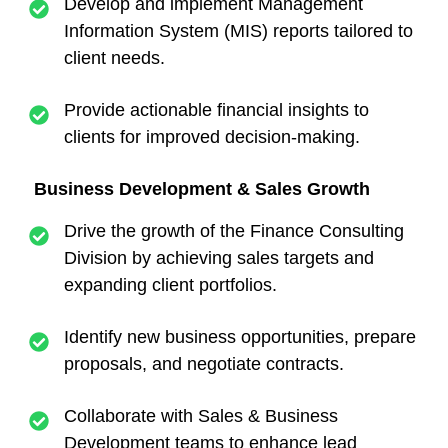
Develop and implement Management
Information System (MIS) reports tailored to
client needs.
Provide actionable financial insights to
clients for improved decision-making.
Business Development & Sales Growth
Drive the growth of the Finance Consulting
Division by achieving sales targets and
expanding client portfolios.
Identify new business opportunities, prepare
proposals, and negotiate contracts.
Collaborate with Sales & Business
Development teams to enhance lead