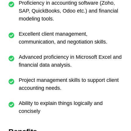
Proficiency in accounting software (Zoho,
SAP, QuickBooks, Odoo etc.) and financial
modeling tools.
Excellent client management,
communication, and negotiation skills.
Advanced proficiency in Microsoft Excel and
financial data analysis.
Project management skills to support client
accounting needs.
Ability to explain things logically and
concisely