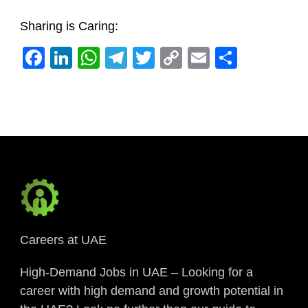
Sharing is Caring:
Facebook
LinkedIn
WhatsApp
Telegram
Twitter
Copy
Email
Share
Link
Careers at UAE
High-Demand Jobs in UAE – Looking for a
career with high demand and growth potential in