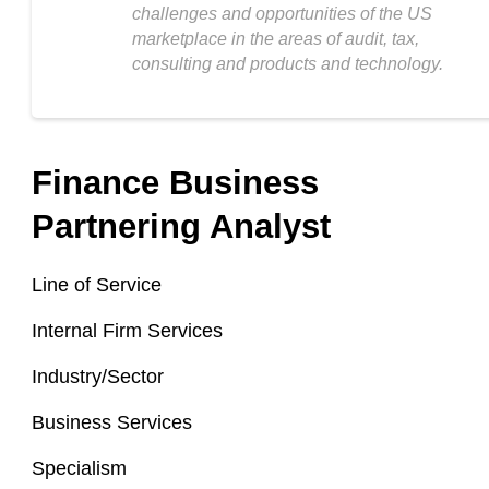
challenges and opportunities of the US
marketplace in the areas of audit, tax,
consulting and products and technology.
Finance Business
Partnering Analyst
Line of Service
Internal Firm Services
Industry/Sector
Business Services
Specialism