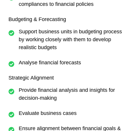
compliances to financial policies
Budgeting & Forecasting
Support business units in budgeting process
by working closely with them to develop
realistic budgets
Analyse financial forecasts
Strategic Alignment
Provide financial analysis and insights for
decision-making
Evaluate business cases
Ensure alignment between financial goals &