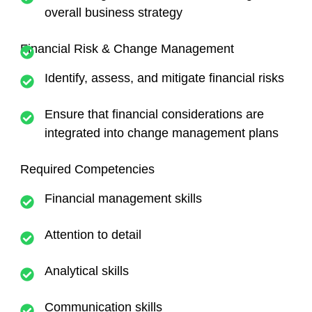
overall business strategy
Financial Risk & Change Management
Identify, assess, and mitigate financial risks
Ensure that financial considerations are
integrated into change management plans
Required Competencies
Financial management skills
Attention to detail
Analytical skills
Communication skills