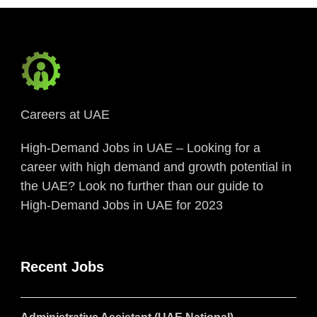
Careers at UAE
High-Demand Jobs in UAE – Looking for a
career with high demand and growth potential in
the UAE? Look no further than our guide to
High-Demand Jobs in UAE for 2023
Recent Jobs