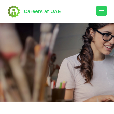
Skip
to
Careers at UAE
content
(Press
Enter)