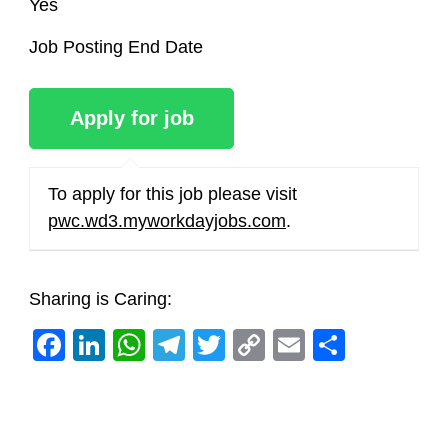
Yes
Job Posting End Date
To apply for this job please visit
pwc.wd3.myworkdayjobs.com
.
Sharing is Caring:
Facebook
LinkedIn
WhatsApp
Telegram
Twitter
Copy
Email
Share
Link