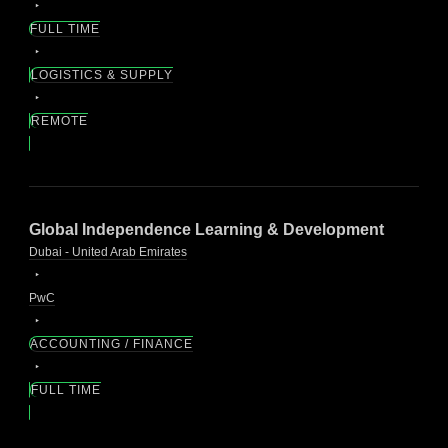
FULL TIME
LOGISTICS & SUPPLY
REMOTE
Global Independence Learning & Development
Dubai - United Arab Emirates
PwC
ACCOUNTING / FINANCE
FULL TIME