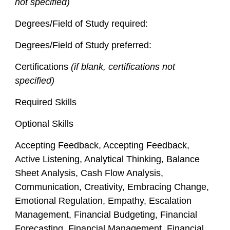
not specified)
Degrees/Field of Study required:
Degrees/Field of Study preferred:
Certifications
(if blank, certifications not
specified)
Required Skills
Optional Skills
Accepting Feedback, Accepting Feedback,
Active Listening, Analytical Thinking, Balance
Sheet Analysis, Cash Flow Analysis,
Communication, Creativity, Embracing Change,
Emotional Regulation, Empathy, Escalation
Management, Financial Budgeting, Financial
Forecasting, Financial Management, Financial