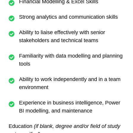
Financial Modelling & Excel Skills
Strong analytics and communication skills
Ability to liaise effectively with senior
stakeholders and technical teams
Familiarity with data modelling and planning
tools
Ability to work independently and in a team
environment
Experience in business intelligence, Power
BI modelling, and maintenance
Education
(if blank, degree and/or field of study