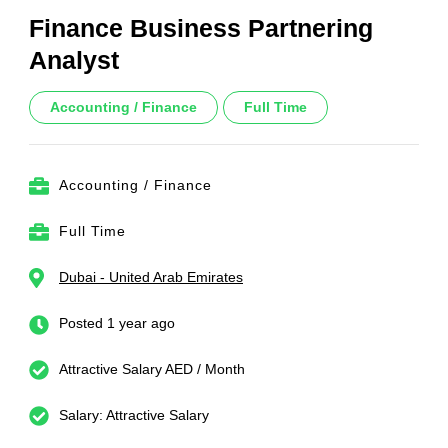
Finance Business Partnering
Analyst
Accounting / Finance
Full Time
Accounting / Finance
Full Time
Dubai - United Arab Emirates
Posted 1 year ago
Attractive Salary AED / Month
Salary: Attractive Salary