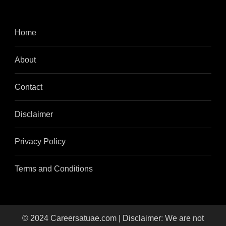
Home
About
Contact
Disclaimer
Privacy Policy
Terms and Conditions
© 2024 Careersatuae.com | Disclaimer: We are not