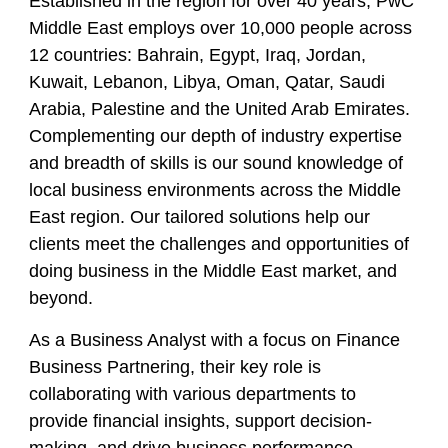
Established in the region for over 40 years, PwC
Middle East employs over 10,000 people across
12 countries: Bahrain, Egypt, Iraq, Jordan,
Kuwait, Lebanon, Libya, Oman, Qatar, Saudi
Arabia, Palestine and the United Arab Emirates.
Complementing our depth of industry expertise
and breadth of skills is our sound knowledge of
local business environments across the Middle
East region. Our tailored solutions help our
clients meet the challenges and opportunities of
doing business in the Middle East market, and
beyond.
As a Business Analyst with a focus on Finance
Business Partnering, their key role is
collaborating with various departments to
provide financial insights, support decision-