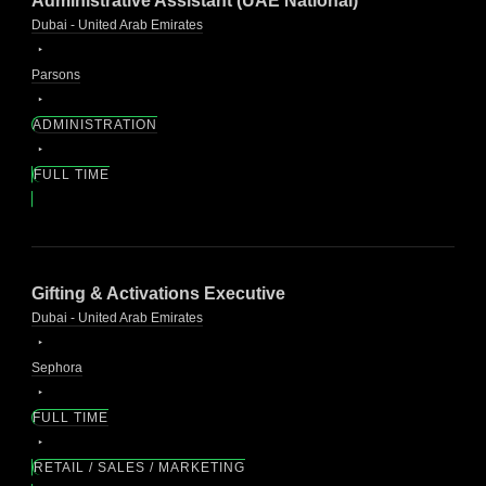
Administrative Assistant (UAE National)
Dubai - United Arab Emirates
Parsons
ADMINISTRATION
FULL TIME
Gifting & Activations Executive
Dubai - United Arab Emirates
Sephora
FULL TIME
RETAIL / SALES / MARKETING