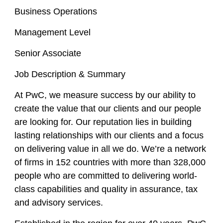
Business Operations
Management Level
Senior Associate
Job Description & Summary
At PwC, we measure success by our ability to
create the value that our clients and our people
are looking for. Our reputation lies in building
lasting relationships with our clients and a focus
on delivering value in all we do. We’re a network
of firms in 152 countries with more than 328,000
people who are committed to delivering world-
class capabilities and quality in assurance, tax
and advisory services.