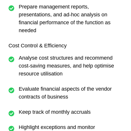
Prepare management reports,
presentations, and ad-hoc analysis on
financial performance of the function as
needed
Cost Control & Efficiency
Analyse cost structures and recommend
cost-saving measures, and help optimise
resource utilisation
Evaluate financial aspects of the vendor
contracts of business
Keep track of monthly accruals
Highlight exceptions and monitor