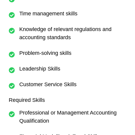
Time management skills
Knowledge of relevant regulations and
accounting standards
Problem-solving skills
Leadership Skills
Customer Service Skills
Required Skills
Professional or Management Accounting
Qualification