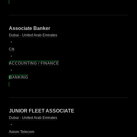
Associate Banker
Dubai - United Arab Emirates
Citi
ACCOUNTING / FINANCE
BANKING
JUNIOR FLEET ASSOCIATE
Dubai - United Arab Emirates
Axiom Telecom