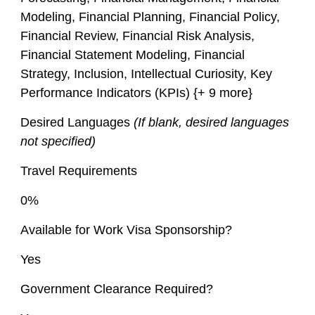
Modeling, Financial Planning, Financial Policy,
Financial Review, Financial Risk Analysis,
Financial Statement Modeling, Financial
Strategy, Inclusion, Intellectual Curiosity, Key
Performance Indicators (KPIs) {+ 9 more}
Desired Languages
(If blank, desired languages
not specified)
Travel Requirements
0%
Available for Work Visa Sponsorship?
Yes
Government Clearance Required?