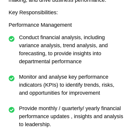
making, and drive business performance.
Key Responsibilities:
Performance Management
Conduct financial analysis, including
variance analysis, trend analysis, and
forecasting, to provide insights into
departmental performance
Monitor and analyse key performance
indicators (KPIs) to identify trends, risks,
and opportunities for improvement
Provide monthly / quarterly/ yearly financial
performance updates , insights and analysis
to leadership.