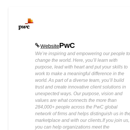
PwC
Website
We’re inspiring and empowering our people to
change the world. Here, you’ll learn with
purpose, lead with heart and put your skills to
work to make a meaningful difference in the
world. As part of a diverse team, you’ll build
trust and create innovative client solutions in
unexpected ways. Our purpose, vision and
values are what connects the more than
284,000+ people across the PwC global
network of firms and helps distinguish us in th
marketplace and with our clients.If you join us,
you can help organizations meet the