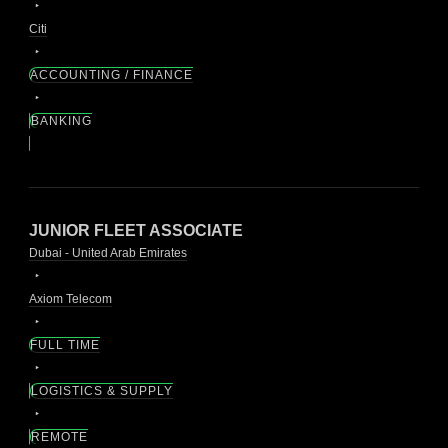
Citi
ACCOUNTING / FINANCE
BANKING
JUNIOR FLEET ASSOCIATE
Dubai - United Arab Emirates
Axiom Telecom
FULL TIME
LOGISTICS & SUPPLY
REMOTE