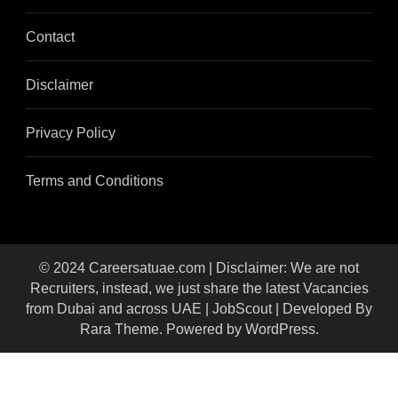
Contact
Disclaimer
Privacy Policy
Terms and Conditions
© 2024 Careersatuae.com | Disclaimer: We are not
Recruiters, instead, we just share the latest Vacancies
from Dubai and across UAE |
JobScout | Developed By
Rara Theme
. Powered by
WordPress
.