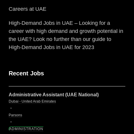
Careers at UAE
High-Demand Jobs in UAE – Looking for a
career with high demand and growth potential in
the UAE? Look no further than our guide to
High-Demand Jobs in UAE for 2023
Recent Jobs
Administrative Assistant (UAE National)
Dubai - United Arab Emirates
Parsons
ADMINISTRATION