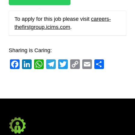
To apply for this job please visit
careers-
thefirstgroup.icims.com
.
Sharing is Caring:
Facebook
LinkedIn
WhatsApp
Telegram
Twitter
Copy
Email
Share
Link