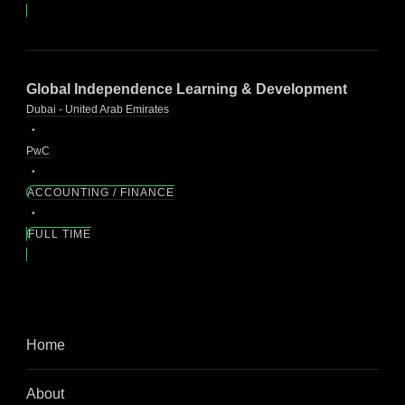
Global Independence Learning & Development
Dubai - United Arab Emirates
PwC
ACCOUNTING / FINANCE
FULL TIME
Home
About