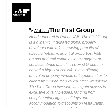
The First Group
Website
Headquartered in Dubai UAE, The First Grou
is a dynamic, integrated global property
developer with a fast-growing portfolio of
upscale hotels, residential properties, F&B
brands and real estate asset management
services. Since launch, The First Group has
carved a highly successful niche offering
unrivaled property investment opportunities to
clients from more than 70 countries worldwide
The First Group investors also gain access to
exclusive loyalty pledges, ranging from
complimentary tights, holidays and
accommodation to discounts on restaurants,