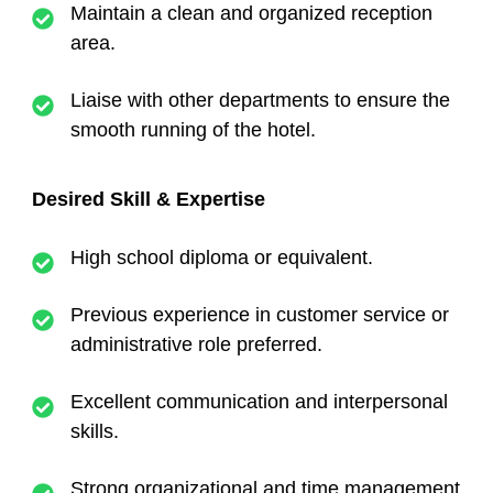
Maintain a clean and organized reception
area.
Liaise with other departments to ensure the
smooth running of the hotel.
Desired Skill & Expertise
High school diploma or equivalent.
Previous experience in customer service or
administrative role preferred.
Excellent communication and interpersonal
skills.
Strong organizational and time management