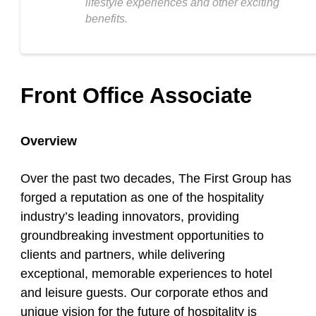
lifestyle experiences and other exciting
benefits.
Front Office Associate
Overview
Over the past two decades, The First Group has
forged a reputation as one of the hospitality
industry’s leading innovators, providing
groundbreaking investment opportunities to
clients and partners, while delivering
exceptional, memorable experiences to hotel
and leisure guests. Our corporate ethos and
unique vision for the future of hospitality is