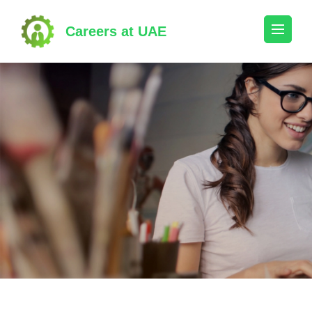
Skip
to
Careers at UAE
content
(Press
Enter)