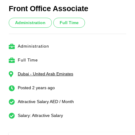
Front Office Associate
Administration
Full Time
Administration
Full Time
Dubai - United Arab Emirates
Posted 2 years ago
Attractive Salary AED / Month
Salary: Attractive Salary