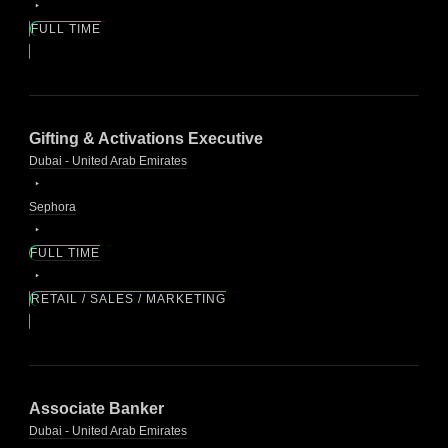
FULL TIME
Gifting & Activations Executive
Dubai - United Arab Emirates
Sephora
FULL TIME
RETAIL / SALES / MARKETING
Associate Banker
Dubai - United Arab Emirates