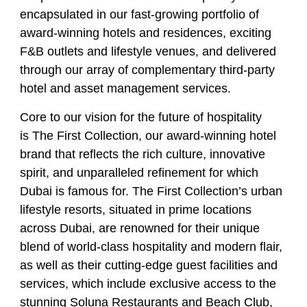
encapsulated in our fast-growing portfolio of
award-winning hotels and residences, exciting
F&B outlets and lifestyle venues, and delivered
through our array of complementary third-party
hotel and asset management services.
Core to our vision for the future of hospitality
is The First Collection, our award-winning hotel
brand that reflects the rich culture, innovative
spirit, and unparalleled refinement for which
Dubai is famous for. The First Collection’s urban
lifestyle resorts, situated in prime locations
across Dubai, are renowned for their unique
blend of world-class hospitality and modern flair,
as well as their cutting-edge guest facilities and
services, which include exclusive access to the
stunning Soluna Restaurants and Beach Club,