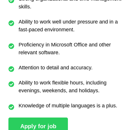
skills.
Ability to work well under pressure and in a
fast-paced environment.
Proficiency in Microsoft Office and other
relevant software.
Attention to detail and accuracy.
Ability to work flexible hours, including
evenings, weekends, and holidays.
Knowledge of multiple languages is a plus.