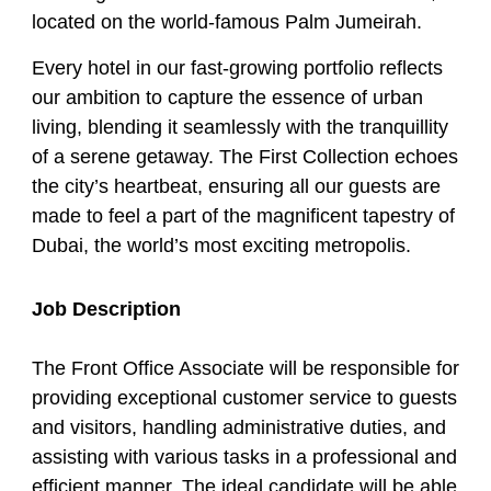
located on the world-famous Palm Jumeirah.
Every hotel in our fast-growing portfolio reflects
our ambition to capture the essence of urban
living, blending it seamlessly with the tranquillity
of a serene getaway. The First Collection echoes
the city’s heartbeat, ensuring all our guests are
made to feel a part of the magnificent tapestry of
Dubai, the world’s most exciting metropolis.
Job Description
The Front Office Associate will be responsible for
providing exceptional customer service to guests
and visitors, handling administrative duties, and
assisting with various tasks in a professional and
efficient manner. The ideal candidate will be able