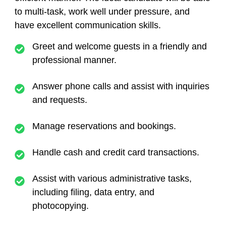
to multi-task, work well under pressure, and
have excellent communication skills.
Greet and welcome guests in a friendly and
professional manner.
Answer phone calls and assist with inquiries
and requests.
Manage reservations and bookings.
Handle cash and credit card transactions.
Assist with various administrative tasks,
including filing, data entry, and
photocopying.