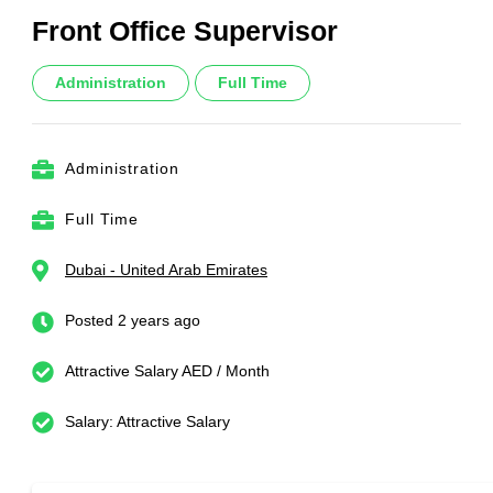
Front Office Supervisor
Administration
Full Time
Administration
Full Time
Dubai - United Arab Emirates
Posted 2 years ago
Attractive Salary AED / Month
Salary: Attractive Salary