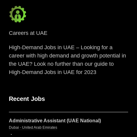
Careers at UAE
High-Demand Jobs in UAE – Looking for a
career with high demand and growth potential in
the UAE? Look no further than our guide to
High-Demand Jobs in UAE for 2023
Recent Jobs
Administrative Assistant (UAE National)
Dubai - United Arab Emirates