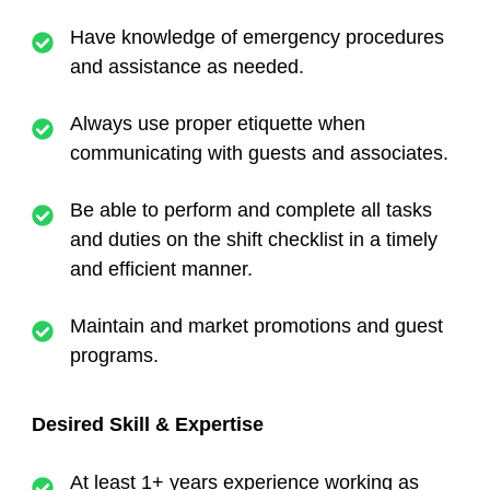
Have knowledge of emergency procedures
and assistance as needed.
Always use proper etiquette when
communicating with guests and associates.
Be able to perform and complete all tasks
and duties on the shift checklist in a timely
and efficient manner.
Maintain and market promotions and guest
programs.
Desired Skill & Expertise
At least 1+ years experience working as