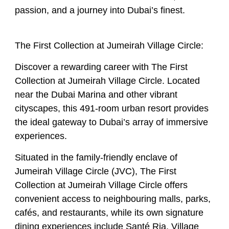
passion, and a journey into Dubai’s finest.
The First Collection at Jumeirah Village Circle:
Discover a rewarding career with The First
Collection at Jumeirah Village Circle. Located
near the Dubai Marina and other vibrant
cityscapes, this 491-room urban resort provides
the ideal gateway to Dubai’s array of immersive
experiences.
Situated in the family-friendly enclave of
Jumeirah Village Circle (JVC), The First
Collection at Jumeirah Village Circle offers
convenient access to neighbouring malls, parks,
cafés, and restaurants, while its own signature
dining experiences include Santé Ria, Village