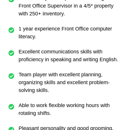
Front Office Supervisor in a 4/5* property
with 250+ inventory.
1 year experience Front Office computer
literacy.
Excellent communications skills with
proficiency in speaking and writing English.
Team player with excellent planning,
organizing skills and excellent problem-
solving skills.
Able to work flexible working hours with
rotating shifts.
Pleasant personality and good grooming.