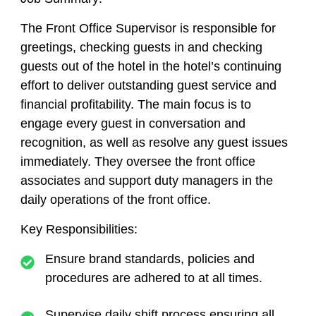
The Front Office Supervisor is responsible for
greetings, checking guests in and checking
guests out of the hotel in the hotel’s continuing
effort to deliver outstanding guest service and
financial profitability. The main focus is to
engage every guest in conversation and
recognition, as well as resolve any guest issues
immediately. They oversee the front office
associates and support duty managers in the
daily operations of the front office.
Key Responsibilities:
Ensure brand standards, policies and
procedures are adhered to at all times.
Supervise daily shift process ensuring all