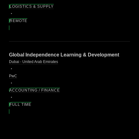
LOGISTICS & SUPPLY
REMOTE
Global Independence Learning & Development
Dubai - United Arab Emirates
PwC
ACCOUNTING / FINANCE
FULL TIME