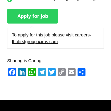
To apply for this job please visit
careers-
thefirstgroup.icims.com
.
Sharing is Caring:
Facebook
LinkedIn
WhatsApp
Telegram
Twitter
Copy
Email
Share
Link