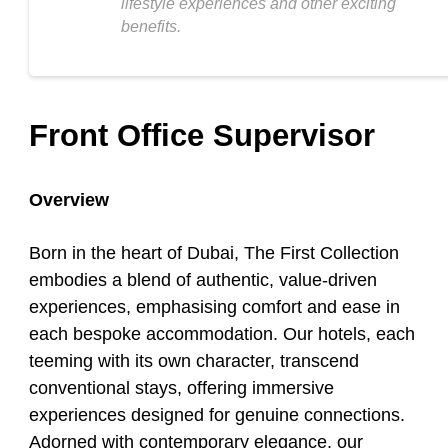
lifestyle experiences and other exciting
benefits.
Front Office Supervisor
Overview
Born in the heart of Dubai, The First Collection
embodies a blend of authentic, value-driven
experiences, emphasising comfort and ease in
each bespoke accommodation. Our hotels, each
teeming with its own character, transcend
conventional stays, offering immersive
experiences designed for genuine connections.
Adorned with contemporary elegance, our