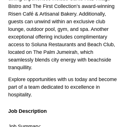
Bistro and The First Collection’s award-winning
Risen Café & Artisanal Bakery. Additionally,
guests can unwind within an exclusive club
lounge, outdoor pool, gym, and spa. Another
exceptional offering includes complimentary
access to Soluna Restaurants and Beach Club,
located on The Palm Jumeirah, which
seamlessly blends city energy with beachside
tranquillity.
Explore opportunities with us today and become
part of a team dedicated to excellence in
hospitality.
Job Description
Job Summary: