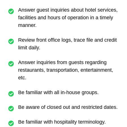
Answer guest inquiries about hotel services,
facilities and hours of operation in a timely
manner.
Review front office logs, trace file and credit
limit daily.
Answer inquiries from guests regarding
restaurants, transportation, entertainment,
etc.
Be familiar with all in-house groups.
Be aware of closed out and restricted dates.
Be familiar with hospitality terminology.