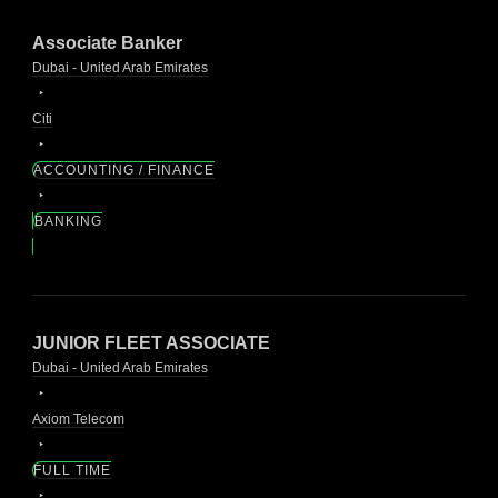
Associate Banker
Dubai - United Arab Emirates
Citi
ACCOUNTING / FINANCE
BANKING
JUNIOR FLEET ASSOCIATE
Dubai - United Arab Emirates
Axiom Telecom
FULL TIME