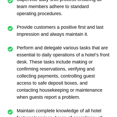
team members adhere to standard
operating procedures.
Provide customers a positive first and last
impression and always maintain it.
Perform and delegate various tasks that are
essential to daily operations of a hotel’s front
desk. These tasks include making or
confirming reservations, verifying and
collecting payments, controlling guest
access to safe deposit boxes, and
contacting housekeeping or maintenance
when guests report a problem.
Maintain complete knowledge of all hotel