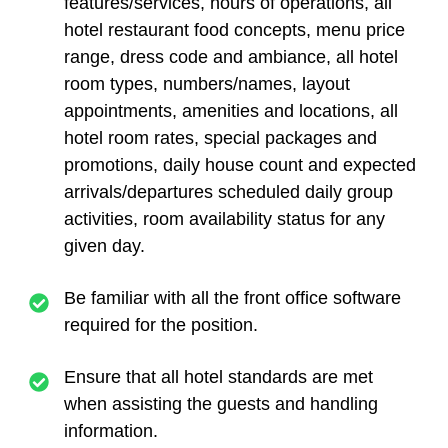
features/services, hours of operations, all
hotel restaurant food concepts, menu price
range, dress code and ambiance, all hotel
room types, numbers/names, layout
appointments, amenities and locations, all
hotel room rates, special packages and
promotions, daily house count and expected
arrivals/departures scheduled daily group
activities, room availability status for any
given day.
Be familiar with all the front office software
required for the position.
Ensure that all hotel standards are met
when assisting the guests and handling
information.