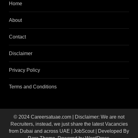
Home
About
Contact
Disclaimer
Privacy Policy
Terms and Conditions
© 2024 Careersatuae.com | Disclaimer: We are not
Recruiters, instead, we just share the latest Vacancies
from Dubai and across UAE |
JobScout | Developed By