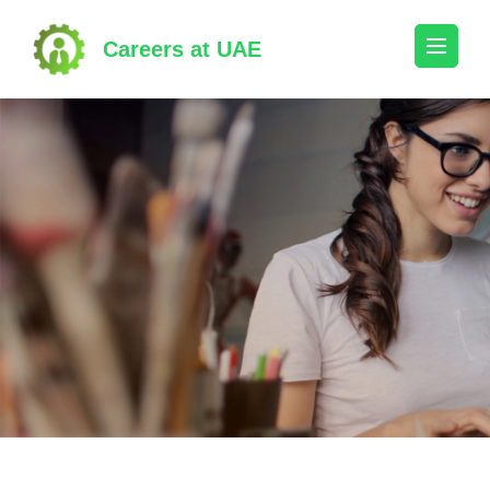
Skip
to
Careers at UAE
content
(Press
Enter)