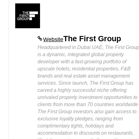
The First Group
Website
Headquartered in Dubai UAE, The First Grou
is a dynamic, integrated global property
developer with a fast-growing portfolio of
upscale hotels, residential properties, F&B
brands and real estate asset management
services. Since launch, The First Group has
carved a highly successful niche offering
unrivaled property investment opportunities to
clients from more than 70 countries worldwide
The First Group investors also gain access to
exclusive loyalty pledges, ranging from
complimentary tights, holidays and
accommodation to discounts on restaurants,