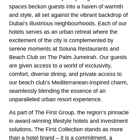
spaces beckon guests into a haven of warmth
and style, all set against the vibrant backdrop of
Dubai’s illustrious neighbourhoods. Each of our
hotels serves as an urban retreat where the
excitement of the city is complemented by
serene moments at Soluna Restaurants and
Beach Club on The Palm Jumeirah. Our guests
are given access to a world of exclusivity,
comfort, diverse dining, and private access to
our beach club’s Mediterranean-inspired charm,
seamlessly blending the essence of an
unparalleled urban resort experience.
As part of The First Group, the region’s pinnacle
in award-winning lifestyle hotels and investment
solutions, The First Collection stands as more
than a hotel brand – it is a commitment, a