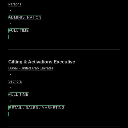
Parsons
ADMINISTRATION
FULL TIME
Gifting & Activations Executive
Dubai - United Arab Emirates
Sephora
FULL TIME
RETAIL / SALES / MARKETING