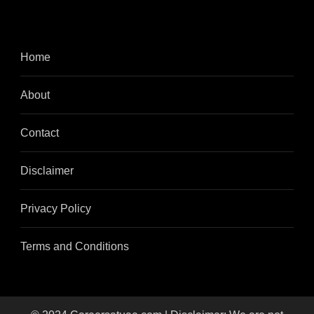
Home
About
Contact
Disclaimer
Privacy Policy
Terms and Conditions