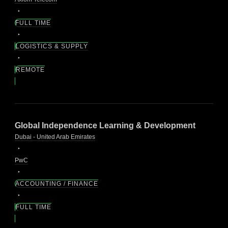
FULL TIME
LOGISTICS & SUPPLY
REMOTE
Global Independence Learning & Development
Dubai - United Arab Emirates
PwC
ACCOUNTING / FINANCE
FULL TIME