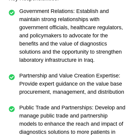
Government Relations: Establish and
maintain strong relationships with
government officials, healthcare regulators,
and policymakers to advocate for the
benefits and the value of diagnostics
solutions and the opportunity to strengthen
laboratory infrastructure in Iraq.
Partnership and Value Creation Expertise:
Provide expert guidance on the value base
procurement, management, and distribution
Public Trade and Partnerships: Develop and
manage public trade and partnership
models to enhance the reach and impact of
diagnostics solutions to more patients in