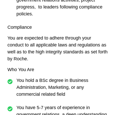
government relations activities, project
progress, to leaders following compliance
policies.
Compliance
You are expected to adhere through your
conduct to all applicable laws and regulations as
well as to the high integrity standards as set forth
by Roche.
Who You Are
You hold a BSc degree in Business
Administration, Marketing, or any
commercial related field
You have 5-7 years of experience in
government relations, a deep understanding