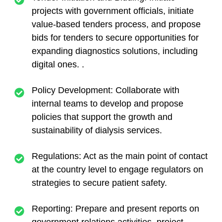
projects with government officials, initiate
value-based tenders process, and propose
bids for tenders to secure opportunities for
expanding diagnostics solutions, including
digital ones. .
Policy Development: Collaborate with
internal teams to develop and propose
policies that support the growth and
sustainability of dialysis services.
Regulations: Act as the main point of contact
at the country level to engage regulators on
strategies to secure patient safety.
Reporting: Prepare and present reports on