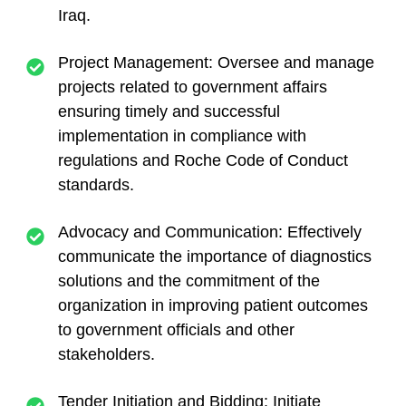
Iraq.
Project Management: Oversee and manage
projects related to government affairs
ensuring timely and successful
implementation in compliance with
regulations and Roche Code of Conduct
standards.
Advocacy and Communication: Effectively
communicate the importance of diagnostics
solutions and the commitment of the
organization in improving patient outcomes
to government officials and other
stakeholders.
Tender Initiation and Bidding: Initiate