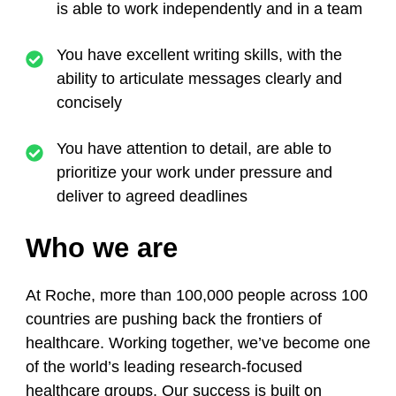
is able to work independently and in a team
You have excellent writing skills, with the
ability to articulate messages clearly and
concisely
You have attention to detail, are able to
prioritize your work under pressure and
deliver to agreed deadlines
Who we are
At Roche, more than 100,000 people across 100
countries are pushing back the frontiers of
healthcare. Working together, we’ve become one
of the world’s leading research-focused
healthcare groups. Our success is built on