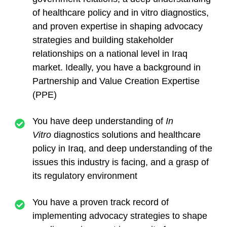
of healthcare policy and in vitro diagnostics,
and proven expertise in shaping advocacy
strategies and building stakeholder
relationships on a national level in Iraq
market. Ideally, you have a background in
Partnership and Value Creation Expertise
(PPE)
You have deep understanding of
In
Vitro
diagnostics solutions and healthcare
policy in Iraq, and deep understanding of the
issues this industry is facing, and a grasp of
its regulatory environment
You have a proven track record of
implementing advocacy strategies to shape