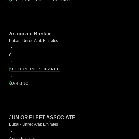
Associate Banker
Dubai - United Arab Emirates
Citi
ACCOUNTING / FINANCE
BANKING
JUNIOR FLEET ASSOCIATE
Dubai - United Arab Emirates
Axiom Telecom