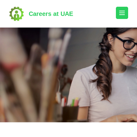
Skip
to
Careers at UAE
content
(Press
Enter)