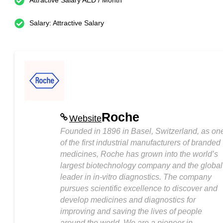
Attractive Salary AED / Month
Salary: Attractive Salary
Roche
Website
Founded in 1896 in Basel, Switzerland, as on
of the first industrial manufacturers of branded
medicines, Roche has grown into the world’s
largest biotechnology company and the global
leader in in-vitro diagnostics. The company
pursues scientific excellence to discover and
develop medicines and diagnostics for
improving and saving the lives of people
around the world. We are a pioneer in