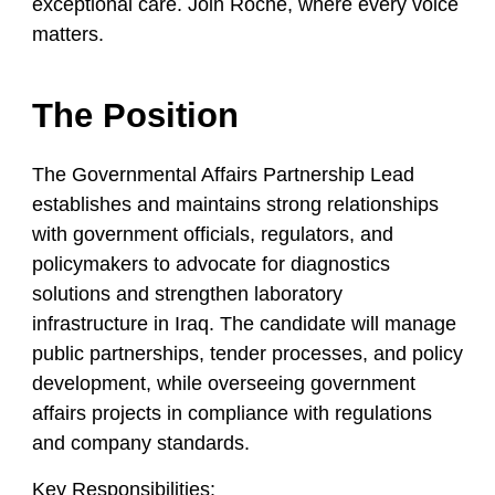
exceptional care. Join Roche, where every voice
matters.
The Position
The Governmental Affairs Partnership Lead
establishes and maintains strong relationships
with government officials, regulators, and
policymakers to advocate for diagnostics
solutions and strengthen laboratory
infrastructure in Iraq. The candidate will manage
public partnerships, tender processes, and policy
development, while overseeing government
affairs projects in compliance with regulations
and company standards.
Key Responsibilities: