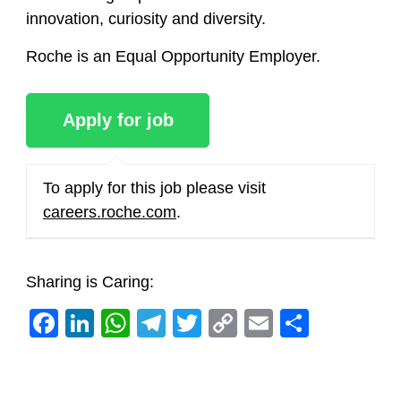
innovation, curiosity and diversity.
Roche is an Equal Opportunity Employer.
To apply for this job please visit
careers.roche.com
.
Sharing is Caring:
Facebook
LinkedIn
WhatsApp
Telegram
Twitter
Copy
Email
Share
Link