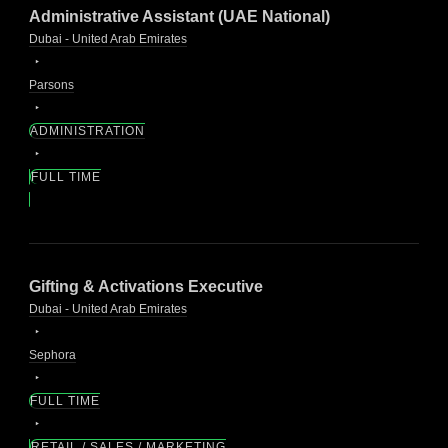
Administrative Assistant (UAE National)
Dubai - United Arab Emirates
Parsons
ADMINISTRATION
FULL TIME
Gifting & Activations Executive
Dubai - United Arab Emirates
Sephora
FULL TIME
RETAIL / SALES / MARKETING