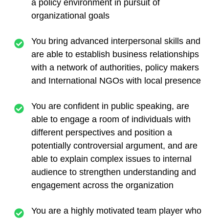
a policy environment in pursuit of
organizational goals
You bring advanced interpersonal skills and
are able to establish business relationships
with a network of authorities, policy makers
and International NGOs with local presence
You are confident in public speaking, are
able to engage a room of individuals with
different perspectives and position a
potentially controversial argument, and are
able to explain complex issues to internal
audience to strengthen understanding and
engagement across the organization
You are a highly motivated team player who