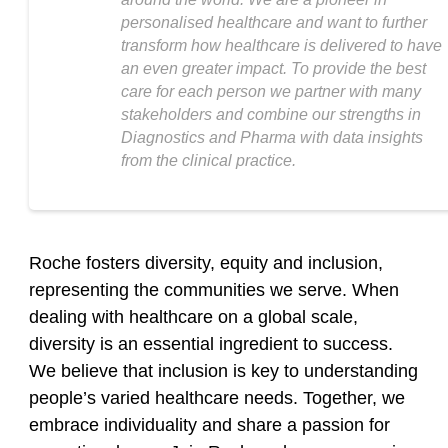
personalised healthcare and want to further
transform how healthcare is delivered to have
an even greater impact. To provide the best
care for each person we partner with many
stakeholders and combine our strengths in
Diagnostics and Pharma with data insights
from the clinical practice.
Roche fosters diversity, equity and inclusion,
representing the communities we serve. When
dealing with healthcare on a global scale,
diversity is an essential ingredient to success.
We believe that inclusion is key to understanding
people’s varied healthcare needs. Together, we
embrace individuality and share a passion for