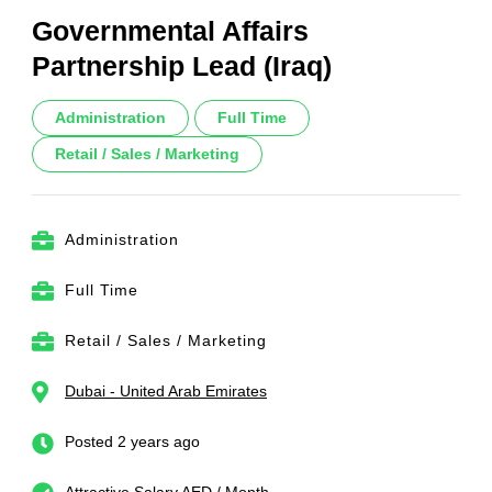
Governmental Affairs
Partnership Lead (Iraq)
Administration
Full Time
Retail / Sales / Marketing
Administration
Full Time
Retail / Sales / Marketing
Dubai - United Arab Emirates
Posted 2 years ago