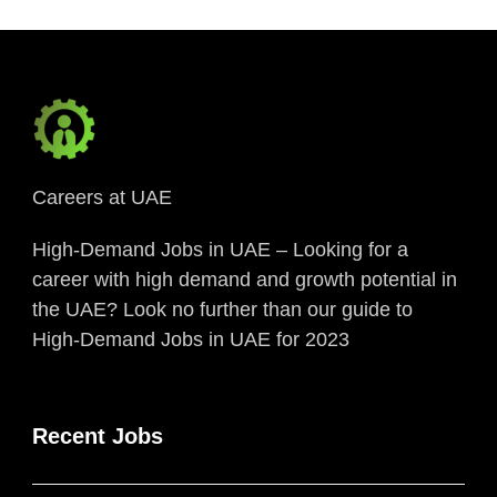
Careers at UAE
High-Demand Jobs in UAE – Looking for a
career with high demand and growth potential in
the UAE? Look no further than our guide to
High-Demand Jobs in UAE for 2023
Recent Jobs