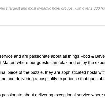
orld's largest and most dynamic hotel groups, with over 1,380 
ss service and are passionate about all things Food & Be
Matter! where our guests can relax and enjoy the expe
 piece of the puzzle, they are sophisticated hosts with a
t time and delivering a hospitality experience that goes
s passionate about delivering exceptional service where w