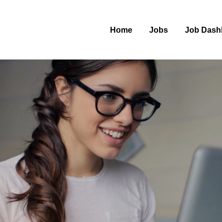
Home
Jobs
Job Dash