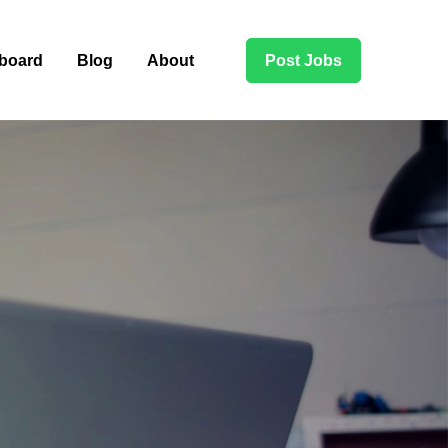
board
Blog
About
Post Jobs