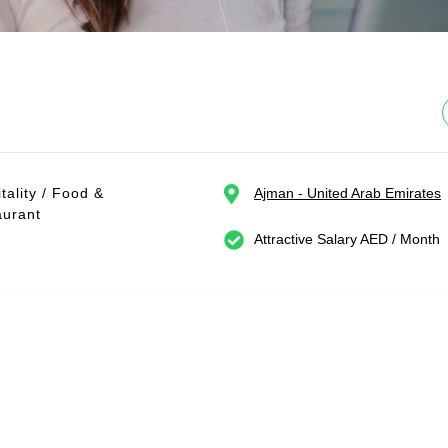
tality / Food &
Ajman - United Arab Emirates
aurant
Attractive Salary AED / Month