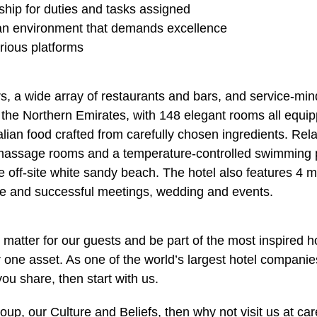
ership for duties and tasks assigned
in an environment that demands excellence
rious platforms
rs, a wide array of restaurants and bars, and service-mi
in the Northern Emirates, with 148 elegant rooms all equi
talian food crafted from carefully chosen ingredients. Re
te massage rooms and a temperature-controlled swimming 
te off-site white sandy beach. The hotel also features 4 
ble and successful meetings, wedding and events.
matter for our guests and be part of the most inspired h
one asset. As one of the world’s largest hotel companies
you share, then start with us.
up, our Culture and Beliefs, then why not visit us at ca