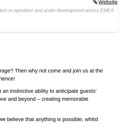
Website
hotels in operation and under development across EMEA
verage? Then why not come and join us at the
rience!
n instinctive ability to anticipate guests’
 above and beyond – creating memorable
e believe that anything is possible, whilst