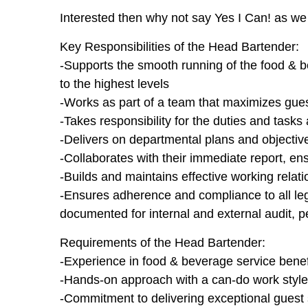
Interested then why not say Yes I Can! as we 
Key Responsibilities of the Head Bartender:
-Supports the smooth running of the food & b
to the highest levels
-Works as part of a team that maximizes guest
-Takes responsibility for the duties and tasks
-Delivers on departmental plans and objective
-Collaborates with their immediate report, ens
-Builds and maintains effective working relat
-Ensures adherence and compliance to all legi
documented for internal and external audit, p
Requirements of the Head Bartender:
-Experience in food & beverage service benefi
-Hands-on approach with a can-do work style
-Commitment to delivering exceptional guest se