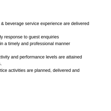
d & beverage service experience are delivered
ely response to guest enquiries
t in a timely and professional manner
ctivity and performance levels are attained
.
ice activities are planned, delivered and