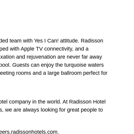
nded team with Yes I Can! attitude. Radisson
pped with Apple TV connectivity, and a
laxation and rejuvenation are never far away
pool. Guests can enjoy the turquoise waters
meeting rooms and a large ballroom perfect for
otel company in the world. At Radisson Hotel
, we are always looking for great people to
reers.radissonhotels.com.