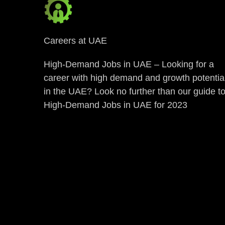
Careers at UAE
High-Demand Jobs in UAE – Looking for a
career with high demand and growth potentia
in the UAE? Look no further than our guide t
High-Demand Jobs in UAE for 2023