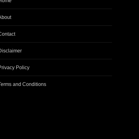
Home
About
Contact
Disclaimer
Privacy Policy
Terms and Conditions