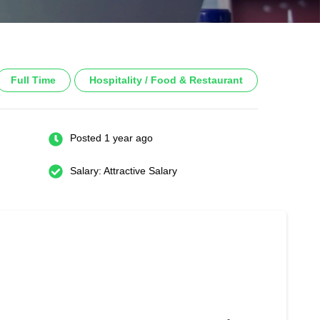
Full Time
Hospitality / Food & Restaurant
Posted 1 year ago
Salary: Attractive Salary