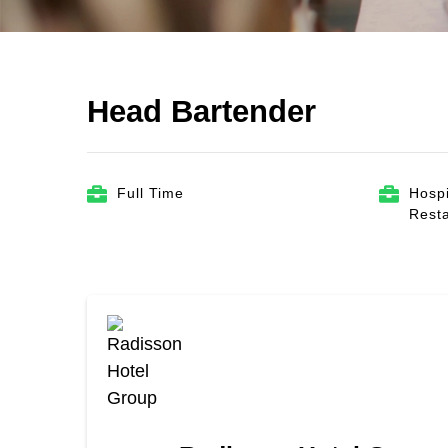
Head Bartender
Full Time
Hospi
Rest