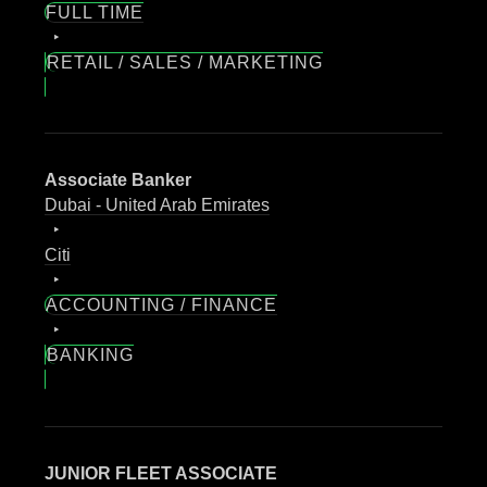
FULL TIME
RETAIL / SALES / MARKETING
Associate Banker
Dubai - United Arab Emirates
Citi
ACCOUNTING / FINANCE
BANKING
JUNIOR FLEET ASSOCIATE