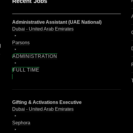
Recent Jobs
Administrative Assistant (UAE National)
Dubai - United Arab Emirates
Parsons
l
o
ADMINISTRATION
FULL TIME
Gifting & Activations Executive
Dubai - United Arab Emirates
Sephora