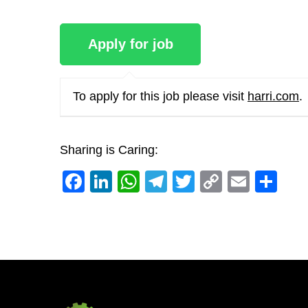
To apply for this job please visit
harri.com
.
Sharing is Caring:
Facebook
LinkedIn
WhatsApp
Telegram
Twitter
Copy
Email
Sh
Link