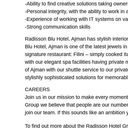
-Ability to find creative solutions taking own
-Personal integrity, with the ability to work 
-Experience of working with IT systems on va
-Strong communication skills
Radisson Blu Hotel, Ajman has stylish interio
Blu Hotel, Ajman is one of the latest jewels 
signature restaurant: Filini – simply cooked I
with our elegant spa facilities having priva
of Ajman with our shuttle service to our priva
stylishly sophisticated solutions for memora
CAREERS
Join us in our mission to make every moment 
Group we believe that people are our number 
join our team. If this sounds like an ambition 
To find out more about the Radisson Hotel Gro