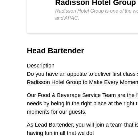
Radisson Hotel Group
Radisson Hotel Group is one of the w
and APAC.
Head Bartender
Description
Do you have an appetite to deliver first cla
Radisson Hotel Group to Make Every Moment 
Our Food & Beverage Service Team are the final
needs by being in the right place at the righ
moments for our guests.
As Lead Bartender, you will join a team that i
having fun in all that we do!