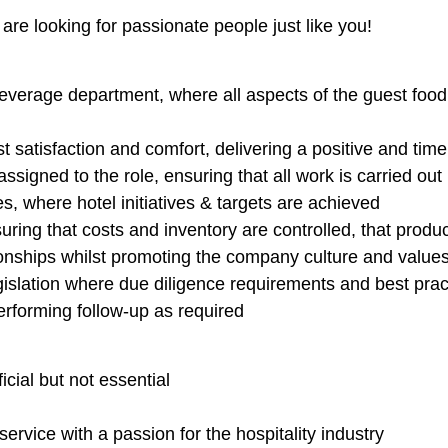
are looking for passionate people just like you!
everage department, where all aspects of the guest foo
 satisfaction and comfort, delivering a positive and tim
 assigned to the role, ensuring that all work is carried ou
s, where hotel initiatives & targets are achieved
uring that costs and inventory are controlled, that produ
ionships whilst promoting the company culture and values
slation where due diligence requirements and best pract
erforming follow-up as required
cial but not essential
rvice with a passion for the hospitality industry