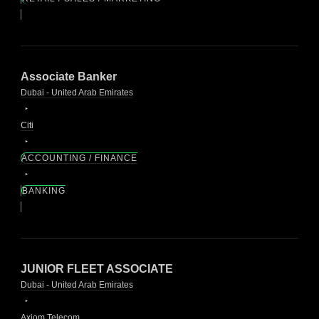
Associate Banker
Dubai - United Arab Emirates
Citi
ACCOUNTING / FINANCE
BANKING
JUNIOR FLEET ASSOCIATE
Dubai - United Arab Emirates
Axiom Telecom