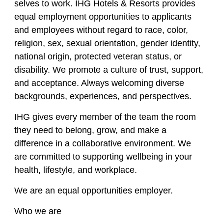
selves to work. IHG Hotels & Resorts provides
equal employment opportunities to applicants
and employees without regard to race, color,
religion, sex, sexual orientation, gender identity,
national origin, protected veteran status, or
disability. We promote a culture of trust, support,
and acceptance. Always welcoming diverse
backgrounds, experiences, and perspectives.
IHG gives every member of the team the room
they need to belong, grow, and make a
difference in a collaborative environment. We
are committed to supporting wellbeing in your
health, lifestyle, and workplace.
We are an equal opportunities employer.
Who we are