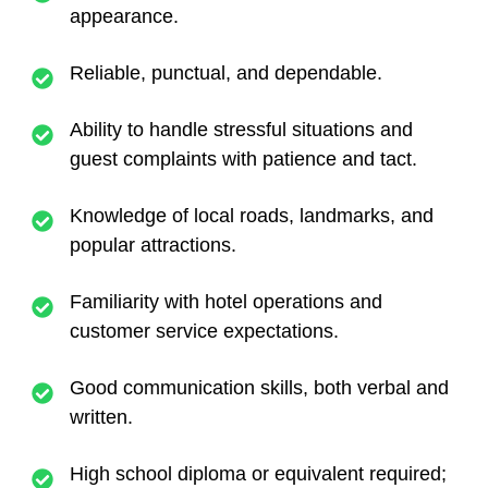
appearance.
Reliable, punctual, and dependable.
Ability to handle stressful situations and
guest complaints with patience and tact.
Knowledge of local roads, landmarks, and
popular attractions.
Familiarity with hotel operations and
customer service expectations.
Good communication skills, both verbal and
written.
High school diploma or equivalent required;