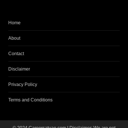
Home
About
Contact
Disclaimer
Privacy Policy
Terms and Conditions
© 2024 Careersatuae.com | Disclaimer: We are not