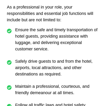
As a professional in your role, your
responsibilities and essential job functions will
include but are not limited to:
Ensure the safe and timely transportation of
hotel guests, providing assistance with
luggage, and delivering exceptional
customer service.
Safely drive guests to and from the hotel,
airports, local attractions, and other
destinations as required.
Maintain a professional, courteous, and
friendly demeanour at all times.
Follow all traffic laws and hotel safety