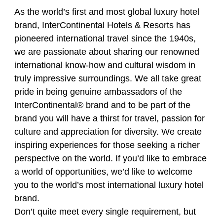
As the world’s first and most global luxury hotel
brand, InterContinental Hotels & Resorts has
pioneered international travel since the 1940s,
we are passionate about sharing our renowned
international know-how and cultural wisdom in
truly impressive surroundings. We all take great
pride in being genuine ambassadors of the
InterContinental®️ brand and to be part of the
brand you will have a thirst for travel, passion for
culture and appreciation for diversity. We create
inspiring experiences for those seeking a richer
perspective on the world. If you’d like to embrace
a world of opportunities, we’d like to welcome
you to the world’s most international luxury hotel
brand.
Don’t quite meet every single requirement, but