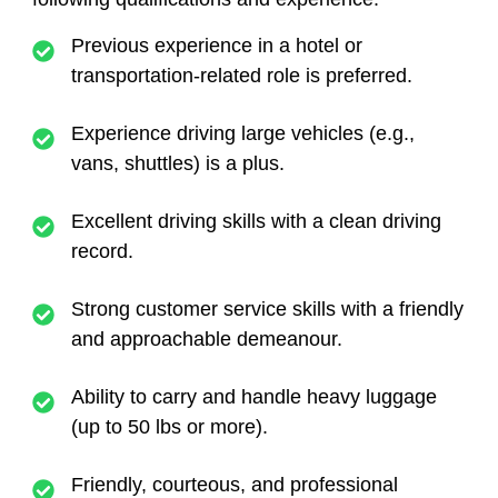
Previous experience in a hotel or
transportation-related role is preferred.
Experience driving large vehicles (e.g.,
vans, shuttles) is a plus.
Excellent driving skills with a clean driving
record.
Strong customer service skills with a friendly
and approachable demeanour.
Ability to carry and handle heavy luggage
(up to 50 lbs or more).
Friendly, courteous, and professional