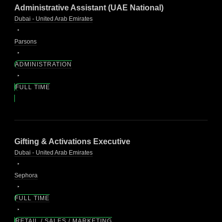
Administrative Assistant (UAE National)
Dubai - United Arab Emirates
Parsons
ADMINISTRATION
FULL TIME
Gifting & Activations Executive
Dubai - United Arab Emirates
Sephora
FULL TIME
RETAIL / SALES / MARKETING