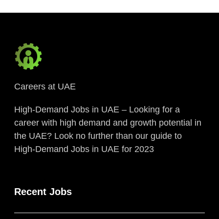
Careers at UAE
High-Demand Jobs in UAE – Looking for a
career with high demand and growth potential in
the UAE? Look no further than our guide to
High-Demand Jobs in UAE for 2023
Recent Jobs