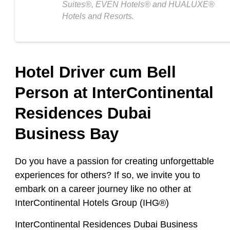
Suites®, EVEN Hotels® and HUALUXE®
Hotels and Resorts.
Hotel Driver cum Bell
Person at InterContinental
Residences Dubai
Business Bay
Do you have a passion for creating unforgettable
experiences for others? If so, we invite you to
embark on a career journey like no other at
InterContinental Hotels Group (IHG®)
InterContinental Residences Dubai Business