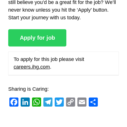
still believe you’d be a great fit for the job? We’ll
never know unless you hit the ‘Apply’ button.
Start your journey with us today.
To apply for this job please visit
careers.ihg.com
.
Sharing is Caring:
Facebook
LinkedIn
WhatsApp
Telegram
Twitter
Copy
Email
Share
Link