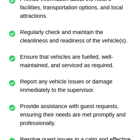
facilities, transportation options, and local
attractions.
Regularly check and maintain the
cleanliness and readiness of the vehicle(s).
Ensure that vehicles are fuelled, well-
maintained, and serviced as required.
Report any vehicle issues or damage
immediately to the supervisor.
Provide assistance with guest requests,
ensuring their needs are met promptly and
professionally.
Resolve guest issues in a calm and effective