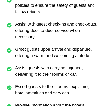
policies to ensure the safety of guests and
fellow drivers.
Assist with guest check-ins and check-outs,
offering door-to-door service when
necessary.
Greet guests upon arrival and departure,
offering a warm and welcoming attitude.
Assist guests with carrying luggage,
delivering it to their rooms or car.
Escort guests to their rooms, explaining
hotel amenities and services.
Provide information about the hotel’s