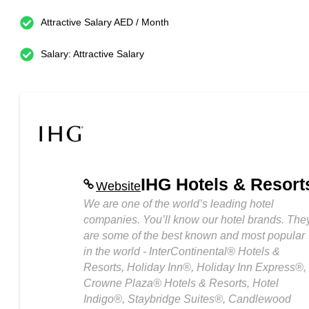
Attractive Salary AED / Month
Salary: Attractive Salary
IHG Hotels & Resort
Website
We are one of the world’s leading hotel
companies. You’ll know our hotel brands. The
are some of the best known and most popular
in the world - InterContinental® Hotels &
Resorts, Holiday Inn®, Holiday Inn Express®,
Crowne Plaza® Hotels & Resorts, Hotel
Indigo®, Staybridge Suites®, Candlewood