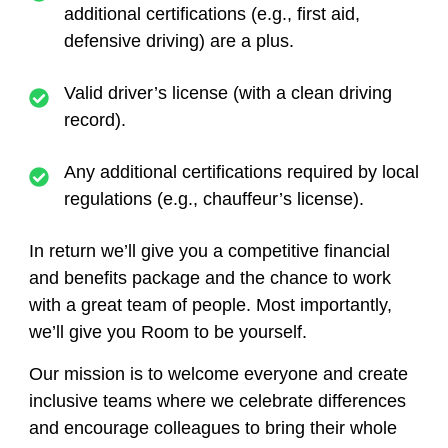
additional certifications (e.g., first aid,
defensive driving) are a plus.
Valid driver’s license (with a clean driving
record).
Any additional certifications required by local
regulations (e.g., chauffeur’s license).
In return we’ll give you a competitive financial
and benefits package and the chance to work
with a great team of people. Most importantly,
we’ll give you Room to be yourself.
Our mission is to welcome everyone and create
inclusive teams where we celebrate differences
and encourage colleagues to bring their whole