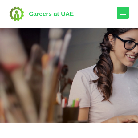
Skip
to
Careers at UAE
content
(Press
Enter)