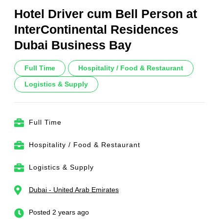
Hotel Driver cum Bell Person at
InterContinental Residences
Dubai Business Bay
Full Time
Hospitality / Food & Restaurant
Logistics & Supply
Full Time
Hospitality / Food & Restaurant
Logistics & Supply
Dubai - United Arab Emirates
Posted 2 years ago