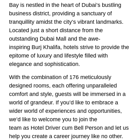
Bay is nestled in the heart of Dubai’s bustling
business district, providing a sanctuary of
tranquillity amidst the city’s vibrant landmarks.
Located just a short distance from the
outstanding Dubai Mall and the awe-
inspiring Burj Khalifa, hotels strive to provide the
epitome of luxury and lifestyle filled with
elegance and sophistication.
With the combination of 176 meticulously
designed rooms, each offering unparalleled
comfort and style, guests will be immersed in a
world of grandeur. If you’d like to embrace a
wider world of experiences and opportunities,
we’d like to welcome you to join the
team as
Hotel Driver cum Bell Person
and let us
help you create a career journey like no other.