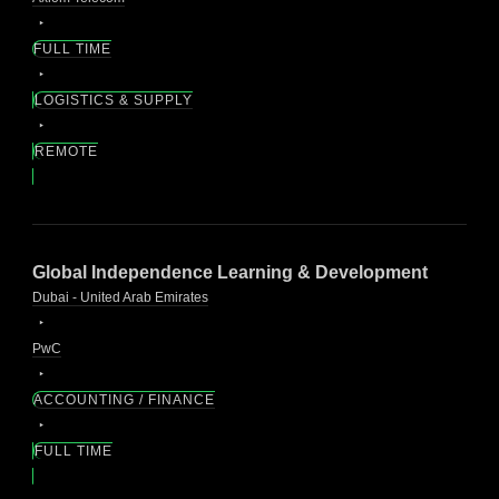
FULL TIME
LOGISTICS & SUPPLY
REMOTE
Global Independence Learning & Development
Dubai - United Arab Emirates
PwC
ACCOUNTING / FINANCE
FULL TIME