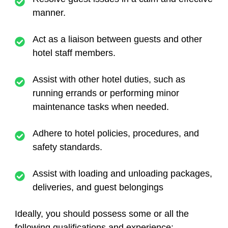
manner.
Act as a liaison between guests and other
hotel staff members.
Assist with other hotel duties, such as
running errands or performing minor
maintenance tasks when needed.
Adhere to hotel policies, procedures, and
safety standards.
Assist with loading and unloading packages,
deliveries, and guest belongings
Ideally, you should possess some or all the
following qualifications and experience: