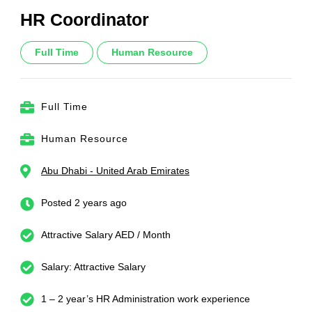
HR Coordinator
Full Time
Human Resource
Full Time
Human Resource
Abu Dhabi - United Arab Emirates
Posted 2 years ago
Attractive Salary AED / Month
Salary: Attractive Salary
1 – 2 year’s HR Administration work experience