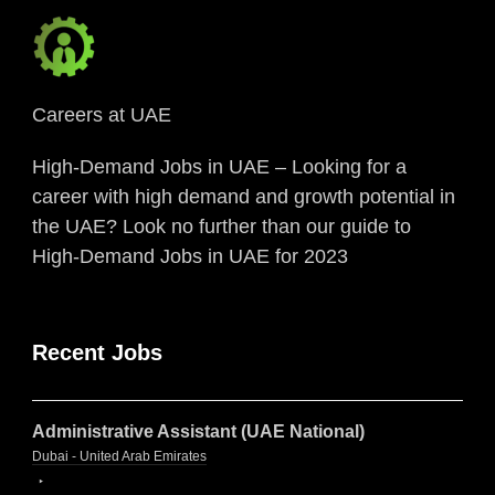
Careers at UAE
High-Demand Jobs in UAE – Looking for a
career with high demand and growth potential in
the UAE? Look no further than our guide to
High-Demand Jobs in UAE for 2023
Recent Jobs
Administrative Assistant (UAE National)
Dubai - United Arab Emirates