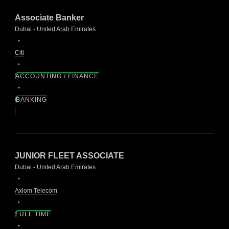
Associate Banker
Dubai - United Arab Emirates
Citi
ACCOUNTING / FINANCE
BANKING
JUNIOR FLEET ASSOCIATE
Dubai - United Arab Emirates
Axiom Telecom
FULL TIME