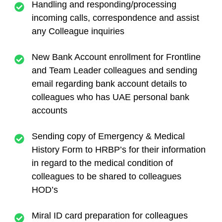
Handling and responding/processing
incoming calls, correspondence and assist
any Colleague inquiries
New Bank Account enrollment for Frontline
and Team Leader colleagues and sending
email regarding bank account details to
colleagues who has UAE personal bank
accounts
Sending copy of Emergency & Medical
History Form to HRBP’s for their information
in regard to the medical condition of
colleagues to be shared to colleagues
HOD’s
Miral ID card preparation for colleagues