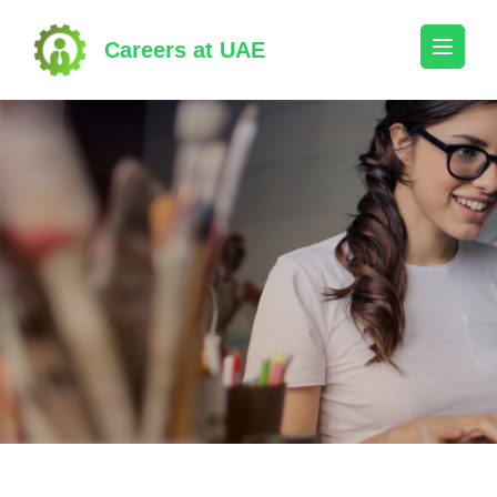
Skip
to
Careers at UAE
content
(Press
Enter)