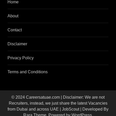
Home
About
Contact
Disclaimer
Privacy Policy
Terms and Conditions
© 2024 Careersatuae.com | Disclaimer: We are not
Recruiters, instead, we just share the latest Vacancies
from Dubai and across UAE |
JobScout | Developed By
Rara Theme
. Powered by
WordPress
.