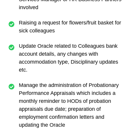
involved
Raising a request for flowers/fruit basket for
sick colleagues
Update Oracle related to Colleagues bank
account details, any changes with
accommodation type, Disciplinary updates
etc.
Manage the administration of Probationary
Performance Appraisals which includes a
monthly reminder to HODs of probation
appraisals due date; preparation of
employment confirmation letters and
updating the Oracle