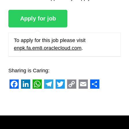
To apply for this job please visit
enpk.fa.em8.oraclecloud.com
.
Sharing is Caring:
Facebook
LinkedIn
WhatsApp
Telegram
Twitter
Copy
Email
Share
Link