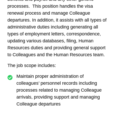
processes. This position handles the visa
renewal process and manage Colleague
departures. In addition, it assists with all types of
administrative duties including generating all
types of employment letters, correspondence,
updating various databases, filing, Human
Resources duties and providing general support
to Colleagues and the Human Resources team.
The job scope includes:
Maintain proper administration of
colleagues’ personnel records including
processes related to managing Colleague
arrivals, providing support and managing
Colleague departures