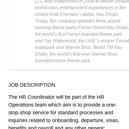
LLC was established in 2008 to deliver unique
world-class entertainment experiences in the
United Arab Emirates’ capital, Abu Dhabi.
Today, the company operates three award-
winning theme parks:Ferrari World Abu Dhabi,
the world’s first Ferrari-branded theme park
and Yas Waterworld, the UAE’s unique Emirat
waterpark and Warner Bros. World TM Abu
Dhabi, the world’s first-ever Warner Bros.
branded indoor theme park.
JOB DESCRIPTION
The HR Coordinator will be part of the HR
Operations team which aim is to provide a one-
stop-shop service for standard processes and
inquiries related to onboarding, departure, visas,
benefits and payroll and any other generic