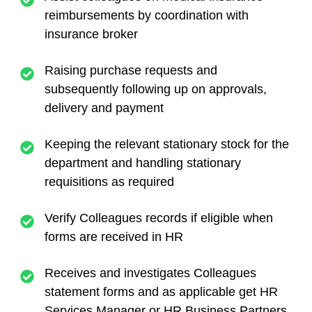
reimbursements by coordination with
insurance broker
Raising purchase requests and
subsequently following up on approvals,
delivery and payment
Keeping the relevant stationary stock for the
department and handling stationary
requisitions as required
Verify Colleagues records if eligible when
forms are received in HR
Receives and investigates Colleagues
statement forms and as applicable get HR
Services Manager or HR Business Partners