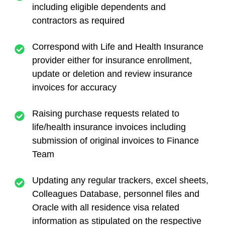
including eligible dependents and
contractors as required
Correspond with Life and Health Insurance
provider either for insurance enrollment,
update or deletion and review insurance
invoices for accuracy
Raising purchase requests related to
life/health insurance invoices including
submission of original invoices to Finance
Team
Updating any regular trackers, excel sheets,
Colleagues Database, personnel files and
Oracle with all residence visa related
information as stipulated on the respective