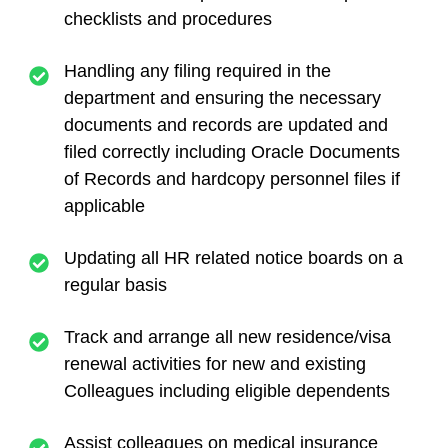
checklists and procedures
Handling any filing required in the
department and ensuring the necessary
documents and records are updated and
filed correctly including Oracle Documents
of Records and hardcopy personnel files if
applicable
Updating all HR related notice boards on a
regular basis
Track and arrange all new residence/visa
renewal activities for new and existing
Colleagues including eligible dependents
Assist colleagues on medical insurance