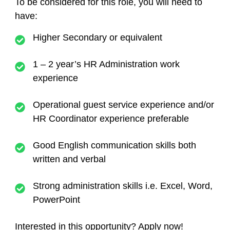
To be considered for this role, you will need to
have:
Higher Secondary or equivalent
1 – 2 year’s HR Administration work
experience
Operational guest service experience and/or
HR Coordinator experience preferable
Good English communication skills both
written and verbal
Strong administration skills i.e. Excel, Word,
PowerPoint
Interested in this opportunity? Apply now!