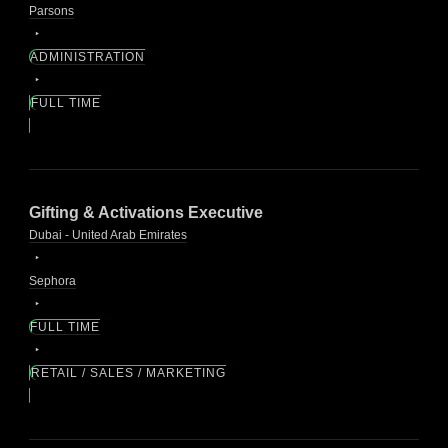
Parsons
ADMINISTRATION
FULL TIME
Gifting & Activations Executive
Dubai - United Arab Emirates
Sephora
FULL TIME
RETAIL / SALES / MARKETING