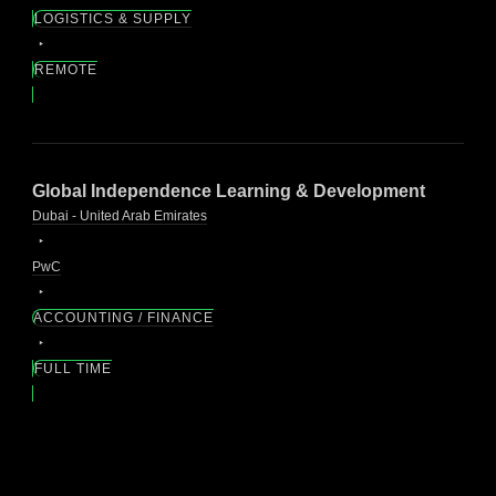
LOGISTICS & SUPPLY
REMOTE
Global Independence Learning & Development
Dubai - United Arab Emirates
PwC
ACCOUNTING / FINANCE
FULL TIME