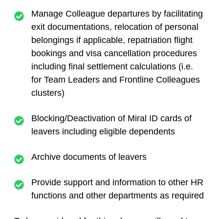
Manage Colleague departures by facilitating
exit documentations, relocation of personal
belongings if applicable, repatriation flight
bookings and visa cancellation procedures
including final settlement calculations (i.e.
for Team Leaders and Frontline Colleagues
clusters)
Blocking/Deactivation of Miral ID cards of
leavers including eligible dependents
Archive documents of leavers
Provide support and information to other HR
functions and other departments as required