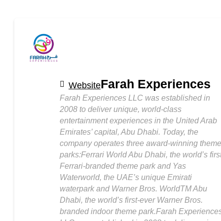
Farah Experiences
Website
Farah Experiences LLC was established in
2008 to deliver unique, world-class
entertainment experiences in the United Arab
Emirates’ capital, Abu Dhabi. Today, the
company operates three award-winning them
parks:Ferrari World Abu Dhabi, the world’s firs
Ferrari-branded theme park and Yas
Waterworld, the UAE’s unique Emirati
waterpark and Warner Bros. WorldTM Abu
Dhabi, the world’s first-ever Warner Bros.
branded indoor theme park.Farah Experience