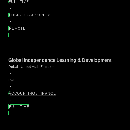
FULL TIME
LOGISTICS & SUPPLY
REMOTE
Global Independence Learning & Development
Dubai - United Arab Emirates
PwC
ACCOUNTING / FINANCE
FULL TIME