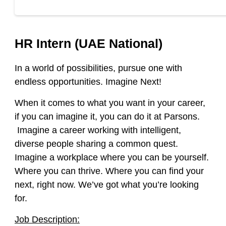
HR Intern (UAE National)
In a world of possibilities, pursue one with
endless opportunities. Imagine Next!
When it comes to what you want in your career,
if you can imagine it, you can do it at Parsons.
Imagine a career working with intelligent,
diverse people sharing a common quest.
Imagine a workplace where you can be yourself.
Where you can thrive. Where you can find your
next, right now. We’ve got what you’re looking
for.
Job Description: