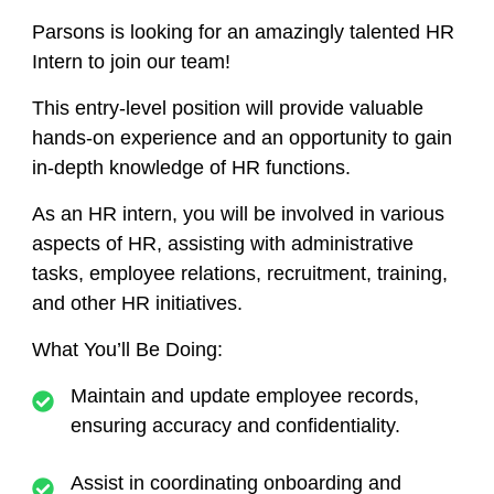
Parsons is looking for an amazingly talented
HR
Intern
to join our team!
This entry-level position will provide valuable
hands-on experience and an opportunity to gain
in-depth knowledge of HR functions.
As an HR intern, you will be involved in various
aspects of HR, assisting with administrative
tasks, employee relations, recruitment, training,
and other HR initiatives.
What You’ll Be Doing:
Maintain and update employee records,
ensuring accuracy and confidentiality.
Assist in coordinating onboarding and