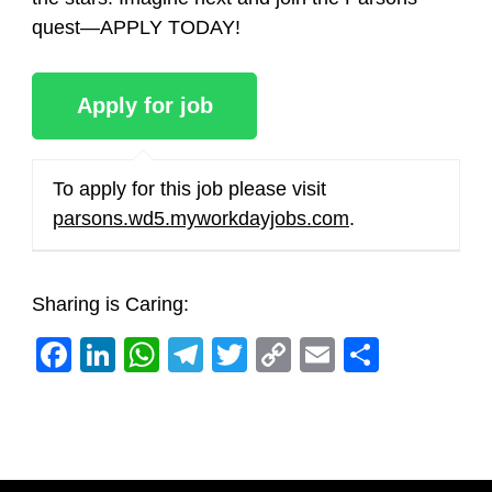
quest—APPLY TODAY!
To apply for this job please visit
parsons.wd5.myworkdayjobs.com
.
Sharing is Caring:
Facebook
LinkedIn
WhatsApp
Telegram
Twitter
Copy
Email
Share
Link