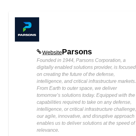
Parsons
Website
Founded in 1944, Parsons Corporation, a
digitally enabled solutions provider, is focused
on creating the future of the defense,
intelligence, and critical infrastructure markets.
From Earth to outer space, we deliver
tomorrow’s solutions today. Equipped with the
capabilities required to take on any defense,
intelligence, or critical infrastructure challenge
our agile, innovative, and disruptive approach
enables us to deliver solutions at the speed of
relevance.