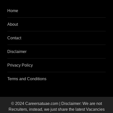
Home
About
Contact
Disclaimer
Privacy Policy
Terms and Conditions
© 2024 Careersatuae.com | Disclaimer: We are not
Recruiters, instead, we just share the latest Vacancies