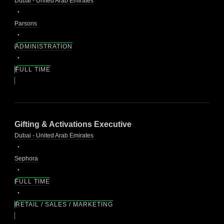
Dubai - United Arab Emirates
Parsons
ADMINISTRATION
FULL TIME
Gifting & Activations Executive
Dubai - United Arab Emirates
Sephora
FULL TIME
RETAIL / SALES / MARKETING