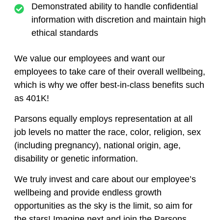
Demonstrated ability to handle confidential
information with discretion and maintain high
ethical standards
We value our employees and want our
employees to take care of their overall wellbeing,
which is why we offer best-in-class benefits such
as 401K!
Parsons equally employs representation at all
job levels no matter the race, color, religion, sex
(including pregnancy), national origin, age,
disability or genetic information.
We truly invest and care about our employee’s
wellbeing and provide endless growth
opportunities as the sky is the limit, so aim for
the stars! Imagine next and join the Parsons