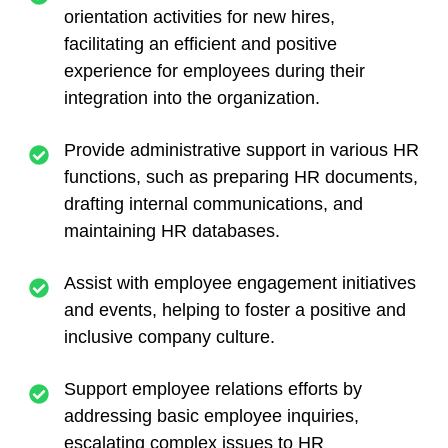
orientation activities for new hires,
facilitating an efficient and positive
experience for employees during their
integration into the organization.
Provide administrative support in various HR
functions, such as preparing HR documents,
drafting internal communications, and
maintaining HR databases.
Assist with employee engagement initiatives
and events, helping to foster a positive and
inclusive company culture.
Support employee relations efforts by
addressing basic employee inquiries,
escalating complex issues to HR