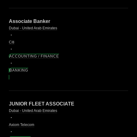
Associate Banker
Dubai - United Arab Emirates
Citi
ACCOUNTING / FINANCE
BANKING
JUNIOR FLEET ASSOCIATE
Dubai - United Arab Emirates
Axiom Telecom