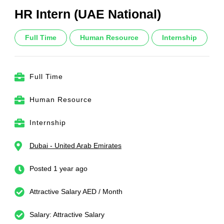
HR Intern (UAE National)
Full Time
Human Resource
Internship
Full Time
Human Resource
Internship
Dubai - United Arab Emirates
Posted 1 year ago
Attractive Salary AED / Month
Salary: Attractive Salary