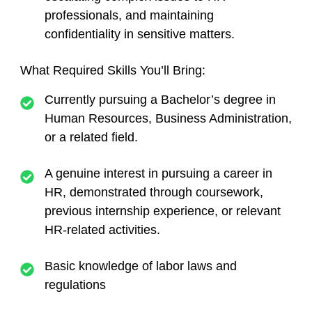
professionals, and maintaining
confidentiality in sensitive matters.
What Required Skills You’ll Bring:
Currently pursuing a Bachelor’s degree in
Human Resources, Business Administration,
or a related field.
A genuine interest in pursuing a career in
HR, demonstrated through coursework,
previous internship experience, or relevant
HR-related activities.
Basic knowledge of labor laws and
regulations