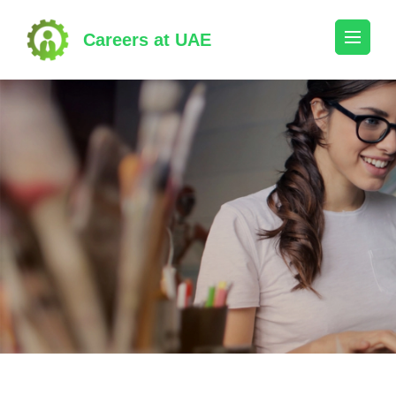
Skip
to
Careers at UAE
content
(Press
Enter)