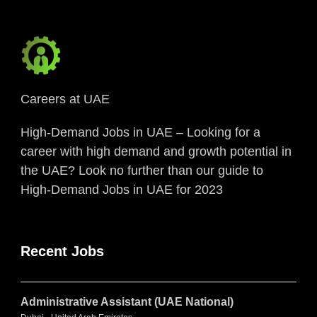
Careers at UAE
High-Demand Jobs in UAE – Looking for a
career with high demand and growth potential in
the UAE? Look no further than our guide to
High-Demand Jobs in UAE for 2023
Recent Jobs
Administrative Assistant (UAE National)