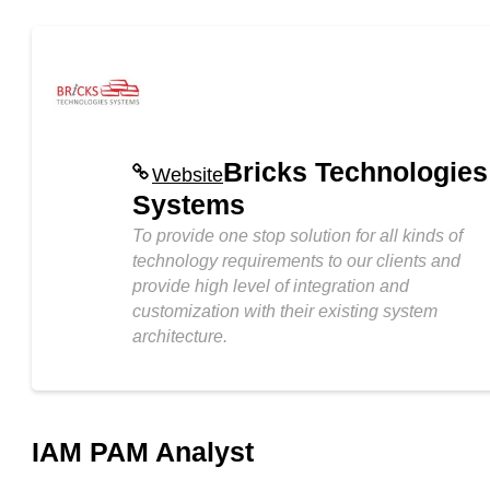
Bricks Technologies
Website
Systems
To provide one stop solution for all kinds of
technology requirements to our clients and
provide high level of integration and
customization with their existing system
architecture.
IAM PAM Analyst