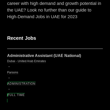
career with high demand and growth potential in
the UAE? Look no further than our guide to
High-Demand Jobs in UAE for 2023
Recent Jobs
Administrative Assistant (UAE National)
Dubai - United Arab Emirates
Parsons
ADMINISTRATION
FULL TIME