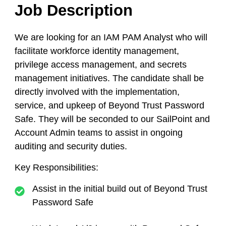
Job Description
We are looking for an IAM PAM Analyst who will
facilitate workforce identity management,
privilege access management, and secrets
management initiatives. The candidate shall be
directly involved with the implementation,
service, and upkeep of Beyond Trust Password
Safe. They will be seconded to our SailPoint and
Account Admin teams to assist in ongoing
auditing and security duties.
Key Responsibilities:
Assist in the initial build out of Beyond Trust
Password Safe