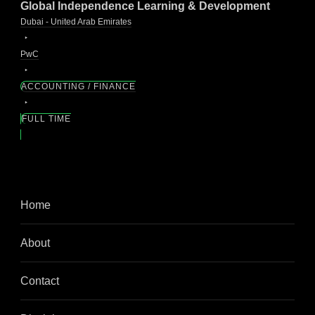
Global Independence Learning & Development
Dubai - United Arab Emirates
PwC
ACCOUNTING / FINANCE
FULL TIME
Home
About
Contact