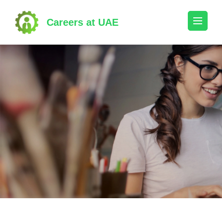
Skip
to
Careers at UAE
content
(Press
Enter)