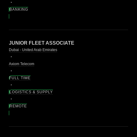
BANKING
JUNIOR FLEET ASSOCIATE
Dubai - United Arab Emirates
Axiom Telecom
FULL TIME
LOGISTICS & SUPPLY
REMOTE