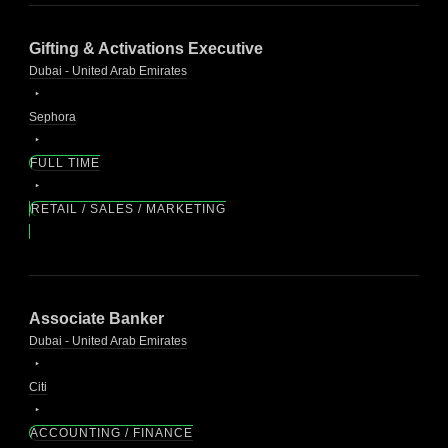
Gifting & Activations Executive
Dubai - United Arab Emirates
Sephora
FULL TIME
RETAIL / SALES / MARKETING
Associate Banker
Dubai - United Arab Emirates
Citi
ACCOUNTING / FINANCE