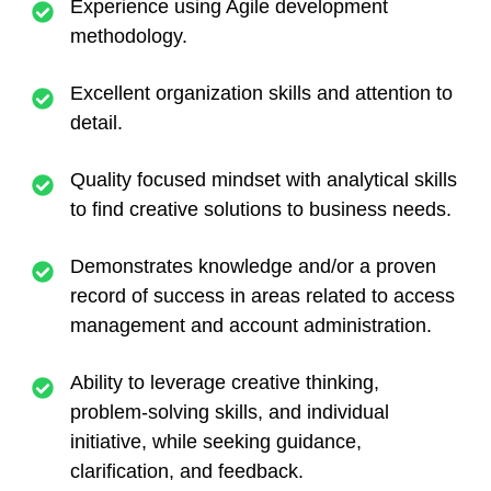
Experience using Agile development
methodology.
Excellent organization skills and attention to
detail.
Quality focused mindset with analytical skills
to find creative solutions to business needs.
Demonstrates knowledge and/or a proven
record of success in areas related to access
management and account administration.
Ability to leverage creative thinking,
problem-solving skills, and individual
initiative, while seeking guidance,
clarification, and feedback.