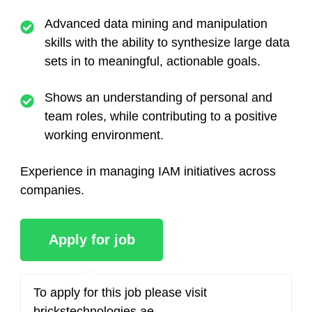
Advanced data mining and manipulation
skills with the ability to synthesize large data
sets in to meaningful, actionable goals.
Shows an understanding of personal and
team roles, while contributing to a positive
working environment.
Experience in managing IAM initiatives across
companies.
To apply for this job please visit
brickstechnologies.ae
.