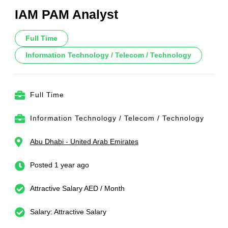
IAM PAM Analyst
Full Time
Information Technology / Telecom / Technology
Full Time
Information Technology / Telecom / Technology
Abu Dhabi - United Arab Emirates
Posted 1 year ago
Attractive Salary AED / Month
Salary: Attractive Salary