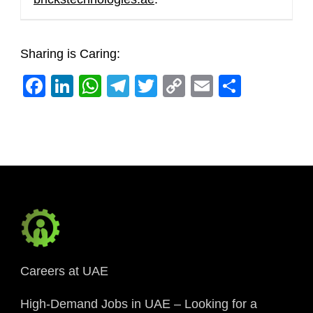
Sharing is Caring:
Facebook
LinkedIn
WhatsApp
Telegram
Twitter
Copy
Email
Share
Link
Careers at UAE
High-Demand Jobs in UAE – Looking for a