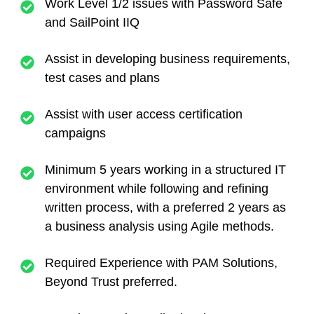
Work Level 1/2 issues with Password Safe
and SailPoint IIQ
Assist in developing business requirements,
test cases and plans
Assist with user access certification
campaigns
Minimum 5 years working in a structured IT
environment while following and refining
written process, with a preferred 2 years as
a business analysis using Agile methods.
Required Experience with PAM Solutions,
Beyond Trust preferred.